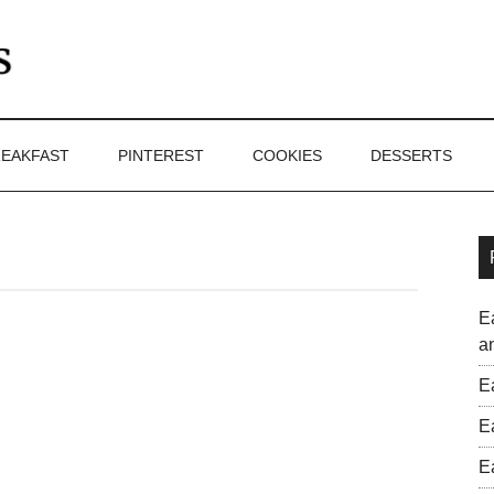
EAKFAST
PINTEREST
COOKIES
DESSERTS
E
a
E
E
E