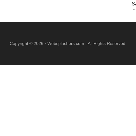
S
Copyright © 2026 · Websplashers.com · All Rights Reserved.