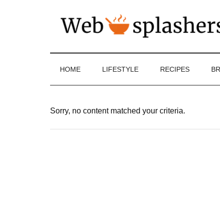
HOME
LIFESTYLE
RECIPES
BR
Sorry, no content matched your criteria.