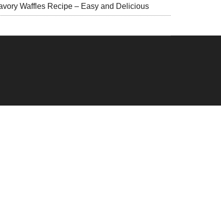
avory Waffles Recipe – Easy and Delicious