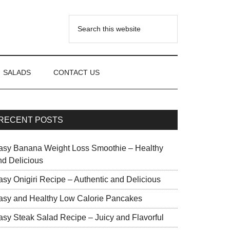
SALADS
CONTACT US
RECENT POSTS
asy Banana Weight Loss Smoothie – Healthy
nd Delicious
asy Onigiri Recipe – Authentic and Delicious
asy and Healthy Low Calorie Pancakes
asy Steak Salad Recipe – Juicy and Flavorful