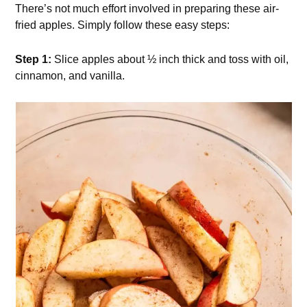
There’s not much effort involved in preparing these air-
fried apples. Simply follow these easy steps:
Step 1:
Slice apples about ½ inch thick and toss with oil,
cinnamon, and vanilla.