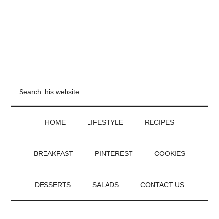
HOME
LIFESTYLE
RECIPES
BREAKFAST
PINTEREST
COOKIES
DESSERTS
SALADS
CONTACT US