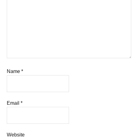
Name
*
Email
*
Website