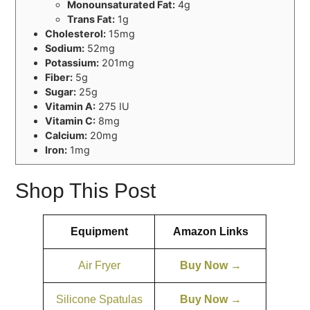
Monounsaturated Fat:
4g
Trans Fat:
1g
Cholesterol:
15mg
Sodium:
52mg
Potassium:
201mg
Fiber:
5g
Sugar:
25g
Vitamin A:
275 IU
Vitamin C:
8mg
Calcium:
20mg
Iron:
1mg
Shop This Post
Equipment
Amazon Links
Air Fryer
Buy Now →
Silicone Spatulas
Buy Now →