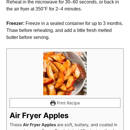
Reheat in the microwave for 30–60 seconds, or back in
the air fryer at 350°F for 2–4 minutes.
Freezer:
Freeze in a sealed container for up to 3 months.
Thaw before reheating, and add a little fresh melted
butter before serving.
Print Recipe
Air Fryer Apples
These
Air Fryer Apples
are soft, buttery, and coated in