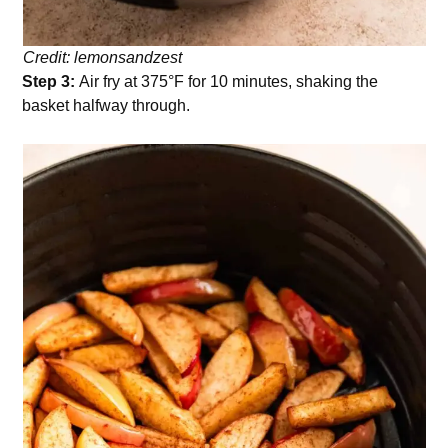
Credit: lemonsandzest
Step 3:
Air fry at 375°F for 10 minutes, shaking the
basket halfway through.