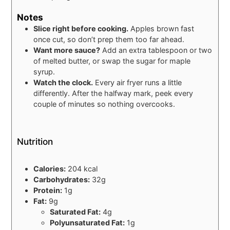
Notes
Slice right before cooking.
Apples brown fast
once cut, so don’t prep them too far ahead.
Want more sauce?
Add an extra tablespoon or two
of melted butter, or swap the sugar for maple
syrup.
Watch the clock.
Every air fryer runs a little
differently. After the halfway mark, peek every
couple of minutes so nothing overcooks.
Nutrition
Calories:
204 kcal
Carbohydrates:
32g
Protein:
1g
Fat:
9g
Saturated Fat:
4g
Polyunsaturated Fat:
1g