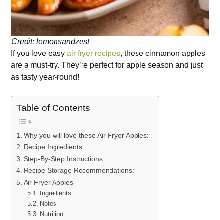
Credit: lemonsandzest
If you love easy
air fryer recipes
, these cinnamon apples
are a must-try. They’re perfect for apple season and just
as tasty year-round!
Table of Contents
Why you will love these Air Fryer Apples:
Recipe Ingredients:
Step-By-Step Instructions:
Recipe Storage Recommendations:
Air Fryer Apples
Ingredients
Notes
Nutrition