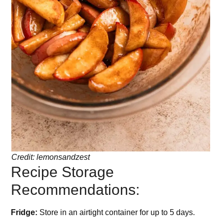
Credit: lemonsandzest
Recipe Storage
Recommendations:
Fridge:
Store in an airtight container for up to 5 days.