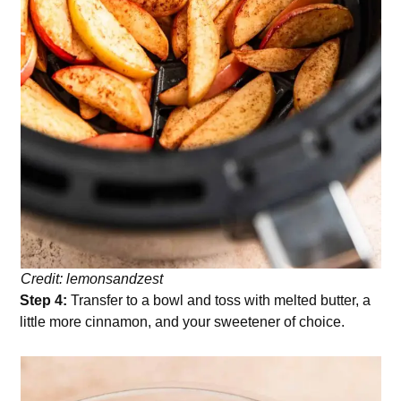
Credit: lemonsandzest
Step 4:
Transfer to a bowl and toss with melted butter, a
little more cinnamon, and your sweetener of choice.