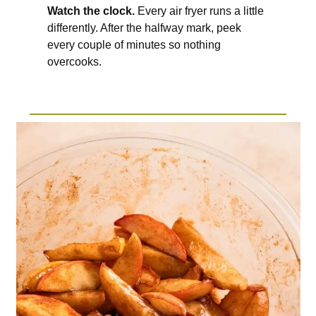
Watch the clock.
Every air fryer runs a little
differently. After the halfway mark, peek
every couple of minutes so nothing
overcooks.