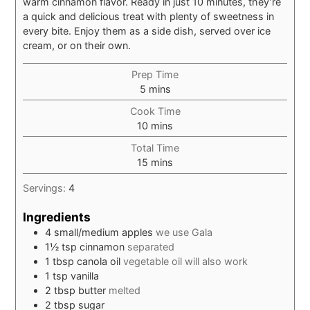
warm cinnamon flavor. Ready in just 10 minutes, they’re
a quick and delicious treat with plenty of sweetness in
every bite. Enjoy them as a side dish, served over ice
cream, or on their own.
Prep Time
minutes
5
mins
Cook Time
minutes
10
mins
Total Time
minutes
15
mins
Servings:
4
Ingredients
4
small/medium apples
we use Gala
1½
tsp
cinnamon
separated
1
tbsp
canola oil
vegetable oil will also work
1
tsp
vanilla
2
tbsp
butter
melted
2
tbsp
sugar