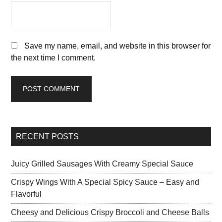
Save my name, email, and website in this browser for
the next time I comment.
RECENT POSTS
Juicy Grilled Sausages With Creamy Special Sauce
Crispy Wings With A Special Spicy Sauce – Easy and
Flavorful
Cheesy and Delicious Crispy Broccoli and Cheese Balls