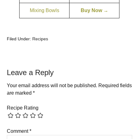
Mixing Bowls
Buy Now →
Filed Under:
Recipes
Leave a Reply
Your email address will not be published.
Required fields
are marked
*
Recipe Rating
Comment
*