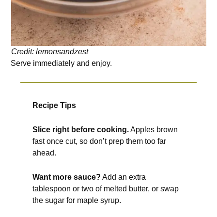
Credit: lemonsandzest
Serve immediately and enjoy.
Recipe Tips
Slice right before cooking.
Apples brown
fast once cut, so don’t prep them too far
ahead.
Want more sauce?
Add an extra
tablespoon or two of melted butter, or swap
the sugar for maple syrup.