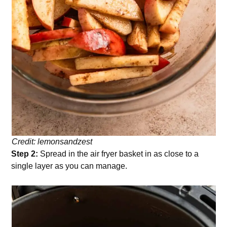
Credit: lemonsandzest
Step 2:
Spread in the air fryer basket in as close to a
single layer as you can manage.