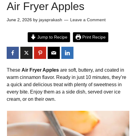
Air Fryer Apples
June 2, 2026
by
jayaprakash
Leave a Comment
Jump to Recipe
Print Recipe
These
Air Fryer Apples
are soft, buttery, and coated in
warm cinnamon flavor. Ready in just 10 minutes, they’re
a quick and delicious treat with plenty of sweetness in
every bite. Enjoy them as a side dish, served over ice
cream, or on their own.