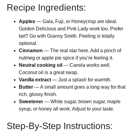
Recipe Ingredients:
Apples
— Gala, Fuji, or Honeycrisp are ideal.
Golden Delicious and Pink Lady work too. Prefer
tart? Go with Granny Smith. Peeling is totally
optional.
Cinnamon
— The real star here. Add a pinch of
nutmeg or apple pie spice if you’re feeling it.
Neutral cooking oil
— Canola works well.
Coconut oil is a great swap.
Vanilla extract
— Just a splash for warmth.
Butter
— A small amount goes a long way for that
rich, glossy finish.
Sweetener
— White sugar, brown sugar, maple
syrup, or honey all work. Adjust to your taste.
Step-By-Step Instructions: