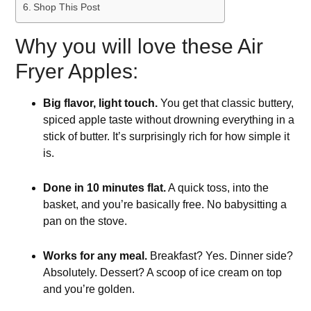
Shop This Post
Why you will love these Air
Fryer Apples:
Big flavor, light touch.
You get that classic buttery,
spiced apple taste without drowning everything in a
stick of butter. It’s surprisingly rich for how simple it
is.
Done in 10 minutes flat.
A quick toss, into the
basket, and you’re basically free. No babysitting a
pan on the stove.
Works for any meal.
Breakfast? Yes. Dinner side?
Absolutely. Dessert? A scoop of ice cream on top
and you’re golden.