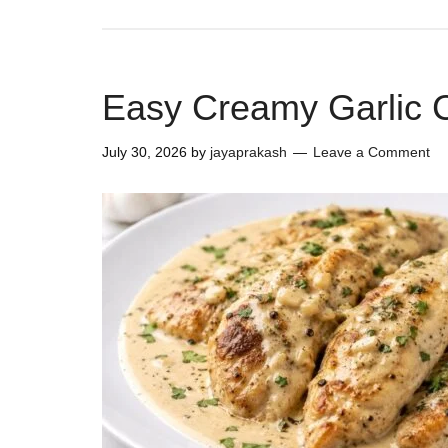
Easy Creamy Garlic 
July 30, 2026
by
jayaprakash
Leave a Comment