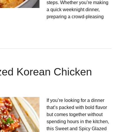
steps. Whether you’re making
a quick weeknight dinner,
preparing a crowd-pleasing
zed Korean Chicken
If you’re looking for a dinner
that’s packed with bold flavor
but comes together without
spending hours in the kitchen,
this Sweet and Spicy Glazed