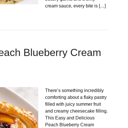
cream sauce, every bite is […]
Peach Blueberry Cream
There’s something incredibly
comforting about a flaky pastry
filled with juicy summer fruit
and creamy cheesecake filling.
This Easy and Delicious
Peach Blueberry Cream