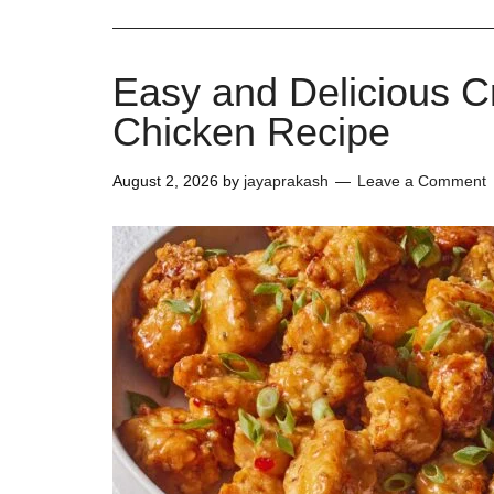
Easy and Delicious 
Chicken Recipe
August 2, 2026
by
jayaprakash
Leave a Comment