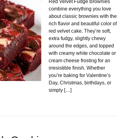
Red Velvet Fudge Brownies
combine everything you love
about classic brownies with the
rich flavor and beautiful color of
red velvet cake. They’re soft,
extra fudgy, slightly chewy
around the edges, and topped
with creamy white chocolate or
cream cheese frosting for an
irresistible finish. Whether
you’re baking for Valentine’s
Day, Christmas, birthdays, or
simply […]