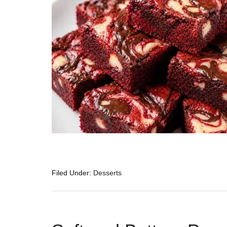
Filed Under:
Desserts