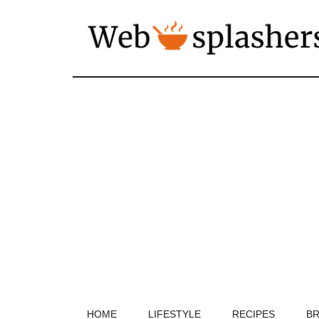
HOME
LIFESTYLE
RECIPES
BR