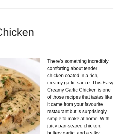
Chicken
There’s something incredibly
comforting about tender
chicken coated in a rich,
creamy garlic sauce. This Easy
Creamy Garlic Chicken is one
of those recipes that tastes like
it came from your favourite
restaurant but is surprisingly
simple to make at home. With
juicy pan-seared chicken,
buttery garlic, and a silky