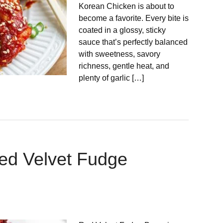
Korean Chicken is about to
become a favorite. Every bite is
coated in a glossy, sticky
sauce that’s perfectly balanced
with sweetness, savory
richness, gentle heat, and
plenty of garlic […]
ed Velvet Fudge