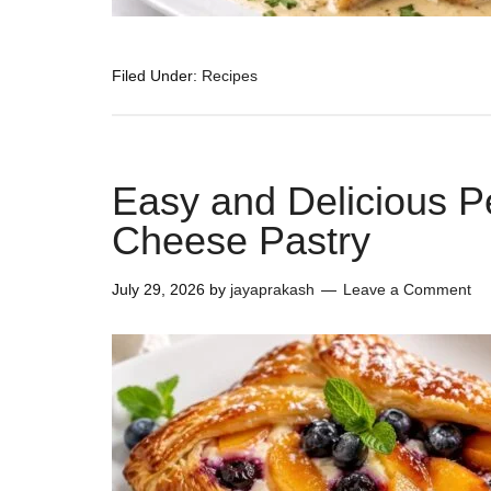
Filed Under:
Recipes
Easy and Delicious 
Cheese Pastry
July 29, 2026
by
jayaprakash
Leave a Comment