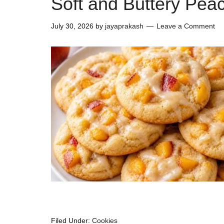
Soft and Buttery Pea
July 30, 2026
by
jayaprakash
Leave a Comment
Filed Under:
Cookies