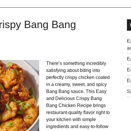
Crispy Bang Bang
E
a
E
There’s something incredibly
E
satisfying about biting into
perfectly crispy chicken coated
E
in a creamy, sweet, and spicy
Bang Bang sauce. This Easy
S
and Delicious Crispy Bang
Bang Chicken Recipe brings
restaurant-quality flavor right to
your kitchen with simple
ingredients and easy-to-follow