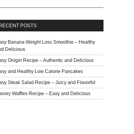
RECENT POSTS
asy Banana Weight Loss Smoothie – Healthy
nd Delicious
asy Onigiri Recipe – Authentic and Delicious
asy and Healthy Low Calorie Pancakes
asy Steak Salad Recipe – Juicy and Flavorful
avory Waffles Recipe – Easy and Delicious