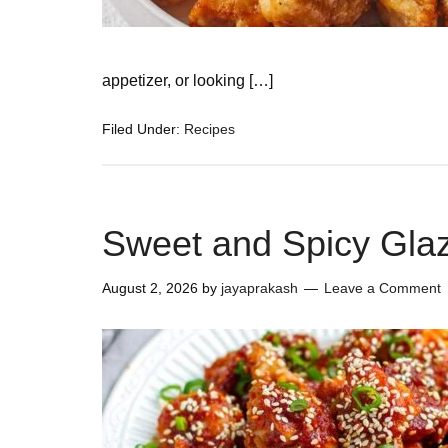
appetizer, or looking […]
Filed Under:
Recipes
Sweet and Spicy Gla
August 2, 2026
by
jayaprakash
Leave a Comment