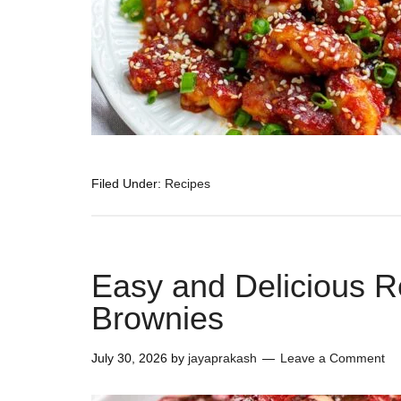
Filed Under:
Recipes
Easy and Delicious R
Brownies
July 30, 2026
by
jayaprakash
Leave a Comment