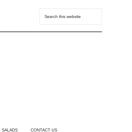
SALADS
CONTACT US