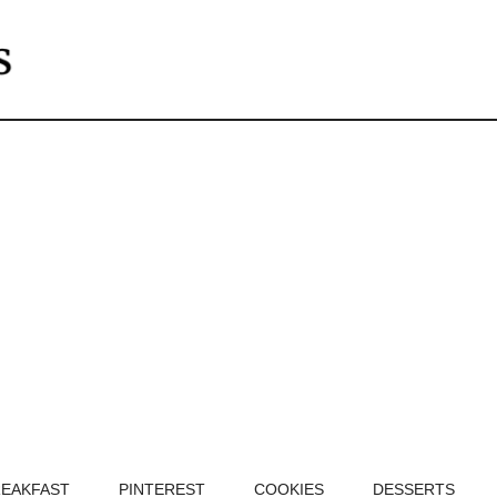
EAKFAST
PINTEREST
COOKIES
DESSERTS