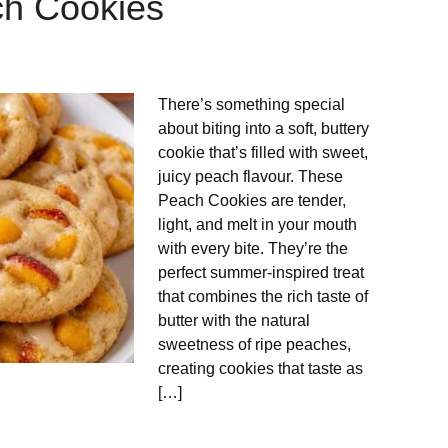
ch Cookies
There’s something special
about biting into a soft, buttery
cookie that’s filled with sweet,
juicy peach flavour. These
Peach Cookies are tender,
light, and melt in your mouth
with every bite. They’re the
perfect summer-inspired treat
that combines the rich taste of
butter with the natural
sweetness of ripe peaches,
creating cookies that taste as
[…]