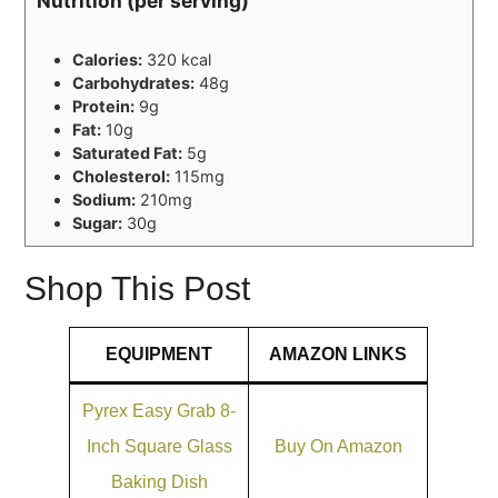
Nutrition (per serving)
Calories:
320 kcal
Carbohydrates:
48g
Protein:
9g
Fat:
10g
Saturated Fat:
5g
Cholesterol:
115mg
Sodium:
210mg
Sugar:
30g
Shop This Post
EQUIPMENT
AMAZON LINKS
Pyrex Easy Grab 8-
Inch Square Glass
Buy On Amazon
Baking Dish