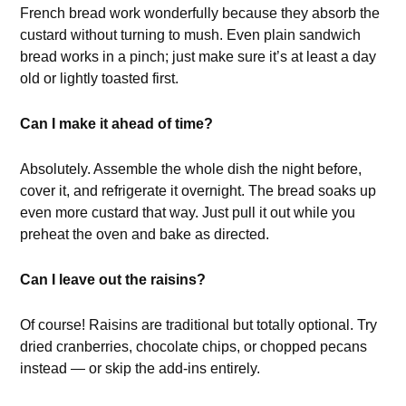
French bread work wonderfully because they absorb the
custard without turning to mush. Even plain sandwich
bread works in a pinch; just make sure it’s at least a day
old or lightly toasted first.
Can I make it ahead of time?
Absolutely. Assemble the whole dish the night before,
cover it, and refrigerate it overnight. The bread soaks up
even more custard that way. Just pull it out while you
preheat the oven and bake as directed.
Can I leave out the raisins?
Of course! Raisins are traditional but totally optional. Try
dried cranberries, chocolate chips, or chopped pecans
instead — or skip the add-ins entirely.