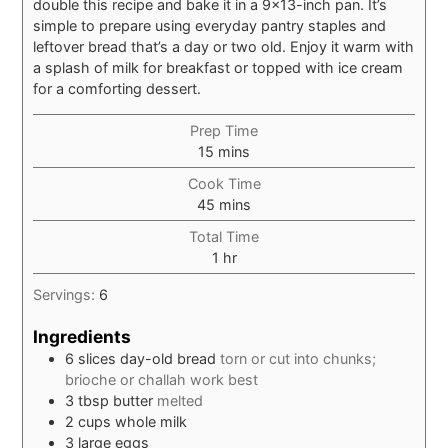
double this recipe and bake it in a 9×13-inch pan. It’s
simple to prepare using everyday pantry staples and
leftover bread that’s a day or two old. Enjoy it warm with
a splash of milk for breakfast or topped with ice cream
for a comforting dessert.
Prep Time
minutes
15
mins
Cook Time
minutes
45
mins
Total Time
hour
1
hr
Servings:
6
Ingredients
6
slices
day-old bread
torn or cut into chunks;
brioche or challah work best
3
tbsp
butter
melted
2
cups
whole milk
3
large
eggs