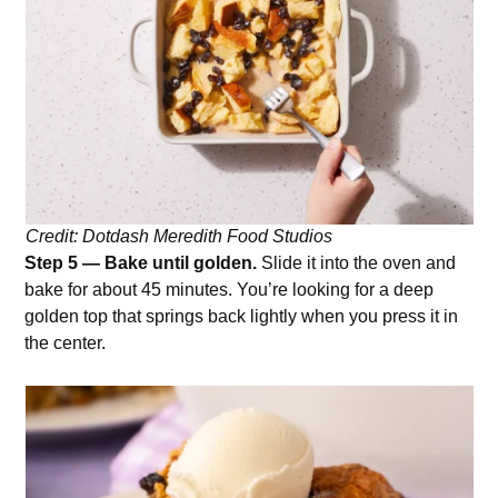
Credit: Dotdash Meredith Food Studios
Step 5 — Bake until golden.
Slide it into the oven and
bake for about 45 minutes. You’re looking for a deep
golden top that springs back lightly when you press it in
the center.