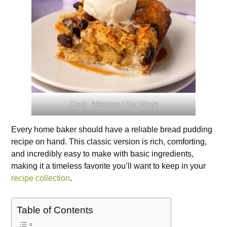
Credit: Allrecipes / Kim Shupe
Every home baker should have a reliable bread pudding
recipe on hand. This classic version is rich, comforting,
and incredibly easy to make with basic ingredients,
making it a timeless favorite you’ll want to keep in your
recipe collection
.
Table of Contents