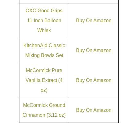
OXO Good Grips
11-Inch Balloon
Buy On Amazon
Whisk
KitchenAid Classic
Buy On Amazon
Mixing Bowls Set
McCormick Pure
Vanilla Extract (4
Buy On Amazon
oz)
McCormick Ground
Buy On Amazon
Cinnamon (3.12 oz)