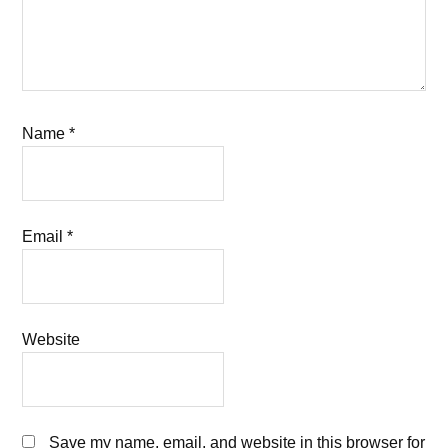
Name
*
Email
*
Website
Save my name, email, and website in this browser for