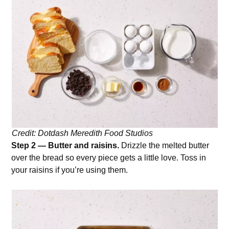
Credit: Dotdash Meredith Food Studios
Step 2 — Butter and raisins.
Drizzle the melted butter
over the bread so every piece gets a little love. Toss in
your raisins if you’re using them.