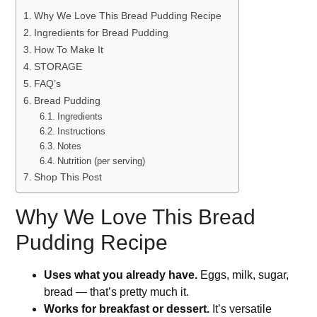
Why We Love This Bread Pudding Recipe
Ingredients for Bread Pudding
How To Make It
STORAGE
FAQ’s
Bread Pudding
Ingredients
Instructions
Notes
Nutrition (per serving)
Shop This Post
Why We Love This Bread
Pudding Recipe
Uses what you already have.
Eggs, milk, sugar,
bread — that’s pretty much it.
Works for breakfast or dessert.
It’s versatile