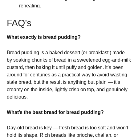
reheating.
FAQ’s
What exactly is bread pudding?
Bread pudding is a baked dessert (or breakfast!) made
by soaking chunks of bread in a sweetened egg-and-milk
custard, then baking it until puffy and golden. It’s been
around for centuries as a practical way to avoid wasting
stale bread, but the result is anything but plain — it’s
creamy on the inside, lightly crisp on top, and genuinely
delicious.
What’s the best bread for bread pudding?
Day-old bread is key — fresh bread is too soft and won’t
hold its shape. Rich breads like brioche, challah, or