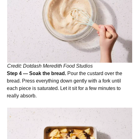
Credit: Dotdash Meredith Food Studios
Step 4 — Soak the bread.
Pour the custard over the
bread. Press everything down gently with a fork until
each piece is saturated. Let it sit for a few minutes to
really absorb.