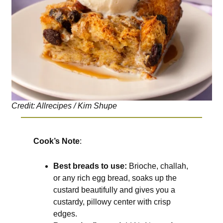
Credit: Allrecipes / Kim Shupe
Cook’s Note
:
Best breads to use:
Brioche, challah,
or any rich egg bread, soaks up the
custard beautifully and gives you a
custardy, pillowy center with crisp
edges.