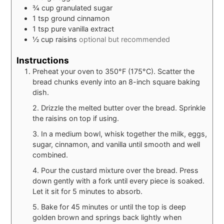
¾
cup
granulated sugar
1
tsp
ground cinnamon
1
tsp
pure vanilla extract
½
cup
raisins
optional but recommended
Instructions
Preheat your oven to 350°F (175°C). Scatter the
bread chunks evenly into an 8-inch square baking
dish.
2. Drizzle the melted butter over the bread. Sprinkle
the raisins on top if using.
3. In a medium bowl, whisk together the milk, eggs,
sugar, cinnamon, and vanilla until smooth and well
combined.
4. Pour the custard mixture over the bread. Press
down gently with a fork until every piece is soaked.
Let it sit for 5 minutes to absorb.
5. Bake for 45 minutes or until the top is deep
golden brown and springs back lightly when