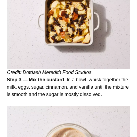
Credit: Dotdash Meredith Food Studios
Step 3 — Mix the custard.
In a bowl, whisk together the
milk, eggs, sugar, cinnamon, and vanilla until the mixture
is smooth and the sugar is mostly dissolved.