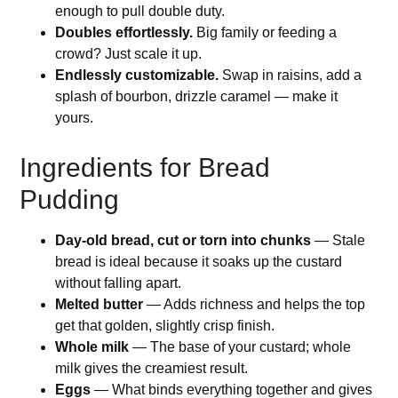
enough to pull double duty.
Doubles effortlessly.
Big family or feeding a
crowd? Just scale it up.
Endlessly customizable.
Swap in raisins, add a
splash of bourbon, drizzle caramel — make it
yours.
Ingredients for Bread
Pudding
Day-old bread, cut or torn into chunks
— Stale
bread is ideal because it soaks up the custard
without falling apart.
Melted butter
— Adds richness and helps the top
get that golden, slightly crisp finish.
Whole milk
— The base of your custard; whole
milk gives the creamiest result.
Eggs
— What binds everything together and gives