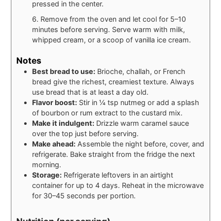
pressed in the center.
6. Remove from the oven and let cool for 5–10
minutes before serving. Serve warm with milk,
whipped cream, or a scoop of vanilla ice cream.
Notes
Best bread to use:
Brioche, challah, or French
bread give the richest, creamiest texture. Always
use bread that is at least a day old.
Flavor boost:
Stir in ¼ tsp nutmeg or add a splash
of bourbon or rum extract to the custard mix.
Make it indulgent:
Drizzle warm caramel sauce
over the top just before serving.
Make ahead:
Assemble the night before, cover, and
refrigerate. Bake straight from the fridge the next
morning.
Storage:
Refrigerate leftovers in an airtight
container for up to 4 days. Reheat in the microwave
for 30–45 seconds per portion.