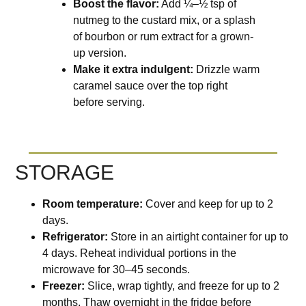
Boost the flavor:
Add ¼–½ tsp of
nutmeg to the custard mix, or a splash
of bourbon or rum extract for a grown-
up version.
Make it extra indulgent:
Drizzle warm
caramel sauce over the top right
before serving.
STORAGE
Room temperature:
Cover and keep for up to 2
days.
Refrigerator:
Store in an airtight container for up to
4 days. Reheat individual portions in the
microwave for 30–45 seconds.
Freezer:
Slice, wrap tightly, and freeze for up to 2
months. Thaw overnight in the fridge before