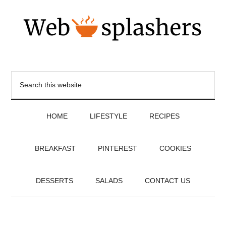
HOME
LIFESTYLE
RECIPES
BREAKFAST
PINTEREST
COOKIES
DESSERTS
SALADS
CONTACT US