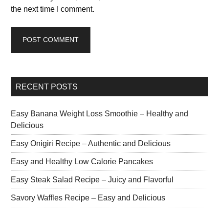
the next time I comment.
RECENT POSTS
Easy Banana Weight Loss Smoothie – Healthy and
Delicious
Easy Onigiri Recipe – Authentic and Delicious
Easy and Healthy Low Calorie Pancakes
Easy Steak Salad Recipe – Juicy and Flavorful
Savory Waffles Recipe – Easy and Delicious