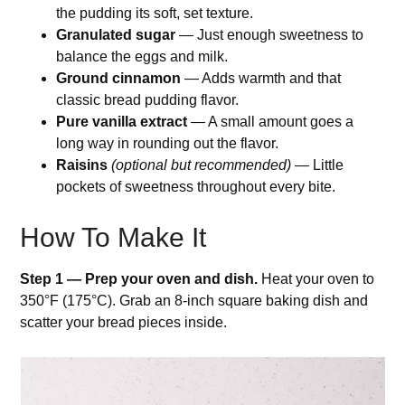
the pudding its soft, set texture.
Granulated sugar
— Just enough sweetness to
balance the eggs and milk.
Ground cinnamon
— Adds warmth and that
classic bread pudding flavor.
Pure vanilla extract
— A small amount goes a
long way in rounding out the flavor.
Raisins
(optional but recommended)
— Little
pockets of sweetness throughout every bite.
How To Make It
Step 1 — Prep your oven and dish.
Heat your oven to
350°F (175°C). Grab an 8-inch square baking dish and
scatter your bread pieces inside.