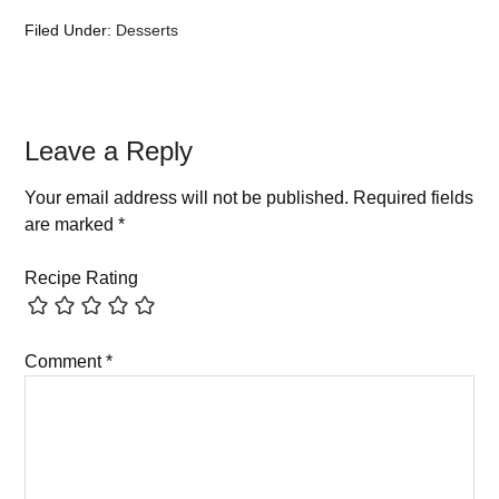
Filed Under:
Desserts
Leave a Reply
Your email address will not be published.
Required fields
are marked
*
Recipe Rating
Comment
*