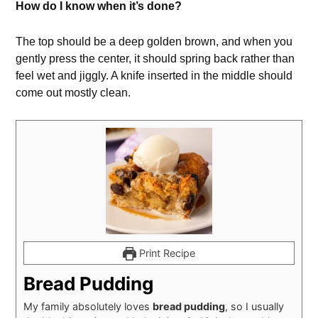
How do I know when it’s done?
The top should be a deep golden brown, and when you
gently press the center, it should spring back rather than
feel wet and jiggly. A knife inserted in the middle should
come out mostly clean.
Print Recipe
Bread Pudding
My family absolutely loves
bread pudding
, so I usually