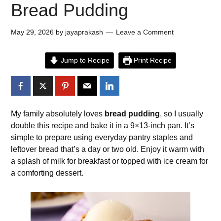
Bread Pudding
May 29, 2026
by
jayaprakash
Leave a Comment
Jump to Recipe
Print Recipe
My family absolutely loves
bread pudding
, so I usually
double this recipe and bake it in a 9×13-inch pan. It’s
simple to prepare using everyday pantry staples and
leftover bread that’s a day or two old. Enjoy it warm with
a splash of milk for breakfast or topped with ice cream for
a comforting dessert.