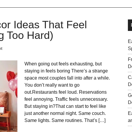
or Ideas That Feel
g Too Hard)
E
nt
S
F
When going out feels exhausting, but
D
staying in feels boring There’s a strange
C
space most couples fall into after a while.
D
You don’t really want to go
out.Restaurants feel loud. Reservations
G
feel annoying. Traffic feels unnecessary.
D
But staying in?That can start to feel like
just another normal night. Same couch.
E
Same lights. Same routines. That’s […]
a