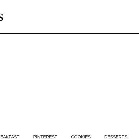
EAKFAST
PINTEREST
COOKIES
DESSERTS