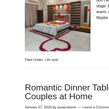
don’t w
stage. 
warm, i
Maybe 
Filed Under:
Life style
Romantic Dinner Tabl
Couples at Home
January 27, 2026
by
jayaprakash
Leave a Comme