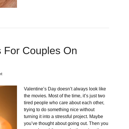
 For Couples On
nt
Valentine’s Day doesn’t always look like
the movies. Most of the time, it’s just two
tired people who care about each other,
trying to do something nice without
turning it into a stressful project. Maybe
you’ve thought about going out. Then you