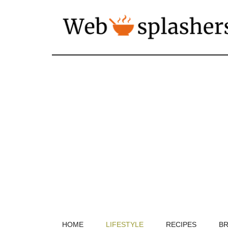
HOME
LIFESTYLE
RECIPES
BR