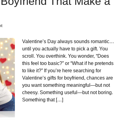
or Boyfriend That Make a
nt
Valentine’s Day always sounds romantic…
until you actually have to pick a gift. You
scroll. You overthink. You wonder, “Does
this feel too basic?” or “What if he pretends
to like it?” If you’re here searching for
Valentine’s gifts for boyfriend, chances are
you want something meaningful—but not
cheesy. Something useful—but not boring.
Something that […]