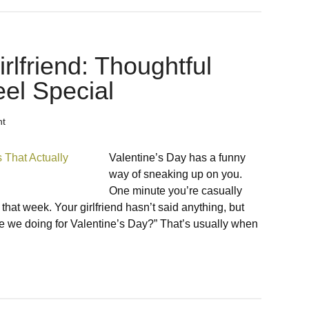
irlfriend: Thoughtful
eel Special
nt
Valentine’s Day has a funny
way of sneaking up on you.
One minute you’re casually
 that week. Your girlfriend hasn’t said anything, but
we doing for Valentine’s Day?” That’s usually when