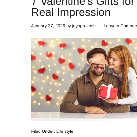
7 Valentine’s Gifts f
Real Impression
January 27, 2026
by
jayaprakash
Leave a Comme
Filed Under:
Life style