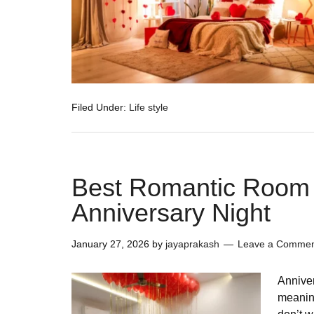
Filed Under:
Life style
Best Romantic Room 
Anniversary Night
January 27, 2026
by
jayaprakash
Leave a Comme
Anniver
meanin