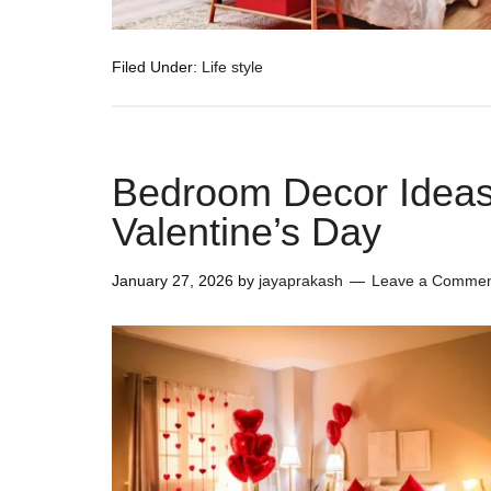
Filed Under:
Life style
Bedroom Decor Ideas
Valentine’s Day
January 27, 2026
by
jayaprakash
Leave a Comme