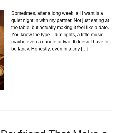
Sometimes, after a long week, all I want is a
quiet night in with my partner. Not just eating at
the table, but actually making it feel like a date.
You know the type—dim lights, a little music,
maybe even a candle or two. It doesn’t have to
be fancy. Honestly, even in a tiny […]