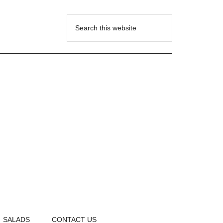
SALADS
CONTACT US