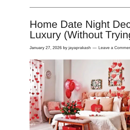
Home Date Night Dec
Luxury (Without Tryin
January 27, 2026
by
jayaprakash
Leave a Comme