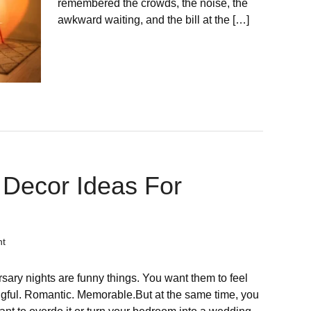
remembered the crowds, the noise, the
awkward waiting, and the bill at the […]
Decor Ideas For
nt
sary nights are funny things. You want them to feel
gful. Romantic. Memorable.But at the same time, you