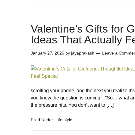
Valentine’s Gifts for G
Ideas That Actually F
January 27, 2026
by
jayaprakash
Leave a Comme
scrolling your phone, and the next you realize it’s
you know the question is coming—“So… what are 
the pressure hits. You don’t want to […]
Filed Under:
Life style