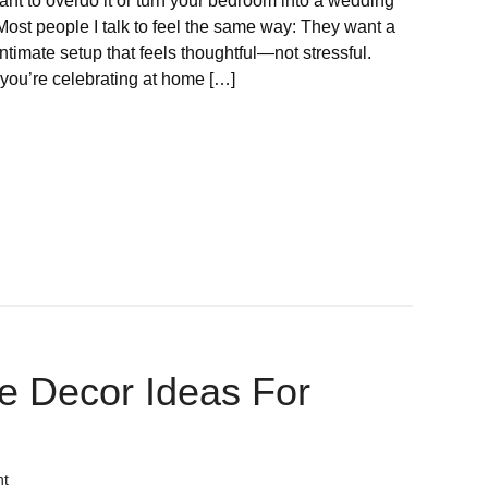
ant to overdo it or turn your bedroom into a wedding
Most people I talk to feel the same way: They want a
ntimate setup that feels thoughtful—not stressful.
you’re celebrating at home […]
e Decor Ideas For
nt