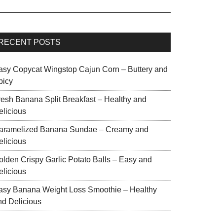
RECENT POSTS
asy Copycat Wingstop Cajun Corn – Buttery and
picy
resh Banana Split Breakfast – Healthy and
elicious
aramelized Banana Sundae – Creamy and
elicious
olden Crispy Garlic Potato Balls – Easy and
elicious
asy Banana Weight Loss Smoothie – Healthy
nd Delicious