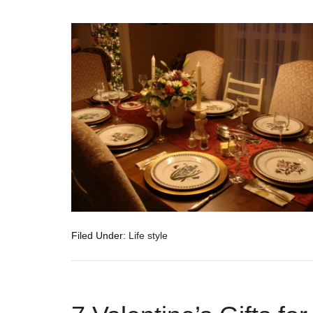
Filed Under:
Life style