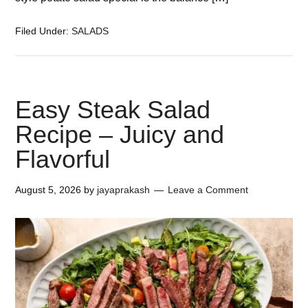
Filed Under:
SALADS
Easy Steak Salad
Recipe – Juicy and
Flavorful
August 5, 2026
by
jayaprakash
Leave a Comment