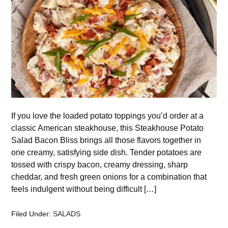
If you love the loaded potato toppings you’d order at a
classic American steakhouse, this Steakhouse Potato
Salad Bacon Bliss brings all those flavors together in
one creamy, satisfying side dish. Tender potatoes are
tossed with crispy bacon, creamy dressing, sharp
cheddar, and fresh green onions for a combination that
feels indulgent without being difficult […]
Filed Under:
SALADS