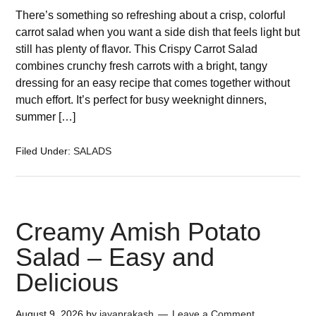
There’s something so refreshing about a crisp, colorful
carrot salad when you want a side dish that feels light but
still has plenty of flavor. This Crispy Carrot Salad
combines crunchy fresh carrots with a bright, tangy
dressing for an easy recipe that comes together without
much effort. It’s perfect for busy weeknight dinners,
summer […]
Filed Under:
SALADS
Creamy Amish Potato
Salad – Easy and
Delicious
August 9, 2026
by
jayaprakash
Leave a Comment