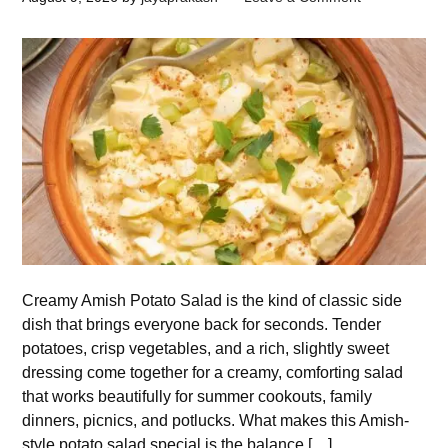
Creamy Amish Potato Salad is the kind of classic side
dish that brings everyone back for seconds. Tender
potatoes, crisp vegetables, and a rich, slightly sweet
dressing come together for a creamy, comforting salad
that works beautifully for summer cookouts, family
dinners, picnics, and potlucks. What makes this Amish-
style potato salad special is the balance […]