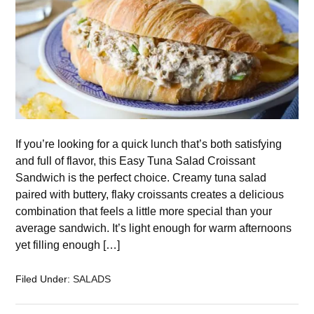
If you’re looking for a quick lunch that’s both satisfying
and full of flavor, this Easy Tuna Salad Croissant
Sandwich is the perfect choice. Creamy tuna salad
paired with buttery, flaky croissants creates a delicious
combination that feels a little more special than your
average sandwich. It’s light enough for warm afternoons
yet filling enough […]
Filed Under:
SALADS