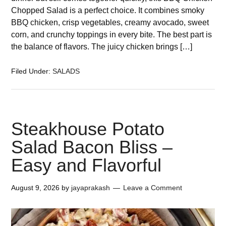
Chopped Salad is a perfect choice. It combines smoky
BBQ chicken, crisp vegetables, creamy avocado, sweet
corn, and crunchy toppings in every bite. The best part is
the balance of flavors. The juicy chicken brings […]
Filed Under:
SALADS
Steakhouse Potato
Salad Bacon Bliss –
Easy and Flavorful
August 9, 2026
by
jayaprakash
Leave a Comment