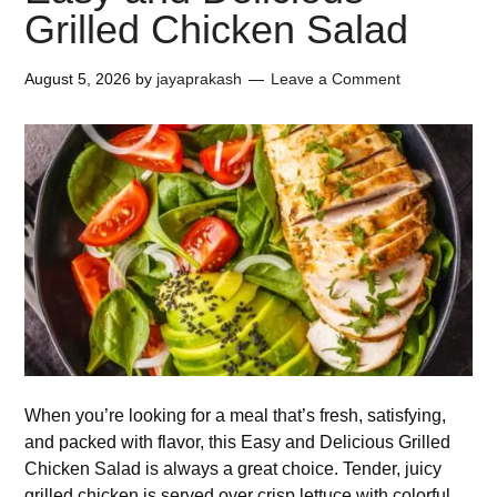
Grilled Chicken Salad
August 5, 2026
by
jayaprakash
Leave a Comment
When you’re looking for a meal that’s fresh, satisfying,
and packed with flavor, this Easy and Delicious Grilled
Chicken Salad is always a great choice. Tender, juicy
grilled chicken is served over crisp lettuce with colorful