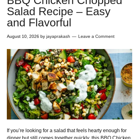
BBQ Chicken Chopped
Salad Recipe – Easy
and Flavorful
August 10, 2026
by
jayaprakash
Leave a Comment
If you’re looking for a salad that feels hearty enough for
dinner but still comes together quickly, this BBQ Chicken