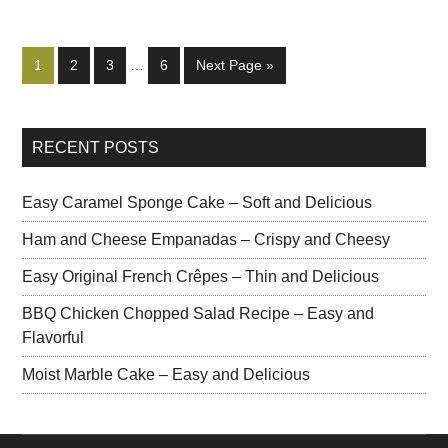
1
2
3
…
6
Next Page »
RECENT POSTS
Easy Caramel Sponge Cake – Soft and Delicious
Ham and Cheese Empanadas – Crispy and Cheesy
Easy Original French Crêpes – Thin and Delicious
BBQ Chicken Chopped Salad Recipe – Easy and
Flavorful
Moist Marble Cake – Easy and Delicious