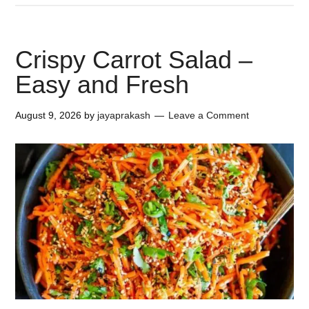
Crispy Carrot Salad –
Easy and Fresh
August 9, 2026
by
jayaprakash
Leave a Comment