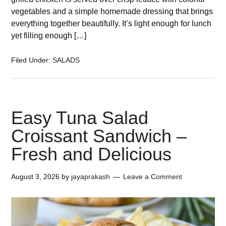
vegetables and a simple homemade dressing that brings
everything together beautifully. It’s light enough for lunch
yet filling enough […]
Filed Under:
SALADS
Easy Tuna Salad
Croissant Sandwich –
Fresh and Delicious
August 3, 2026
by
jayaprakash
Leave a Comment