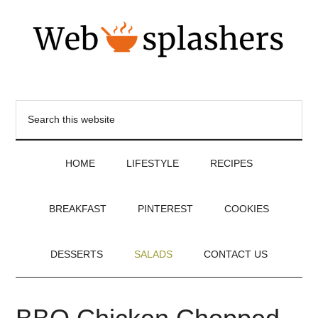
HOME
LIFESTYLE
RECIPES
BREAKFAST
PINTEREST
COOKIES
DESSERTS
SALADS
CONTACT US