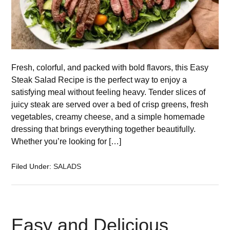
Fresh, colorful, and packed with bold flavors, this Easy
Steak Salad Recipe is the perfect way to enjoy a
satisfying meal without feeling heavy. Tender slices of
juicy steak are served over a bed of crisp greens, fresh
vegetables, creamy cheese, and a simple homemade
dressing that brings everything together beautifully.
Whether you’re looking for […]
Filed Under:
SALADS
Easy and Delicious