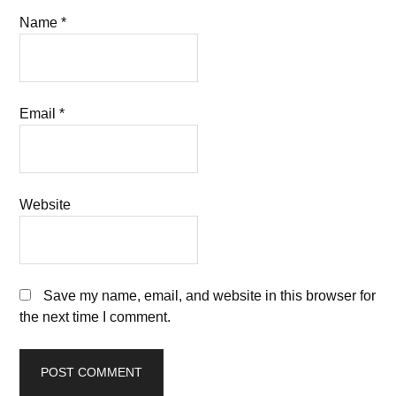
Name
*
Email
*
Website
Save my name, email, and website in this browser for
the next time I comment.