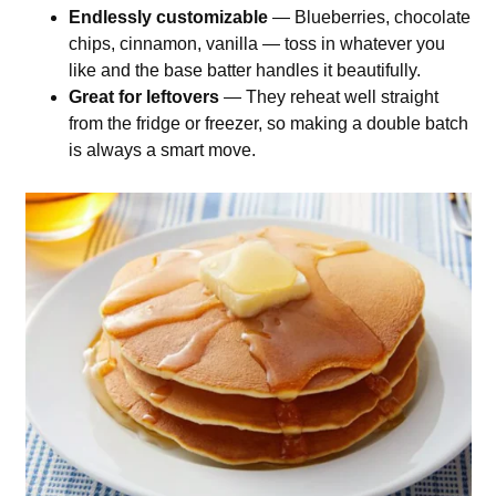
Endlessly customizable
— Blueberries, chocolate
chips, cinnamon, vanilla — toss in whatever you
like and the base batter handles it beautifully.
Great for leftovers
— They reheat well straight
from the fridge or freezer, so making a double batch
is always a smart move.