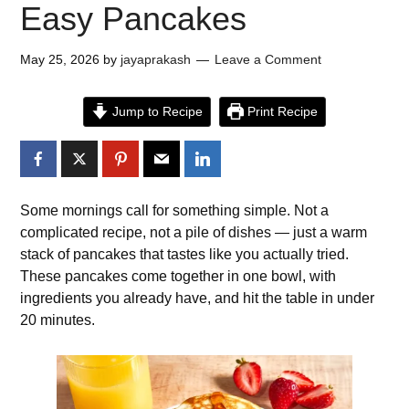
Easy Pancakes
May 25, 2026
by
jayaprakash
Leave a Comment
Jump to Recipe
Print Recipe
Some mornings call for something simple. Not a
complicated recipe, not a pile of dishes — just a warm
stack of pancakes that tastes like you actually tried.
These pancakes come together in one bowl, with
ingredients you already have, and hit the table in under
20 minutes.