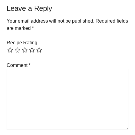
Leave a Reply
Your email address will not be published.
Required fields
are marked
*
Recipe Rating
Comment
*