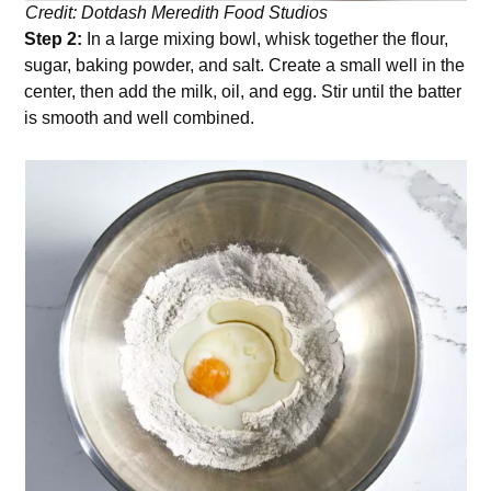
Credit: Dotdash Meredith Food Studios
Step 2:
In a large mixing bowl, whisk together the flour,
sugar, baking powder, and salt. Create a small well in the
center, then add the milk, oil, and egg. Stir until the batter
is smooth and well combined.