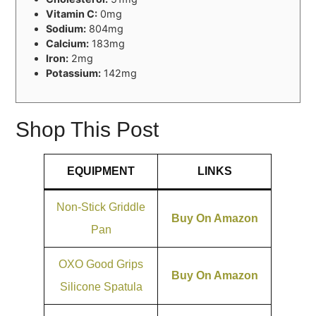
Vitamin C:
0mg
Sodium:
804mg
Calcium:
183mg
Iron:
2mg
Potassium:
142mg
Shop This Post
EQUIPMENT
LINKS
Non-Stick Griddle
Buy On Amazon
Pan
OXO Good Grips
Buy On Amazon
Silicone Spatula