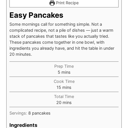
Print Recipe
Easy Pancakes
Some mornings call for something simple. Not a
complicated recipe, not a pile of dishes — just a warm
stack of pancakes that tastes like you actually tried.
These pancakes come together in one bowl, with
ingredients you already have, and hit the table in under
20 minutes.
Prep Time
minutes
5
mins
Cook Time
minutes
15
mins
Total Time
minutes
20
mins
Servings:
8
pancakes
Ingredients