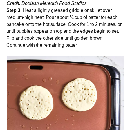
Credit: Dotdash Meredith Food Studios
Step 3:
Heat a lightly greased griddle or skillet over
medium-high heat. Pour about ¼ cup of batter for each
pancake onto the hot surface. Cook for 1 to 2 minutes, or
until bubbles appear on top and the edges begin to set.
Flip and cook the other side until golden brown.
Continue with the remaining batter.