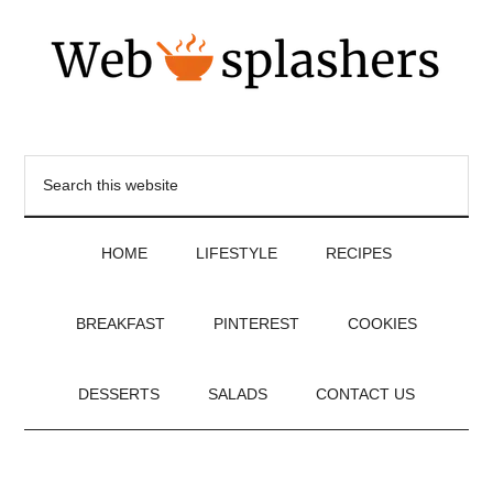
HOME
LIFESTYLE
RECIPES
BREAKFAST
PINTEREST
COOKIES
DESSERTS
SALADS
CONTACT US