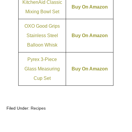
KitchenAid Classic
Buy On Amazon
Mixing Bowl Set
OXO Good Grips
Stainless Steel
Buy On Amazon
Balloon Whisk
Pyrex 3-Piece
Glass Measuring
Buy On Amazon
Cup Set
Filed Under:
Recipes