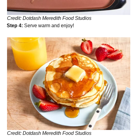
Credit: Dotdash Meredith Food Studios
Step 4:
Serve warm and enjoy!
Credit: Dotdash Meredith Food Studios