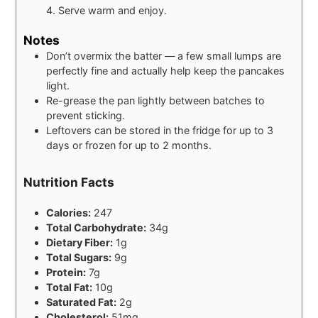
4. Serve warm and enjoy.
Notes
Don’t overmix the batter — a few small lumps are
perfectly fine and actually help keep the pancakes
light.
Re-grease the pan lightly between batches to
prevent sticking.
Leftovers can be stored in the fridge for up to 3
days or frozen for up to 2 months.
Nutrition Facts
Calories:
247
Total Carbohydrate:
34g
Dietary Fiber:
1g
Total Sugars:
9g
Protein:
7g
Total Fat:
10g
Saturated Fat:
2g
Cholesterol:
51mg