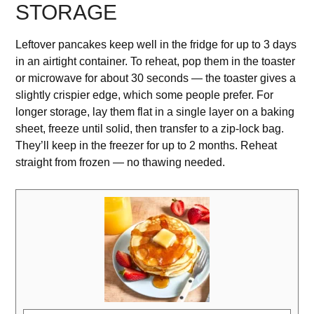
STORAGE
Leftover pancakes keep well in the fridge for up to 3 days
in an airtight container. To reheat, pop them in the toaster
or microwave for about 30 seconds — the toaster gives a
slightly crispier edge, which some people prefer. For
longer storage, lay them flat in a single layer on a baking
sheet, freeze until solid, then transfer to a zip-lock bag.
They’ll keep in the freezer for up to 2 months. Reheat
straight from frozen — no thawing needed.