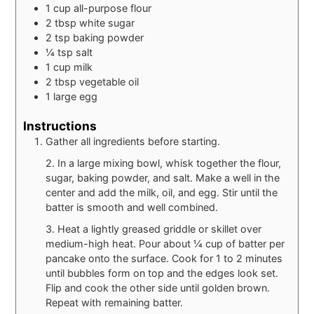
1
cup
all-purpose flour
2
tbsp
white sugar
2
tsp
baking powder
¼
tsp
salt
1
cup
milk
2
tbsp
vegetable oil
1
large
egg
Instructions
Gather all ingredients before starting.
2. In a large mixing bowl, whisk together the flour,
sugar, baking powder, and salt. Make a well in the
center and add the milk, oil, and egg. Stir until the
batter is smooth and well combined.
3. Heat a lightly greased griddle or skillet over
medium-high heat. Pour about ¼ cup of batter per
pancake onto the surface. Cook for 1 to 2 minutes
until bubbles form on top and the edges look set.
Flip and cook the other side until golden brown.
Repeat with remaining batter.