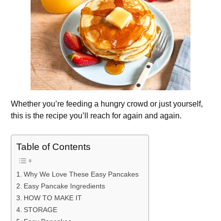
Whether you’re feeding a hungry crowd or just yourself,
this is the recipe you’ll reach for again and again.
Table of Contents
Why We Love These Easy Pancakes
Easy Pancake Ingredients
HOW TO MAKE IT
STORAGE