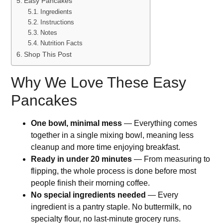
Easy Pancakes
Ingredients
Instructions
Notes
Nutrition Facts
Shop This Post
Why We Love These Easy
Pancakes
One bowl, minimal mess
— Everything comes
together in a single mixing bowl, meaning less
cleanup and more time enjoying breakfast.
Ready in under 20 minutes
— From measuring to
flipping, the whole process is done before most
people finish their morning coffee.
No special ingredients needed
— Every
ingredient is a pantry staple. No buttermilk, no
specialty flour, no last-minute grocery runs.