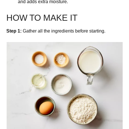
and adds extra moisture.
HOW TO MAKE IT
Step 1:
Gather all the ingredients before starting.