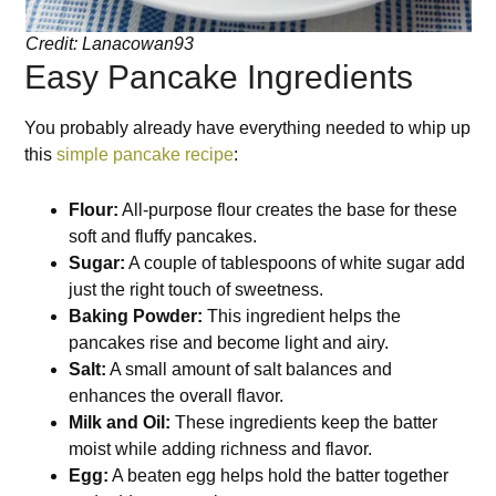
Credit: Lanacowan93
Easy Pancake Ingredients
You probably already have everything needed to whip up
this
simple pancake recipe
:
Flour:
All-purpose flour creates the base for these
soft and fluffy pancakes.
Sugar:
A couple of tablespoons of white sugar add
just the right touch of sweetness.
Baking Powder:
This ingredient helps the
pancakes rise and become light and airy.
Salt:
A small amount of salt balances and
enhances the overall flavor.
Milk and Oil:
These ingredients keep the batter
moist while adding richness and flavor.
Egg:
A beaten egg helps hold the batter together