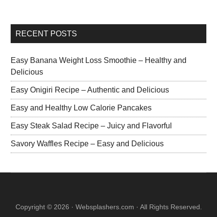
RECENT POSTS
Easy Banana Weight Loss Smoothie – Healthy and
Delicious
Easy Onigiri Recipe – Authentic and Delicious
Easy and Healthy Low Calorie Pancakes
Easy Steak Salad Recipe – Juicy and Flavorful
Savory Waffles Recipe – Easy and Delicious
Copyright © 2026 · Websplashers.com · All Rights Reserved.