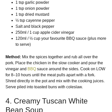
1 tsp garlic powder
1 tsp onion powder
1 tsp dried mustard
½ tsp cayenne pepper
Salt and black pepper
250ml / 1 cup apple cider vinegar
120ml / ½ cup your favourite BBQ sauce (plus more
to serve)
Method:
Mix the spices together and rub all over the
pork. Place the chicken in the slow cooker and pour the
vinegar and
BBQ
sauce around the sides. Cook on LOW
for 8–10 hours until the meat pulls apart with a fork.
Shred directly in the pot and mix with the cooking juices.
Serve piled into toasted buns with coleslaw.
4. Creamy Tuscan White
Bean Soup