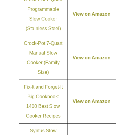
Programmable
View on Amazon
Slow Cooker
(Stainless Steel)
Crock-Pot 7-Quart
Manual Slow
View on Amazon
Cooker (Family
Size)
Fix-It and Forget-It
Big Cookbook:
View on Amazon
1400 Best Slow
Cooker Recipes
Syntus Slow