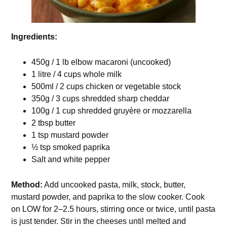
Ingredients:
450g / 1 lb elbow macaroni (uncooked)
1 litre / 4 cups whole milk
500ml / 2 cups chicken or vegetable stock
350g / 3 cups shredded sharp cheddar
100g / 1 cup shredded gruyère or mozzarella
2 tbsp butter
1 tsp mustard powder
½ tsp smoked paprika
Salt and white pepper
Method:
Add uncooked pasta, milk, stock, butter,
mustard powder, and paprika to the slow cooker. Cook
on LOW for 2–2.5 hours, stirring once or twice, until pasta
is just tender. Stir in the cheeses until melted and