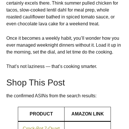
certainly excels there. Think summer pulled chicken for
tacos, slow-cooked lentil dahl for meal prep, whole
roasted cauliflower bathed in spiced tomato sauce, or
even chocolate lava cake for a weekend treat.
Once it becomes a weekly habit, you’ll wonder how you
ever managed weeknight dinners without it. Load it up in
the morning, set the dial, and let time do the cooking.
That’s not laziness — that’s cooking smarter.
Shop This Post
the confirmed ASINs from the search results:
PRODUCT
AMAZON LINK
Crock-Pot 7-Quart