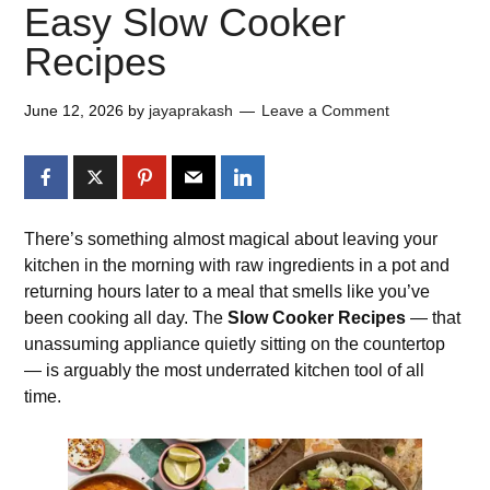
Easy Slow Cooker
Recipes
June 12, 2026
by
jayaprakash
Leave a Comment
There’s something almost magical about leaving your
kitchen in the morning with raw ingredients in a pot and
returning hours later to a meal that smells like you’ve
been cooking all day. The
Slow Cooker Recipes
— that
unassuming appliance quietly sitting on the countertop
— is arguably the most underrated kitchen tool of all
time.