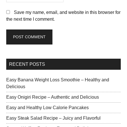
Save my name, email, and website in this browser for
the next time I comment.
RECENT POSTS
Easy Banana Weight Loss Smoothie – Healthy and
Delicious
Easy Onigiri Recipe – Authentic and Delicious
Easy and Healthy Low Calorie Pancakes
Easy Steak Salad Recipe – Juicy and Flavorful