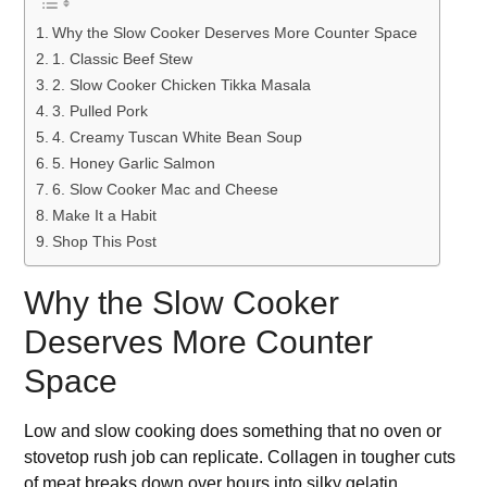
Why the Slow Cooker Deserves More Counter Space
1. Classic Beef Stew
2. Slow Cooker Chicken Tikka Masala
3. Pulled Pork
4. Creamy Tuscan White Bean Soup
5. Honey Garlic Salmon
6. Slow Cooker Mac and Cheese
Make It a Habit
Shop This Post
Why the Slow Cooker
Deserves More Counter
Space
Low and slow cooking does something that no oven or
stovetop rush job can replicate. Collagen in tougher cuts
of meat breaks down over hours into silky gelatin.