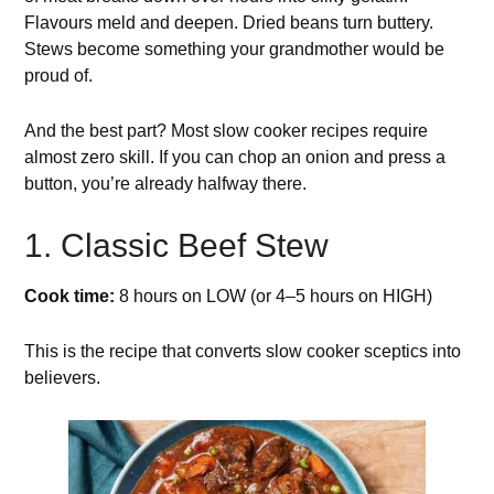
Flavours meld and deepen. Dried beans turn buttery.
Stews become something your grandmother would be
proud of.
And the best part? Most slow cooker recipes require
almost zero skill. If you can chop an onion and press a
button, you’re already halfway there.
1. Classic Beef Stew
Cook time:
8 hours on LOW (or 4–5 hours on HIGH)
This is the recipe that converts slow cooker sceptics into
believers.