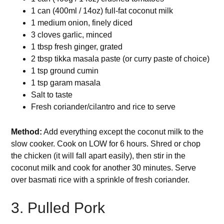
1 can (400ml / 14oz) full-fat coconut milk
1 medium onion, finely diced
3 cloves garlic, minced
1 tbsp fresh ginger, grated
2 tbsp tikka masala paste (or curry paste of choice)
1 tsp ground cumin
1 tsp garam masala
Salt to taste
Fresh coriander/cilantro and rice to serve
Method:
Add everything except the coconut milk to the
slow cooker. Cook on LOW for 6 hours. Shred or chop
the chicken (it will fall apart easily), then stir in the
coconut milk and cook for another 30 minutes. Serve
over basmati rice with a sprinkle of fresh coriander.
3. Pulled Pork