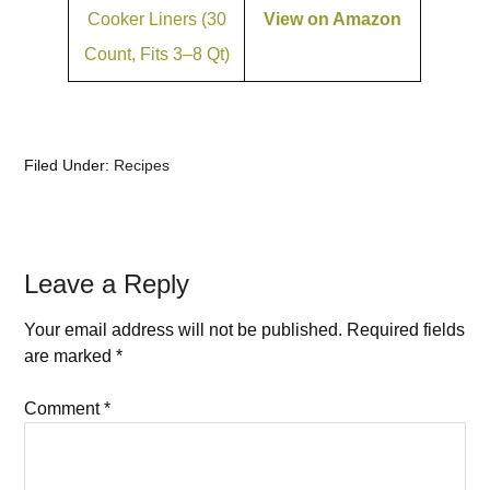
Cooker Liners (30
View on Amazon
Count, Fits 3–8 Qt)
Filed Under:
Recipes
Leave a Reply
Your email address will not be published.
Required fields
are marked
*
Comment
*