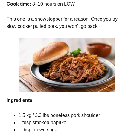
Cook time:
8–10 hours on LOW
This one is a showstopper for a reason. Once you try
slow cooker pulled pork, you won’t go back.
Ingredients:
1.5 kg / 3.3 lbs boneless pork shoulder
1 tbsp smoked paprika
1 tbsp brown sugar