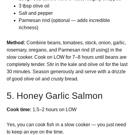
3 tbsp olive oil
Salt and pepper
Parmesan rind (optional — adds incredible
richness)
Method:
Combine beans, tomatoes, stock, onion, garlic,
rosemary, oregano, and Parmesan rind (if using) in the
slow cooker. Cook on LOW for 7–8 hours until beans are
completely tender. Stir in the kale and olive oil for the last
30 minutes. Season generously and serve with a drizzle
of good olive oil and crusty bread.
5. Honey Garlic Salmon
Cook time:
1.5–2 hours on LOW
Yes, you can cook fish in a slow cooker — you just need
to keep an eye on the time.