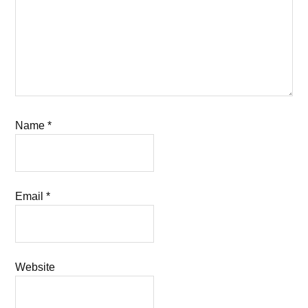
Name
*
Email
*
Website