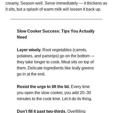
creamy. Season well. Serve immediately — it thickens as
it sits, but a splash of warm milk will loosen it back up.
Slow Cooker Success: Tips You Actually
Need
Layer wisely.
Root vegetables (carrots,
potatoes, and parsnips) go on the bottom —
they take longer to cook. Meat sits on top of
them. Delicate ingredients like leafy greens
go in at the end.
Resist the urge to lift the lid.
Every time
you open the slow cooker, you add 20–30
minutes to the cook time. Let it do its thing.
Don’t fill it past two-thirds.
Overfilling