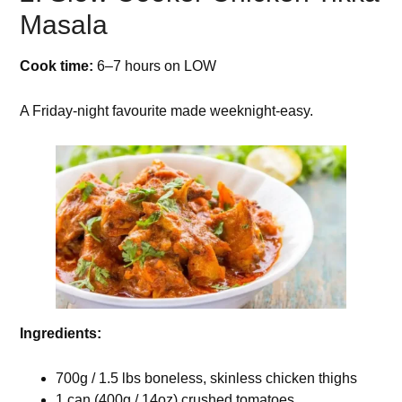
Masala
Cook time:
6–7 hours on LOW
A Friday-night favourite made weeknight-easy.
Ingredients:
700g / 1.5 lbs boneless, skinless chicken thighs
1 can (400g / 14oz) crushed tomatoes