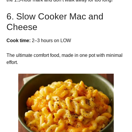
6. Slow Cooker Mac and
Cheese
Cook time:
2–3 hours on LOW
The ultimate comfort food, made in one pot with minimal
effort.