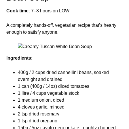
Cook time:
7–8 hours on LOW
A completely hands-off, vegetarian recipe that’s hearty
enough to satisfy anyone.
Ingredients:
400g / 2 cups dried cannellini beans, soaked
overnight and drained
1 can (400g / 14oz) diced tomatoes
1 litre / 4 cups vegetable stock
1 medium onion, diced
4 cloves garlic, minced
2 tsp dried rosemary
1 tsp dried oregano
150g / 5oz cavolo nero or kale, roughly chopped