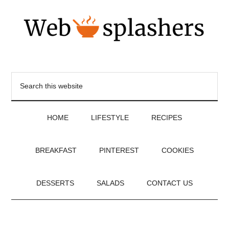
HOME
LIFESTYLE
RECIPES
BREAKFAST
PINTEREST
COOKIES
DESSERTS
SALADS
CONTACT US