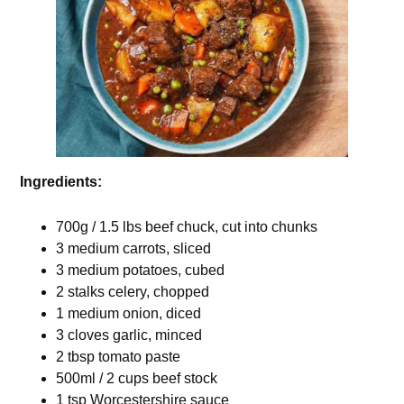
Ingredients:
700g / 1.5 lbs beef chuck, cut into chunks
3 medium carrots, sliced
3 medium potatoes, cubed
2 stalks celery, chopped
1 medium onion, diced
3 cloves garlic, minced
2 tbsp tomato paste
500ml / 2 cups beef stock
1 tsp Worcestershire sauce