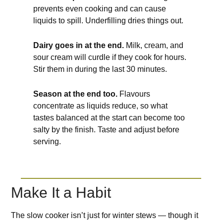
prevents even cooking and can cause
liquids to spill. Underfilling dries things out.
Dairy goes in at the end.
Milk, cream, and
sour cream will curdle if they cook for hours.
Stir them in during the last 30 minutes.
Season at the end too.
Flavours
concentrate as liquids reduce, so what
tastes balanced at the start can become too
salty by the finish. Taste and adjust before
serving.
Make It a Habit
The slow cooker isn’t just for winter stews — though it