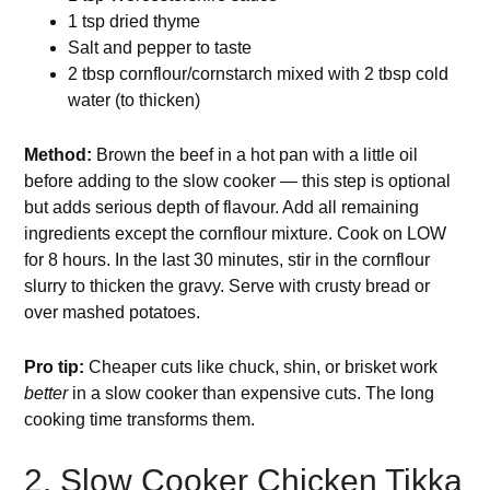
1 tsp dried thyme
Salt and pepper to taste
2 tbsp cornflour/cornstarch mixed with 2 tbsp cold
water (to thicken)
Method:
Brown the beef in a hot pan with a little oil
before adding to the slow cooker — this step is optional
but adds serious depth of flavour. Add all remaining
ingredients except the cornflour mixture. Cook on LOW
for 8 hours. In the last 30 minutes, stir in the cornflour
slurry to thicken the gravy. Serve with crusty bread or
over mashed potatoes.
Pro tip:
Cheaper cuts like chuck, shin, or brisket work
better
in a slow cooker than expensive cuts. The long
cooking time transforms them.
2. Slow Cooker Chicken Tikka