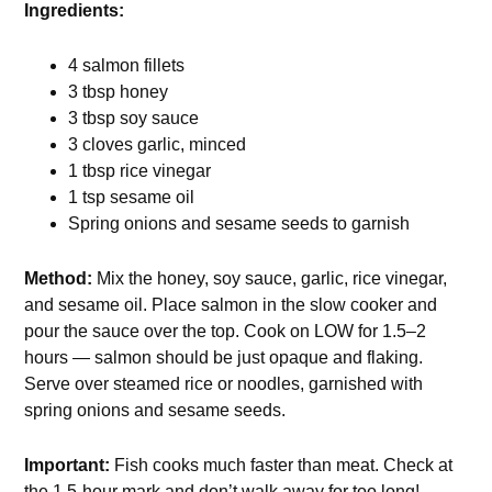
Ingredients:
4 salmon fillets
3 tbsp honey
3 tbsp soy sauce
3 cloves garlic, minced
1 tbsp rice vinegar
1 tsp sesame oil
Spring onions and sesame seeds to garnish
Method:
Mix the honey, soy sauce, garlic, rice vinegar,
and sesame oil. Place salmon in the slow cooker and
pour the sauce over the top. Cook on LOW for 1.5–2
hours — salmon should be just opaque and flaking.
Serve over steamed rice or noodles, garnished with
spring onions and sesame seeds.
Important:
Fish cooks much faster than meat. Check at
the 1.5-hour mark and don’t walk away for too long!