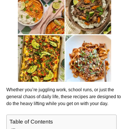
Whether you’re juggling work, school runs, or just the
general chaos of daily life, these recipes are designed to
do the heavy lifting while you get on with your day.
Table of Contents