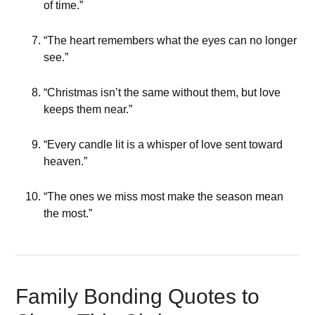
of time.”
“The heart remembers what the eyes can no longer
see.”
“Christmas isn’t the same without them, but love
keeps them near.”
“Every candle lit is a whisper of love sent toward
heaven.”
“The ones we miss most make the season mean
the most.”
Family Bonding Quotes to