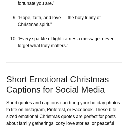
fortunate you are.”
“Hope, faith, and love — the holy trinity of
Christmas spirit.”
“Every sparkle of light carries a message: never
forget what truly matters.”
Short Emotional Christmas
Captions for Social Media
Short quotes and captions can bring your holiday photos
to life on Instagram, Pinterest, or Facebook. These bite-
sized emotional Christmas quotes are perfect for posts
about family gatherings, cozy love stories, or peaceful