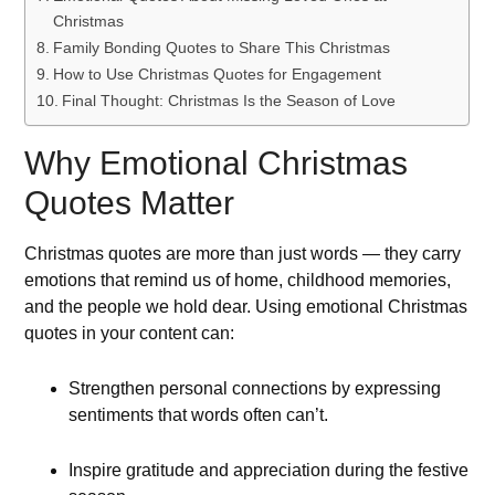
Christmas
Family Bonding Quotes to Share This Christmas
How to Use Christmas Quotes for Engagement
Final Thought: Christmas Is the Season of Love
Why Emotional Christmas
Quotes Matter
Christmas quotes are more than just words — they carry
emotions that remind us of home, childhood memories,
and the people we hold dear. Using emotional Christmas
quotes in your content can:
Strengthen personal connections by expressing
sentiments that words often can’t.
Inspire gratitude and appreciation during the festive