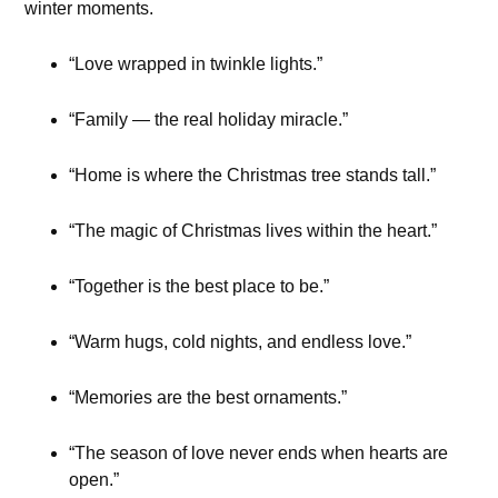
winter moments.
“Love wrapped in twinkle lights.”
“Family — the real holiday miracle.”
“Home is where the Christmas tree stands tall.”
“The magic of Christmas lives within the heart.”
“Together is the best place to be.”
“Warm hugs, cold nights, and endless love.”
“Memories are the best ornaments.”
“The season of love never ends when hearts are
open.”