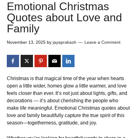
Emotional Christmas
Quotes about Love and
Family
November 13, 2025
by
jayaprakash
Leave a Comment
Christmas is that magical time of the year when hearts
open a little wider, homes glow a little warmer, and love
feels closer than ever. It’s not just about lights, gifts, and
decorations — it’s about cherishing the people who
make life meaningful. Emotional Christmas quotes about
love and family beautifully capture the true spirit of this
season—togetherness, gratitude, and joy.