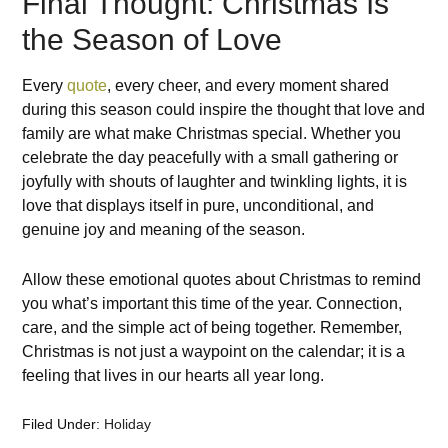
Final Thought: Christmas Is
the Season of Love
Every
quote
, every
cheer
, and every moment
shared
during
this
season
could
inspire
the
thought
that love and
family are what make Christmas
special
. Whether you
celebrate
the
day
peacefully
with a small
gathering
or
joyfully
with
shouts
of
laughter and
twinkling
lights, it
is
love
that
displays
itself
in
pure, unconditional, and
genuine
joy
and
meaning
of
the season.
Allow
these emotional
quotes
about
Christmas
to
remind
you what
’
s
important
this
time
of
the
year
.
Connection
,
care, and the simple
act
of being together.
Remember
,
Christmas is not just a
waypoint
on the calendar; it
is
a
feeling that lives in our hearts all year long.
Filed Under:
Holiday