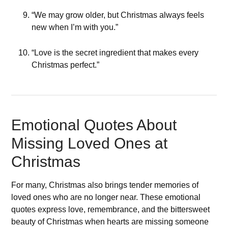
“We may grow older, but Christmas always feels
new when I’m with you.”
“Love is the secret ingredient that makes every
Christmas perfect.”
Emotional Quotes About
Missing Loved Ones at
Christmas
For many, Christmas also brings tender memories of
loved ones who are no longer near. These emotional
quotes express love, remembrance, and the bittersweet
beauty of Christmas when hearts are missing someone