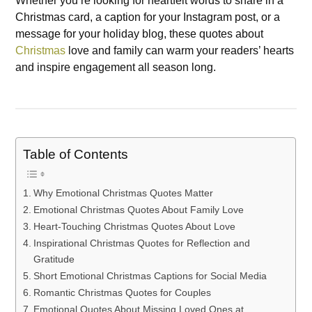
Whether you’re looking for heartfelt words to share in a
Christmas card, a caption for your Instagram post, or a
message for your holiday blog, these quotes about
Christmas
love and family can warm your readers’ hearts
and inspire engagement all season long.
Table of Contents
Why Emotional Christmas Quotes Matter
Emotional Christmas Quotes About Family Love
Heart-Touching Christmas Quotes About Love
Inspirational Christmas Quotes for Reflection and
Gratitude
Short Emotional Christmas Captions for Social Media
Romantic Christmas Quotes for Couples
Emotional Quotes About Missing Loved Ones at