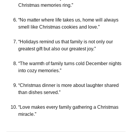
Christmas memories ring.”
“No matter where life takes us, home will always
smell like Christmas cookies and love.”
“Holidays remind us that family is not only our
greatest gift but also our greatest joy.”
“The warmth of family turns cold December nights
into cozy memories.”
“Christmas dinner is more about laughter shared
than dishes served.”
“Love makes every family gathering a Christmas
miracle.”