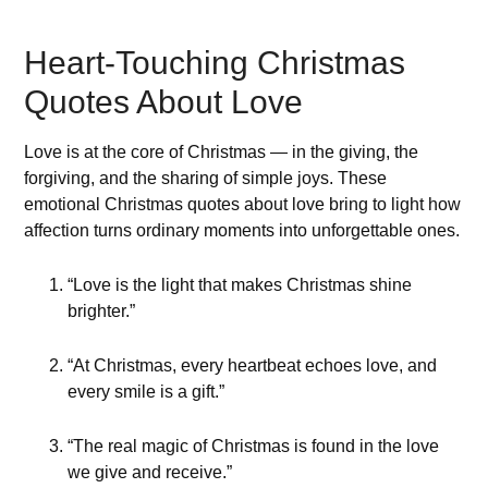
Heart-Touching Christmas
Quotes About Love
Love is at the core of Christmas — in the giving, the
forgiving, and the sharing of simple joys. These
emotional Christmas quotes about love bring to light how
affection turns ordinary moments into unforgettable ones.
“Love is the light that makes Christmas shine
brighter.”
“At Christmas, every heartbeat echoes love, and
every smile is a gift.”
“The real magic of Christmas is found in the love
we give and receive.”