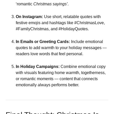
‘romantic
Christmas sayings’.
On Instagram:
Use short, relatable quotes with
festive emojis and hashtags like #ChristmasLove,
#FamilyChristmas, and #HolidayQuotes.
In Emails or Greeting Cards:
Include emotional
quotes to add warmth to your holiday messages —
readers love words that feel personal.
In Holiday Campaigns:
Combine emotional copy
with visuals featuring home warmth, togetherness,
or romantic moments — content that connects
emotionally always performs better.