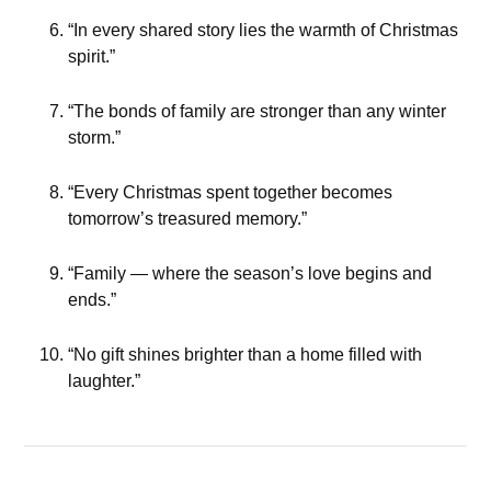
“In every shared story lies the warmth of Christmas
spirit.”
“The bonds of family are stronger than any winter
storm.”
“Every Christmas spent together becomes
tomorrow’s treasured memory.”
“Family — where the season’s love begins and
ends.”
“No gift shines brighter than a home filled with
laughter.”