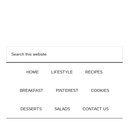
HOME
LIFESTYLE
RECIPES
BREAKFAST
PINTEREST
COOKIES
DESSERTS
SALADS
CONTACT US