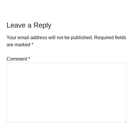
Leave a Reply
Your email address will not be published.
Required fields
are marked
*
Comment
*