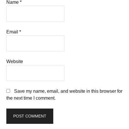
Name
*
Email
*
Website
Save my name, email, and website in this browser for
the next time I comment.