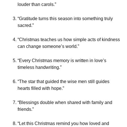
louder than carols.”
“Gratitude turns this season into something truly
sacred.”
“Christmas teaches us how simple acts of kindness
can change someone’s world.”
“Every Christmas memory is written in love’s
timeless handwriting.”
“The star that guided the wise men still guides
hearts filled with hope.”
“Blessings double when shared with family and
friends.”
“Let this Christmas remind you how loved and