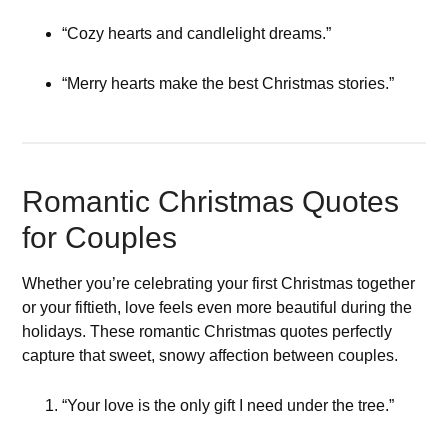
“Cozy hearts and candlelight dreams.”
“Merry hearts make the best Christmas stories.”
Romantic Christmas Quotes
for Couples
Whether you’re celebrating your first Christmas together
or your fiftieth, love feels even more beautiful during the
holidays. These romantic Christmas quotes perfectly
capture that sweet, snowy affection between couples.
“Your love is the only gift I need under the tree.”