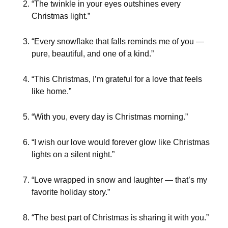
“The twinkle in your eyes outshines every
Christmas light.”
“Every snowflake that falls reminds me of you —
pure, beautiful, and one of a kind.”
“This Christmas, I’m grateful for a love that feels
like home.”
“With you, every day is Christmas morning.”
“I wish our love would forever glow like Christmas
lights on a silent night.”
“Love wrapped in snow and laughter — that’s my
favorite holiday story.”
“The best part of Christmas is sharing it with you.”