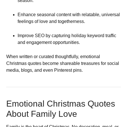
season.
Enhance seasonal content with relatable, universal
feelings of love and togetherness.
Improve SEO by capturing holiday keyword traffic
and engagement opportunities.
When written or curated thoughtfully, emotional
Christmas quotes become shareable treasures for social
media, blogs, and even Pinterest pins.
Emotional Christmas Quotes
About Family Love
Family is the heart of Christmas. No decoration, meal, or