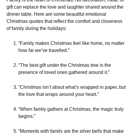
gift can replace the love and laughter shared around the
dinner table. Here are some beautiful emotional
Christmas quotes that reflect the comfort and closeness
of family during the holidays:
“Family makes Christmas feel like home, no matter
how far we’ve travelled.”
“The best gift under the Christmas tree is the
presence of loved ones gathered around it.”
“Christmas isn’t about what’s wrapped in paper, but
the love that wraps around your heart.”
“When family gathers at Christmas, the magic truly
begins.”
“Moments with family are the silver bells that make