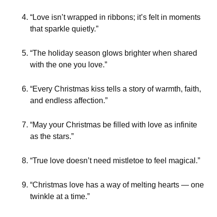
“Love isn’t wrapped in ribbons; it’s felt in moments
that sparkle quietly.”
“The holiday season glows brighter when shared
with the one you love.”
“Every Christmas kiss tells a story of warmth, faith,
and endless affection.”
“May your Christmas be filled with love as infinite
as the stars.”
“True love doesn’t need mistletoe to feel magical.”
“Christmas love has a way of melting hearts — one
twinkle at a time.”