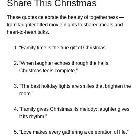
Share This Christmas
These quotes celebrate the beauty of togetherness —
from laughter-filled movie nights to shared meals and
heart-to-heart talks.
“Family time is the true gift of Christmas.”
“When laughter echoes through the halls,
Christmas feels complete.”
“The best holiday lights are smiles that brighten the
room.”
“Family gives Christmas its melody; laughter gives
it its rhythm.”
“Love makes every gathering a celebration of life.”