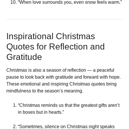
“When love surrounds you, even snow feels warm.”
Inspirational Christmas
Quotes for Reflection and
Gratitude
Christmas is also a season of reflection — a peaceful
pause to look back with gratitude and forward with hope.
These emotional and inspiring Christmas quotes bring
mindfulness to the season’s meaning.
“Christmas reminds us that the greatest gifts aren’t
in boxes but in hearts.”
“Sometimes, silence on Christmas night speaks