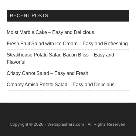
RECENT POSTS
Moist Marble Cake – Easy and Delicious
Fresh Fruit Salad with Ice Cream – Easy and Refreshing
Steakhouse Potato Salad Bacon Bliss – Easy and
Flavorful
Crispy Carrot Salad – Easy and Fresh
Creamy Amish Potato Salad – Easy and Delicious
Copyright © 2026 · Websplashers.com · All Rights Reserved.