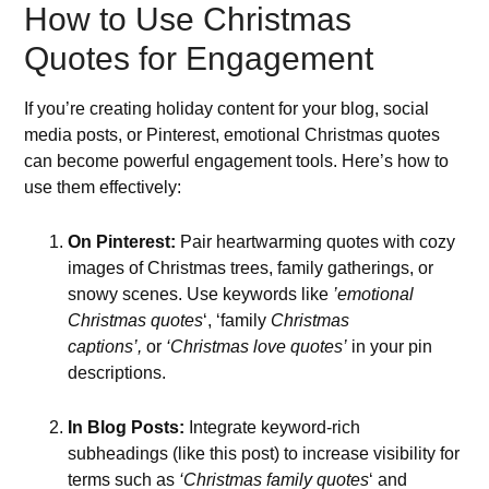
How to Use Christmas
Quotes for Engagement
If you’re creating holiday content for your blog, social
media posts, or Pinterest, emotional Christmas quotes
can become powerful engagement tools. Here’s how to
use them effectively:
On Pinterest:
Pair heartwarming quotes with cozy
images of Christmas trees, family gatherings, or
snowy scenes. Use keywords like
’emotional
Christmas quotes
‘, ‘family
Christmas
captions’,
or
‘Christmas love quotes’
in your pin
descriptions.
In Blog Posts:
Integrate keyword-rich
subheadings (like this post) to increase visibility for
terms such as
‘Christmas family quotes
‘ and