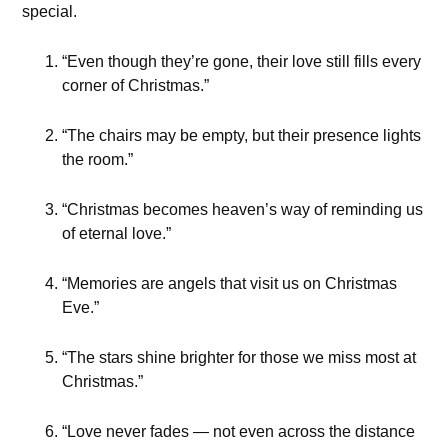
special.
“Even though they’re gone, their love still fills every
corner of Christmas.”
“The chairs may be empty, but their presence lights
the room.”
“Christmas becomes heaven’s way of reminding us
of eternal love.”
“Memories are angels that visit us on Christmas
Eve.”
“The stars shine brighter for those we miss most at
Christmas.”
“Love never fades — not even across the distance