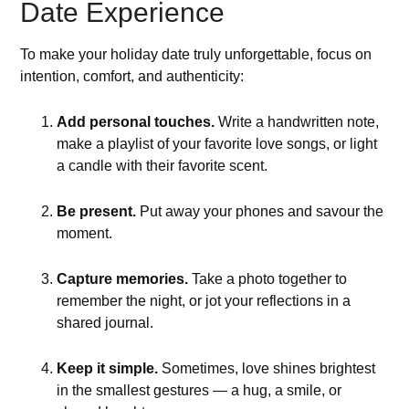
Date Experience
To make your holiday date truly unforgettable, focus on
intention, comfort, and authenticity:
Add personal touches.
Write a handwritten note,
make a playlist of your favorite love songs, or light
a candle with their favorite scent.
Be present.
Put away your phones and savour the
moment.
Capture memories.
Take a photo together to
remember the night, or jot your reflections in a
shared journal.
Keep it simple.
Sometimes, love shines brightest
in the smallest gestures — a hug, a smile, or