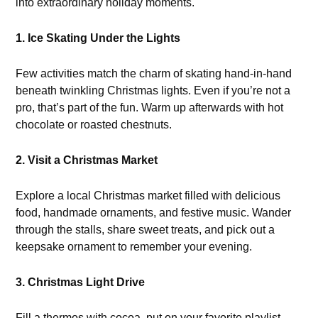
into extraordinary holiday moments.
1. Ice Skating Under the Lights
Few activities match the charm of skating hand-in-hand
beneath twinkling Christmas lights. Even if you’re not a
pro, that’s part of the fun. Warm up afterwards with hot
chocolate or roasted chestnuts.
2. Visit a Christmas Market
Explore a local Christmas market filled with delicious
food, handmade ornaments, and festive music. Wander
through the stalls, share sweet treats, and pick out a
keepsake ornament to remember your evening.
3. Christmas Light Drive
Fill a thermos with cocoa, put on your favorite playlist,