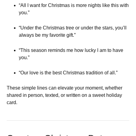
“All I want for Christmas is more nights like this with
you.”
“Under the Christmas tree or under the stars, you’ll
always be my favorite gift.”
“This season reminds me how lucky I am to have
you.”
“Our love is the best Christmas tradition of all.”
These simple lines can elevate your moment, whether
shared in person, texted, or written on a sweet holiday
card.