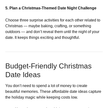
5. Plan a Christmas-Themed Date Night Challenge
Choose three surprise activities for each other related to
Christmas — maybe baking, crafting, or something
outdoors — and don’t reveal them until the night of your
date. It keeps things exciting and thoughtful.
Budget-Friendly Christmas
Date Ideas
You don’t need to spend a lot of money to create
beautiful memories. These affordable date ideas capture
the holiday magic while keeping costs low.