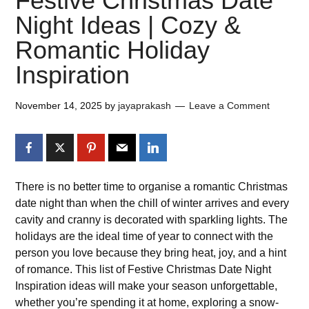
Festive Christmas Date
Night Ideas | Cozy &
Romantic Holiday
Inspiration
November 14, 2025
by
jayaprakash
Leave a Comment
There is no better time to organise a romantic Christmas
date night than when the chill of winter arrives and every
cavity and cranny is decorated with sparkling lights. The
holidays are the ideal time of year to connect with the
person you love because they bring heat, joy, and a hint
of romance. This list of Festive Christmas Date Night
Inspiration ideas will make your season unforgettable,
whether you’re spending it at home, exploring a snow-