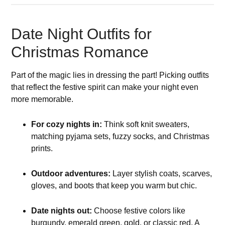
Date Night Outfits for
Christmas Romance
Part of the magic lies in dressing the part! Picking outfits
that reflect the festive spirit can make your night even
more memorable.
For cozy nights in:
Think soft knit sweaters,
matching pyjama sets, fuzzy socks, and Christmas
prints.
Outdoor adventures:
Layer stylish coats, scarves,
gloves, and boots that keep you warm but chic.
Date nights out:
Choose festive colors like
burgundy, emerald green, gold, or classic red. A