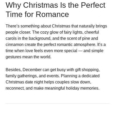
Why Christmas Is the Perfect
Time for Romance
There’s something about Christmas that naturally brings
people closer. The cozy glow of fairy lights, cheerful
carols in the background, and the scent of pine and
cinnamon create the perfect romantic atmosphere. It’s a
time when love feels even more special — and simple
gestures mean the world.
Besides, December can get busy with gift shopping,
family gatherings, and events. Planning a dedicated
Christmas date night helps couples slow down,
reconnect, and make meaningful holiday memories.