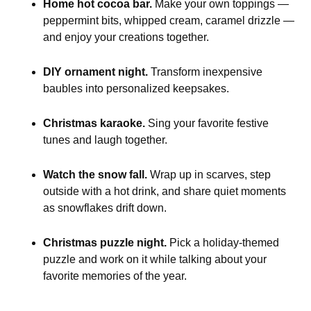
Home hot cocoa bar.
Make your own toppings —
peppermint bits, whipped cream, caramel drizzle —
and enjoy your creations together.
DIY ornament night.
Transform inexpensive
baubles into personalized keepsakes.
Christmas karaoke.
Sing your favorite festive
tunes and laugh together.
Watch the snow fall.
Wrap up in scarves, step
outside with a hot drink, and share quiet moments
as snowflakes drift down.
Christmas puzzle night.
Pick a holiday-themed
puzzle and work on it while talking about your
favorite memories of the year.