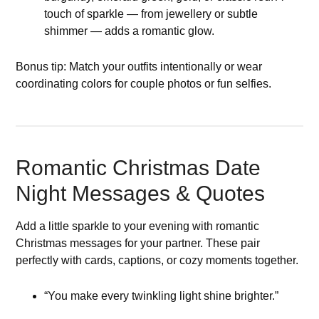
touch of sparkle — from jewellery or subtle
shimmer — adds a romantic glow.
Bonus tip: Match your outfits intentionally or wear
coordinating colors for couple photos or fun selfies.
Romantic Christmas Date
Night Messages & Quotes
Add a little sparkle to your evening with romantic
Christmas messages for your partner. These pair
perfectly with cards, captions, or cozy moments together.
“You make every twinkling light shine brighter.”