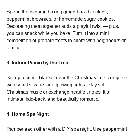
Spend the evening baking gingerbread cookies,
peppermint brownies, or homemade sugar cookies.
Decorating them together adds a playful twist — plus,
you can snack while you bake. Turn it into a mini
competition or prepare treats to share with neighbours or
family.
3. Indoor Picnic by the Tree
Set up a picnic blanket near the Christmas tree, complete
with snacks, wine, and glowing lights. Play soft
Christmas music or exchange heartfelt notes. It’s
intimate, laid-back, and beautifully romantic.
4. Home Spa Night
Pamper each other with a DIY spa night. Use peppermint