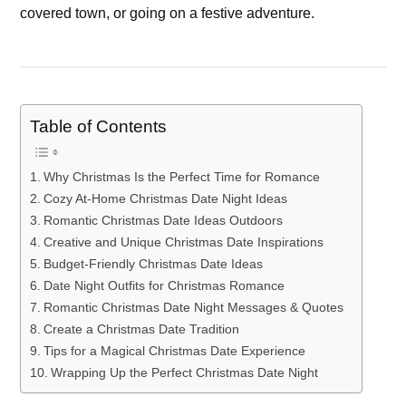
covered town, or going on a festive adventure.
Table of Contents
Why Christmas Is the Perfect Time for Romance
Cozy At-Home Christmas Date Night Ideas
Romantic Christmas Date Ideas Outdoors
Creative and Unique Christmas Date Inspirations
Budget-Friendly Christmas Date Ideas
Date Night Outfits for Christmas Romance
Romantic Christmas Date Night Messages & Quotes
Create a Christmas Date Tradition
Tips for a Magical Christmas Date Experience
Wrapping Up the Perfect Christmas Date Night