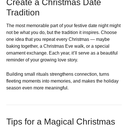
Create a Christmas Date
Tradition
The most memorable part of your festive date night might
not be what you do, but the tradition it inspires. Choose
one idea that you repeat every Christmas — maybe
baking together, a Christmas Eve walk, or a special
ornament exchange. Each year, it’ll serve as a beautiful
reminder of your growing love story.
Building small rituals strengthens connection, turns
fleeting moments into memories, and makes the holiday
season even more meaningful.
Tips for a Magical Christmas