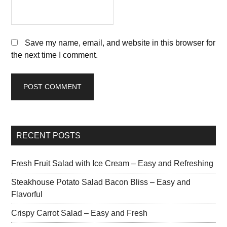
Save my name, email, and website in this browser for
the next time I comment.
RECENT POSTS
Fresh Fruit Salad with Ice Cream – Easy and Refreshing
Steakhouse Potato Salad Bacon Bliss – Easy and
Flavorful
Crispy Carrot Salad – Easy and Fresh