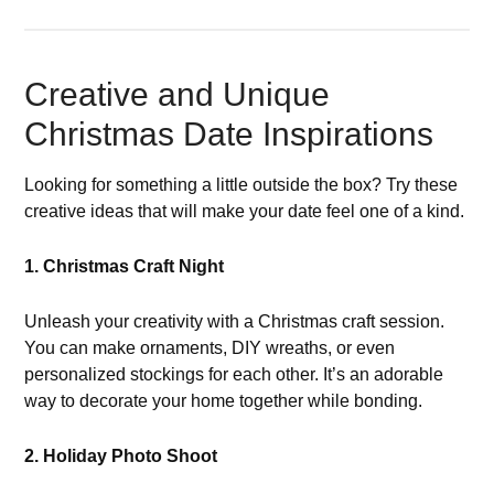
Creative and Unique
Christmas Date Inspirations
Looking for something a little outside the box? Try these
creative ideas that will make your date feel one of a kind.
1. Christmas Craft Night
Unleash your creativity with a Christmas craft session.
You can make ornaments, DIY wreaths, or even
personalized stockings for each other. It’s an adorable
way to decorate your home together while bonding.
2. Holiday Photo Shoot