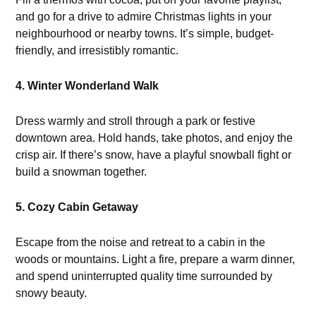
and go for a drive to admire Christmas lights in your
neighbourhood or nearby towns. It’s simple, budget-
friendly, and irresistibly romantic.
4. Winter Wonderland Walk
Dress warmly and stroll through a park or festive
downtown area. Hold hands, take photos, and enjoy the
crisp air. If there’s snow, have a playful snowball fight or
build a snowman together.
5. Cozy Cabin Getaway
Escape from the noise and retreat to a cabin in the
woods or mountains. Light a fire, prepare a warm dinner,
and spend uninterrupted quality time surrounded by
snowy beauty.