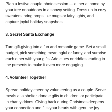
Plan a festive couple photo session — either at home by
your tree or outdoors in a snowy setting. Dress up in cozy
sweaters, bring props like mugs or fairy lights, and
capture joyful holiday snapshots.
3. Secret Santa Exchange
Turn gift-giving into a fun and romantic game. Set a small
budget, pick something meaningful or funny, and surprise
each other with your gifts. Add clues or riddles leading to
the presents to make it even more engaging.
4. Volunteer Together
Spread holiday cheer by volunteering as a couple. Serve
meals at a shelter, donate gifts to children, or participate
in charity drives. Giving back during Christmas deepens
your connection and fills your hearts with genuine joy.