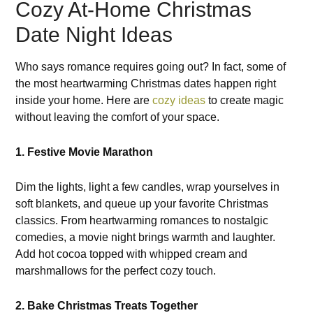
Cozy At-Home Christmas
Date Night Ideas
Who says romance requires going out? In fact, some of
the most heartwarming Christmas dates happen right
inside your home. Here are
cozy ideas
to create magic
without leaving the comfort of your space.
1. Festive Movie Marathon
Dim the lights, light a few candles, wrap yourselves in
soft blankets, and queue up your favorite Christmas
classics. From heartwarming romances to nostalgic
comedies, a movie night brings warmth and laughter.
Add hot cocoa topped with whipped cream and
marshmallows for the perfect cozy touch.
2. Bake Christmas Treats Together