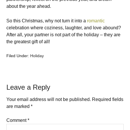
about the year ahead.
So this Christmas, why not turn it into a
romantic
celebration where coziness, laughter, and love abound?
After all, your partner is not part of the holiday – they are
the greatest gift of all!
Filed Under:
Holiday
Leave a Reply
Your email address will not be published.
Required fields
are marked
*
Comment
*