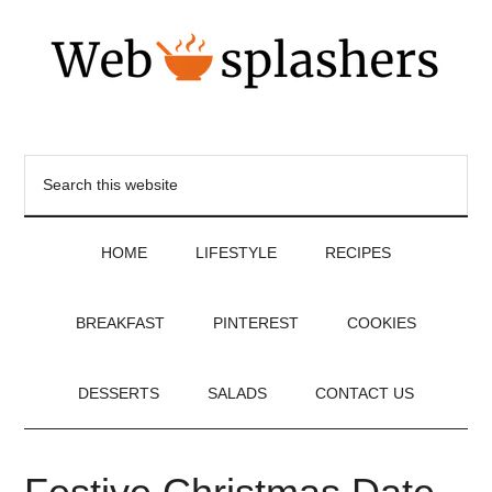
HOME
LIFESTYLE
RECIPES
BREAKFAST
PINTEREST
COOKIES
DESSERTS
SALADS
CONTACT US