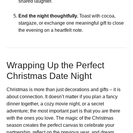
shared laughter.
End the night thoughtfully.
Toast with cocoa,
stargaze, or exchange one meaningful gift to close
the evening on a heartfelt note.
Wrapping Up the Perfect
Christmas Date Night
Christmas is more than just decorations and gifts – it is
about connection. It doesn’t matter if you plan a fancy
dinner together, a cozy movie night, or a secret
adventure; the most important part is that you are there
with the ones you love. The magic of the Christmas
season creates the perfect canvas to celebrate your
partnership, reflect on the previous year, and dream