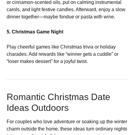
or cinnamon-scented oils, put on calming instrumental
carols, and light festive candles. Afterward, enjoy a slow
dinner together—maybe fondue or pasta with wine.
5. Christmas Game Night
Play cheerful games like Christmas trivia or holiday
charades. Add rewards like “winner gets a cuddle” or
“loser makes dessert” for a joyful twist.
Romantic Christmas Date
Ideas Outdoors
For couples who love adventure or soaking up the winter
charm outside the home, these ideas turn ordinary nights