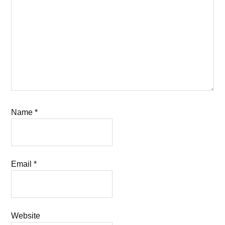
Name
*
Email
*
Website