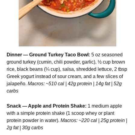
Dinner — Ground Turkey Taco Bowl:
5 oz seasoned
ground turkey (cumin, chili powder, garlic), ½ cup brown
rice, black beans (¼ cup), salsa, shredded lettuce, 2 tbsp
Greek yogurt instead of sour cream, and a few slices of
jalapeño.
Macros: ~510 cal | 42g protein | 14g fat | 52g
carbs
Snack — Apple and Protein Shake:
1 medium apple
with a simple protein shake (1 scoop whey or plant
protein powder in water).
Macros: ~220 cal | 25g protein |
2g fat | 30g carbs