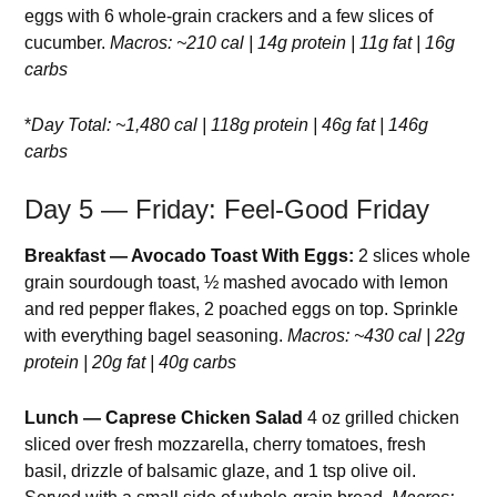
eggs with 6 whole-grain crackers and a few slices of
cucumber.
Macros: ~210 cal | 14g protein | 11g fat | 16g
carbs
*
Day Total: ~1,480 cal | 118g protein | 46g fat | 146g
carbs
Day 5 — Friday: Feel-Good Friday
Breakfast — Avocado Toast With Eggs:
2 slices whole
grain sourdough toast, ½ mashed avocado with lemon
and red pepper flakes, 2 poached eggs on top. Sprinkle
with everything bagel seasoning.
Macros: ~430 cal | 22g
protein | 20g fat | 40g carbs
Lunch — Caprese Chicken Salad
4 oz grilled chicken
sliced over fresh mozzarella, cherry tomatoes, fresh
basil, drizzle of balsamic glaze, and 1 tsp olive oil.