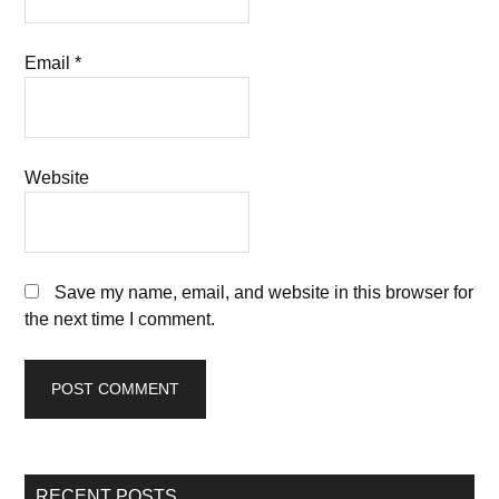
Email
*
Website
Save my name, email, and website in this browser for
the next time I comment.
RECENT POSTS