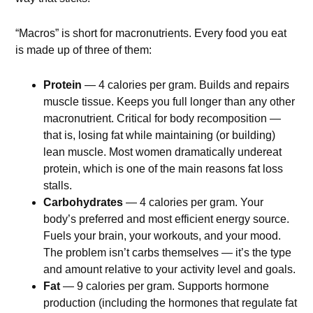
“Macros” is short for macronutrients. Every food you eat
is made up of three of them:
Protein
— 4 calories per gram. Builds and repairs
muscle tissue. Keeps you full longer than any other
macronutrient. Critical for body recomposition —
that is, losing fat while maintaining (or building)
lean muscle. Most women dramatically undereat
protein, which is one of the main reasons fat loss
stalls.
Carbohydrates
— 4 calories per gram. Your
body’s preferred and most efficient energy source.
Fuels your brain, your workouts, and your mood.
The problem isn’t carbs themselves — it’s the type
and amount relative to your activity level and goals.
Fat
— 9 calories per gram. Supports hormone
production (including the hormones that regulate fat