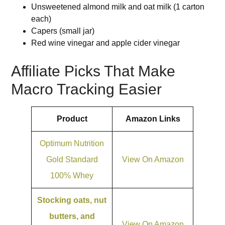
Unsweetened almond milk and oat milk (1 carton
each)
Capers (small jar)
Red wine vinegar and apple cider vinegar
Affiliate Picks That Make
Macro Tracking Easier
Product
Amazon Links
Optimum Nutrition
Gold Standard
View On Amazon
100% Whey
Stocking oats, nut
butters, and
View On Amazon