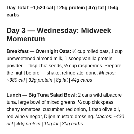
Day Total: ~1,520 cal | 125g protein | 47g fat | 154g
carb
s
Day 3 — Wednesday: Midweek
Momentum
Breakfast — Overnight Oats:
½ cup rolled oats, 1 cup
unsweetened almond milk, 1 scoop vanilla protein
powder, 1 tbsp chia seeds, ½ cup raspberries. Prepare
the night before — shake, refrigerate, done.
Macros:
~380 cal | 32g protein | 8g fat | 44g carbs
Lunch — Big Tuna Salad Bowl:
2 cans wild albacore
tuna, large bowl of mixed greens, ½ cup chickpeas,
cherry tomatoes, cucumber, red onion, 1 tbsp olive oil,
red wine vinegar, Dijon mustard dressing.
Macros: ~430
cal | 46g protein | 10g fat | 30g carbs