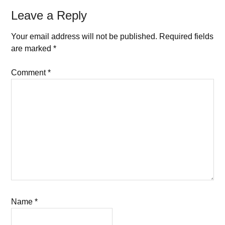
Leave a Reply
Your email address will not be published.
Required fields
are marked
*
Comment
*
Name
*