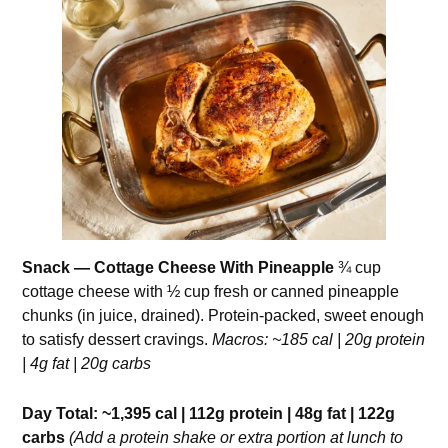
Snack — Cottage Cheese With Pineapple
¾ cup
cottage cheese with ½ cup fresh or canned pineapple
chunks (in juice, drained). Protein-packed, sweet enough
to satisfy dessert cravings.
Macros: ~185 cal | 20g protein
| 4g fat | 20g carbs
Day Total: ~1,395 cal | 112g protein | 48g fat | 122g
carbs
(Add a protein shake or extra portion at lunch to