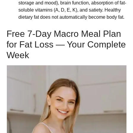
storage and mood), brain function, absorption of fat-
soluble vitamins (A, D, E, K), and satiety. Healthy
dietary fat does not automatically become body fat.
Free 7-Day Macro Meal Plan
for Fat Loss — Your Complete
Week