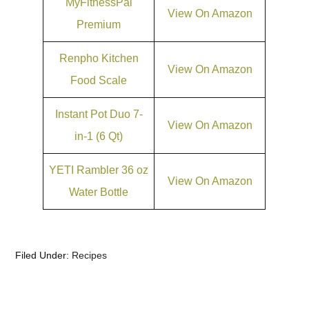
MyFitnessPal
View On Amazon
Premium
Renpho Kitchen
View On Amazon
Food Scale
Instant Pot Duo 7-
View On Amazon
in-1 (6 Qt)
YETI Rambler 36 oz
View On Amazon
Water Bottle
Filed Under:
Recipes