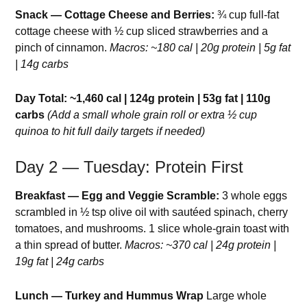
Snack — Cottage Cheese and Berries:
¾ cup full-fat
cottage cheese with ½ cup sliced strawberries and a
pinch of cinnamon.
Macros: ~180 cal | 20g protein | 5g fat
| 14g carbs
Day Total: ~1,460 cal | 124g protein | 53g fat | 110g
carbs
(Add a small whole grain roll or extra ½ cup
quinoa to hit full daily targets if needed)
Day 2 — Tuesday: Protein First
Breakfast — Egg and Veggie Scramble:
3 whole eggs
scrambled in ½ tsp olive oil with sautéed spinach, cherry
tomatoes, and mushrooms. 1 slice whole-grain toast with
a thin spread of butter.
Macros: ~370 cal | 24g protein |
19g fat | 24g carbs
Lunch — Turkey and Hummus Wrap
Large whole