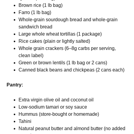
Brown rice (1 lb bag)
Farro (1 lb bag)
Whole-grain sourdough bread and whole-grain
sandwich bread
Large whole wheat tortillas (1 package)
Rice cakes (plain or lightly salted)
Whole grain crackers (6–8g carbs per serving,
clean label)
Green or brown lentils (1 lb bag or 2 cans)
Canned black beans and chickpeas (2 cans each)
Pantry:
Extra virgin olive oil and coconut oil
Low-sodium tamari or soy sauce
Hummus (store-bought or homemade)
Tahini
Natural peanut butter and almond butter (no added