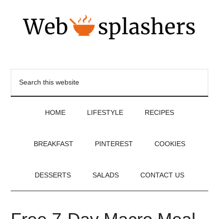
HOME
LIFESTYLE
RECIPES
BREAKFAST
PINTEREST
COOKIES
DESSERTS
SALADS
CONTACT US