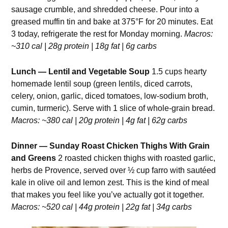
sausage crumble, and shredded cheese. Pour into a
greased muffin tin and bake at 375°F for 20 minutes. Eat
3 today, refrigerate the rest for Monday morning.
Macros:
~310 cal | 28g protein | 18g fat | 6g carbs
Lunch — Lentil and Vegetable Soup
1.5 cups hearty
homemade lentil soup (green lentils, diced carrots,
celery, onion, garlic, diced tomatoes, low-sodium broth,
cumin, turmeric). Serve with 1 slice of whole-grain bread.
Macros: ~380 cal | 20g protein | 4g fat | 62g carbs
Dinner — Sunday Roast Chicken Thighs With Grain
and Greens
2 roasted chicken thighs with roasted garlic,
herbs de Provence, served over ½ cup farro with sautéed
kale in olive oil and lemon zest. This is the kind of meal
that makes you feel like you’ve actually got it together.
Macros: ~520 cal | 44g protein | 22g fat | 34g carbs