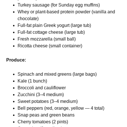
Turkey sausage (for Sunday egg muffins)
Whey or plant-based protein powder (vanilla and
chocolate)
Full-fat plain Greek yogurt (large tub)
Full-fat cottage cheese (large tub)
Fresh mozzarella (small ball)
Ricotta cheese (small container)
Produce:
Spinach and mixed greens (large bags)
Kale (1 bunch)
Broccoli and cauliflower
Zucchini (3–4 medium)
Sweet potatoes (3–4 medium)
Bell peppers (red, orange, yellow — 4 total)
Snap peas and green beans
Cherry tomatoes (2 pints)