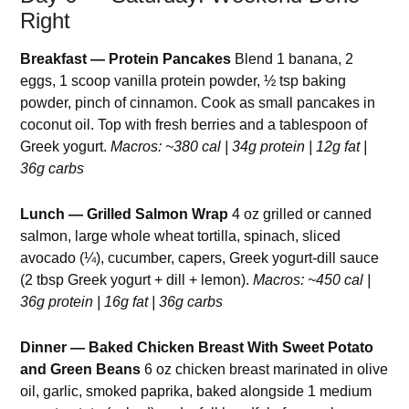
Right
Breakfast — Protein Pancakes
Blend 1 banana, 2
eggs, 1 scoop vanilla protein powder, ½ tsp baking
powder, pinch of cinnamon. Cook as small pancakes in
coconut oil. Top with fresh berries and a tablespoon of
Greek yogurt.
Macros: ~380 cal | 34g protein | 12g fat |
36g carbs
Lunch — Grilled Salmon Wrap
4 oz grilled or canned
salmon, large whole wheat tortilla, spinach, sliced
avocado (¼), cucumber, capers, Greek yogurt-dill sauce
(2 tbsp Greek yogurt + dill + lemon).
Macros: ~450 cal |
36g protein | 16g fat | 36g carbs
Dinner — Baked Chicken Breast With Sweet Potato
and Green Beans
6 oz chicken breast marinated in olive
oil, garlic, smoked paprika, baked alongside 1 medium