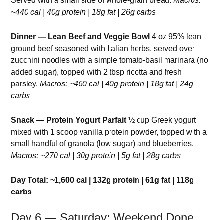
Served with a small side of whole-grain bread.
Macros:
~440 cal | 40g protein | 18g fat | 26g carbs
Dinner — Lean Beef and Veggie Bowl
4 oz 95% lean
ground beef seasoned with Italian herbs, served over
zucchini noodles with a simple tomato-basil marinara (no
added sugar), topped with 2 tbsp ricotta and fresh
parsley.
Macros: ~460 cal | 40g protein | 18g fat | 24g
carbs
Snack — Protein Yogurt Parfait
½ cup Greek yogurt
mixed with 1 scoop vanilla protein powder, topped with a
small handful of granola (low sugar) and blueberries.
Macros: ~270 cal | 30g protein | 5g fat | 28g carbs
Day Total: ~1,600 cal | 132g protein | 61g fat | 118g
carbs
Day 6 — Saturday: Weekend Done