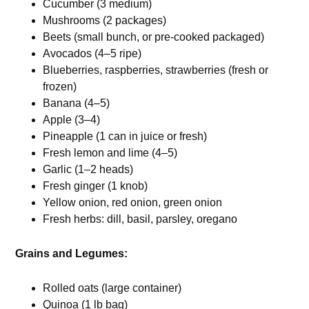
Cucumber (3 medium)
Mushrooms (2 packages)
Beets (small bunch, or pre-cooked packaged)
Avocados (4–5 ripe)
Blueberries, raspberries, strawberries (fresh or
frozen)
Banana (4–5)
Apple (3–4)
Pineapple (1 can in juice or fresh)
Fresh lemon and lime (4–5)
Garlic (1–2 heads)
Fresh ginger (1 knob)
Yellow onion, red onion, green onion
Fresh herbs: dill, basil, parsley, oregano
Grains and Legumes:
Rolled oats (large container)
Quinoa (1 lb bag)