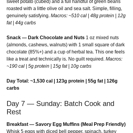
sweet potato (cubed) and a full handful of green beans
roasted with a little olive oil and sea salt. Simple, filling,
genuinely satisfying.
Macros: ~510 cal | 48g protein | 12g
fat | 44g carbs
Snack — Dark Chocolate and Nuts
1 oz mixed nuts
(almonds, cashews, walnuts) with 1 small square of dark
chocolate (85%+) and a cup of herbal tea. This one feels
like a treat and technically is. No guilt required.
Macros:
~190 cal | 5g protein | 15g fat | 10g carbs
Day Total: ~1,530 cal | 123g protein | 55g fat | 126g
carbs
Day 7 — Sunday: Batch Cook and
Rest
Breakfast — Savory Egg Muffins (Meal Prep Friendly)
Whisk 5 eggs with diced bell pepper, spinach, turkey