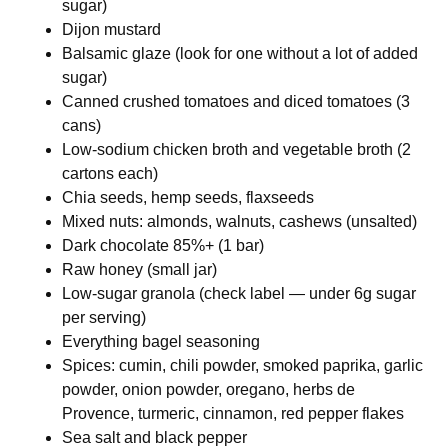
sugar)
Dijon mustard
Balsamic glaze (look for one without a lot of added
sugar)
Canned crushed tomatoes and diced tomatoes (3
cans)
Low-sodium chicken broth and vegetable broth (2
cartons each)
Chia seeds, hemp seeds, flaxseeds
Mixed nuts: almonds, walnuts, cashews (unsalted)
Dark chocolate 85%+ (1 bar)
Raw honey (small jar)
Low-sugar granola (check label — under 6g sugar
per serving)
Everything bagel seasoning
Spices: cumin, chili powder, smoked paprika, garlic
powder, onion powder, oregano, herbs de
Provence, turmeric, cinnamon, red pepper flakes
Sea salt and black pepper