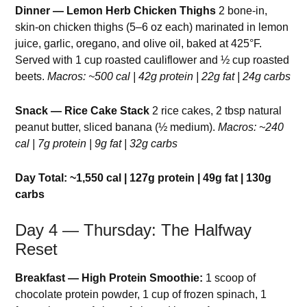
Dinner — Lemon Herb Chicken Thighs
2 bone-in,
skin-on chicken thighs (5–6 oz each) marinated in lemon
juice, garlic, oregano, and olive oil, baked at 425°F.
Served with 1 cup roasted cauliflower and ½ cup roasted
beets.
Macros: ~500 cal | 42g protein | 22g fat | 24g carbs
Snack — Rice Cake Stack
2 rice cakes, 2 tbsp natural
peanut butter, sliced banana (½ medium).
Macros: ~240
cal | 7g protein | 9g fat | 32g carbs
Day Total: ~1,550 cal | 127g protein | 49g fat | 130g
carbs
Day 4 — Thursday: The Halfway
Reset
Breakfast — High Protein Smoothie:
1 scoop of
chocolate protein powder, 1 cup of frozen spinach, 1