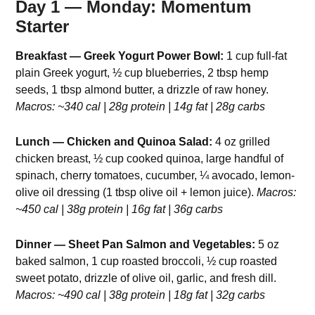
Day 1 — Monday: Momentum
Starter
Breakfast — Greek Yogurt Power Bowl:
1 cup full-fat
plain Greek yogurt, ½ cup blueberries, 2 tbsp hemp
seeds, 1 tbsp almond butter, a drizzle of raw honey.
Macros: ~340 cal | 28g protein | 14g fat | 28g carbs
Lunch — Chicken and Quinoa Salad:
4 oz grilled
chicken breast, ½ cup cooked quinoa, large handful of
spinach, cherry tomatoes, cucumber, ¼ avocado, lemon-
olive oil dressing (1 tbsp olive oil + lemon juice).
Macros:
~450 cal | 38g protein | 16g fat | 36g carbs
Dinner — Sheet Pan Salmon and Vegetables:
5 oz
baked salmon, 1 cup roasted broccoli, ½ cup roasted
sweet potato, drizzle of olive oil, garlic, and fresh dill.
Macros: ~490 cal | 38g protein | 18g fat | 32g carbs