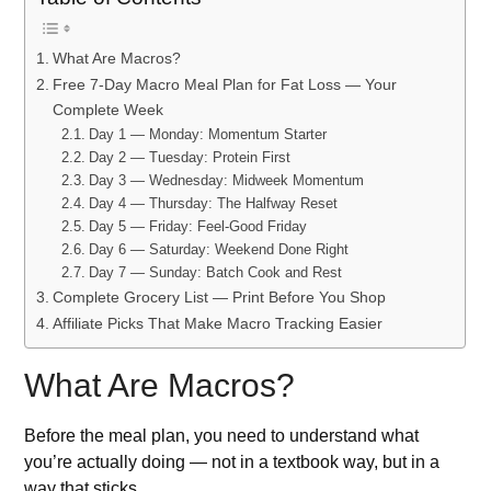
What Are Macros?
Free 7-Day Macro Meal Plan for Fat Loss — Your
Complete Week
Day 1 — Monday: Momentum Starter
Day 2 — Tuesday: Protein First
Day 3 — Wednesday: Midweek Momentum
Day 4 — Thursday: The Halfway Reset
Day 5 — Friday: Feel-Good Friday
Day 6 — Saturday: Weekend Done Right
Day 7 — Sunday: Batch Cook and Rest
Complete Grocery List — Print Before You Shop
Affiliate Picks That Make Macro Tracking Easier
What Are Macros?
Before the meal plan, you need to understand what
you’re actually doing — not in a textbook way, but in a
way that sticks.