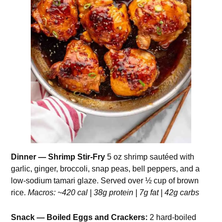
Dinner — Shrimp Stir-Fry
5 oz shrimp sautéed with
garlic, ginger, broccoli, snap peas, bell peppers, and a
low-sodium tamari glaze. Served over ½ cup of brown
rice.
Macros: ~420 cal | 38g protein | 7g fat | 42g carbs
Snack — Boiled Eggs and Crackers:
2 hard-boiled