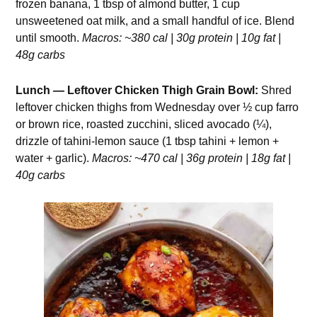
frozen banana, 1 tbsp of almond butter, 1 cup
unsweetened oat milk, and a small handful of ice. Blend
until smooth.
Macros: ~380 cal | 30g protein | 10g fat |
48g carbs
Lunch — Leftover Chicken Thigh Grain Bowl:
Shred
leftover chicken thighs from Wednesday over ½ cup farro
or brown rice, roasted zucchini, sliced avocado (¼),
drizzle of tahini-lemon sauce (1 tbsp tahini + lemon +
water + garlic).
Macros: ~470 cal | 36g protein | 18g fat |
40g carbs