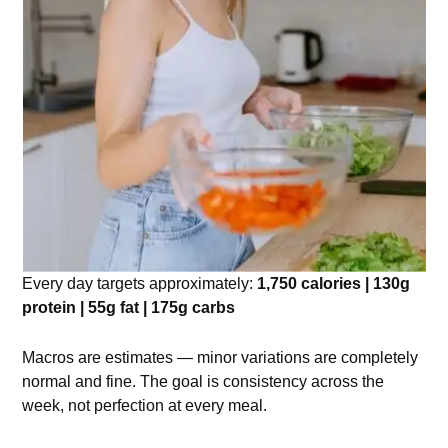
Every day targets approximately:
1,750 calories | 130g
protein | 55g fat | 175g carbs
Macros are estimates — minor variations are completely
normal and fine. The goal is consistency across the
week, not perfection at every meal.