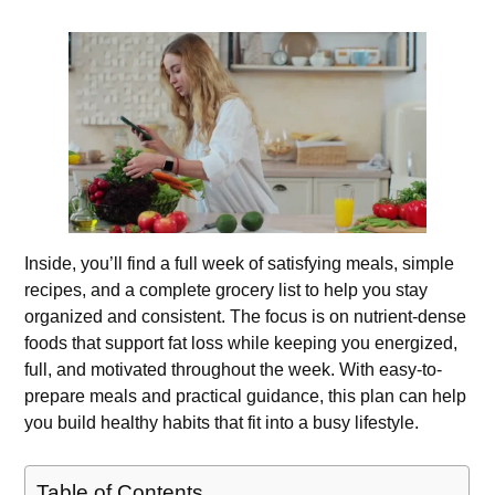
Inside, you’ll find a full week of satisfying meals, simple
recipes, and a complete grocery list to help you stay
organized and consistent. The focus is on nutrient-dense
foods that support fat loss while keeping you energized,
full, and motivated throughout the week. With easy-to-
prepare meals and practical guidance, this plan can help
you build healthy habits that fit into a busy lifestyle.
Table of Contents