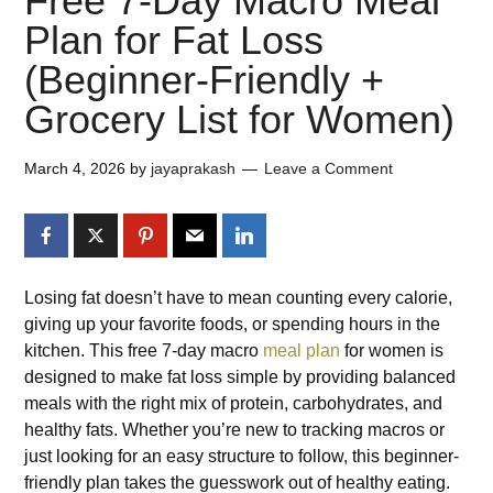
Free 7-Day Macro Meal
Plan for Fat Loss
(Beginner-Friendly +
Grocery List for Women)
March 4, 2026
by
jayaprakash
Leave a Comment
Losing fat doesn’t have to mean counting every calorie,
giving up your favorite foods, or spending hours in the
kitchen. This free 7-day macro
meal plan
for women is
designed to make fat loss simple by providing balanced
meals with the right mix of protein, carbohydrates, and
healthy fats. Whether you’re new to tracking macros or
just looking for an easy structure to follow, this beginner-
friendly plan takes the guesswork out of healthy eating.