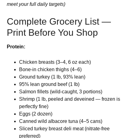
meet your full daily targets)
Complete Grocery List —
Print Before You Shop
Protein:
Chicken breasts (3–4, 6 oz each)
Bone-in chicken thighs (4–6)
Ground turkey (1 lb, 93% lean)
95% lean ground beef (1 lb)
Salmon fillets (wild-caught, 3 portions)
Shrimp (1 lb, peeled and deveined — frozen is
perfectly fine)
Eggs (2 dozen)
Canned wild albacore tuna (4–5 cans)
Sliced turkey breast deli meat (nitrate-free
preferred)