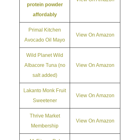
protein powder
affordably
Primal Kitchen
View On Amazon
Avocado Oil Mayo
Wild Planet Wild
Albacore Tuna (no
View On Amazon
salt added)
Lakanto Monk Fruit
View On Amazon
Sweetener
Thrive Market
View On Amazon
Membership