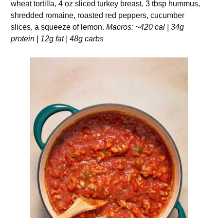
wheat tortilla, 4 oz sliced turkey breast, 3 tbsp hummus,
shredded romaine, roasted red peppers, cucumber
slices, a squeeze of lemon.
Macros: ~420 cal | 34g
protein | 12g fat | 48g carbs