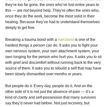
they’re too far gone, the ones who’ve lost entire years to
this — are not beyond help. They’re often the ones who,
once they do the work, become the most solid in their
healing. Because they’ve had to understand themselves
deeply to get free.
Breaking a trauma bond with a
narcissist
is one of the
hardest things a person can do. It asks you to fight your
own nervous system, your own attachment system, your
own longing for the person who hurt you. It asks you to sit
with grief and discomfort without running back to the very
source of them. It asks you to rebuild a self that may have
been slowly dismantled over months or years.
But people do it. Every day, people do it. And on the
other side of it is not just the absence of pain — it’s a
kind of clarity and self-possession that many survivors
say they’d never had before. Not just recovery, but