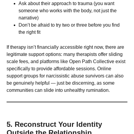
Ask about their approach to trauma (you want
someone who works with the body, not just the
narrative)
Don’t be afraid to try two or three before you find
the right fit
If therapy isn’t financially accessible right now, there are
legitimate support options: many therapists offer sliding
scale fees, and platforms like Open Path Collective exist
specifically to provide affordable sessions. Online
support groups for narcissistic abuse survivors can also
be genuinely helpful — just be discerning, as some
communities can slide into unhealthy rumination.
5. Reconstruct Your Identity
Outside the Relationship