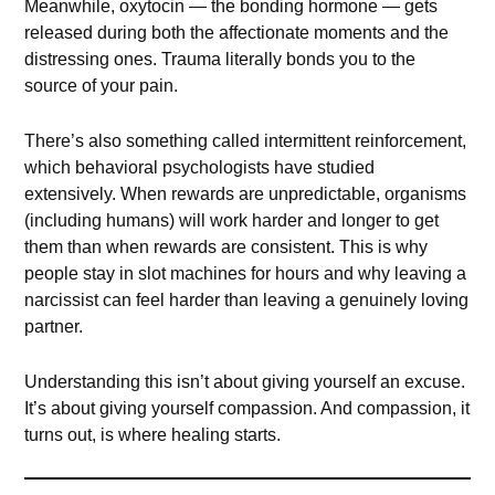
Meanwhile, oxytocin — the bonding hormone — gets
released during both the affectionate moments and the
distressing ones. Trauma literally bonds you to the
source of your pain.
There’s also something called intermittent reinforcement,
which behavioral psychologists have studied
extensively. When rewards are unpredictable, organisms
(including humans) will work harder and longer to get
them than when rewards are consistent. This is why
people stay in slot machines for hours and why leaving a
narcissist can feel harder than leaving a genuinely loving
partner.
Understanding this isn’t about giving yourself an excuse.
It’s about giving yourself compassion. And compassion, it
turns out, is where healing starts.