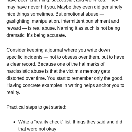
may have never hit you. Maybe they even did genuinely
nice things sometimes. But emotional abuse —
gaslighting, manipulation, intermittent punishment and
reward — is real abuse. Naming it as such is not being
dramatic. It’s being accurate.
Consider keeping a journal where you write down
specific incidents — not to obsess over them, but to have
a clear record. Because one of the hallmarks of
narcissistic abuse is that the victim’s memory gets
distorted over time. You start to remember only the good.
Having concrete examples in writing helps anchor you to
reality.
Practical steps to get started:
Write a “reality check” list: things they said and did
that were not okay