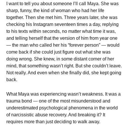
I want to tell you about someone I’ll call Maya. She was
sharp, funny, the kind of woman who had her life
together. Then she met him. Three years later, she was
checking his Instagram seventeen times a day, replying
to his texts within seconds, no matter what time it was,
and telling herself that the version of him from year one
— the man who called her his “forever person” — would
come back if she could just figure out what she was
doing wrong. She knew, in some distant corner of her
mind, that something wasn’t right. But she couldn’t leave.
Not really. And even when she finally did, she kept going
back.
What Maya was experiencing wasn’t weakness. It was a
trauma bond — one of the most misunderstood and
underestimated psychological phenomena in the world
of narcissistic abuse recovery. And breaking it? It
requires more than just deciding to walk away.