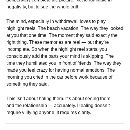
negativity, but to see the whole truth.
The mind, especially in withdrawal, loves to play
highlight reels. The beach vacation. The way they looked
at you that one time. The moment they said exactly the
right thing. These memories are real — but they’re
incomplete. So when the highlight reel starts, you
consciously add the parts your mind is skipping. The
time they humiliated you in front of friends. The way they
made you feel crazy for having normal emotions. The
morning you cried in the car before work because of
something they said.
This isn’t about hating them. It’s about seeing them —
and the relationship — accurately. Healing doesn’t
require vilifying anyone. It requires clarity.