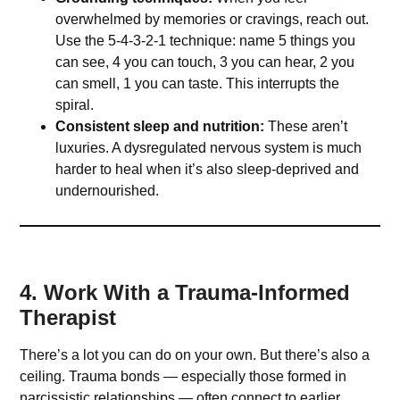
overwhelmed by memories or cravings, reach out.
Use the 5-4-3-2-1 technique: name 5 things you
can see, 4 you can touch, 3 you can hear, 2 you
can smell, 1 you can taste. This interrupts the
spiral.
Consistent sleep and nutrition:
These aren’t
luxuries. A dysregulated nervous system is much
harder to heal when it’s also sleep-deprived and
undernourished.
4. Work With a Trauma-Informed
Therapist
There’s a lot you can do on your own. But there’s also a
ceiling. Trauma bonds — especially those formed in
narcissistic relationships — often connect to earlier