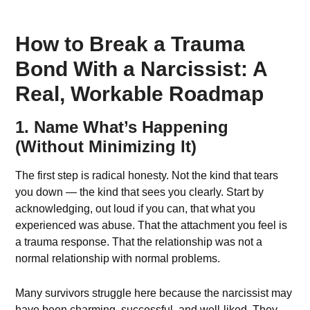
How to Break a Trauma
Bond With a Narcissist: A
Real, Workable Roadmap
1. Name What’s Happening
(Without Minimizing It)
The first step is radical honesty. Not the kind that tears
you down — the kind that sees you clearly. Start by
acknowledging, out loud if you can, that what you
experienced was abuse. That the attachment you feel is
a trauma response. That the relationship was not a
normal relationship with normal problems.
Many survivors struggle here because the narcissist may
have been charming, successful, and well-liked. They