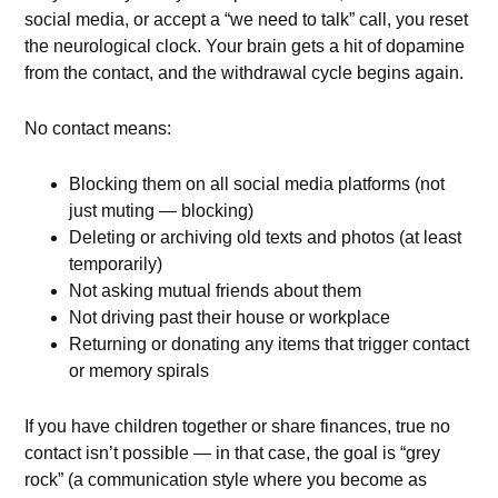
social media, or accept a “we need to talk” call, you reset
the neurological clock. Your brain gets a hit of dopamine
from the contact, and the withdrawal cycle begins again.
No contact means:
Blocking them on all social media platforms (not
just muting — blocking)
Deleting or archiving old texts and photos (at least
temporarily)
Not asking mutual friends about them
Not driving past their house or workplace
Returning or donating any items that trigger contact
or memory spirals
If you have children together or share finances, true no
contact isn’t possible — in that case, the goal is “grey
rock” (a communication style where you become as