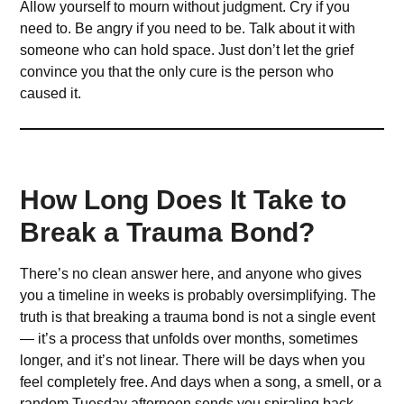
Allow yourself to mourn without judgment. Cry if you
need to. Be angry if you need to be. Talk about it with
someone who can hold space. Just don’t let the grief
convince you that the only cure is the person who
caused it.
How Long Does It Take to
Break a Trauma Bond?
There’s no clean answer here, and anyone who gives
you a timeline in weeks is probably oversimplifying. The
truth is that breaking a trauma bond is not a single event
— it’s a process that unfolds over months, sometimes
longer, and it’s not linear. There will be days when you
feel completely free. And days when a song, a smell, or a
random Tuesday afternoon sends you spiraling back.