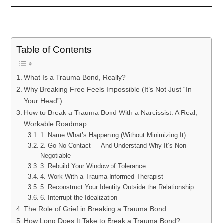
Table of Contents
What Is a Trauma Bond, Really?
Why Breaking Free Feels Impossible (It’s Not Just “In
Your Head”)
How to Break a Trauma Bond With a Narcissist: A Real,
Workable Roadmap
1. Name What’s Happening (Without Minimizing It)
2. Go No Contact — And Understand Why It’s Non-
Negotiable
3. Rebuild Your Window of Tolerance
4. Work With a Trauma-Informed Therapist
5. Reconstruct Your Identity Outside the Relationship
6. Interrupt the Idealization
The Role of Grief in Breaking a Trauma Bond
How Long Does It Take to Break a Trauma Bond?