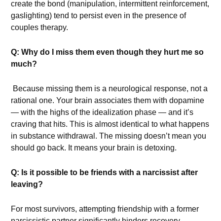
create the bond (manipulation, intermittent reinforcement,
gaslighting) tend to persist even in the presence of
couples therapy.
Q: Why do I miss them even though they hurt me so
much?
Because missing them is a neurological response, not a
rational one. Your brain associates them with dopamine
— with the highs of the idealization phase — and it’s
craving that hits. This is almost identical to what happens
in substance withdrawal. The missing doesn’t mean you
should go back. It means your brain is detoxing.
Q: Is it possible to be friends with a narcissist after
leaving?
For most survivors, attempting friendship with a former
narcissistic partner significantly hinders recovery.