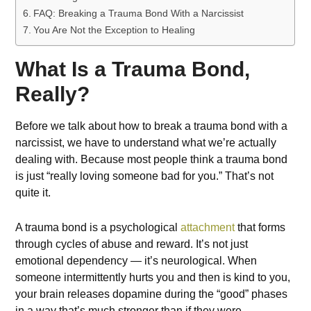
FAQ: Breaking a Trauma Bond With a Narcissist
You Are Not the Exception to Healing
What Is a Trauma Bond,
Really?
Before we talk about how to break a trauma bond with a
narcissist, we have to understand what we’re actually
dealing with. Because most people think a trauma bond
is just “really loving someone bad for you.” That’s not
quite it.
A trauma bond is a psychological
attachment
that forms
through cycles of abuse and reward. It’s not just
emotional dependency — it’s neurological. When
someone intermittently hurts you and then is kind to you,
your brain releases dopamine during the “good” phases
in a way that’s much stronger than if they were