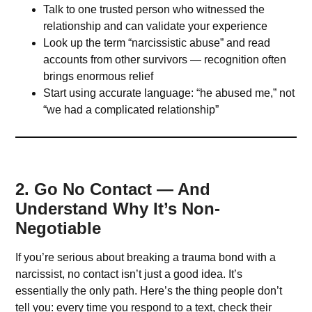
Talk to one trusted person who witnessed the
relationship and can validate your experience
Look up the term “narcissistic abuse” and read
accounts from other survivors — recognition often
brings enormous relief
Start using accurate language: “he abused me,” not
“we had a complicated relationship”
2. Go No Contact — And
Understand Why It’s Non-
Negotiable
If you’re serious about breaking a trauma bond with a
narcissist, no contact isn’t just a good idea. It’s
essentially the only path. Here’s the thing people don’t
tell you: every time you respond to a text, check their