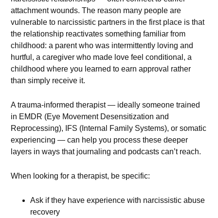
attachment wounds. The reason many people are
vulnerable to narcissistic partners in the first place is that
the relationship reactivates something familiar from
childhood: a parent who was intermittently loving and
hurtful, a caregiver who made love feel conditional, a
childhood where you learned to earn approval rather
than simply receive it.
A trauma-informed therapist — ideally someone trained
in EMDR (Eye Movement Desensitization and
Reprocessing), IFS (Internal Family Systems), or somatic
experiencing — can help you process these deeper
layers in ways that journaling and podcasts can’t reach.
When looking for a therapist, be specific:
Ask if they have experience with narcissistic abuse
recovery