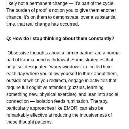
likely not a permanent change — it’s part of the cycle.
The burden of proof is not on you to give them another
chance. It’s on them to demonstrate, over a substantial
time, that real change has occurred.
Q: How do I stop thinking about them constantly?
Obsessive thoughts about a former partner are a normal
part of trauma bond withdrawal. Some strategies that
help: set designated “worry windows” (a limited time
each day where you allow yourself to think about them,
outside of which you redirect), engage in activities that
require full cognitive attention (puzzles, learning
something new, physical exercise), and lean into social
connection — isolation feeds rumination. Therapy,
particularly approaches like EMDR, can also be
remarkably effective at reducing the intrusiveness of
these thought patterns.