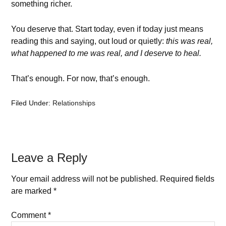
something richer.
You deserve that. Start today, even if today just means
reading this and saying, out loud or quietly:
this was real,
what happened to me was real, and I deserve to heal.
That’s enough. For now, that’s enough.
Filed Under:
Relationships
Leave a Reply
Your email address will not be published.
Required fields
are marked
*
Comment
*