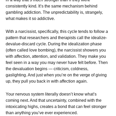
consistently kind. It’s the same mechanism behind
gambling addiction. The unpredictability is, strangely,
what makes it so addictive.
With a narcissist, specifically, this cycle tends to follow a
pattern that researchers and therapists call the idealize-
devalue-discard cycle. During the idealization phase
(often called love bombing), the narcissist showers you
with affection, attention, and validation. They make you
feel seen in a way you may never have felt before. Then
the devaluation begins — criticism, coldness,
gaslighting. And just when you’re on the verge of giving
up, they pull you back in with affection again.
Your nervous system literally doesn’t know what’s
coming next. And that uncertainty, combined with the
intoxicating highs, creates a bond that can feel stronger
than anything you’ve ever experienced.