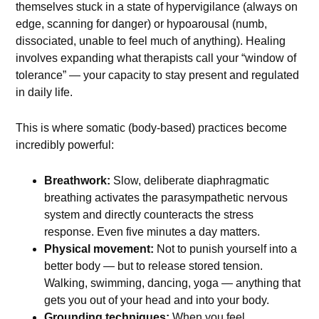
themselves stuck in a state of hypervigilance (always on
edge, scanning for danger) or hypoarousal (numb,
dissociated, unable to feel much of anything). Healing
involves expanding what therapists call your “window of
tolerance” — your capacity to stay present and regulated
in daily life.
This is where somatic (body-based) practices become
incredibly powerful:
Breathwork:
Slow, deliberate diaphragmatic
breathing activates the parasympathetic nervous
system and directly counteracts the stress
response. Even five minutes a day matters.
Physical movement:
Not to punish yourself into a
better body — but to release stored tension.
Walking, swimming, dancing, yoga — anything that
gets you out of your head and into your body.
Grounding techniques:
When you feel