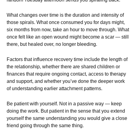
What changes over time is the duration and intensity of
those spirals. What once consumed you for days might,
six months from now, take an hour to move through. What
once felt like an open wound might become a scar — still
there, but healed over, no longer bleeding.
Factors that influence recovery time include the length of
the relationship, whether there are shared children or
finances that require ongoing contact, access to therapy
and support, and whether you’ve done the deeper work
of understanding earlier attachment patterns.
Be patient with yourself. Not in a passive way — keep
doing the work. But patient in the sense that you extend
yourself the same understanding you would give a close
friend going through the same thing.