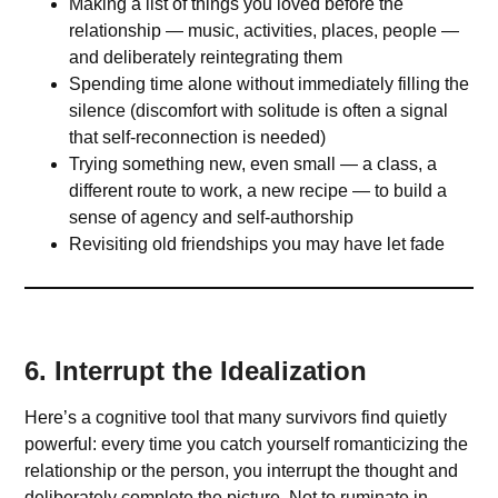
Making a list of things you loved before the
relationship — music, activities, places, people —
and deliberately reintegrating them
Spending time alone without immediately filling the
silence (discomfort with solitude is often a signal
that self-reconnection is needed)
Trying something new, even small — a class, a
different route to work, a new recipe — to build a
sense of agency and self-authorship
Revisiting old friendships you may have let fade
6. Interrupt the Idealization
Here’s a cognitive tool that many survivors find quietly
powerful: every time you catch yourself romanticizing the
relationship or the person, you interrupt the thought and
deliberately complete the picture. Not to ruminate in