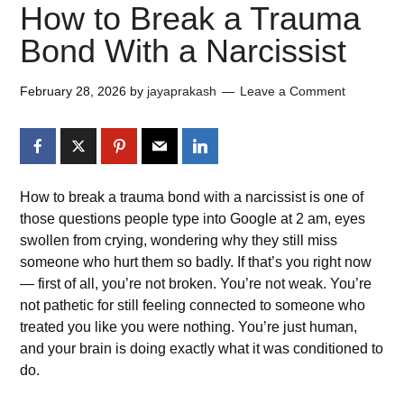
How to Break a Trauma
Bond With a Narcissist
February 28, 2026
by
jayaprakash
Leave a Comment
How to break a trauma bond with a narcissist is one of
those questions people type into Google at 2 am, eyes
swollen from crying, wondering why they still miss
someone who hurt them so badly. If that’s you right now
— first of all, you’re not broken. You’re not weak. You’re
not pathetic for still feeling connected to someone who
treated you like you were nothing. You’re just human,
and your brain is doing exactly what it was conditioned to
do.