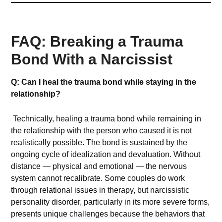
FAQ: Breaking a Trauma
Bond With a Narcissist
Q: Can I heal the trauma bond while staying in the
relationship?
Technically, healing a trauma bond while remaining in
the relationship with the person who caused it is not
realistically possible. The bond is sustained by the
ongoing cycle of idealization and devaluation. Without
distance — physical and emotional — the nervous
system cannot recalibrate. Some couples do work
through relational issues in therapy, but narcissistic
personality disorder, particularly in its more severe forms,
presents unique challenges because the behaviors that