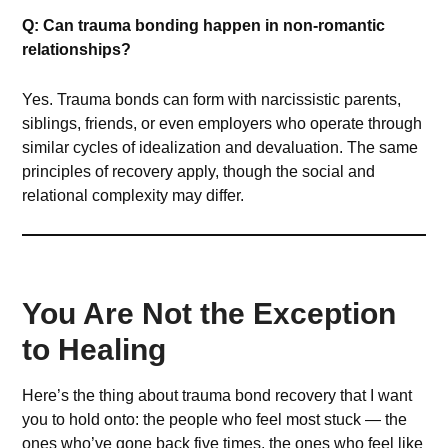
Q: Can trauma bonding happen in non-romantic
relationships?
Yes. Trauma bonds can form with narcissistic parents,
siblings, friends, or even employers who operate through
similar cycles of idealization and devaluation. The same
principles of recovery apply, though the social and
relational complexity may differ.
You Are Not the Exception
to Healing
Here’s the thing about trauma bond recovery that I want
you to hold onto: the people who feel most stuck — the
ones who’ve gone back five times, the ones who feel like