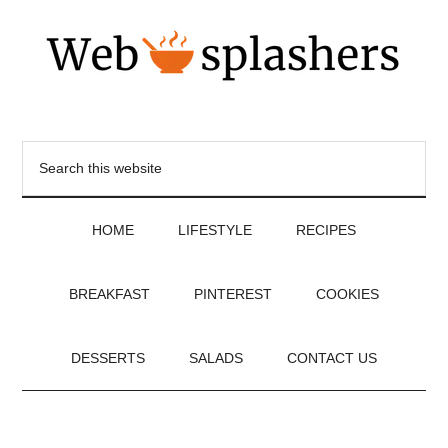
HOME
LIFESTYLE
RECIPES
BREAKFAST
PINTEREST
COOKIES
DESSERTS
SALADS
CONTACT US