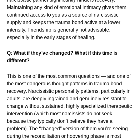
Maintaining any kind of emotional intimacy gives them
continued access to you as a source of narcissistic
supply and keeps the trauma bond active at a lower
intensity. Friendship is generally not advisable,
especially in the early stages of healing.
Q: What if they’ve changed? What if this time is
different?
This is one of the most common questions — and one of
the most dangerous thought patterns in trauma bond
recovery. Narcissistic personality patterns, particularly in
adults, are deeply ingrained and genuinely resistant to
change without sustained, highly specialized therapeutic
intervention (which most narcissists do not seek,
because they typically don’t believe they have a
problem). The “changed” version of them you’re seeing
during the reconciliation or hoovering phase is most