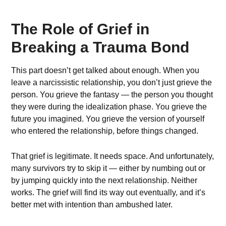
The Role of Grief in
Breaking a Trauma Bond
This part doesn’t get talked about enough. When you
leave a narcissistic relationship, you don’t just grieve the
person. You grieve the fantasy — the person you thought
they were during the idealization phase. You grieve the
future you imagined. You grieve the version of yourself
who entered the relationship, before things changed.
That grief is legitimate. It needs space. And unfortunately,
many survivors try to skip it — either by numbing out or
by jumping quickly into the next relationship. Neither
works. The grief will find its way out eventually, and it’s
better met with intention than ambushed later.