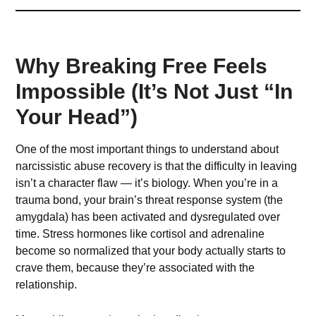
Why Breaking Free Feels
Impossible (It’s Not Just “In
Your Head”)
One of the most important things to understand about
narcissistic abuse recovery is that the difficulty in leaving
isn’t a character flaw — it’s biology. When you’re in a
trauma bond, your brain’s threat response system (the
amygdala) has been activated and dysregulated over
time. Stress hormones like cortisol and adrenaline
become so normalized that your body actually starts to
crave them, because they’re associated with the
relationship.