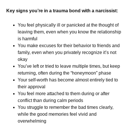
Key signs you’re in a trauma bond with a narcissist:
You feel physically ill or panicked at the thought of
leaving them, even when you know the relationship
is harmful
You make excuses for their behavior to friends and
family, even when you privately recognize it’s not
okay
You’ve left or tried to leave multiple times, but keep
returning, often during the “honeymoon” phase
Your self-worth has become almost entirely tied to
their approval
You feel more attached to them during or after
conflict than during calm periods
You struggle to remember the bad times clearly,
while the good memories feel vivid and
overwhelming