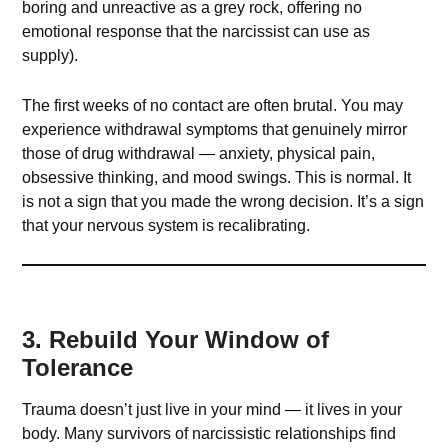
boring and unreactive as a grey rock, offering no
emotional response that the narcissist can use as
supply).
The first weeks of no contact are often brutal. You may
experience withdrawal symptoms that genuinely mirror
those of drug withdrawal — anxiety, physical pain,
obsessive thinking, and mood swings. This is normal. It
is not a sign that you made the wrong decision. It’s a sign
that your nervous system is recalibrating.
3. Rebuild Your Window of
Tolerance
Trauma doesn’t just live in your mind — it lives in your
body. Many survivors of narcissistic relationships find