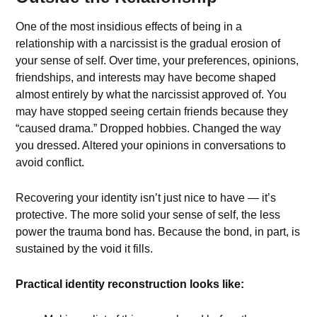
One of the most insidious effects of being in a
relationship with a narcissist is the gradual erosion of
your sense of self. Over time, your preferences, opinions,
friendships, and interests may have become shaped
almost entirely by what the narcissist approved of. You
may have stopped seeing certain friends because they
“caused drama.” Dropped hobbies. Changed the way
you dressed. Altered your opinions in conversations to
avoid conflict.
Recovering your identity isn’t just nice to have — it’s
protective. The more solid your sense of self, the less
power the trauma bond has. Because the bond, in part, is
sustained by the void it fills.
Practical identity reconstruction looks like: