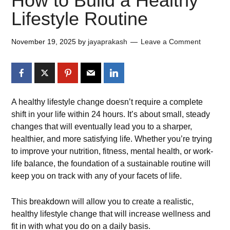
How to Build a Healthy
Lifestyle Routine
November 19, 2025
by
jayaprakash
Leave a Comment
A healthy lifestyle change doesn’t require a complete
shift in your life within 24 hours. It’s about small, steady
changes that will eventually lead you to a sharper,
healthier, and more satisfying life. Whether you’re trying
to improve your nutrition, fitness, mental health, or work-
life balance, the foundation of a sustainable routine will
keep you on track with any of your facets of life.
This breakdown will allow you to create a realistic,
healthy lifestyle change that will increase wellness and
fit in with what you do on a daily basis.