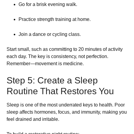
Go for a brisk evening walk.
Practice strength training at home.
Join a dance or cycling class.
Start small, such as committing to 20 minutes of activity
each day. The key is consistency, not perfection.
Remember—movement is medicine.
Step 5: Create a Sleep
Routine That Restores You
Sleep is one of the most underrated keys to health. Poor
sleep affects hormones, focus, and immunity, making you
feel drained and irritable.