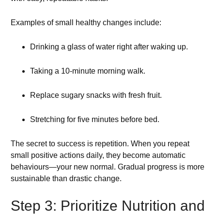
Examples of small healthy changes include:
Drinking a glass of water right after waking up.
Taking a 10-minute morning walk.
Replace sugary snacks with fresh fruit.
Stretching for five minutes before bed.
The secret to success is repetition. When you repeat
small positive actions daily, they become automatic
behaviours—your new normal. Gradual progress is more
sustainable than drastic change.
Step 3: Prioritize Nutrition and