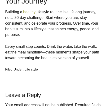
Your Journey
Building a
healthy
lifestyle routine is a lifelong journey,
not a 30-day challenge. Start where you are, stay
consistent, and celebrate your progress. Over time, your
habits turn into a lifestyle that shines energy, peace, and
purpose.
Every small step counts. Drink the water, take the walk,
eat the meal mindfully—these moments shape your path
toward becoming the healthiest version of yourself.
Filed Under:
Life style
Leave a Reply
Your email address will not be published.
Required fields