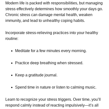
Modern life is packed with responsibilities, but managing
stress effectively determines how smoothly your days go.
Chronic stress can damage mental health, weaken
immunity, and lead to unhealthy coping habits.
Incorporate stress-relieving practices into your healthy
routine:
Meditate for a few minutes every morning.
Practice deep breathing when stressed.
Keep a gratitude journal.
Spend time in nature or listen to calming music.
Learn to recognize your stress triggers. Over time, you’ll
respond calmly instead of reacting impulsively—it’s all