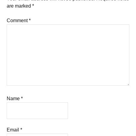
are marked
*
Comment
*
Name
*
Email
*