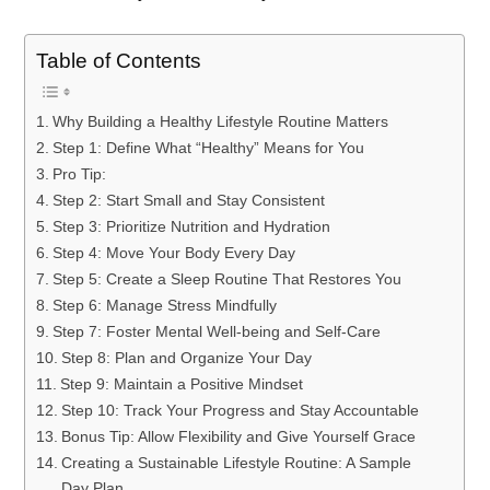
Table of Contents
Why Building a Healthy Lifestyle Routine Matters
Step 1: Define What “Healthy” Means for You
Pro Tip:
Step 2: Start Small and Stay Consistent
Step 3: Prioritize Nutrition and Hydration
Step 4: Move Your Body Every Day
Step 5: Create a Sleep Routine That Restores You
Step 6: Manage Stress Mindfully
Step 7: Foster Mental Well-being and Self-Care
Step 8: Plan and Organize Your Day
Step 9: Maintain a Positive Mindset
Step 10: Track Your Progress and Stay Accountable
Bonus Tip: Allow Flexibility and Give Yourself Grace
Creating a Sustainable Lifestyle Routine: A Sample
Day Plan