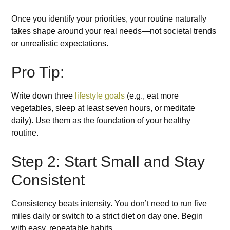
Once you identify your priorities, your routine naturally
takes shape around your real needs—not societal trends
or unrealistic expectations.
Pro Tip:
Write down three
lifestyle goals
(e.g., eat more
vegetables, sleep at least seven hours, or meditate
daily). Use them as the foundation of your healthy
routine.
Step 2: Start Small and Stay
Consistent
Consistency beats intensity. You don’t need to run five
miles daily or switch to a strict diet on day one. Begin
with easy, repeatable habits.