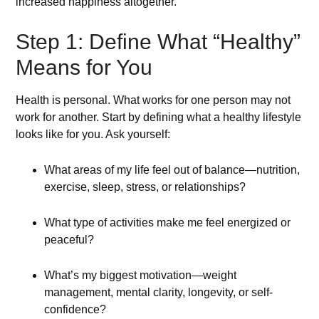
increased happiness altogether.
Step 1: Define What “Healthy”
Means for You
Health is personal. What works for one person may not
work for another. Start by defining what a healthy lifestyle
looks like for you. Ask yourself:
What areas of my life feel out of balance—nutrition,
exercise, sleep, stress, or relationships?
What type of activities make me feel energized or
peaceful?
What’s my biggest motivation—weight
management, mental clarity, longevity, or self-
confidence?