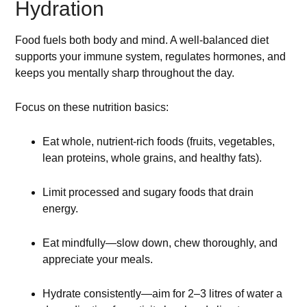
Hydration
Food fuels both body and mind. A well-balanced diet
supports your immune system, regulates hormones, and
keeps you mentally sharp throughout the day.
Focus on these nutrition basics:
Eat whole, nutrient-rich foods (fruits, vegetables,
lean proteins, whole grains, and healthy fats).
Limit processed and sugary foods that drain
energy.
Eat mindfully—slow down, chew thoroughly, and
appreciate your meals.
Hydrate consistently—aim for 2–3 litres of water a