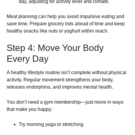
day, adjusting for activity level and climate.
Meal planning can help you avoid impulsive eating and
save time. Prepare grocery lists ahead of time and keep
healthy snacks like nuts or yoghurt within reach.
Step 4: Move Your Body
Every Day
A healthy lifestyle routine isn’t complete without physical
activity. Regular movement strengthens your body,
releases endorphins, and improves mental health.
You don’t need a gym membership—just move in ways
that make you happy:
Try morning yoga or stretching.