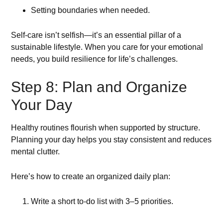
Setting boundaries when needed.
Self-care isn’t selfish—it’s an essential pillar of a
sustainable lifestyle. When you care for your emotional
needs, you build resilience for life’s challenges.
Step 8: Plan and Organize
Your Day
Healthy routines flourish when supported by structure.
Planning your day helps you stay consistent and reduces
mental clutter.
Here’s how to create an organized daily plan:
Write a short to-do list with 3–5 priorities.