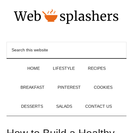
HOME
LIFESTYLE
RECIPES
BREAKFAST
PINTEREST
COOKIES
DESSERTS
SALADS
CONTACT US