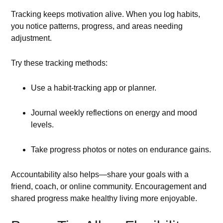
Tracking keeps motivation alive. When you log habits,
you notice patterns, progress, and areas needing
adjustment.
Try these tracking methods:
Use a habit-tracking app or planner.
Journal weekly reflections on energy and mood
levels.
Take progress photos or notes on endurance gains.
Accountability also helps—share your goals with a
friend, coach, or online community. Encouragement and
shared progress make healthy living more enjoyable.