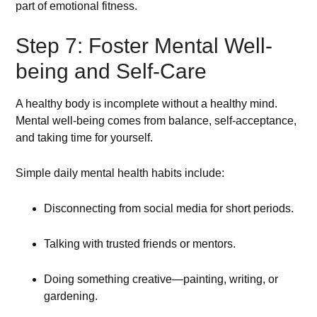
part of emotional fitness.
Step 7: Foster Mental Well-
being and Self-Care
A healthy body is incomplete without a healthy mind.
Mental well-being comes from balance, self-acceptance,
and taking time for yourself.
Simple daily mental health habits include:
Disconnecting from social media for short periods.
Talking with trusted friends or mentors.
Doing something creative—painting, writing, or
gardening.