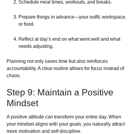
Schedule meal times, workouts, and breaks.
Prepare things in advance—your outfit, workspace,
or food.
Reflect at day’s end on what went well and what
needs adjusting.
Planning not only saves time but also reinforces
accountability. A clear routine allows for focus instead of
chaos.
Step 9: Maintain a Positive
Mindset
A positive attitude can transform your entire day. When
your mindset aligns with your goals, you naturally attract
more motivation and self-discipline.