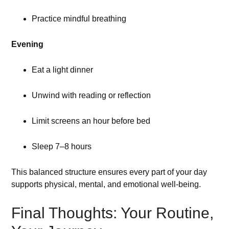
Practice mindful breathing
Evening
Eat a light dinner
Unwind with reading or reflection
Limit screens an hour before bed
Sleep 7–8 hours
This balanced structure ensures every part of your day
supports physical, mental, and emotional well-being.
Final Thoughts: Your Routine,