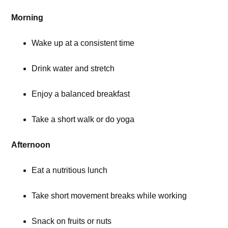
Morning
Wake up at a consistent time
Drink water and stretch
Enjoy a balanced breakfast
Take a short walk or do yoga
Afternoon
Eat a nutritious lunch
Take short movement breaks while working
Snack on fruits or nuts