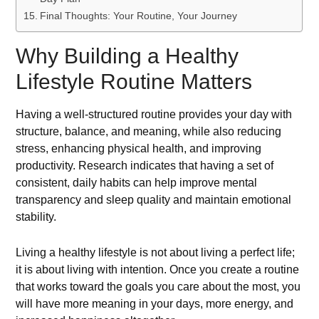
Final Thoughts: Your Routine, Your Journey
Why Building a Healthy
Lifestyle Routine Matters
Having a well-structured routine provides your day with
structure, balance, and meaning, while also reducing
stress, enhancing physical health, and improving
productivity. Research indicates that having a set of
consistent, daily habits can help improve mental
transparency and sleep quality and maintain emotional
stability.
Living a healthy lifestyle is not about living a perfect life;
it is about living with intention. Once you create a routine
that works toward the goals you care about the most, you
will have more meaning in your days, more energy, and