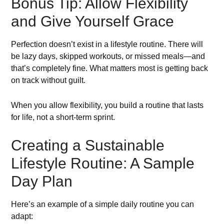
Bonus Tip: Allow Flexibility
and Give Yourself Grace
Perfection doesn’t exist in a lifestyle routine. There will
be lazy days, skipped workouts, or missed meals—and
that’s completely fine. What matters most is getting back
on track without guilt.
When you allow flexibility, you build a routine that lasts
for life, not a short-term sprint.
Creating a Sustainable
Lifestyle Routine: A Sample
Day Plan
Here’s an example of a simple daily routine you can
adapt: