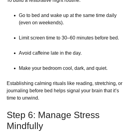
To build a restorative night routine:
Go to bed and wake up at the same time daily
(even on weekends).
Limit screen time to 30–60 minutes before bed.
Avoid caffeine late in the day.
Make your bedroom cool, dark, and quiet.
Establishing calming rituals like reading, stretching, or
journaling before bed helps signal your brain that it’s
time to unwind.
Step 6: Manage Stress
Mindfully