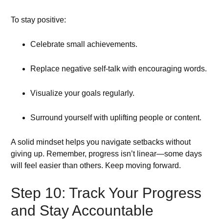
To stay positive:
Celebrate small achievements.
Replace negative self-talk with encouraging words.
Visualize your goals regularly.
Surround yourself with uplifting people or content.
A solid mindset helps you navigate setbacks without
giving up. Remember, progress isn’t linear—some days
will feel easier than others. Keep moving forward.
Step 10: Track Your Progress
and Stay Accountable