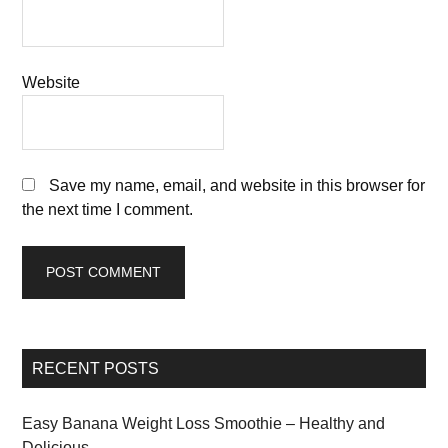
Website
Save my name, email, and website in this browser for
the next time I comment.
RECENT POSTS
Easy Banana Weight Loss Smoothie – Healthy and
Delicious