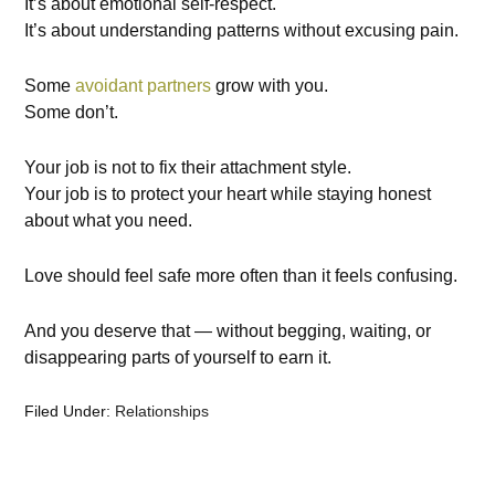
It’s about emotional self-respect.
It’s about understanding patterns without excusing pain.
Some
avoidant partners
grow with you.
Some don’t.
Your job is not to fix their attachment style.
Your job is to protect your heart while staying honest
about what you need.
Love should feel safe more often than it feels confusing.
And you deserve that — without begging, waiting, or
disappearing parts of yourself to earn it.
Filed Under:
Relationships