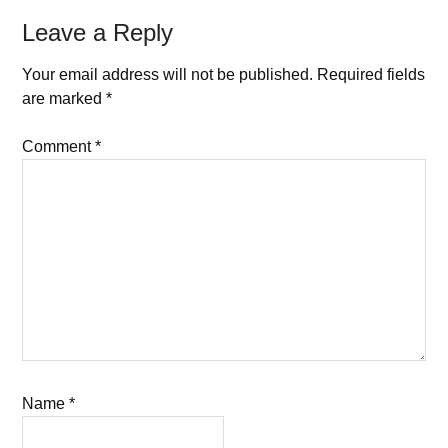
Leave a Reply
Your email address will not be published.
Required fields
are marked
*
Comment
*
Name
*