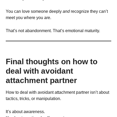
You can love someone deeply
and
recognize they can’t
meet you where you are.
That’s not abandonment. That’s emotional maturity.
Final thoughts on how to
deal with avoidant
attachment partner
How to deal with avoidant attachment partner isn’t about
tactics, tricks, or manipulation.
It’s about awareness.