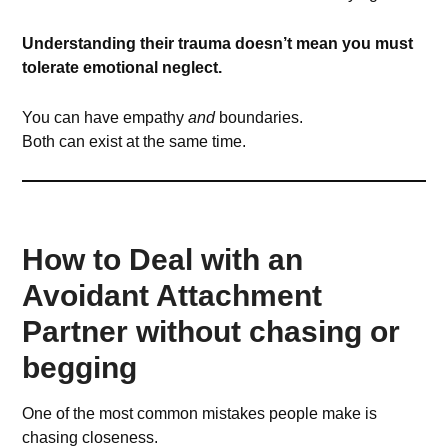
Understanding their trauma doesn’t mean you must
tolerate emotional neglect.
You can have empathy
and
boundaries.
Both can exist at the same time.
How to Deal with an
Avoidant Attachment
Partner without chasing or
begging
One of the most common mistakes people make is
chasing closeness.