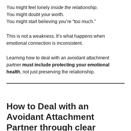
You might feel lonely
inside the relationship
.
You might doubt your worth.
You might start believing you’re “too much.”
This is not a weakness. It’s what happens when
emotional connection is inconsistent.
Learning how to deal with an avoidant attachment
partner
must include protecting your emotional
health
, not just preserving the relationship.
How to Deal with an
Avoidant Attachment
Partner through clear