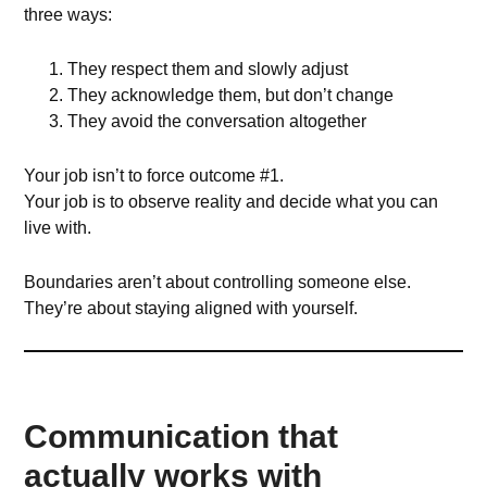
three ways:
They respect them and slowly adjust
They acknowledge them, but don’t change
They avoid the conversation altogether
Your job isn’t to force outcome #1.
Your job is to observe reality and decide what you can
live with.
Boundaries aren’t about controlling someone else.
They’re about staying aligned with yourself.
Communication that
actually works with