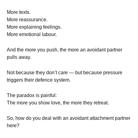
More texts.
More reassurance.
More explaining feelings.
More emotional labour.
And the more you push, the more an avoidant partner
pulls away.
Not because they don’t care — but because pressure
triggers their defence system.
The paradox is painful:
The more you show love, the more they retreat.
So, how do you deal with an avoidant attachment partner
here?