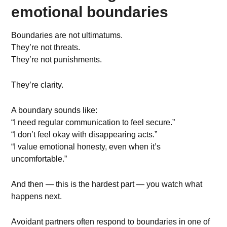
emotional boundaries
Boundaries are not ultimatums.
They’re not threats.
They’re not punishments.
They’re clarity.
A boundary sounds like:
“I need regular communication to feel secure.”
“I don’t feel okay with disappearing acts.”
“I value emotional honesty, even when it’s
uncomfortable.”
And then — this is the hardest part — you watch what
happens next.
Avoidant partners often respond to boundaries in one of