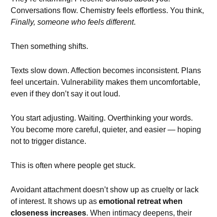
Conversations flow. Chemistry feels effortless. You think,
Finally, someone who feels different
.
Then something shifts.
Texts slow down. Affection becomes inconsistent. Plans
feel uncertain. Vulnerability makes them uncomfortable,
even if they don’t say it out loud.
You start adjusting. Waiting. Overthinking your words.
You become more careful, quieter, and easier — hoping
not to trigger distance.
This is often where people get stuck.
Avoidant attachment doesn’t show up as cruelty or lack
of interest. It shows up as
emotional retreat when
closeness increases
. When intimacy deepens, their