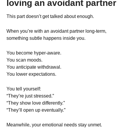
loving an avoidant partner
This part doesn’t get talked about enough.
When you’re with an avoidant partner long-term,
something subtle happens inside you.
You become hyper-aware.
You scan moods.
You anticipate withdrawal.
You lower expectations.
You tell yourself:
“They’re just stressed.”
“They show love differently.”
“They’ll open up eventually.”
Meanwhile, your emotional needs stay unmet.