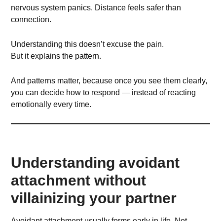
nervous system panics. Distance feels safer than
connection.
Understanding this doesn’t excuse the pain.
But it explains the pattern.
And patterns matter, because once you see them clearly,
you can decide how to respond — instead of reacting
emotionally every time.
Understanding avoidant
attachment without
villainizing your partner
Avoidant attachment usually forms early in life. Not