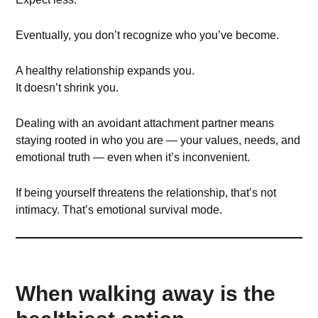
Eventually, you don’t recognize who you’ve become.
A healthy relationship expands you.
It doesn’t shrink you.
Dealing with an avoidant attachment partner means
staying rooted in who you are — your values, needs, and
emotional truth — even when it’s inconvenient.
If being yourself threatens the relationship, that’s not
intimacy. That’s emotional survival mode.
When walking away is the