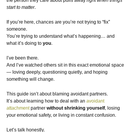
the person they care about pulls away
right when things
start to matter
.
If you’re here, chances are you’re not trying to “fix”
someone.
You’re trying to understand what’s happening… and
what it’s doing to
you
.
I’ve been there.
And I’ve watched others sit in this exact emotional space
— loving deeply, questioning quietly, and hoping
something will change.
This guide isn’t about blaming avoidant partners.
It’s about learning how to deal with an
avoidant
attachment
partner
without shrinking yourself
, losing
your emotional safety, or living in constant confusion.
Let’s talk honestly.