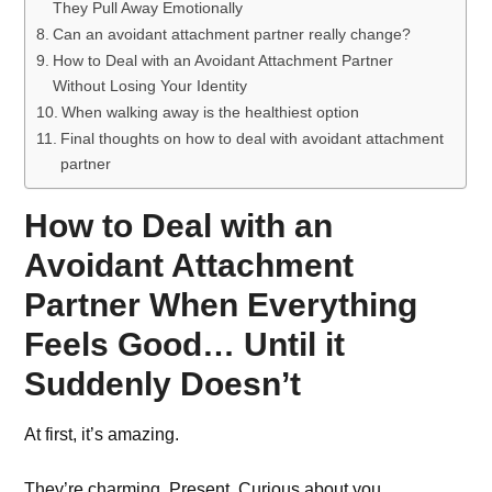
They Pull Away Emotionally
Can an avoidant attachment partner really change?
How to Deal with an Avoidant Attachment Partner
Without Losing Your Identity
When walking away is the healthiest option
Final thoughts on how to deal with avoidant attachment
partner
How to Deal with an
Avoidant Attachment
Partner When Everything
Feels Good… Until it
Suddenly Doesn’t
At first, it’s amazing.
They’re charming. Present. Curious about you.