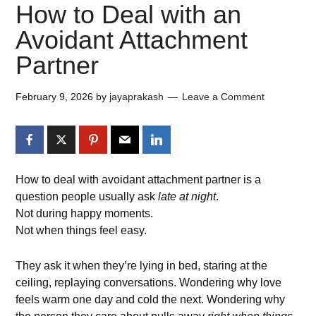
How to Deal with an
Avoidant Attachment
Partner
February 9, 2026
by
jayaprakash
Leave a Comment
How to deal with avoidant attachment partner is a
question people usually ask
late at night
.
Not during happy moments.
Not when things feel easy.
They ask it when they’re lying in bed, staring at the
ceiling, replaying conversations. Wondering why love
feels warm one day and cold the next. Wondering why