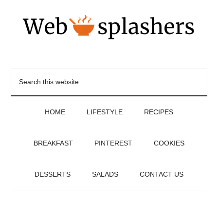
HOME
LIFESTYLE
RECIPES
BREAKFAST
PINTEREST
COOKIES
DESSERTS
SALADS
CONTACT US