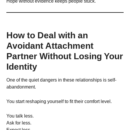
Hope without evidence keeps people stuck.
How to Deal with an
Avoidant Attachment
Partner Without Losing Your
Identity
One of the quiet dangers in these relationships is self-
abandonment.
You start reshaping yourself to fit their comfort level.
You talk less.
Ask for less.
Expect less.