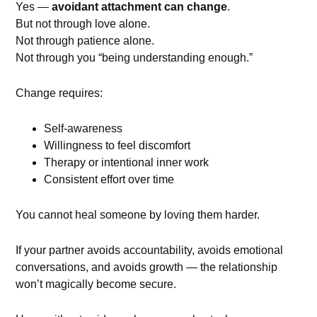
Yes —
avoidant attachment can change
.
But not through love alone.
Not through patience alone.
Not through you “being understanding enough.”
Change requires:
Self-awareness
Willingness to feel discomfort
Therapy or intentional inner work
Consistent effort over time
You cannot heal someone by loving them harder.
If your partner avoids accountability, avoids emotional
conversations, and avoids growth — the relationship
won’t magically become secure.