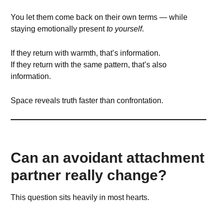
You let them come back on their own terms — while
staying emotionally present
to yourself
.
If they return with warmth, that’s information.
If they return with the same pattern, that’s also
information.
Space reveals truth faster than confrontation.
Can an avoidant attachment
partner really change?
This question sits heavily in most hearts.