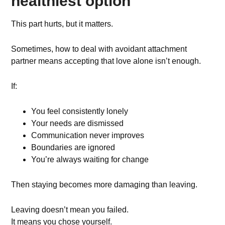
healthiest option
This part hurts, but it matters.
Sometimes, how to deal with avoidant attachment
partner means accepting that love alone isn’t enough.
If:
You feel consistently lonely
Your needs are dismissed
Communication never improves
Boundaries are ignored
You’re always waiting for change
Then staying becomes more damaging than leaving.
Leaving doesn’t mean you failed.
It means you chose yourself.