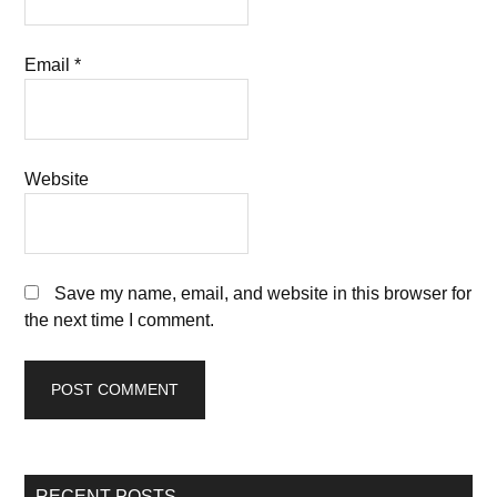
Email
*
Website
Save my name, email, and website in this browser for
the next time I comment.
RECENT POSTS