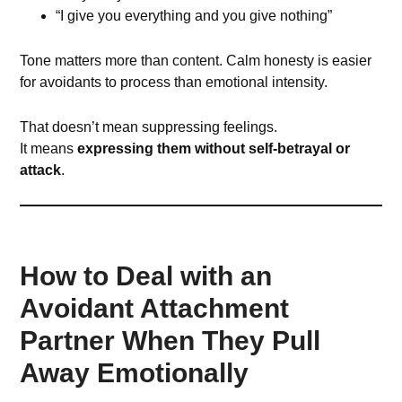
“I give you everything and you give nothing”
Tone matters more than content. Calm honesty is easier
for avoidants to process than emotional intensity.
That doesn’t mean suppressing feelings.
It means
expressing them without self-betrayal or
attack
.
How to Deal with an
Avoidant Attachment
Partner When They Pull
Away Emotionally