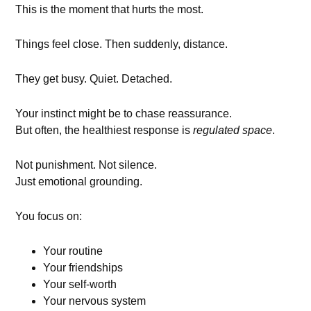
This is the moment that hurts the most.
Things feel close. Then suddenly, distance.
They get busy. Quiet. Detached.
Your instinct might be to chase reassurance.
But often, the healthiest response is
regulated space
.
Not punishment. Not silence.
Just emotional grounding.
You focus on:
Your routine
Your friendships
Your self-worth
Your nervous system