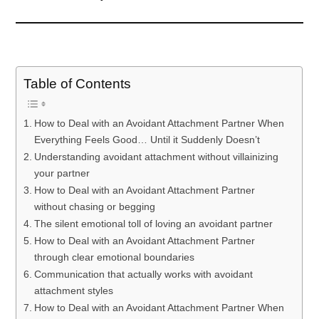
Table of Contents
How to Deal with an Avoidant Attachment Partner When
Everything Feels Good… Until it Suddenly Doesn’t
Understanding avoidant attachment without villainizing
your partner
How to Deal with an Avoidant Attachment Partner
without chasing or begging
The silent emotional toll of loving an avoidant partner
How to Deal with an Avoidant Attachment Partner
through clear emotional boundaries
Communication that actually works with avoidant
attachment styles
How to Deal with an Avoidant Attachment Partner When