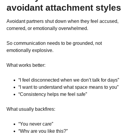
avoidant attachment styles
Avoidant partners shut down when they feel accused,
cornered, or emotionally overwhelmed.
So communication needs to be grounded, not
emotionally explosive.
What works better:
“I feel disconnected when we don’t talk for days”
“I want to understand what space means to you”
“Consistency helps me feel safe”
What usually backfires:
“You never care”
“Why are you like this?”