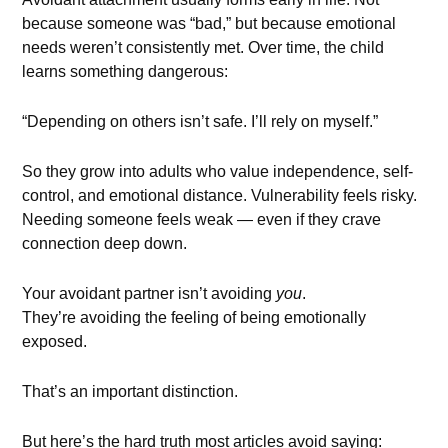
because someone was “bad,” but because emotional
needs weren’t consistently met. Over time, the child
learns something dangerous:
“Depending on others isn’t safe. I’ll rely on myself.”
So they grow into adults who value independence, self-
control, and emotional distance. Vulnerability feels risky.
Needing someone feels weak — even if they crave
connection deep down.
Your avoidant partner isn’t avoiding
you
.
They’re avoiding the feeling of being emotionally
exposed.
That’s an important distinction.
But here’s the hard truth most articles avoid saying: