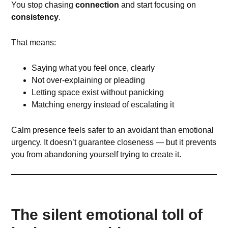
You stop chasing
connection
and start focusing on
consistency
.
That means:
Saying what you feel once, clearly
Not over-explaining or pleading
Letting space exist without panicking
Matching energy instead of escalating it
Calm presence feels safer to an avoidant than emotional
urgency. It doesn’t guarantee closeness — but it prevents
you from abandoning yourself trying to create it.
The silent emotional toll of