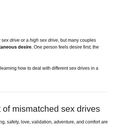
 sex drive
or a
high sex drive
, but many couples
taneous desire
. One person feels desire first; the
earning how to deal with different sex drives in a
t of mismatched sex drives
ing, safety, love, validation, adventure, and comfort are