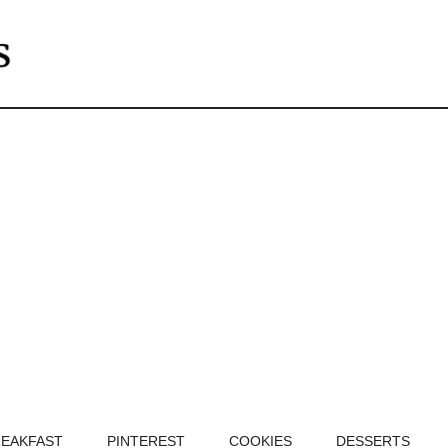
EAKFAST
PINTEREST
COOKIES
DESSERTS