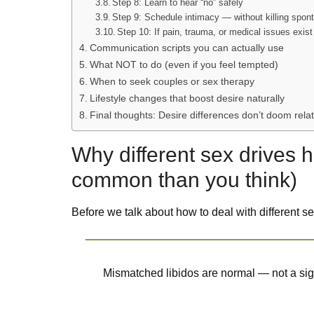
Step 8: Learn to hear “no” safely
Step 9: Schedule intimacy — without killing spon
Step 10: If pain, trauma, or medical issues exi
Communication scripts you can actually use
What NOT to do (even if you feel tempted)
When to seek couples or sex therapy
Lifestyle changes that boost desire naturally
Final thoughts: Desire differences don’t doom rela
Why different sex drives 
common than you think)
Before we talk about how to deal with different se
Mismatched libidos are normal — not a sig