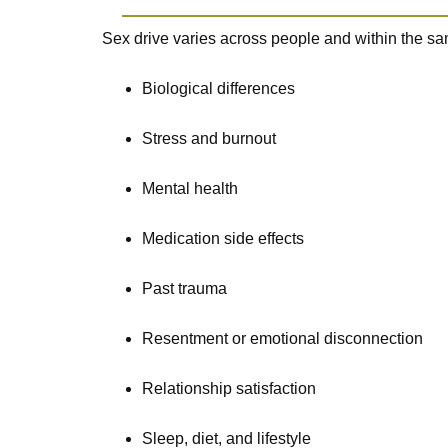
Sex drive varies across people and within the sam
Biological differences
Stress and burnout
Mental health
Medication side effects
Past trauma
Resentment or emotional disconnection
Relationship satisfaction
Sleep, diet, and lifestyle