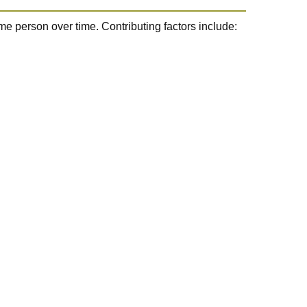
e person over time. Contributing factors include: