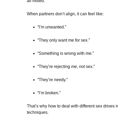
all mixed.
When partners don’t align, it can feel like:
“I’m unwanted.”
“They only want me for sex.”
“Something is wrong with me.”
“They’re rejecting
me
, not sex.”
“They’re needy.”
“I’m broken.”
That’s why how to deal with different sex drives in
techniques.