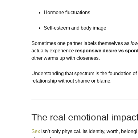
Hormone fluctuations
Self-esteem and body image
Sometimes one partner labels themselves as
low
actually experience
responsive desire vs spon
other warms up with closeness.
Understanding that spectrum is the foundation of l
relationship without shame or blame.
The real emotional impac
Sex
isn’t only physical. Its identity, worth, belong