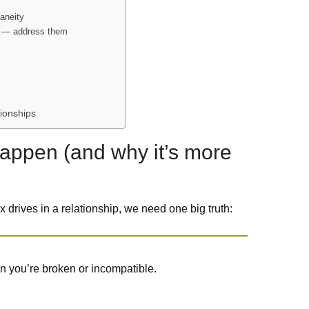
taneity
st — address them
tionships
happen (and why it’s more
x drives in a relationship, we need one big truth:
n you’re broken or incompatible.