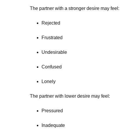
The partner with a stronger desire may feel:
Rejected
Frustrated
Undesirable
Confused
Lonely
The partner with lower desire may feel:
Pressured
Inadequate