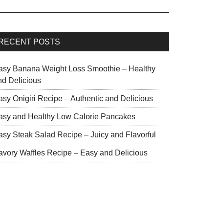
RECENT POSTS
asy Banana Weight Loss Smoothie – Healthy
nd Delicious
asy Onigiri Recipe – Authentic and Delicious
asy and Healthy Low Calorie Pancakes
asy Steak Salad Recipe – Juicy and Flavorful
avory Waffles Recipe – Easy and Delicious