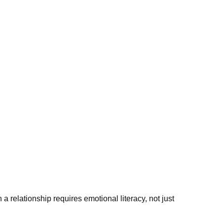
 a relationship requires emotional literacy, not just