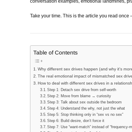
conversation examples, emotional landmines, pra
Take your time. This is the article you read onc
Table of Contents
Why different sex drives happen (and why it’s mo
The real emotional impact of mismatched sex driv
How to deal with different sex drives in a relationsh
Step 1: Detach sex drive from self-worth
Step 2: Move from blame → curiosity
Step 3: Talk about sex outside the bedroom
Step 4: Understand the why, not just the what
Step 5: Stop thinking only in “sex vs no sex”
Step 6: Build desire, don’t force it
Step 7: Use “want-match” instead of “frequency-