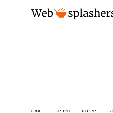
HOME
LIFESTYLE
RECIPES
BR