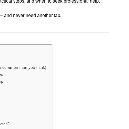
ctical steps, and when to seek professional help.
e — and never need another tab.
re common than you think)
es
ip
match”