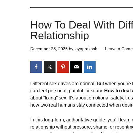
How To Deal With Diff
Relationship
December 28, 2025
by
jayaprakash
Leave a Comm
Different sex drives are normal. But when you’r
can feel personal, painful, or scary.
How to deal w
about “fixing” sex. It’s about emotional safety, t
how two real humans stay connected when desire
In this long-form, authoritative guide, you’ll learn
relationship without pressure, shame, or resentm