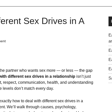
erent Sex Drives in A
E
ent
a
E
E
E
e the partner who wants sex more — or less — the gap
ith different sex drives in a relationship
isn’t just
S
rust, respect, communication, health, and understanding
 levels don’t match every day.
 exactly how to deal with different sex drives in a
ent. We’ll walk through causes, psychology,