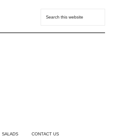
SALADS
CONTACT US