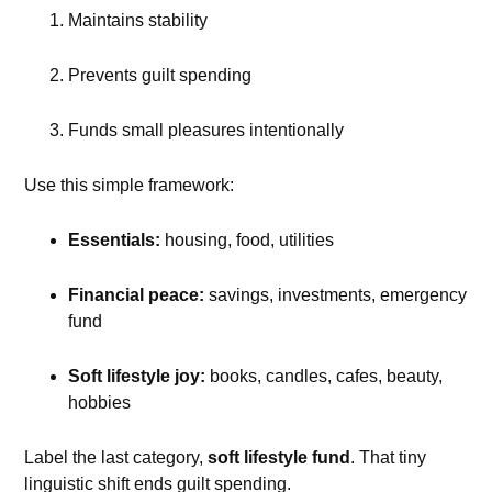
Maintains stability
Prevents guilt spending
Funds small pleasures intentionally
Use this simple framework:
Essentials:
housing, food, utilities
Financial peace:
savings, investments, emergency
fund
Soft lifestyle joy:
books, candles, cafes, beauty,
hobbies
Label the last category,
soft lifestyle fund
. That tiny
linguistic shift ends guilt spending.