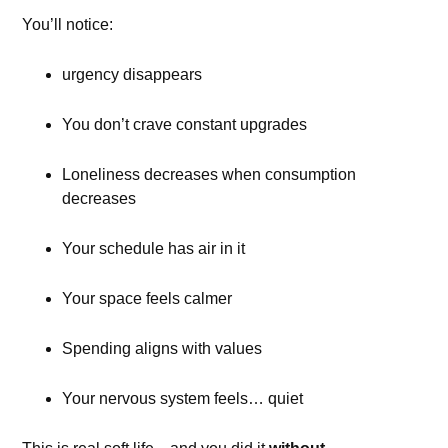
You’ll notice:
urgency disappears
You don’t crave constant upgrades
Loneliness decreases when consumption
decreases
Your schedule has air in it
Your space feels calmer
Spending aligns with values
Your nervous system feels… quiet