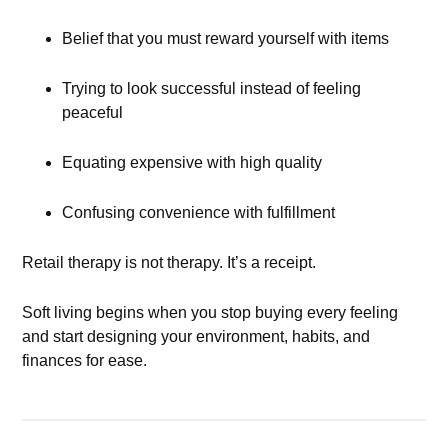
Belief that you must reward yourself with items
Trying to look successful instead of feeling
peaceful
Equating expensive with high quality
Confusing convenience with fulfillment
Retail therapy is not therapy. It’s a receipt.
Soft living begins when you stop buying every feeling
and start designing your environment, habits, and
finances for ease.