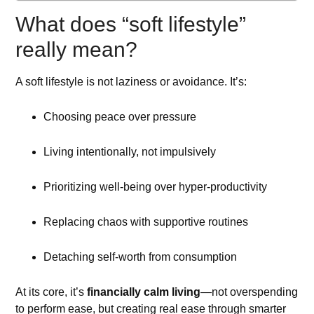
What does “soft lifestyle”
really mean?
A soft lifestyle is not laziness or avoidance. It’s:
Choosing peace over pressure
Living intentionally, not impulsively
Prioritizing well-being over hyper-productivity
Replacing chaos with supportive routines
Detaching self-worth from consumption
At its core, it’s
financially calm living
—not overspending
to perform ease, but creating real ease through smarter