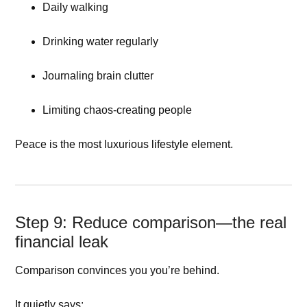
Daily walking
Drinking water regularly
Journaling brain clutter
Limiting chaos-creating people
Peace is the most luxurious lifestyle element.
Step 9: Reduce comparison—the real
financial leak
Comparison convinces you you’re behind.
It quietly says: