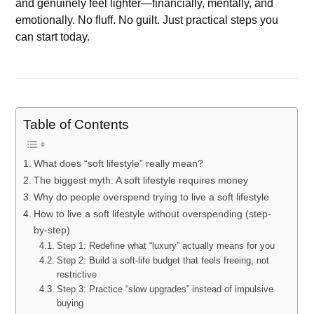
and genuinely feel lighter—financially, mentally, and
emotionally. No fluff. No guilt. Just practical steps you
can start today.
Table of Contents
What does “soft lifestyle” really mean?
The biggest myth: A soft lifestyle requires money
Why do people overspend trying to live a soft lifestyle
How to live a soft lifestyle without overspending (step-
by-step)
Step 1: Redefine what “luxury” actually means for you
Step 2: Build a soft-life budget that feels freeing, not
restrictive
Step 3: Practice “slow upgrades” instead of impulsive
buying