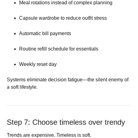
Meal rotations instead of complex planning
Capsule wardrobe to reduce outfit stress
Automatic bill payments
Routine refill schedule for essentials
Weekly reset day
Systems eliminate decision fatigue—the silent enemy of
a soft lifestyle.
Step 7: Choose timeless over trendy
Trends are expensive. Timeless is soft.