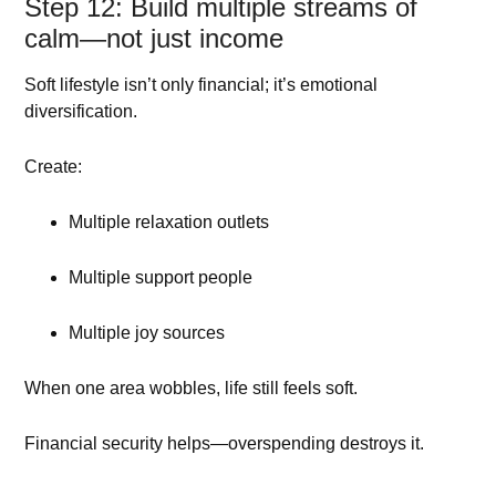
Step 12: Build multiple streams of
calm—not just income
Soft lifestyle isn’t only financial; it’s emotional
diversification.
Create:
Multiple relaxation outlets
Multiple support people
Multiple joy sources
When one area wobbles, life still feels soft.
Financial security helps—overspending destroys it.