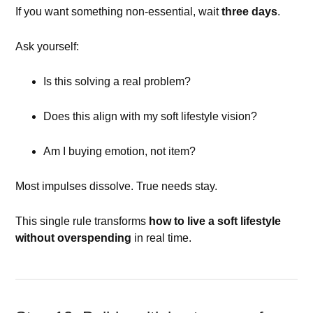
If you want something non-essential, wait
three days
.
Ask yourself:
Is this solving a real problem?
Does this align with my soft lifestyle vision?
Am I buying emotion, not item?
Most impulses dissolve. True needs stay.
This single rule transforms
how to live a soft lifestyle
without overspending
in real time.