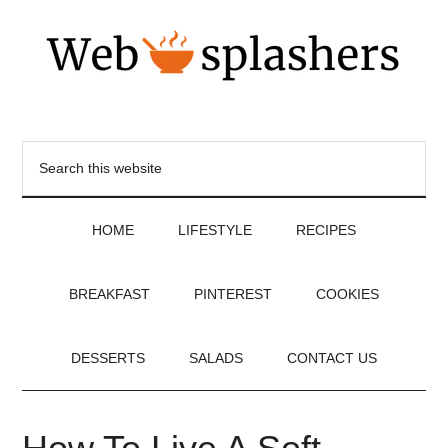
HOME
LIFESTYLE
RECIPES
BREAKFAST
PINTEREST
COOKIES
DESSERTS
SALADS
CONTACT US