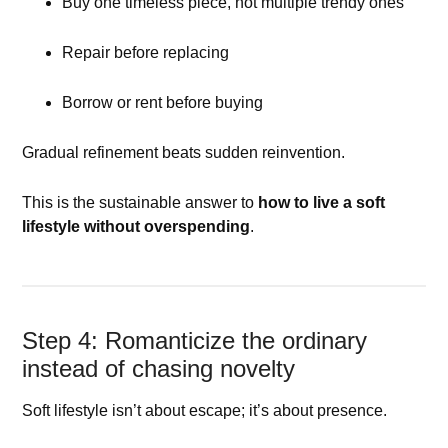
Buy one timeless piece, not multiple trendy ones
Repair before replacing
Borrow or rent before buying
Gradual refinement beats sudden reinvention.
This is the sustainable answer to
how to live a soft
lifestyle without overspending
.
Step 4: Romanticize the ordinary
instead of chasing novelty
Soft lifestyle isn’t about escape; it’s about presence.