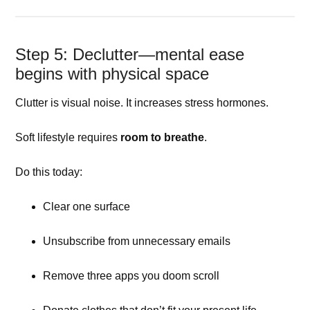
Step 5: Declutter—mental ease
begins with physical space
Clutter is visual noise. It increases stress hormones.
Soft lifestyle requires
room to breathe
.
Do this today:
Clear one surface
Unsubscribe from unnecessary emails
Remove three apps you doom scroll