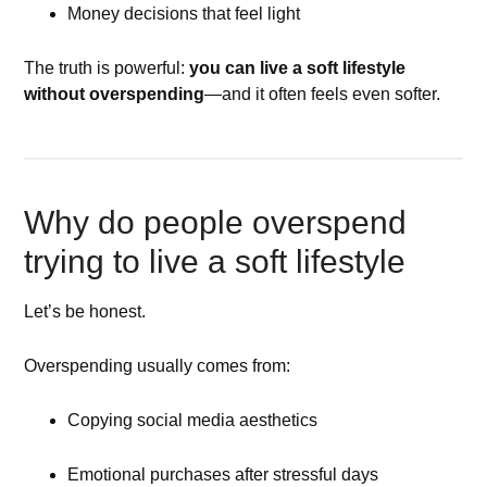
Money decisions that feel light
The truth is powerful:
you can live a soft lifestyle
without overspending
—and it often feels even softer.
Why do people overspend
trying to live a soft lifestyle
Let’s be honest.
Overspending usually comes from:
Copying social media aesthetics
Emotional purchases after stressful days