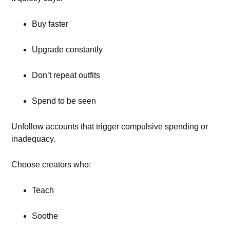
Buy faster
Upgrade constantly
Don’t repeat outfits
Spend to be seen
Unfollow accounts that trigger compulsive spending or
inadequacy.
Choose creators who:
Teach
Soothe