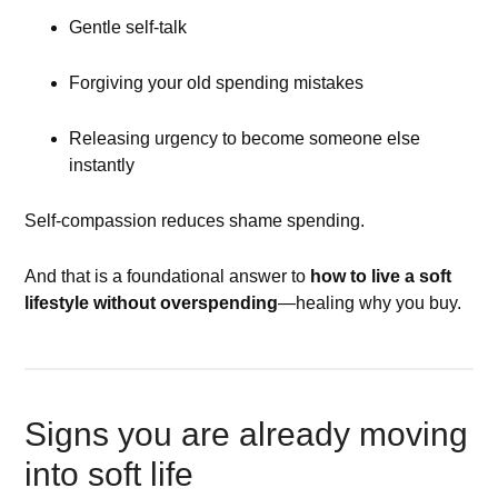
Gentle self-talk
Forgiving your old spending mistakes
Releasing urgency to become someone else
instantly
Self-compassion reduces shame spending.
And that is a foundational answer to
how to live a soft
lifestyle without overspending
—healing why you buy.
Signs you are already moving
into soft life