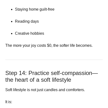
Staying home guilt-free
Reading days
Creative hobbies
The more your joy costs $0, the softer life becomes.
Step 14: Practice self-compassion—
the heart of a soft lifestyle
Soft lifestyle is not just candles and comforters.
It is: