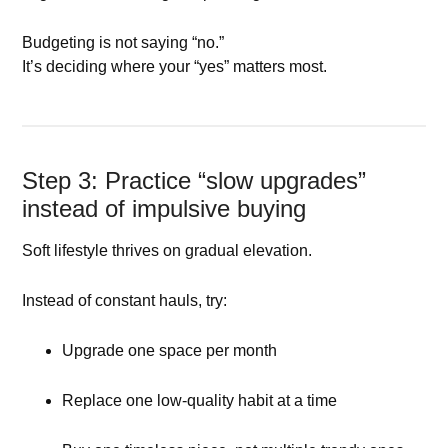
Budgeting is not saying “no.”
It’s deciding where your “yes” matters most.
Step 3: Practice “slow upgrades”
instead of impulsive buying
Soft lifestyle thrives on gradual elevation.
Instead of constant hauls, try:
Upgrade one space per month
Replace one low-quality habit at a time