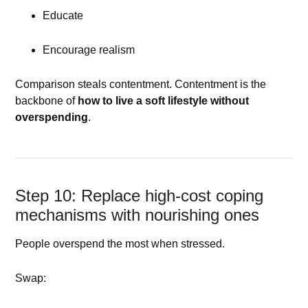
Educate
Encourage realism
Comparison steals contentment. Contentment is the
backbone of
how to live a soft lifestyle without
overspending
.
Step 10: Replace high-cost coping
mechanisms with nourishing ones
People overspend the most when stressed.
Swap: