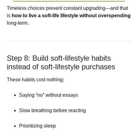
Timeless choices prevent constant upgrading—and that
is
how to live a soft-life lifestyle without overspending
long-term.
Step 8: Build soft-lifestyle habits
instead of soft-lifestyle purchases
These habits cost nothing:
Saying “no” without essays
Slow breathing before reacting
Prioritizing sleep