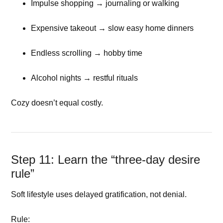
Impulse shopping → journaling or walking
Expensive takeout → slow easy home dinners
Endless scrolling → hobby time
Alcohol nights → restful rituals
Cozy doesn’t equal costly.
Step 11: Learn the “three-day desire
rule”
Soft lifestyle uses delayed gratification, not denial.
Rule: