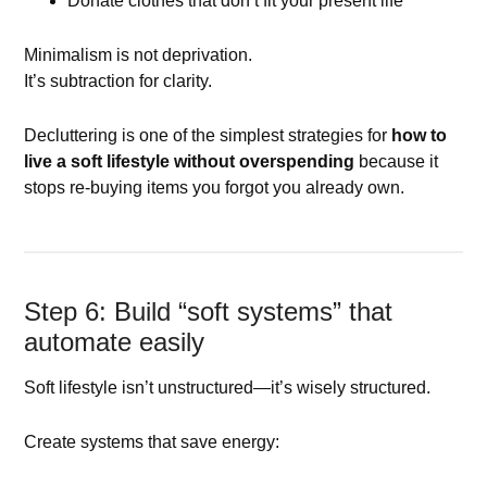
Donate clothes that don’t fit your present life
Minimalism is not deprivation.
It’s subtraction for clarity.
Decluttering is one of the simplest strategies for
how to
live a soft lifestyle without overspending
because it
stops re-buying items you forgot you already own.
Step 6: Build “soft systems” that
automate easily
Soft lifestyle isn’t unstructured—it’s wisely structured.
Create systems that save energy: