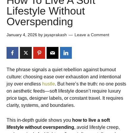
How To Live A Soft
Lifestyle Without
Overspending
January 4, 2026
by
jayaprakash
Leave a Comment
The phrase signals a quiet rebellion against burnout
culture: choosing ease over exhaustion and intentional
joy over endless
hustle
. But here’s the truth: no one posts
on aesthetic feeds—soft lifestyle doesn’t require luxury
price tags, designer labels, or constant travel. It requires
clarity, systems, and boundaries.
This in-depth guide shows you
how to live a soft
lifestyle without overspending
, avoid lifestyle creep,