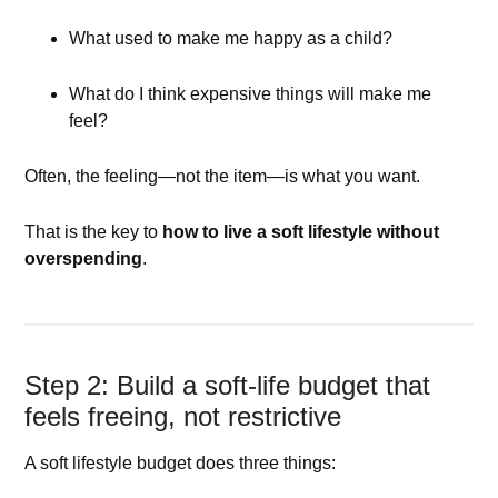
What used to make me happy as a child?
What do I think expensive things will make me
feel?
Often, the feeling—not the item—is what you want.
That is the key to
how to live a soft lifestyle without
overspending
.
Step 2: Build a soft-life budget that
feels freeing, not restrictive
A soft lifestyle budget does three things: