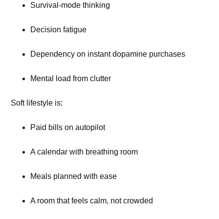
Survival-mode thinking
Decision fatigue
Dependency on instant dopamine purchases
Mental load from clutter
Soft lifestyle is:
Paid bills on autopilot
A calendar with breathing room
Meals planned with ease
A room that feels calm, not crowded