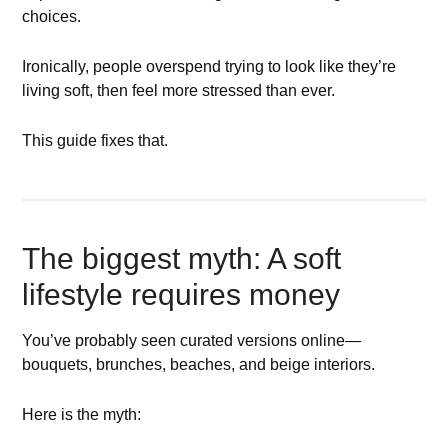
choices.
Ironically, people overspend trying to look like they’re
living soft, then feel more stressed than ever.
This guide fixes that.
The biggest myth: A soft
lifestyle requires money
You’ve probably seen curated versions online—
bouquets, brunches, beaches, and beige interiors.
Here is the myth: