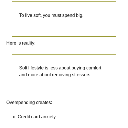
To live soft, you must spend big.
Here is reality:
Soft lifestyle is less about buying comfort
and more about removing stressors.
Overspending creates:
Credit card anxiety