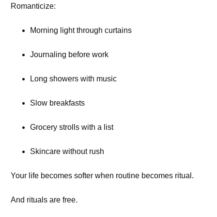
Romanticize:
Morning light through curtains
Journaling before work
Long showers with music
Slow breakfasts
Grocery strolls with a list
Skincare without rush
Your life becomes softer when routine becomes ritual.
And rituals are free.