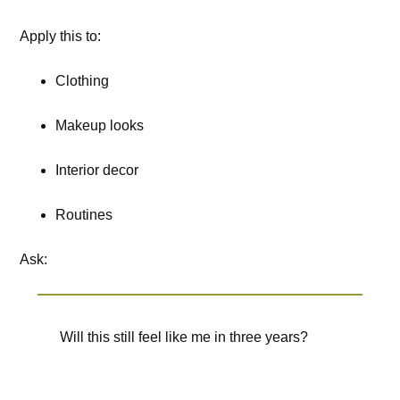
Apply this to:
Clothing
Makeup looks
Interior decor
Routines
Ask:
Will this still feel like me in three years?