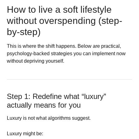
How to live a soft lifestyle
without overspending (step-
by-step)
This is where the shift happens. Below are practical,
psychology-backed strategies you can implement now
without depriving yourself.
Step 1: Redefine what “luxury”
actually means for you
Luxury is not what algorithms suggest.
Luxury might be: