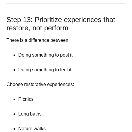
Step 13: Prioritize experiences that
restore, not perform
There is a difference between:
Doing something to post it
Doing something to feel it
Choose restorative experiences:
Picnics
Long baths
Nature walks