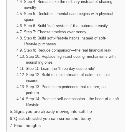
Step 4: Romanticize the ordinary instead of chasing
novelty
Step 5: Declutter—mental ease begins with physical
space
Step 6: Build “soft systems” that automate easily
Step 7: Choose timeless over trendy
Step 8: Build soft-lifestyle habits instead of soft-
lifestyle purchases
Step 9: Reduce comparison—the real financial leak
Step 10: Replace high-cost coping mechanisms with
nourishing ones
Step 11: Learn the “three-day desire rule”
Step 12: Build multiple streams of calm—not just
income
Step 13: Prioritize experiences that restore, not
perform
Step 14: Practice self-compassion—the heart of a soft
lifestyle
Signs you are already moving into soft life
Quick checklist you can screenshot today
Final thoughts