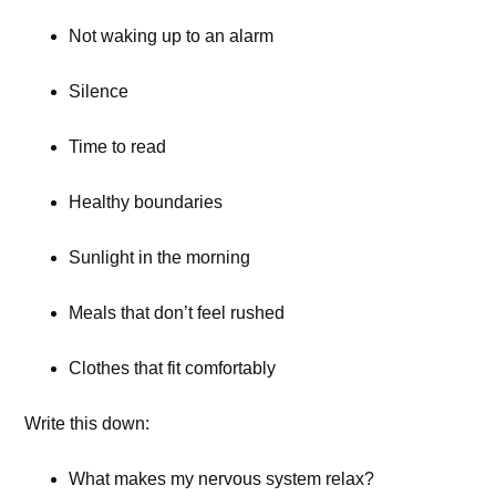
Not waking up to an alarm
Silence
Time to read
Healthy boundaries
Sunlight in the morning
Meals that don’t feel rushed
Clothes that fit comfortably
Write this down:
What makes my nervous system relax?