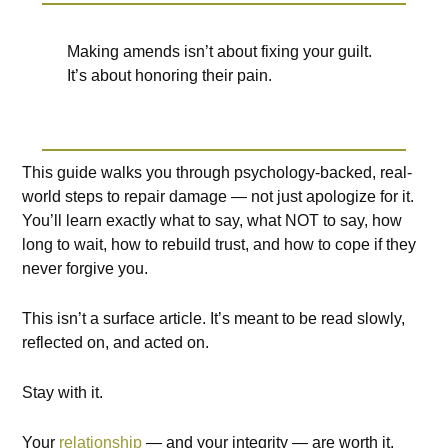
Making amends isn’t about fixing your guilt.
It’s about honoring their pain.
This guide walks you through psychology-backed, real-
world steps to repair damage — not just apologize for it.
You’ll learn exactly what to say, what NOT to say, how
long to wait, how to rebuild trust, and how to cope if they
never forgive you.
This isn’t a surface article. It’s meant to be read slowly,
reflected on, and acted on.
Stay with it.
Your
relationship
— and your integrity — are worth it.