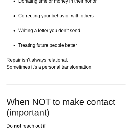
Donating time or money in their honor
Correcting your behavior with others
Writing a letter you don’t send
Treating future people better
Repair isn’t always relational.
Sometimes it’s a personal transformation.
When NOT to make contact
(important)
Do
not
reach out if: