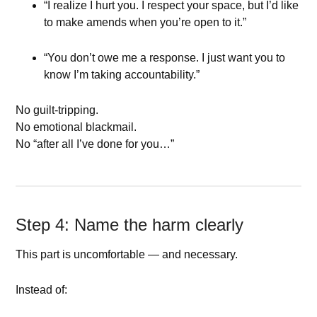
“I realize I hurt you. I respect your space, but I’d like
to make amends when you’re open to it.”
“You don’t owe me a response. I just want you to
know I’m taking accountability.”
No guilt-tripping.
No emotional blackmail.
No “after all I’ve done for you…”
Step 4: Name the harm clearly
This part is uncomfortable — and necessary.
Instead of: