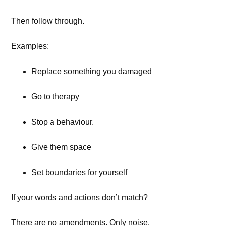
Then follow through.
Examples:
Replace something you damaged
Go to therapy
Stop a behaviour.
Give them space
Set boundaries for yourself
If your words and actions don’t match?
There are no amendments. Only noise.