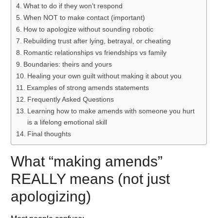
What to do if they won’t respond
When NOT to make contact (important)
How to apologize without sounding robotic
Rebuilding trust after lying, betrayal, or cheating
Romantic relationships vs friendships vs family
Boundaries: theirs and yours
Healing your own guilt without making it about you
Examples of strong amends statements
Frequently Asked Questions
Learning how to make amends with someone you hurt
is a lifelong emotional skill
Final thoughts
What “making amends”
REALLY means (not just
apologizing)