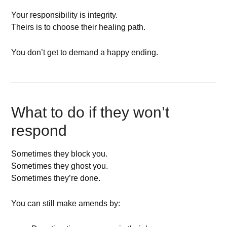
Your responsibility is integrity.
Theirs is to choose their healing path.
You don’t get to demand a happy ending.
What to do if they won’t
respond
Sometimes they block you.
Sometimes they ghost you.
Sometimes they’re done.
You can still make amends by: