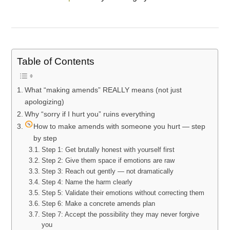
Table of Contents
What “making amends” REALLY means (not just
apologizing)
Why “sorry if I hurt you” ruins everything
How to make amends with someone you hurt — step
by step
Step 1: Get brutally honest with yourself first
Step 2: Give them space if emotions are raw
Step 3: Reach out gently — not dramatically
Step 4: Name the harm clearly
Step 5: Validate their emotions without correcting them
Step 6: Make a concrete amends plan
Step 7: Accept the possibility they may never forgive
you