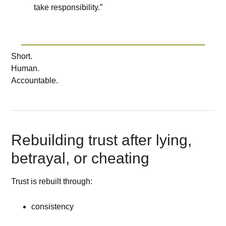
take responsibility.”
Short.
Human.
Accountable.
Rebuilding trust after lying,
betrayal, or cheating
Trust is rebuilt through:
consistency