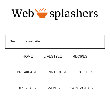
HOME
LIFESTYLE
RECIPES
BREAKFAST
PINTEREST
COOKIES
DESSERTS
SALADS
CONTACT US