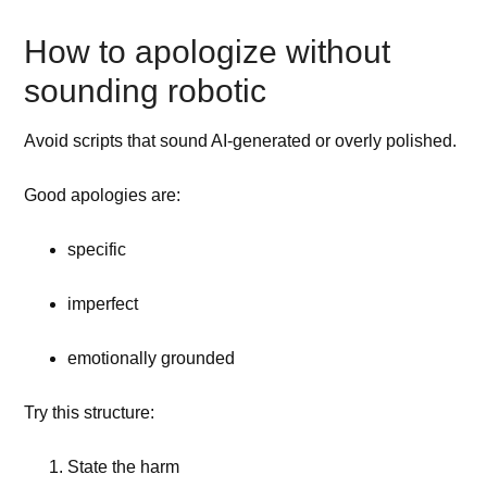
How to apologize without
sounding robotic
Avoid scripts that sound AI-generated or overly polished.
Good apologies are:
specific
imperfect
emotionally grounded
Try this structure:
State the harm