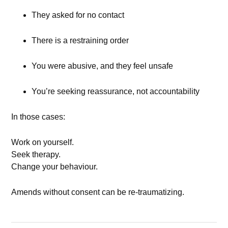
They asked for no contact
There is a restraining order
You were abusive, and they feel unsafe
You’re seeking reassurance, not accountability
In those cases:
Work on yourself.
Seek therapy.
Change your behaviour.
Amends without consent can be re-traumatizing.