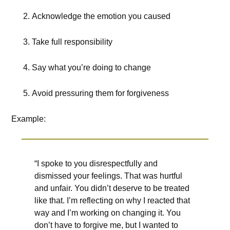
Acknowledge the emotion you caused
Take full responsibility
Say what you’re doing to change
Avoid pressuring them for forgiveness
Example:
“I spoke to you disrespectfully and
dismissed your feelings. That was hurtful
and unfair. You didn’t deserve to be treated
like that. I’m reflecting on why I reacted that
way and I’m working on changing it. You
don’t have to forgive me, but I wanted to