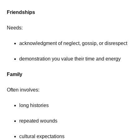
Friendships
Needs:
acknowledgment of neglect, gossip, or disrespect
demonstration you value their time and energy
Family
Often involves:
long histories
repeated wounds
cultural expectations