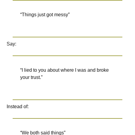
“Things just got messy”
Say:
“I lied to you about where I was and broke
your trust.”
Instead of:
“We both said things”