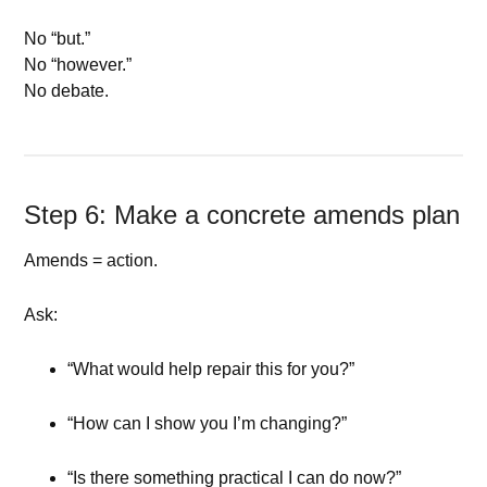
No “but.”
No “however.”
No debate.
Step 6: Make a concrete amends plan
Amends = action.
Ask:
“What would help repair this for you?”
“How can I show you I’m changing?”
“Is there something practical I can do now?”