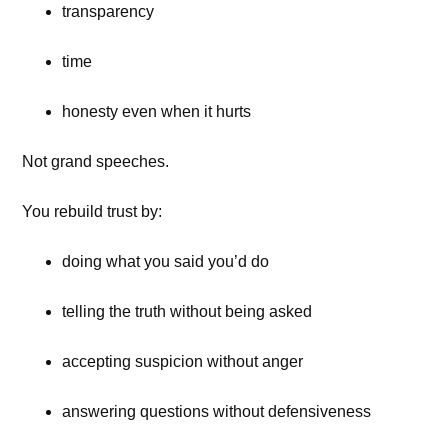
transparency
time
honesty even when it hurts
Not grand speeches.
You rebuild trust by:
doing what you said you’d do
telling the truth without being asked
accepting suspicion without anger
answering questions without defensiveness