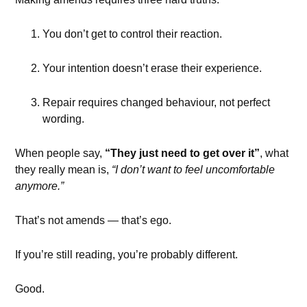
You don’t get to control their reaction.
Your intention doesn’t erase their experience.
Repair requires changed behaviour, not perfect
wording.
When people say,
“They just need to get over it”
, what
they really mean is,
“I don’t want to feel uncomfortable
anymore.”
That’s not amends — that’s ego.
If you’re still reading, you’re probably different.
Good.