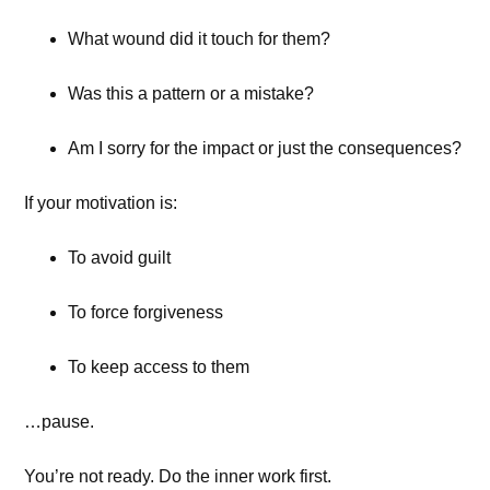
What wound did it touch for them?
Was this a pattern or a mistake?
Am I sorry for the impact or just the consequences?
If your motivation is:
To avoid guilt
To force forgiveness
To keep access to them
…pause.
You’re not ready. Do the inner work first.