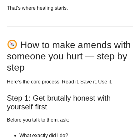
That’s where healing starts.
How to make amends with
someone you hurt — step by
step
Here’s the core process. Read it. Save it. Use it.
Step 1: Get brutally honest with
yourself first
Before you talk to them, ask:
What exactly did I do?