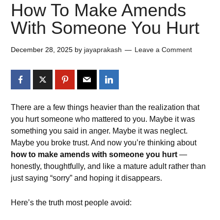
How To Make Amends
With Someone You Hurt
December 28, 2025
by
jayaprakash
Leave a Comment
There are a few things heavier than the realization that
you hurt someone who mattered to you. Maybe it was
something you said in anger. Maybe it was neglect.
Maybe you broke trust. And now you’re thinking about
how to make amends with someone you hurt
—
honestly, thoughtfully, and like a mature adult rather than
just saying “sorry” and hoping it disappears.
Here’s the truth most people avoid: