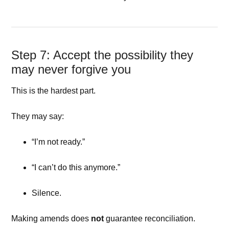
Step 7: Accept the possibility they
may never forgive you
This is the hardest part.
They may say:
“I’m not ready.”
“I can’t do this anymore.”
Silence.
Making amends does
not
guarantee reconciliation.