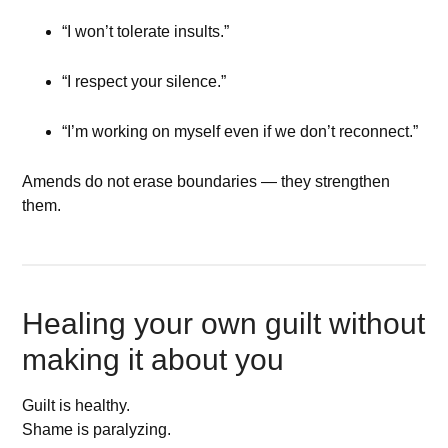
“I won’t tolerate insults.”
“I respect your silence.”
“I’m working on myself even if we don’t reconnect.”
Amends do not erase boundaries — they strengthen
them.
Healing your own guilt without
making it about you
Guilt is healthy.
Shame is paralyzing.