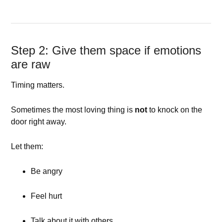
Step 2: Give them space if emotions
are raw
Timing matters.
Sometimes the most loving thing is
not
to knock on the
door right away.
Let them:
Be angry
Feel hurt
Talk about it with others