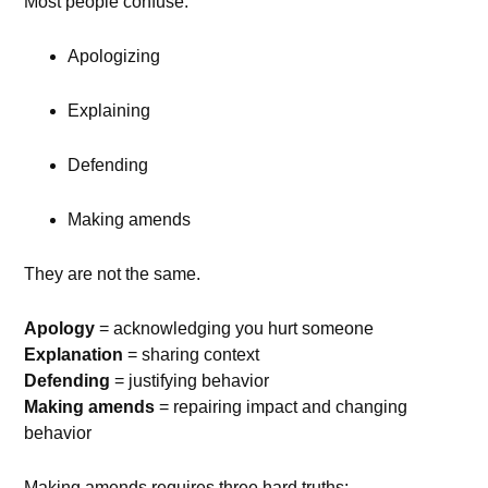
Most people confuse:
Apologizing
Explaining
Defending
Making amends
They are not the same.
Apology
= acknowledging you hurt someone
Explanation
= sharing context
Defending
= justifying behavior
Making amends
= repairing impact and changing
behavior
Making amends requires three hard truths: