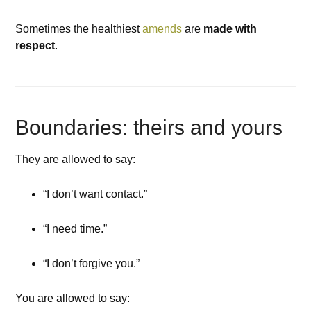
Sometimes the healthiest
amends
are
made with
respect
.
Boundaries: theirs and yours
They are allowed to say:
“I don’t want contact.”
“I need time.”
“I don’t forgive you.”
You are allowed to say: