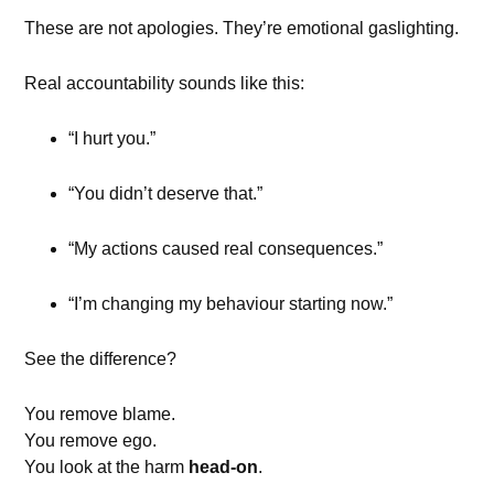
These are not apologies. They’re emotional gaslighting.
Real accountability sounds like this:
“I hurt you.”
“You didn’t deserve that.”
“My actions caused real consequences.”
“I’m changing my behaviour starting now.”
See the difference?
You remove blame.
You remove ego.
You look at the harm
head-on
.