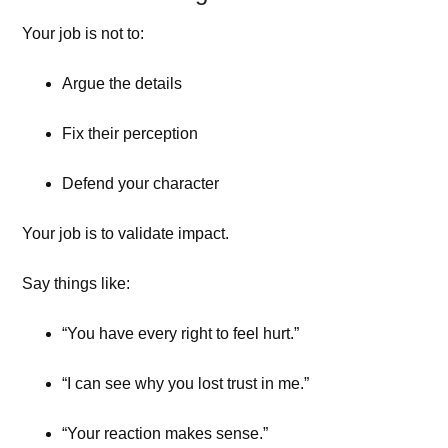
Your job is not to:
Argue the details
Fix their perception
Defend your character
Your job is to validate impact.
Say things like:
“You have every right to feel hurt.”
“I can see why you lost trust in me.”
“Your reaction makes sense.”