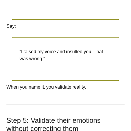
Say:
“I raised my voice and insulted you. That
was wrong.”
When you name it, you validate reality.
Step 5: Validate their emotions
without correcting them