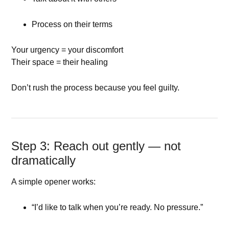
Process on their terms
Your urgency = your discomfort
Their space = their healing
Don’t rush the process because you feel guilty.
Step 3: Reach out gently — not
dramatically
A simple opener works:
“I’d like to talk when you’re ready. No pressure.”