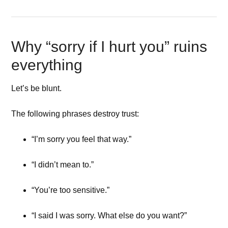
Why “sorry if I hurt you” ruins
everything
Let’s be blunt.
The following phrases destroy trust:
“I’m sorry you feel that way.”
“I didn’t mean to.”
“You’re too sensitive.”
“I said I was sorry. What else do you want?”