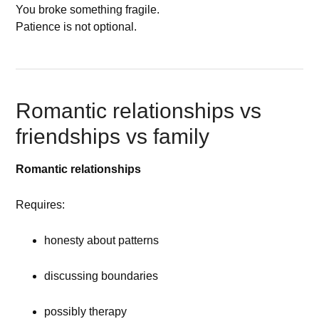
You broke something fragile.
Patience is not optional.
Romantic relationships vs
friendships vs family
Romantic relationships
Requires:
honesty about patterns
discussing boundaries
possibly therapy