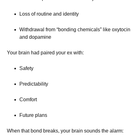
Loss of routine and identity
Withdrawal from “bonding chemicals” like oxytocin
and dopamine
Your brain had paired your ex with:
Safety
Predictability
Comfort
Future plans
When that bond breaks, your brain sounds the alarm: