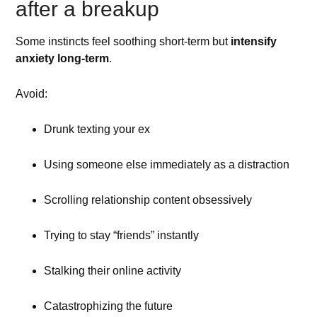
after a breakup
Some instincts feel soothing short-term but
intensify
anxiety long-term
.
Avoid:
Drunk texting your ex
Using someone else immediately as a distraction
Scrolling relationship content obsessively
Trying to stay “friends” instantly
Stalking their online activity
Catastrophizing the future