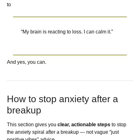
to
“My brain is reacting to loss. I can calm it.”
And yes, you can.
How to stop anxiety after a
breakup
This section gives you
clear, actionable steps
to stop
the anxiety spiral after a breakup — not vague “just
positive vibes” advice.