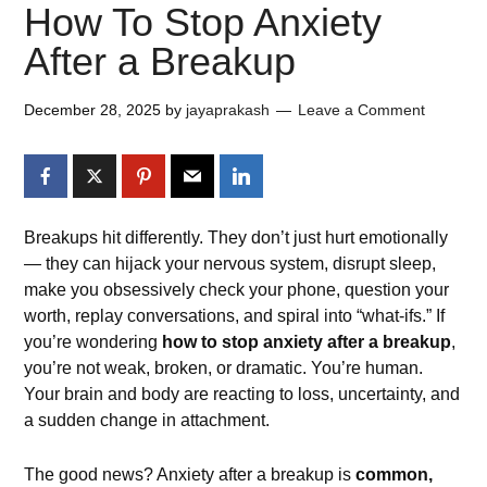
How To Stop Anxiety
After a Breakup
December 28, 2025
by
jayaprakash
Leave a Comment
Breakups hit differently. They don’t just hurt emotionally
— they can hijack your nervous system, disrupt sleep,
make you obsessively check your phone, question your
worth, replay conversations, and spiral into “what-ifs.” If
you’re wondering
how to stop anxiety after a breakup
,
you’re not weak, broken, or dramatic. You’re human.
Your brain and body are reacting to loss, uncertainty, and
a sudden change in attachment.
The good news? Anxiety after a breakup is
common,