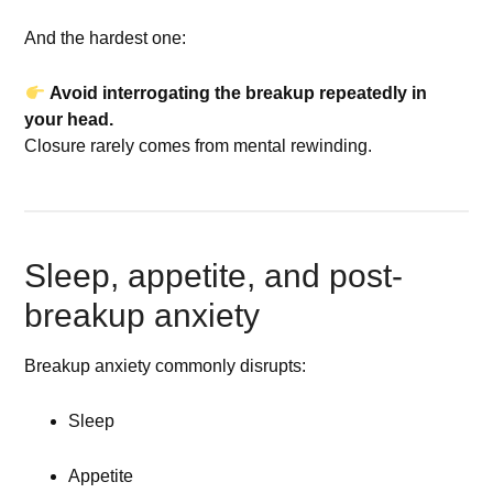
And the hardest one:
Avoid interrogating the breakup repeatedly in
your head.
Closure rarely comes from mental rewinding.
Sleep, appetite, and post-
breakup anxiety
Breakup anxiety commonly disrupts:
Sleep
Appetite