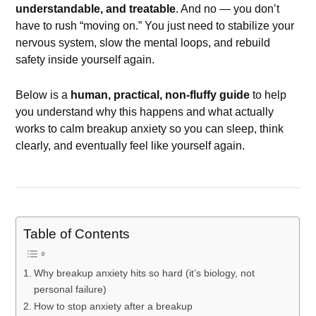
understandable, and treatable
. And no — you don’t
have to rush “moving on.” You just need to stabilize your
nervous system, slow the mental loops, and rebuild
safety inside yourself again.
Below is a
human, practical, non-fluffy guide
to help
you understand why this happens and what actually
works to calm breakup anxiety so you can sleep, think
clearly, and eventually feel like yourself again.
Table of Contents
Why breakup anxiety hits so hard (it’s biology, not
personal failure)
How to stop anxiety after a breakup