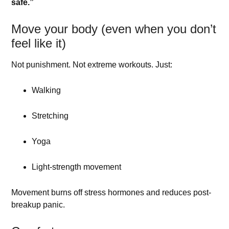
safe.”
Move your body (even when you don’t
feel like it)
Not punishment. Not extreme workouts. Just:
Walking
Stretching
Yoga
Light-strength movement
Movement burns off stress hormones and reduces post-
breakup panic.