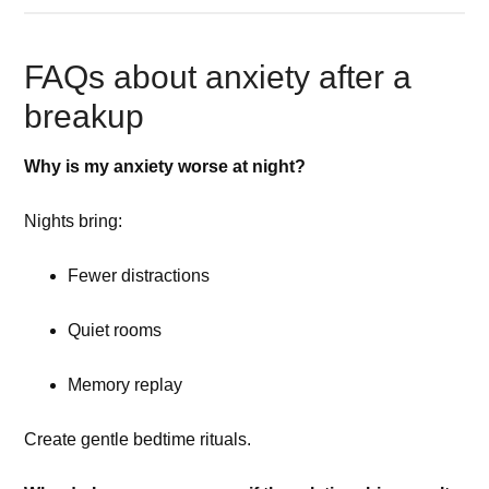
FAQs about anxiety after a
breakup
Why is my anxiety worse at night?
Nights bring:
Fewer distractions
Quiet rooms
Memory replay
Create gentle bedtime rituals.