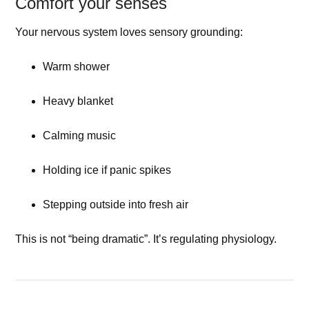
Comfort your senses
Your nervous system loves sensory grounding:
Warm shower
Heavy blanket
Calming music
Holding ice if panic spikes
Stepping outside into fresh air
This is not “being dramatic”. It’s regulating physiology.