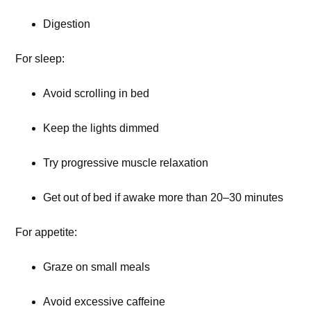
Digestion
For sleep:
Avoid scrolling in bed
Keep the lights dimmed
Try progressive muscle relaxation
Get out of bed if awake more than 20–30 minutes
For appetite:
Graze on small meals
Avoid excessive caffeine