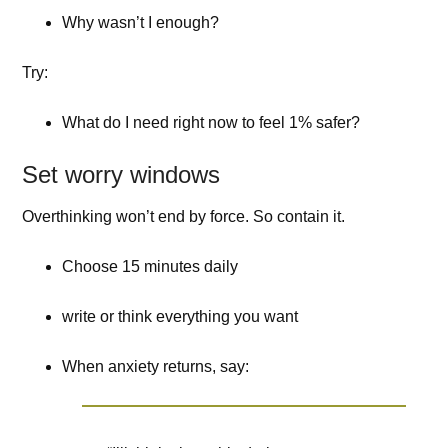
Why wasn’t I enough?
Try:
What do I need right now to feel 1% safer?
Set worry windows
Overthinking won’t end by force. So contain it.
Choose 15 minutes daily
write or think everything you want
When anxiety returns, say: