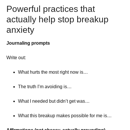
Powerful practices that
actually help stop breakup
anxiety
Journaling prompts
Write out:
What hurts the most right now is…
The truth I’m avoiding is…
What I needed but didn’t get was…
What this breakup makes possible for me is…