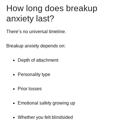
How long does breakup
anxiety last?
There’s no universal timeline.
Breakup anxiety depends on:
Depth of attachment
Personality type
Prior losses
Emotional safety growing up
Whether you felt blindsided