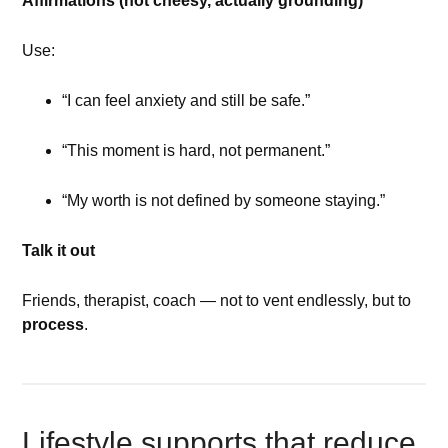
Affirmations (not cheesy, actually grounding)
Use:
“I can feel anxiety and still be safe.”
“This moment is hard, not permanent.”
“My worth is not defined by someone staying.”
Talk it out
Friends, therapist, coach — not to vent endlessly, but to
process
.
Lifestyle supports that reduce