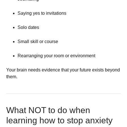
Saying yes to invitations
Solo dates
Small skill or course
Rearranging your room or environment
Your brain needs evidence that your future exists beyond
them.
What NOT to do when
learning how to stop anxiety