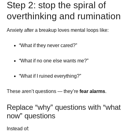
Step 2: stop the spiral of
overthinking and rumination
Anxiety after a breakup loves mental loops like:
“What if they never cared?”
“What if no one else wants me?”
“What if I ruined everything?”
These aren’t questions — they’re
fear alarms
.
Replace “why” questions with “what
now” questions
Instead of: