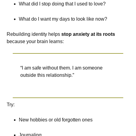
What did I stop doing that I used to love?
What do I want my days to look like now?
Rebuilding identity helps
stop anxiety at its roots
because your brain learns:
“I am safe without them. I am someone
outside this relationship.”
Try:
New hobbies or old forgotten ones
Journaling