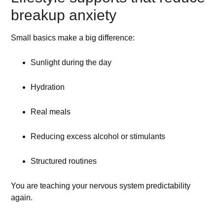
breakup anxiety
Small basics make a big difference:
Sunlight during the day
Hydration
Real meals
Reducing excess alcohol or stimulants
Structured routines
You are teaching your nervous system predictability
again.