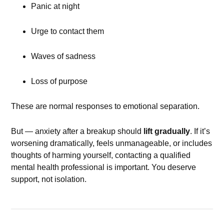
Panic at night
Urge to contact them
Waves of sadness
Loss of purpose
These are normal responses to emotional separation.
But — anxiety after a breakup should
lift gradually
. If it’s
worsening dramatically, feels unmanageable, or includes
thoughts of harming yourself, contacting a qualified
mental health professional is important. You deserve
support, not isolation.