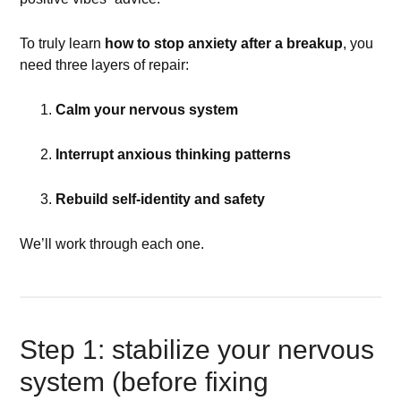
To truly learn
how to stop anxiety after a breakup
, you
need three layers of repair:
Calm your nervous system
Interrupt anxious thinking patterns
Rebuild self-identity and safety
We’ll work through each one.
Step 1: stabilize your nervous
system (before fixing