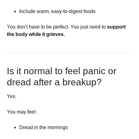
Include warm, easy-to-digest foods
You don’t have to be perfect. You just need to
support
the body while it grieves.
Is it normal to feel panic or
dread after a breakup?
Yes.
You may feel:
Dread in the mornings