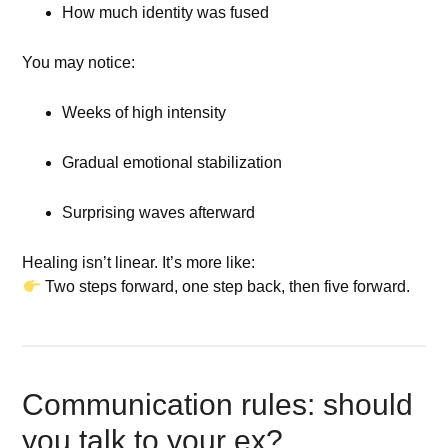
How much identity was fused
You may notice:
Weeks of high intensity
Gradual emotional stabilization
Surprising waves afterward
Healing isn’t linear. It’s more like:
Two steps forward, one step back, then five forward.
Communication rules: should
you talk to your ex?