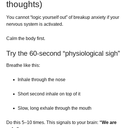
thoughts)
You cannot “logic yourself out” of breakup anxiety if your
nervous system is activated.
Calm the body first.
Try the 60-second “physiological sigh”
Breathe like this:
Inhale through the nose
Short second inhale on top of it
Slow, long exhale through the mouth
Do this 5–10 times. This signals to your brain:
“We are