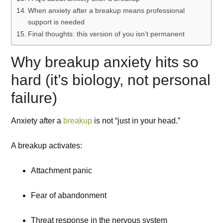
When anxiety after a breakup means professional
support is needed
Final thoughts: this version of you isn’t permanent
Why breakup anxiety hits so
hard (it’s biology, not personal
failure)
Anxiety after a
breakup
is not “just in your head.”
A breakup activates:
Attachment panic
Fear of abandonment
Threat response in the nervous system