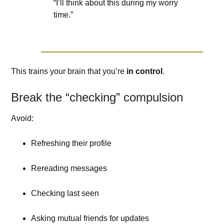
“I’ll think about this during my worry
time.”
This trains your brain that you’re
in control
.
Break the “checking” compulsion
Avoid:
Refreshing their profile
Rereading messages
Checking last seen
Asking mutual friends for updates