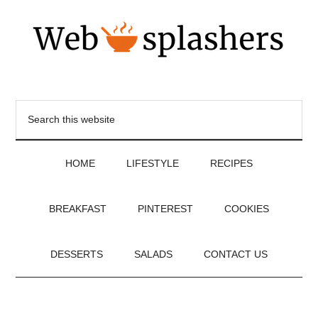
HOME
LIFESTYLE
RECIPES
BREAKFAST
PINTEREST
COOKIES
DESSERTS
SALADS
CONTACT US