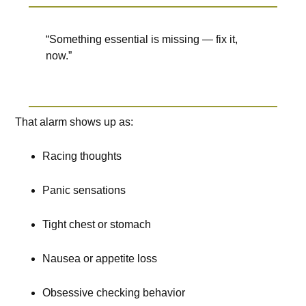
“Something essential is missing — fix it,
now.”
That alarm shows up as:
Racing thoughts
Panic sensations
Tight chest or stomach
Nausea or appetite loss
Obsessive checking behavior