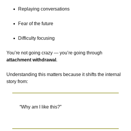
Replaying conversations
Fear of the future
Difficulty focusing
You’re not going crazy — you’re going through
attachment withdrawal
.
Understanding this matters because it shifts the internal
story from:
“Why am I like this?”