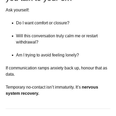
Ask yourself:
Do I want comfort or closure?
Will this conversation truly calm me or restart
withdrawal?
Am I trying to avoid feeling lonely?
If communication ramps anxiety back up, honour that as
data.
Temporary no-contact isn’t immaturity. It’s
nervous
system recovery.