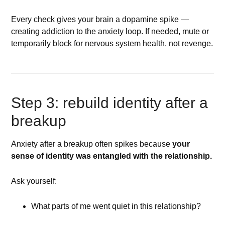
Every check gives your brain a dopamine spike —
creating addiction to the anxiety loop. If needed, mute or
temporarily block for nervous system health, not revenge.
Step 3: rebuild identity after a
breakup
Anxiety after a breakup often spikes because
your
sense of identity was entangled with the relationship.
Ask yourself:
What parts of me went quiet in this relationship?