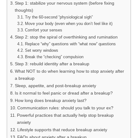
Step 1: stabilize your nervous system (before fixing
thoughts)
Try the 60-second “physiological sigh”
Move your body (even when you don’t feel like it)
Comfort your senses
Step 2: stop the spiral of overthinking and rumination
Replace “why” questions with “what now” questions
Set worry windows
Break the “checking” compulsion
Step 3: rebuild identity after a breakup
What NOT to do when learning how to stop anxiety after
a breakup
Sleep, appetite, and post-breakup anxiety
Is it normal to feel panic or dread after a breakup?
How long does breakup anxiety last?
Communication rules: should you talk to your ex?
Powerful practices that actually help stop breakup
anxiety
Lifestyle supports that reduce breakup anxiety
FAQs about anxiety after a breakup