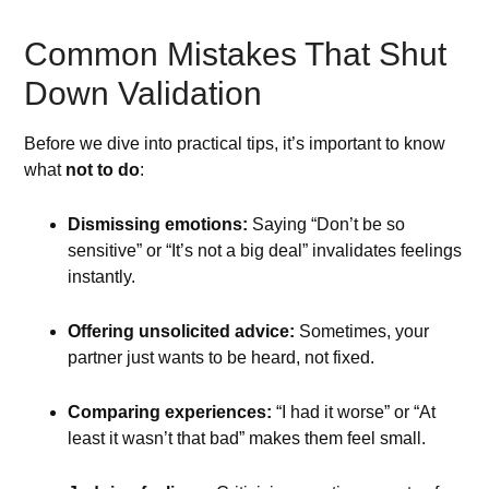
Common Mistakes That Shut
Down Validation
Before we dive into practical tips, it’s important to know
what
not to do
:
Dismissing emotions:
Saying “Don’t be so
sensitive” or “It’s not a big deal” invalidates feelings
instantly.
Offering unsolicited advice:
Sometimes, your
partner just wants to be heard, not fixed.
Comparing experiences:
“I had it worse” or “At
least it wasn’t that bad” makes them feel small.