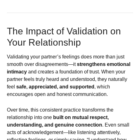
The Impact of Validation on
Your Relationship
Validating your partner’s feelings does more than just
smooth over disagreements—it
strengthens emotional
intimacy
and creates a foundation of trust. When your
partner feels truly heard and understood, they naturally
feel
safe, appreciated, and supported
, which
encourages open and honest communication.
Over time, this consistent practice transforms the
relationship into one
built on mutual respect,
understanding, and genuine connection
. Even small
acts of acknowledgement—like listening attentively,
reflecting feelings, or simply saying, “I understand how