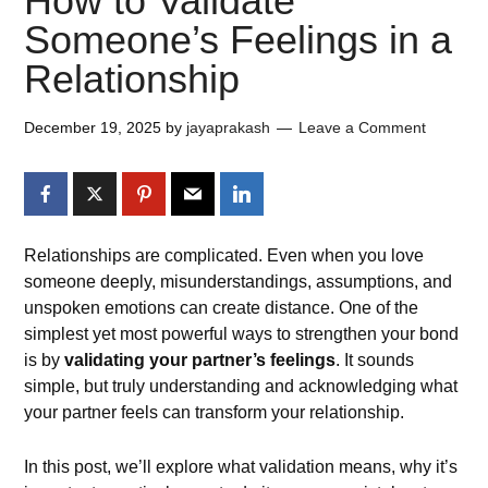
How to Validate
Someone’s Feelings in a
Relationship
December 19, 2025
by
jayaprakash
Leave a Comment
Relationships are complicated. Even when you love
someone deeply, misunderstandings, assumptions, and
unspoken emotions can create distance. One of the
simplest yet most powerful ways to strengthen your bond
is by
validating your partner’s feelings
. It sounds
simple, but truly understanding and acknowledging what
your partner feels can transform your relationship.
In this post, we’ll explore what validation means, why it’s