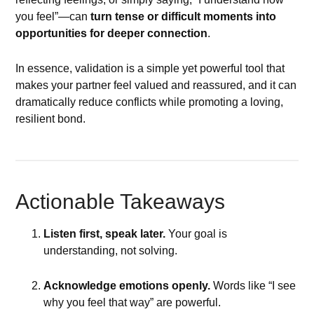
you feel”—can
turn tense or difficult moments into
opportunities for deeper connection
.
In essence, validation is a simple yet powerful tool that
makes your partner feel valued and reassured, and it can
dramatically reduce conflicts while promoting a loving,
resilient bond.
Actionable Takeaways
Listen first, speak later.
Your goal is
understanding, not solving.
Acknowledge emotions openly.
Words like “I see
why you feel that way” are powerful.