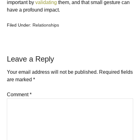
important by
validating
them, and that small gesture can
have a profound impact.
Filed Under:
Relationships
Leave a Reply
Your email address will not be published.
Required fields
are marked
*
Comment
*