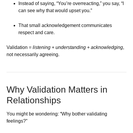
Instead of saying, “You’re overreacting,” you say, “I
can see why that would upset you.”
That small acknowledgement communicates
respect and care.
Validation =
listening + understanding + acknowledging
,
not necessarily agreeing.
Why Validation Matters in
Relationships
You might be wondering: “Why bother validating
feelings?”