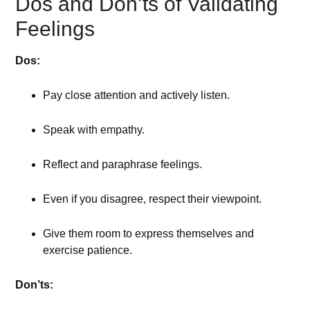
Dos and Don’ts of Validating
Feelings
Dos:
Pay close attention and actively listen.
Speak with empathy.
Reflect and paraphrase feelings.
Even if you disagree, respect their viewpoint.
Give them room to express themselves and
exercise patience.
Don’ts: