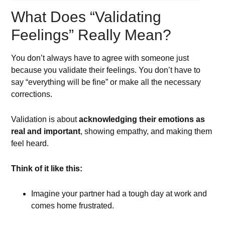
What Does “Validating
Feelings” Really Mean?
You don’t always have to agree with someone just
because you validate their feelings. You don’t have to
say “everything will be fine” or make all the necessary
corrections.
Validation is about
acknowledging their emotions as
real and important
, showing empathy, and making them
feel heard.
Think of it like this:
Imagine your partner had a tough day at work and
comes home frustrated.