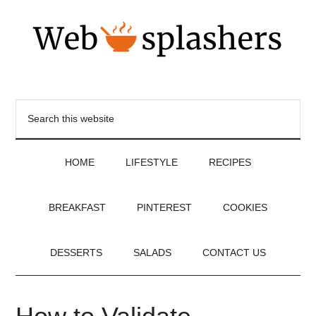
HOME
LIFESTYLE
RECIPES
BREAKFAST
PINTEREST
COOKIES
DESSERTS
SALADS
CONTACT US