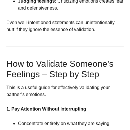
Judging feelings:
Criticizing emotions creates fear
and defensiveness.
Even well-intentioned statements can unintentionally
hurt if they ignore the essence of validation.
How to Validate Someone’s
Feelings – Step by Step
This is a useful guide for effectively validating your
partner’s emotions.
1. Pay Attention Without Interrupting
Concentrate entirely on what they are saying.