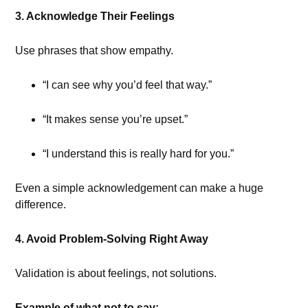
3. Acknowledge Their Feelings
Use phrases that show empathy.
“I can see why you’d feel that way.”
“It makes sense you’re upset.”
“I understand this is really hard for you.”
Even a simple acknowledgement can make a huge
difference.
4. Avoid Problem-Solving Right Away
Validation is about feelings, not solutions.
Example of what not to say: