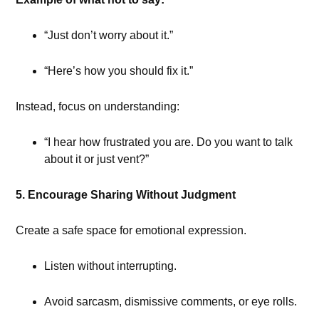
“Just don’t worry about it.”
“Here’s how you should fix it.”
Instead, focus on understanding:
“I hear how frustrated you are. Do you want to talk
about it or just vent?”
5. Encourage Sharing Without Judgment
Create a safe space for emotional expression.
Listen without interrupting.
Avoid sarcasm, dismissive comments, or eye rolls.