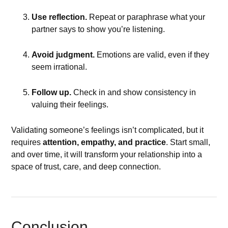
Use reflection.
Repeat or paraphrase what your
partner says to show you’re listening.
Avoid judgment.
Emotions are valid, even if they
seem irrational.
Follow up.
Check in and show consistency in
valuing their feelings.
Validating someone’s feelings isn’t complicated, but it
requires
attention, empathy, and practice
. Start small,
and over time, it will transform your relationship into a
space of trust, care, and deep connection.
Conclusion