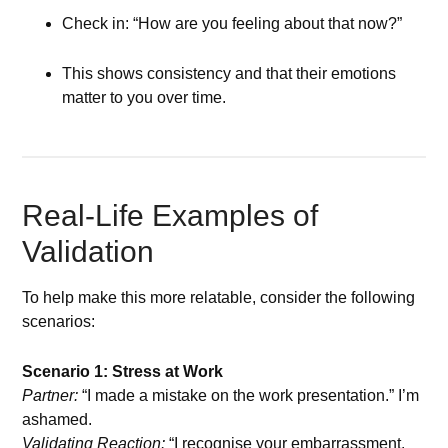
Check in: “How are you feeling about that now?”
This shows consistency and that their emotions
matter to you over time.
Real-Life Examples of
Validation
To help make this more relatable, consider the following
scenarios:
Scenario 1: Stress at Work
Partner:
“I made a mistake on the work presentation.” I’m
ashamed.
Validating Reaction:
“I recognise your embarrassment.