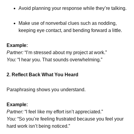
Avoid planning your response while they’re talking.
Make use of nonverbal clues such as nodding,
keeping eye contact, and bending forward a little.
Example:
Partner:
“I’m stressed about my project at work.”
You:
“I hear you. That sounds overwhelming.”
2. Reflect Back What You Heard
Paraphrasing shows you understand.
Example:
Partner:
“I feel like my effort isn’t appreciated.”
You:
“So you’re feeling frustrated because you feel your
hard work isn’t being noticed.”