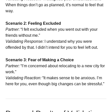
When things don’t go as planned, it’s normal to feel that
way.
Scenario 2: Feeling Excluded
Partner
: “I felt excluded when you went out with your
friends without me.”
Validating Response:
I understand why you were
offended by that. I didn’t intend for you to feel left out.
Scenario 3: Fear of Making a Choice
Partner:
“I’m concerned about relocating to a new city for
work.”
Validating Reaction:
“It makes sense to be anxious. I’m
here for you, even though big changes can be stressful.”