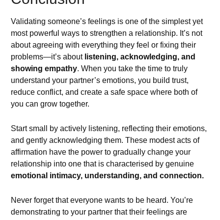
Validating someone’s feelings is one of the simplest yet
most powerful ways to strengthen a relationship. It’s not
about agreeing with everything they feel or fixing their
problems—it’s about
listening, acknowledging, and
showing empathy
. When you take the time to truly
understand your partner’s emotions, you build trust,
reduce conflict, and create a safe space where both of
you can grow together.
Start small by actively listening, reflecting their emotions,
and gently acknowledging them. These modest acts of
affirmation have the power to gradually change your
relationship into one that is characterised by genuine
emotional intimacy, understanding, and connection.
Never forget that everyone wants to be heard. You’re
demonstrating to your partner that their feelings are