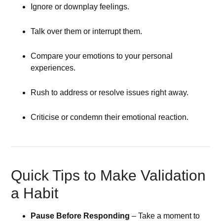
Ignore or downplay feelings.
Talk over them or interrupt them.
Compare your emotions to your personal
experiences.
Rush to address or resolve issues right away.
Criticise or condemn their emotional reaction.
Quick Tips to Make Validation
a Habit
Pause Before Responding
– Take a moment to