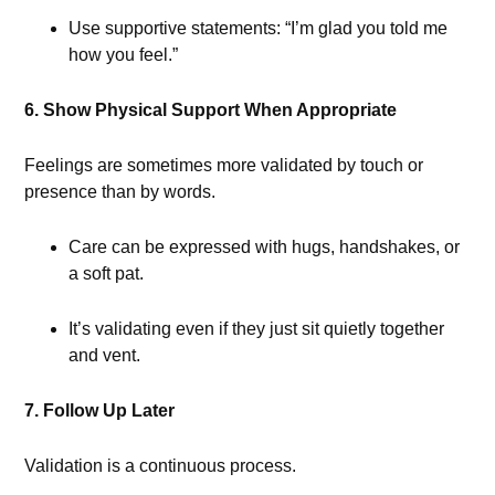
Use supportive statements: “I’m glad you told me
how you feel.”
6. Show Physical Support When Appropriate
Feelings are sometimes more validated by touch or
presence than by words.
Care can be expressed with hugs, handshakes, or
a soft pat.
It’s validating even if they just sit quietly together
and vent.
7. Follow Up Later
Validation is a continuous process.