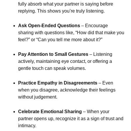
fully absorb what your partner is saying before
replying. This shows you’re truly listening.
Ask Open-Ended Questions
– Encourage
sharing with questions like, “How did that make you
feel?” or “Can you tell me more about it?”
Pay Attention to Small Gestures
– Listening
actively, maintaining eye contact, or offering a
gentle touch can speak volumes.
Practice Empathy in Disagreements
– Even
when you disagree, acknowledge their feelings
without judgement.
Celebrate Emotional Sharing
– When your
partner opens up, recognize it as a sign of trust and
intimacy.