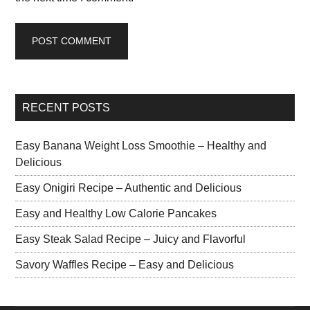
RECENT POSTS
Easy Banana Weight Loss Smoothie – Healthy and
Delicious
Easy Onigiri Recipe – Authentic and Delicious
Easy and Healthy Low Calorie Pancakes
Easy Steak Salad Recipe – Juicy and Flavorful
Savory Waffles Recipe – Easy and Delicious