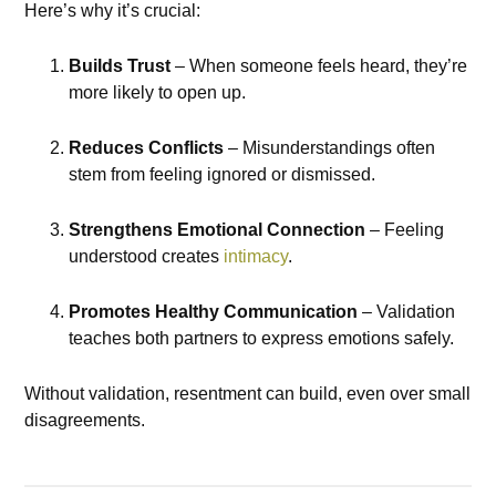
Here’s why it’s crucial:
Builds Trust
– When someone feels heard, they’re
more likely to open up.
Reduces Conflicts
– Misunderstandings often
stem from feeling ignored or dismissed.
Strengthens Emotional Connection
– Feeling
understood creates
intimacy
.
Promotes Healthy Communication
– Validation
teaches both partners to express emotions safely.
Without validation, resentment can build, even over small
disagreements.