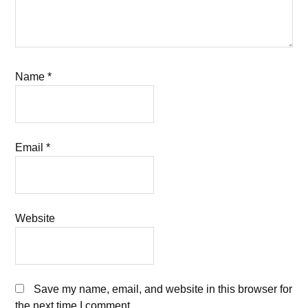
Name
*
Email
*
Website
Save my name, email, and website in this browser for
the next time I comment.