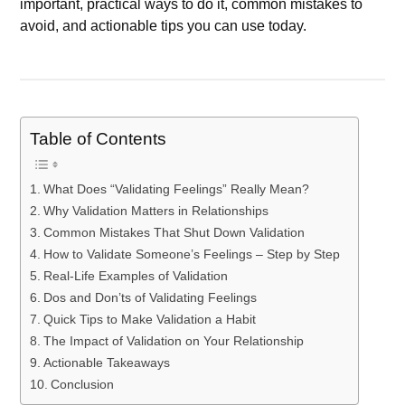
important, practical ways to do it, common mistakes to
avoid, and actionable tips you can use today.
Table of Contents
What Does “Validating Feelings” Really Mean?
Why Validation Matters in Relationships
Common Mistakes That Shut Down Validation
How to Validate Someone’s Feelings – Step by Step
Real-Life Examples of Validation
Dos and Don’ts of Validating Feelings
Quick Tips to Make Validation a Habit
The Impact of Validation on Your Relationship
Actionable Takeaways
Conclusion