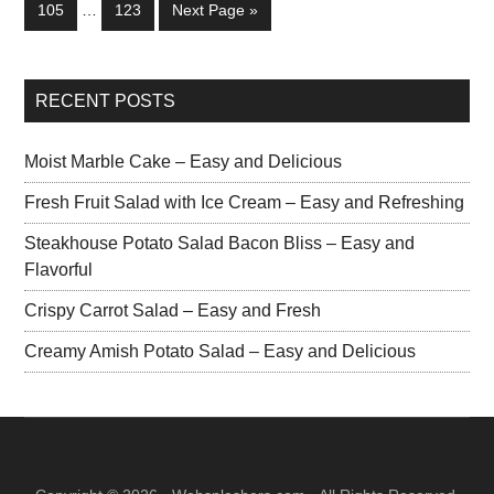
105
…
123
Next Page »
RECENT POSTS
Moist Marble Cake – Easy and Delicious
Fresh Fruit Salad with Ice Cream – Easy and Refreshing
Steakhouse Potato Salad Bacon Bliss – Easy and
Flavorful
Crispy Carrot Salad – Easy and Fresh
Creamy Amish Potato Salad – Easy and Delicious