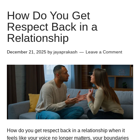
How Do You Get
Respect Back in a
Relationship
December 21, 2025
by
jayaprakash
Leave a Comment
How do you get respect back in a relationship when it
feels like your voice no longer matters, your boundaries