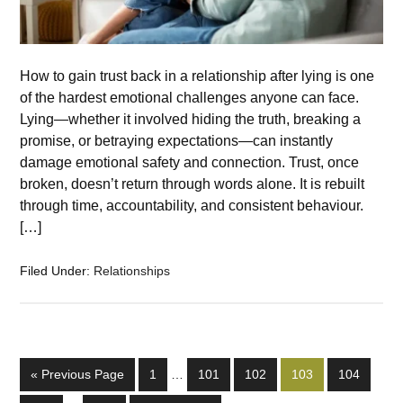
How to gain trust back in a relationship after lying is one
of the hardest emotional challenges anyone can face.
Lying—whether it involved hiding the truth, breaking a
promise, or betraying expectations—can instantly
damage emotional safety and connection. Trust, once
broken, doesn’t return through words alone. It is rebuilt
through time, accountability, and consistent behaviour.
[…]
Filed Under:
Relationships
« Previous Page
1
…
101
102
103
104