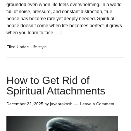
grounded even when life feels overwhelming. In a world
full of noise, pressure, and constant distraction, true
peace has become rare yet deeply needed. Spiritual
peace doesn’t come when life becomes perfect; it grows
when you learn to face […]
Filed Under:
Life style
How to Get Rid of
Spiritual Attachments
December 22, 2025
by
jayaprakash
Leave a Comment