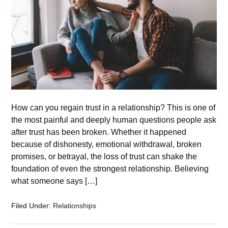
How can you regain trust in a relationship? This is one of
the most painful and deeply human questions people ask
after trust has been broken. Whether it happened
because of dishonesty, emotional withdrawal, broken
promises, or betrayal, the loss of trust can shake the
foundation of even the strongest relationship. Believing
what someone says […]
Filed Under:
Relationships