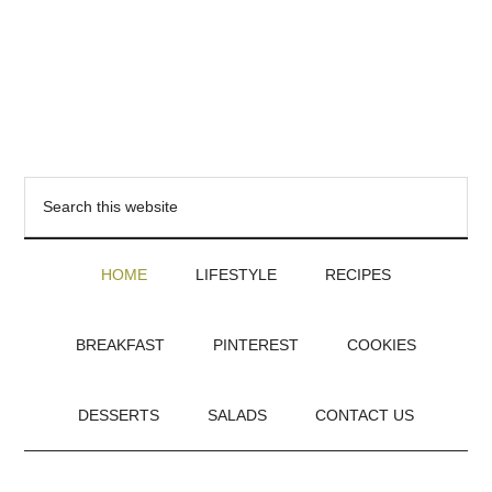
HOME
LIFESTYLE
RECIPES
BREAKFAST
PINTEREST
COOKIES
DESSERTS
SALADS
CONTACT US