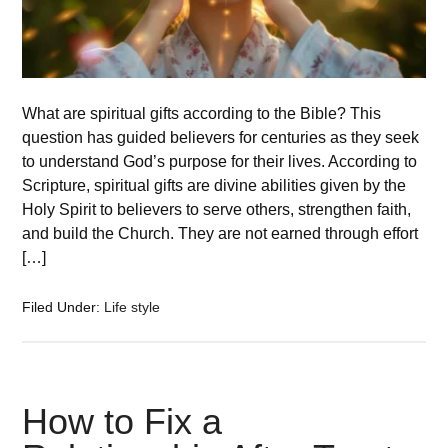
What are spiritual gifts according to the Bible? This
question has guided believers for centuries as they seek
to understand God’s purpose for their lives. According to
Scripture, spiritual gifts are divine abilities given by the
Holy Spirit to believers to serve others, strengthen faith,
and build the Church. They are not earned through effort
[…]
Filed Under:
Life style
How to Fix a