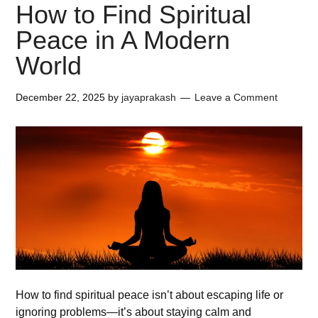
How to Find Spiritual
Peace in A Modern
World
December 22, 2025
by
jayaprakash
Leave a Comment
How to find spiritual peace isn’t about escaping life or
ignoring problems—it’s about staying calm and