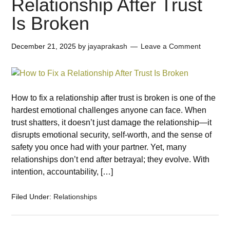
Relationship After Trust
Is Broken
December 21, 2025
by
jayaprakash
Leave a Comment
How to fix a relationship after trust is broken is one of the
hardest emotional challenges anyone can face. When
trust shatters, it doesn’t just damage the relationship—it
disrupts emotional security, self-worth, and the sense of
safety you once had with your partner. Yet, many
relationships don’t end after betrayal; they evolve. With
intention, accountability, […]
Filed Under:
Relationships