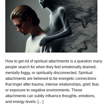
How to get rid of spiritual attachments is a question many
people search for when they feel emotionally drained,
mentally foggy, or spiritually disconnected. Spiritual
attachments are believed to be energetic connections
that linger after trauma, intense relationships, grief, fear,
or exposure to negative environments. These
attachments can subtly influence thoughts, emotions,
and energy levels. […]