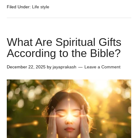
Filed Under:
Life style
What Are Spiritual Gifts
According to the Bible?
December 22, 2025
by
jayaprakash
Leave a Comment