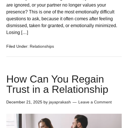
are ignored, or your partner no longer values your
presence? This is one of the most emotionally difficult
questions to ask, because it often comes after feeling
dismissed, taken for granted, or emotionally minimized.
Losing […]
Filed Under:
Relationships
How Can You Regain
Trust in a Relationship
December 21, 2025
by
jayaprakash
Leave a Comment