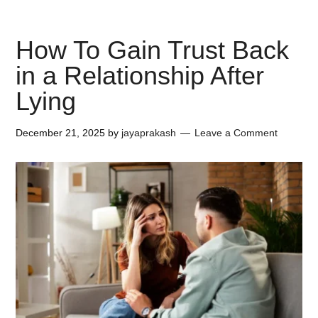
How To Gain Trust Back
in a Relationship After
Lying
December 21, 2025
by
jayaprakash
Leave a Comment