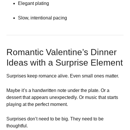
Elegant plating
Slow, intentional pacing
Romantic Valentine’s Dinner
Ideas with a Surprise Element
Surprises keep romance alive. Even small ones matter.
Maybe it’s a handwritten note under the plate. Or a
dessert that appears unexpectedly. Or music that starts
playing at the perfect moment.
Surprises don’t need to be big. They need to be
thoughtful.