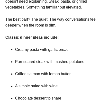
doesn’t need explaining. Steak, pasta, or grilled
vegetables. Something familiar but elevated.
The best part? The quiet. The way conversations feel
deeper when the room is dim.
Classic dinner ideas include:
Creamy pasta with garlic bread
Pan-seared steak with mashed potatoes
Grilled salmon with lemon butter
A simple salad with wine
Chocolate dessert to share