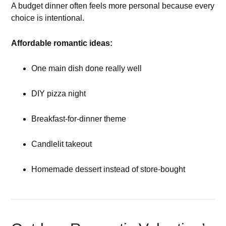
A budget dinner often feels more personal because every
choice is intentional.
Affordable romantic ideas:
One main dish done really well
DIY pizza night
Breakfast-for-dinner theme
Candlelit takeout
Homemade dessert instead of store-bought