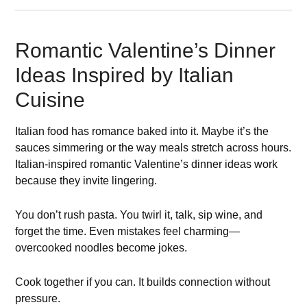
Romantic Valentine’s Dinner
Ideas Inspired by Italian
Cuisine
Italian food has romance baked into it. Maybe it’s the
sauces simmering or the way meals stretch across hours.
Italian-inspired romantic Valentine’s dinner ideas work
because they invite lingering.
You don’t rush pasta. You twirl it, talk, sip wine, and
forget the time. Even mistakes feel charming—
overcooked noodles become jokes.
Cook together if you can. It builds connection without
pressure.