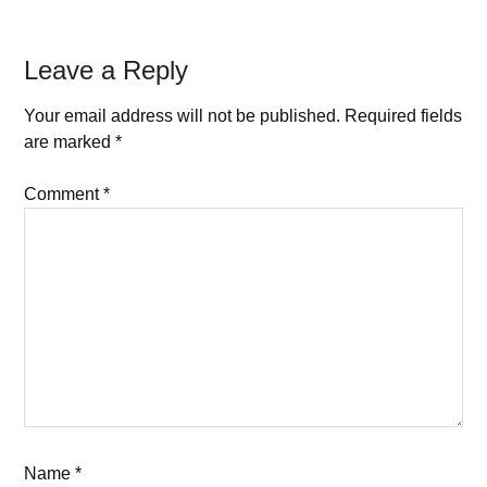
Leave a Reply
Your email address will not be published.
Required fields
are marked
*
Comment
*
Name
*