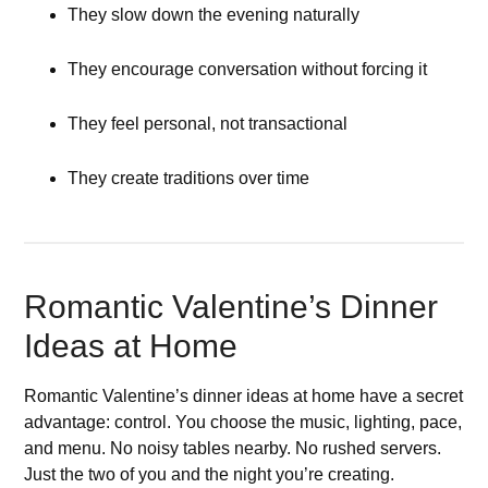
They slow down the evening naturally
They encourage conversation without forcing it
They feel personal, not transactional
They create traditions over time
Romantic Valentine’s Dinner
Ideas at Home
Romantic Valentine’s dinner ideas at home have a secret
advantage: control. You choose the music, lighting, pace,
and menu. No noisy tables nearby. No rushed servers.
Just the two of you and the night you’re creating.