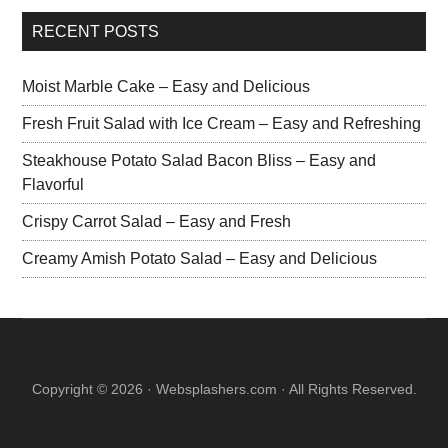
RECENT POSTS
Moist Marble Cake – Easy and Delicious
Fresh Fruit Salad with Ice Cream – Easy and Refreshing
Steakhouse Potato Salad Bacon Bliss – Easy and
Flavorful
Crispy Carrot Salad – Easy and Fresh
Creamy Amish Potato Salad – Easy and Delicious
Copyright © 2026 · Websplashers.com · All Rights Reserved.