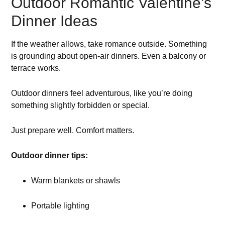
Outdoor Romantic Valentine’s
Dinner Ideas
If the weather allows, take romance outside. Something
is grounding about open-air dinners. Even a balcony or
terrace works.
Outdoor dinners feel adventurous, like you’re doing
something slightly forbidden or special.
Just prepare well. Comfort matters.
Outdoor dinner tips:
Warm blankets or shawls
Portable lighting