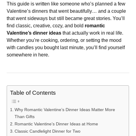
This guide is written like someone who’s planned a few
Valentine’s dinners that went beautifully… and a couple
that went sideways but still became great stories. You’ll
find classic, creative, cozy, and bold
romantic
Valentine’s dinner ideas
that actually work in real life.
Whether you’re cooking, ordering, or setting the mood
with candles you bought last minute, you’ll find yourself
somewhere in here.
Table of Contents
Why Romantic Valentine’s Dinner Ideas Matter More
Than Gifts
Romantic Valentine’s Dinner Ideas at Home
Classic Candlelight Dinner for Two