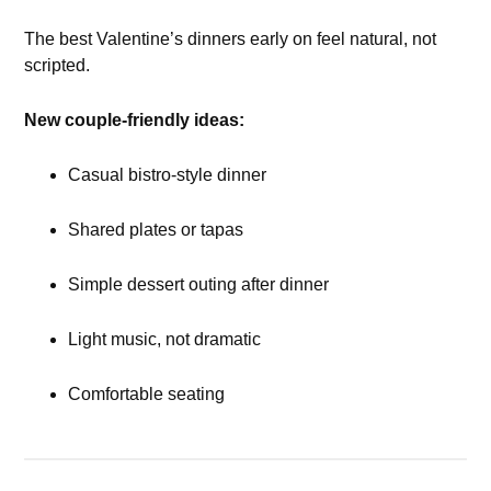
The best Valentine’s dinners early on feel natural, not
scripted.
New couple-friendly ideas:
Casual bistro-style dinner
Shared plates or tapas
Simple dessert outing after dinner
Light music, not dramatic
Comfortable seating