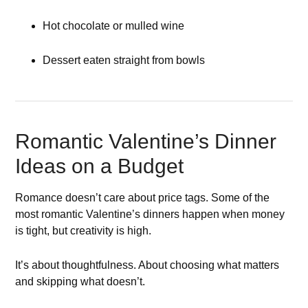
Hot chocolate or mulled wine
Dessert eaten straight from bowls
Romantic Valentine’s Dinner
Ideas on a Budget
Romance doesn’t care about price tags. Some of the
most romantic Valentine’s dinners happen when money
is tight, but creativity is high.
It’s about thoughtfulness. About choosing what matters
and skipping what doesn’t.