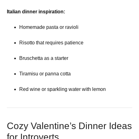
Italian dinner inspiration:
Homemade pasta or ravioli
Risotto that requires patience
Bruschetta as a starter
Tiramisu or panna cotta
Red wine or sparkling water with lemon
Cozy Valentine’s Dinner Ideas
for Introverts