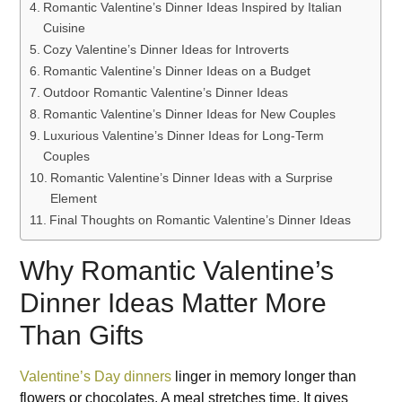
Romantic Valentine’s Dinner Ideas Inspired by Italian
Cuisine
Cozy Valentine’s Dinner Ideas for Introverts
Romantic Valentine’s Dinner Ideas on a Budget
Outdoor Romantic Valentine’s Dinner Ideas
Romantic Valentine’s Dinner Ideas for New Couples
Luxurious Valentine’s Dinner Ideas for Long-Term
Couples
Romantic Valentine’s Dinner Ideas with a Surprise
Element
Final Thoughts on Romantic Valentine’s Dinner Ideas
Why Romantic Valentine’s
Dinner Ideas Matter More
Than Gifts
Valentine’s Day dinners
linger in memory longer than
flowers or chocolates. A meal stretches time. It gives