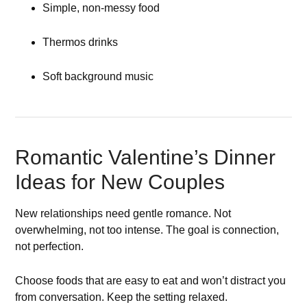
Simple, non-messy food
Thermos drinks
Soft background music
Romantic Valentine’s Dinner
Ideas for New Couples
New relationships need gentle romance. Not
overwhelming, not too intense. The goal is connection,
not perfection.
Choose foods that are easy to eat and won’t distract you
from conversation. Keep the setting relaxed.