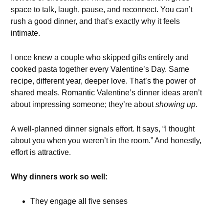
space to talk, laugh, pause, and reconnect. You can’t
rush a good dinner, and that’s exactly why it feels
intimate.
I once knew a couple who skipped gifts entirely and
cooked pasta together every Valentine’s Day. Same
recipe, different year, deeper love. That’s the power of
shared meals. Romantic Valentine’s dinner ideas aren’t
about impressing someone; they’re about
showing up
.
A well-planned dinner signals effort. It says, “I thought
about you when you weren’t in the room.” And honestly,
effort is attractive.
Why dinners work so well:
They engage all five senses