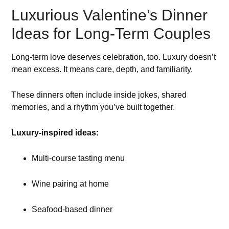
Luxurious Valentine’s Dinner
Ideas for Long-Term Couples
Long-term love deserves celebration, too. Luxury doesn’t
mean excess. It means care, depth, and familiarity.
These dinners often include inside jokes, shared
memories, and a rhythm you’ve built together.
Luxury-inspired ideas:
Multi-course tasting menu
Wine pairing at home
Seafood-based dinner