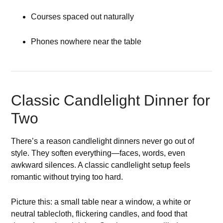
Courses spaced out naturally
Phones nowhere near the table
Classic Candlelight Dinner for
Two
There’s a reason candlelight dinners never go out of
style. They soften everything—faces, words, even
awkward silences. A classic candlelight setup feels
romantic without trying too hard.
Picture this: a small table near a window, a white or
neutral tablecloth, flickering candles, and food that