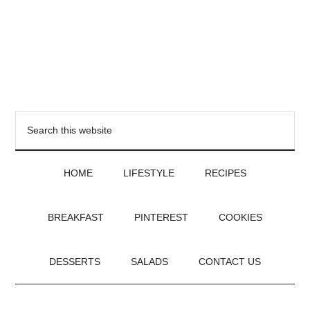
HOME
LIFESTYLE
RECIPES
BREAKFAST
PINTEREST
COOKIES
DESSERTS
SALADS
CONTACT US