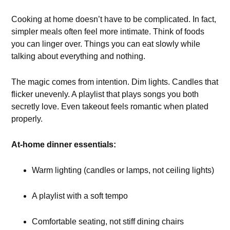
Cooking at home doesn’t have to be complicated. In fact,
simpler meals often feel more intimate. Think of foods
you can linger over. Things you can eat slowly while
talking about everything and nothing.
The magic comes from intention. Dim lights. Candles that
flicker unevenly. A playlist that plays songs you both
secretly love. Even takeout feels romantic when plated
properly.
At-home dinner essentials:
Warm lighting (candles or lamps, not ceiling lights)
A playlist with a soft tempo
Comfortable seating, not stiff dining chairs