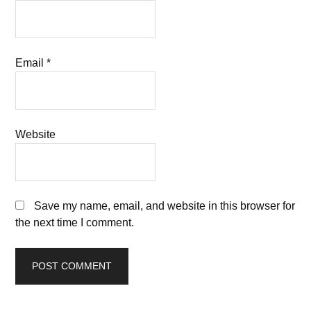
Email
*
Website
Save my name, email, and website in this browser for
the next time I comment.