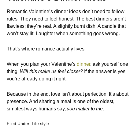
Romantic Valentine’s dinner ideas don’t need to follow
rules. They need to feel honest. The best dinners aren’t
flawless; they’re real. A slightly burnt dish. A candle that
won’t stay lit. Laughter when something goes wrong.
That’s where romance actually lives.
When you plan your Valentine’s
dinner
, ask yourself one
thing:
Will this make us feel closer?
If the answer is yes,
you’re already doing it right.
Because in the end, love isn’t about perfection. It’s about
presence. And sharing a meal is one of the oldest,
simplest ways humans say,
you matter to me
.
Filed Under:
Life style