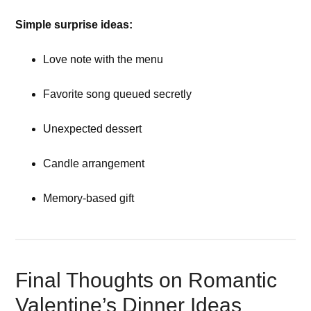
Simple surprise ideas:
Love note with the menu
Favorite song queued secretly
Unexpected dessert
Candle arrangement
Memory-based gift
Final Thoughts on Romantic
Valentine’s Dinner Ideas