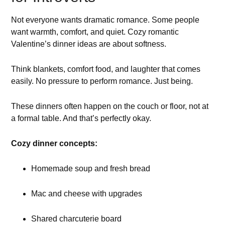
Not everyone wants dramatic romance. Some people
want warmth, comfort, and quiet. Cozy romantic
Valentine’s dinner ideas are about softness.
Think blankets, comfort food, and laughter that comes
easily. No pressure to perform romance. Just being.
These dinners often happen on the couch or floor, not at
a formal table. And that’s perfectly okay.
Cozy dinner concepts:
Homemade soup and fresh bread
Mac and cheese with upgrades
Shared charcuterie board