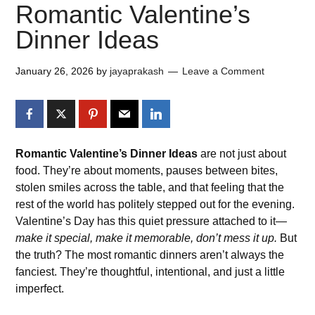
Romantic Valentine’s
Dinner Ideas
January 26, 2026
by
jayaprakash
Leave a Comment
Romantic Valentine’s Dinner Ideas
are not just about
food. They’re about moments, pauses between bites,
stolen smiles across the table, and that feeling that the
rest of the world has politely stepped out for the evening.
Valentine’s Day has this quiet pressure attached to it—
make it special, make it memorable, don’t mess it up.
But
the truth? The most romantic dinners aren’t always the
fanciest. They’re thoughtful, intentional, and just a little
imperfect.