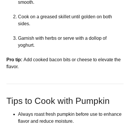
smooth.
Cook on a greased skillet until golden on both
sides.
Garnish with herbs or serve with a dollop of
yoghurt.
Pro tip:
Add cooked bacon bits or cheese to elevate the
flavor.
Tips to Cook with Pumpkin
Always roast fresh pumpkin before use to enhance
flavor and reduce moisture.