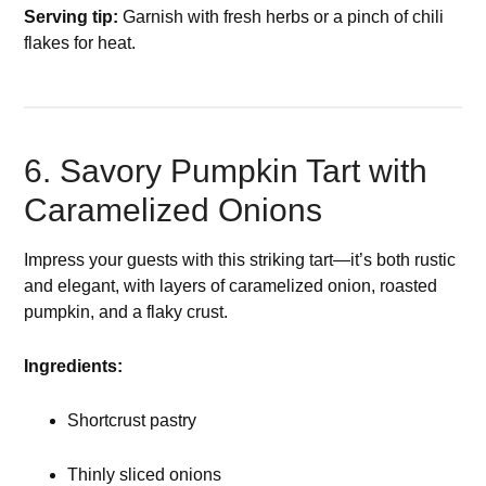
Serving tip:
Garnish with fresh herbs or a pinch of chili
flakes for heat.
6. Savory Pumpkin Tart with
Caramelized Onions
Impress your guests with this striking tart—it’s both rustic
and elegant, with layers of caramelized onion, roasted
pumpkin, and a flaky crust.
Ingredients:
Shortcrust pastry
Thinly sliced onions