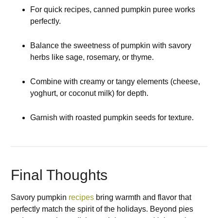
For quick recipes, canned pumpkin puree works
perfectly.
Balance the sweetness of pumpkin with savory
herbs like sage, rosemary, or thyme.
Combine with creamy or tangy elements (cheese,
yoghurt, or coconut milk) for depth.
Garnish with roasted pumpkin seeds for texture.
Final Thoughts
Savory pumpkin
recipes
bring warmth and flavor that
perfectly match the spirit of the holidays. Beyond pies