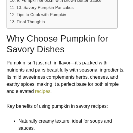
9. Pumpkin Gnocchi with Brown Butter Sauce
10. Savory Pumpkin Pancakes
Tips to Cook with Pumpkin
Final Thoughts
Why Choose Pumpkin for
Savory Dishes
Pumpkin isn’t just rich in flavor—it’s packed with
nutrients and pairs beautifully with seasonal ingredients.
Its mild sweetness complements herbs, cheeses, and
earthy spices, making it a perfect base for both simple
and elevated
recipes
.
Key benefits of using pumpkin in savory recipes:
Naturally creamy texture, ideal for soups and
sauces.