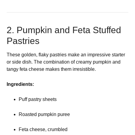
2. Pumpkin and Feta Stuffed
Pastries
These golden, flaky pastries make an impressive starter
or side dish. The combination of creamy pumpkin and
tangy feta cheese makes them irresistible.
Ingredients:
Puff pastry sheets
Roasted pumpkin puree
Feta cheese, crumbled