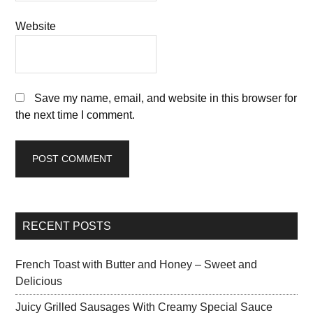
Website
Save my name, email, and website in this browser for
the next time I comment.
RECENT POSTS
French Toast with Butter and Honey – Sweet and
Delicious
Juicy Grilled Sausages With Creamy Special Sauce