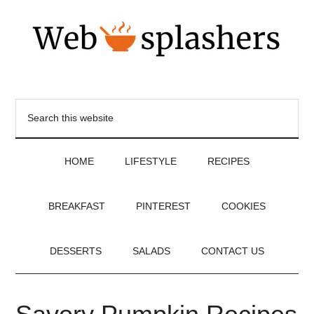
HOME
LIFESTYLE
RECIPES
BREAKFAST
PINTEREST
COOKIES
DESSERTS
SALADS
CONTACT US