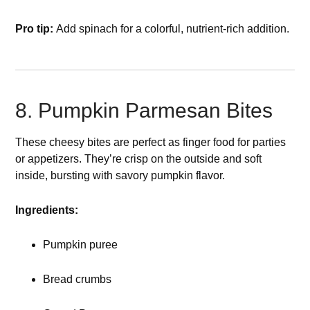
Pro tip:
Add spinach for a colorful, nutrient-rich addition.
8. Pumpkin Parmesan Bites
These cheesy bites are perfect as finger food for parties
or appetizers. They’re crisp on the outside and soft
inside, bursting with savory pumpkin flavor.
Ingredients:
Pumpkin puree
Bread crumbs