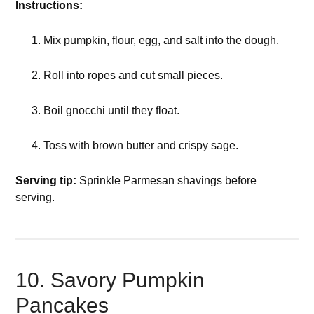
Instructions:
Mix pumpkin, flour, egg, and salt into the dough.
Roll into ropes and cut small pieces.
Boil gnocchi until they float.
Toss with brown butter and crispy sage.
Serving tip:
Sprinkle Parmesan shavings before
serving.
10. Savory Pumpkin
Pancakes