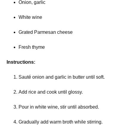
Onion, garlic
White wine
Grated Parmesan cheese
Fresh thyme
Instructions:
Sauté onion and garlic in butter until soft.
Add rice and cook until glossy.
Pour in white wine, stir until absorbed.
Gradually add warm broth while stirring.