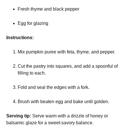
Fresh thyme and black pepper
Egg for glazing
Instructions:
Mix pumpkin puree with feta, thyme, and pepper.
Cut the pastry into squares, and add a spoonful of
filling to each.
Fold and seal the edges with a fork.
Brush with beaten egg and bake until golden.
Serving tip:
Serve warm with a drizzle of honey or
balsamic glaze for a sweet-savory balance.