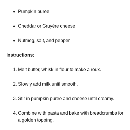
Pumpkin puree
Cheddar or Gruyère cheese
Nutmeg, salt, and pepper
Instructions:
Melt butter, whisk in flour to make a roux.
Slowly add milk until smooth.
Stir in pumpkin puree and cheese until creamy.
Combine with pasta and bake with breadcrumbs for
a golden topping.