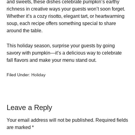
and sweets, these dishes celebrate pumpkin’s earthy
richness in creative ways your guests won’t soon forget.
Whether it’s a cozy risotto, elegant tart, or heartwarming
soup, each recipe offers something special to share
around the table.
This holiday season, surprise your guests by going
savory with pumpkin—it’s a delicious way to celebrate
fall flavors and make your menu stand out.
Filed Under:
Holiday
Leave a Reply
Your email address will not be published.
Required fields
are marked
*