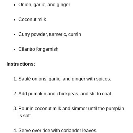
Onion, garlic, and ginger
Coconut milk
Curry powder, turmeric, cumin
Cilantro for garnish
Instructions:
Sauté onions, garlic, and ginger with spices.
Add pumpkin and chickpeas, and stir to coat.
Pour in coconut milk and simmer until the pumpkin
is soft.
Serve over rice with coriander leaves.