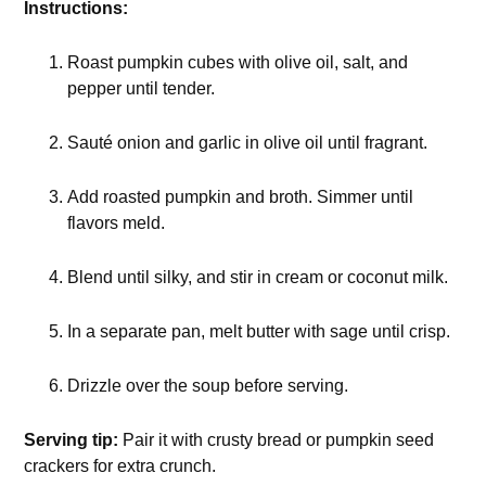
Instructions:
Roast pumpkin cubes with olive oil, salt, and
pepper until tender.
Sauté onion and garlic in olive oil until fragrant.
Add roasted pumpkin and broth. Simmer until
flavors meld.
Blend until silky, and stir in cream or coconut milk.
In a separate pan, melt butter with sage until crisp.
Drizzle over the soup before serving.
Serving tip:
Pair it with crusty bread or pumpkin seed
crackers for extra crunch.