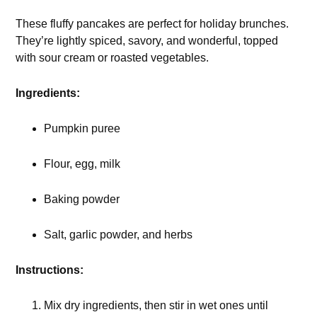
These fluffy pancakes are perfect for holiday brunches.
They’re lightly spiced, savory, and wonderful, topped
with sour cream or roasted vegetables.
Ingredients:
Pumpkin puree
Flour, egg, milk
Baking powder
Salt, garlic powder, and herbs
Instructions:
Mix dry ingredients, then stir in wet ones until