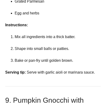
Grated Parmesan
Egg and herbs
Instructions:
Mix all ingredients into a thick batter.
Shape into small balls or patties.
Bake or pan-fry until golden brown.
Serving tip:
Serve with garlic aioli or marinara sauce.
9. Pumpkin Gnocchi with