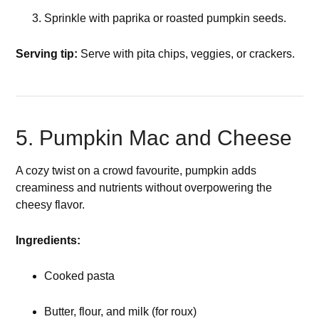
Sprinkle with paprika or roasted pumpkin seeds.
Serving tip:
Serve with pita chips, veggies, or crackers.
5. Pumpkin Mac and Cheese
A cozy twist on a crowd favourite, pumpkin adds
creaminess and nutrients without overpowering the
cheesy flavor.
Ingredients:
Cooked pasta
Butter, flour, and milk (for roux)