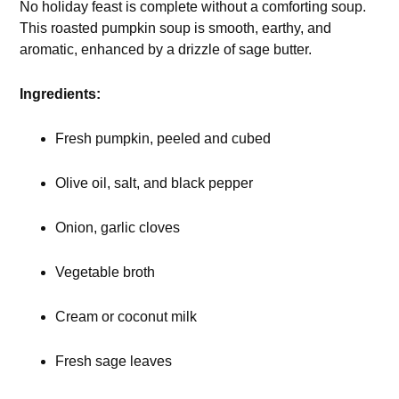
No holiday feast is complete without a comforting soup.
This roasted pumpkin soup is smooth, earthy, and
aromatic, enhanced by a drizzle of sage butter.
Ingredients:
Fresh pumpkin, peeled and cubed
Olive oil, salt, and black pepper
Onion, garlic cloves
Vegetable broth
Cream or coconut milk
Fresh sage leaves