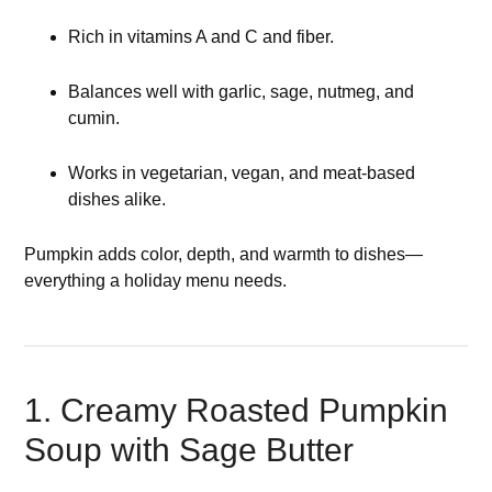
Rich in vitamins A and C and fiber.
Balances well with garlic, sage, nutmeg, and
cumin.
Works in vegetarian, vegan, and meat-based
dishes alike.
Pumpkin adds color, depth, and warmth to dishes—
everything a holiday menu needs.
1. Creamy Roasted Pumpkin
Soup with Sage Butter