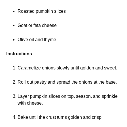
Roasted pumpkin slices
Goat or feta cheese
Olive oil and thyme
Instructions:
Caramelize onions slowly until golden and sweet.
Roll out pastry and spread the onions at the base.
Layer pumpkin slices on top, season, and sprinkle
with cheese.
Bake until the crust turns golden and crisp.