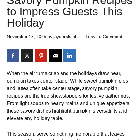
Savory Pumpkin Recipes
to Impress Guests This
Holiday
November 15, 2025
by
jayaprakash
Leave a Comment
When the air turns crisp and the holidays draw near,
pumpkin takes center stage. While sweet pumpkin pies
and lattes often take center stage, savory pumpkin
recipes are the true showstoppers for festive gatherings.
From light soups to hearty mains and unique appetizers,
these savory dishes highlight pumpkin’s versatility and
elevate any holiday table.
This season, serve something memorable that leaves