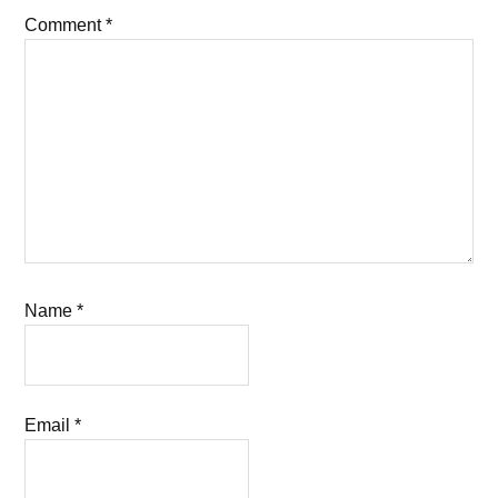
Comment
*
Name
*
Email
*