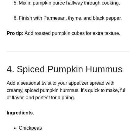
Mix in pumpkin puree halfway through cooking.
Finish with Parmesan, thyme, and black pepper.
Pro tip:
Add roasted pumpkin cubes for extra texture.
4. Spiced Pumpkin Hummus
Add a seasonal twist to your appetizer spread with
creamy, spiced pumpkin hummus. It’s quick to make, full
of flavor, and perfect for dipping.
Ingredients:
Chickpeas