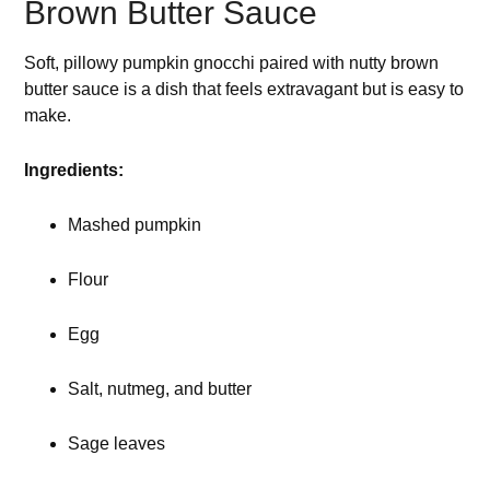
Brown Butter Sauce
Soft, pillowy pumpkin gnocchi paired with nutty brown
butter sauce is a dish that feels extravagant but is easy to
make.
Ingredients:
Mashed pumpkin
Flour
Egg
Salt, nutmeg, and butter
Sage leaves