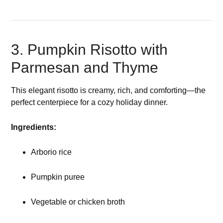
3. Pumpkin Risotto with
Parmesan and Thyme
This elegant risotto is creamy, rich, and comforting—the
perfect centerpiece for a cozy holiday dinner.
Ingredients:
Arborio rice
Pumpkin puree
Vegetable or chicken broth