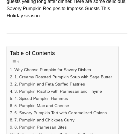
guests yelling long after dinner. Here are some delicious,
Savory Pumpkin Recipes to Impress Guests This
Holiday season.
Table of Contents
Why Choose Pumpkin for Savory Dishes
1. Creamy Roasted Pumpkin Soup with Sage Butter
2. Pumpkin and Feta Stuffed Pastries
3. Pumpkin Risotto with Parmesan and Thyme
4. Spiced Pumpkin Hummus
5. Pumpkin Mac and Cheese
6. Savory Pumpkin Tart with Caramelized Onions
7. Pumpkin and Chickpea Curry
8. Pumpkin Parmesan Bites