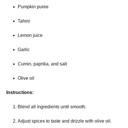
Pumpkin puree
Tahini
Lemon juice
Garlic
Cumin, paprika, and salt
Olive oil
Instructions:
Blend all ingredients until smooth.
Adjust spices to taste and drizzle with olive oil.