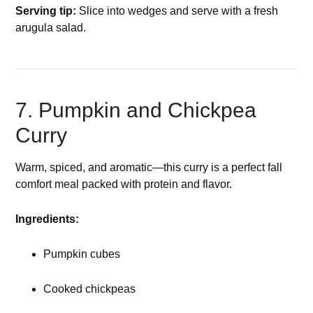
Serving tip:
Slice into wedges and serve with a fresh
arugula salad.
7. Pumpkin and Chickpea
Curry
Warm, spiced, and aromatic—this curry is a perfect fall
comfort meal packed with protein and flavor.
Ingredients:
Pumpkin cubes
Cooked chickpeas