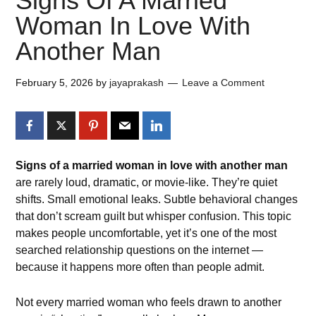
Signs Of A Married
Woman In Love With
Another Man​
February 5, 2026
by
jayaprakash
Leave a Comment
Signs of a married woman in love with another man
are rarely loud, dramatic, or movie-like. They’re quiet
shifts. Small emotional leaks. Subtle behavioral changes
that don’t scream guilt but whisper confusion. This topic
makes people uncomfortable, yet it’s one of the most
searched relationship questions on the internet —
because it happens more often than people admit.
Not every married woman who feels drawn to another