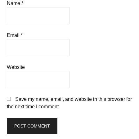
Name
*
Email
*
Website
Save my name, email, and website in this browser for
the next time I comment.