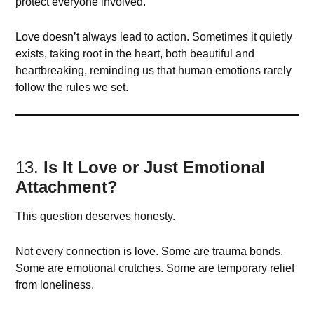
protect everyone involved.
Love doesn’t always lead to action. Sometimes it quietly
exists, taking root in the heart, both beautiful and
heartbreaking, reminding us that human emotions rarely
follow the rules we set.
13.
Is It Love or Just Emotional
Attachment?
This question deserves honesty.
Not every connection is love. Some are trauma bonds.
Some are emotional crutches. Some are temporary relief
from loneliness.