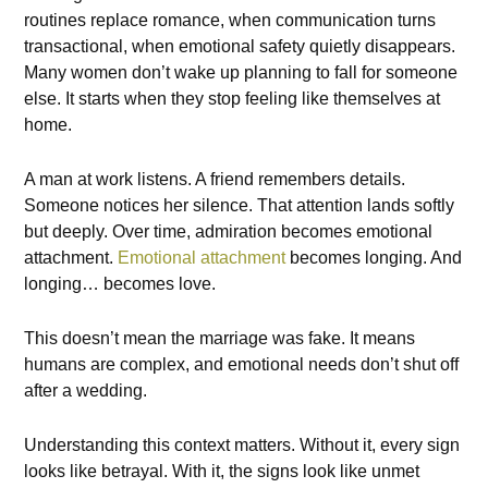
routines replace romance, when communication turns
transactional, when emotional safety quietly disappears.
Many women don’t wake up planning to fall for someone
else. It starts when they stop feeling like themselves at
home.
A man at work listens. A friend remembers details.
Someone notices her silence. That attention lands softly
but deeply. Over time, admiration becomes emotional
attachment.
Emotional attachment
becomes longing. And
longing… becomes love.
This doesn’t mean the marriage was fake. It means
humans are complex, and emotional needs don’t shut off
after a wedding.
Understanding this context matters. Without it, every sign
looks like betrayal. With it, the signs look like unmet