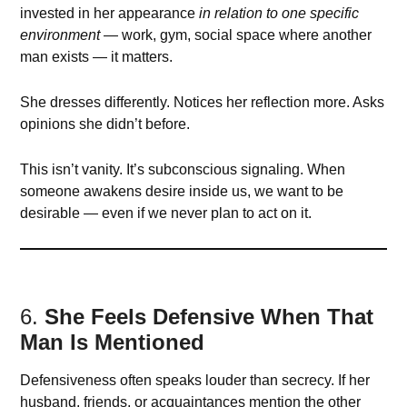
invested in her appearance
in relation to one specific
environment
— work, gym, social space where another
man exists — it matters.
She dresses differently. Notices her reflection more. Asks
opinions she didn’t before.
This isn’t vanity. It’s subconscious signaling. When
someone awakens desire inside us, we want to be
desirable — even if we never plan to act on it.
6.
She Feels Defensive When That
Man Is Mentioned
Defensiveness often speaks louder than secrecy. If her
husband, friends, or acquaintances mention the other