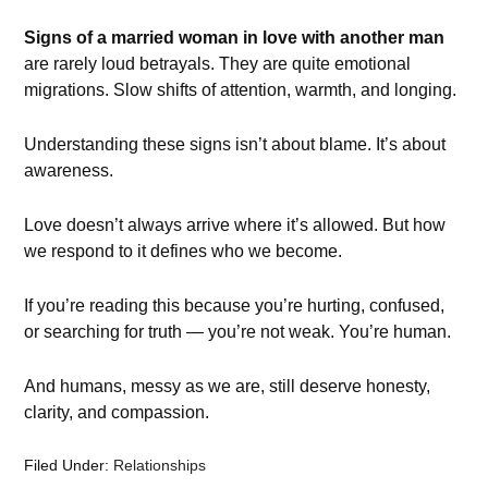
Signs of a married woman in love with another man
are rarely loud betrayals. They are quite emotional
migrations. Slow shifts of attention, warmth, and longing.
Understanding these signs isn’t about blame. It’s about
awareness.
Love doesn’t always arrive where it’s allowed. But how
we respond to it defines who we become.
If you’re reading this because you’re hurting, confused,
or searching for truth — you’re not weak. You’re human.
And humans, messy as we are, still deserve honesty,
clarity, and compassion.
Filed Under:
Relationships