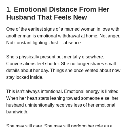
1.
Emotional Distance From Her
Husband That Feels New
One of the earliest signs of a married woman in love with
another man is emotional withdrawal at home. Not anger.
Not constant fighting. Just… absence.
She’s physically present but mentally elsewhere.
Conversations feel shorter. She no longer shares small
details about her day. Things she once vented about now
stay locked inside.
This isn’t always intentional. Emotional energy is limited.
When her heart starts leaning toward someone else, her
husband unintentionally receives less of her emotional
bandwidth.
She may still care. She may still perform her role as a