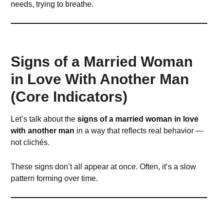
needs, trying to breathe.
Signs of a Married Woman
in Love With Another Man
(Core Indicators)
Let’s talk about the
signs of a married woman in love
with another man
in a way that reflects real behavior —
not clichés.
These signs don’t all appear at once. Often, it’s a slow
pattern forming over time.