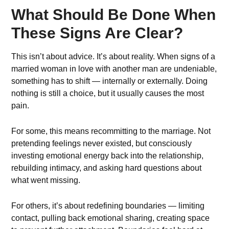
What Should Be Done When
These Signs Are Clear?
This isn’t about advice. It’s about reality. When signs of a
married woman in love with another man are undeniable,
something has to shift — internally or externally. Doing
nothing is still a choice, but it usually causes the most
pain.
For some, this means recommitting to the marriage. Not
pretending feelings never existed, but consciously
investing emotional energy back into the relationship,
rebuilding intimacy, and asking hard questions about
what went missing.
For others, it’s about redefining boundaries — limiting
contact, pulling back emotional sharing, creating space