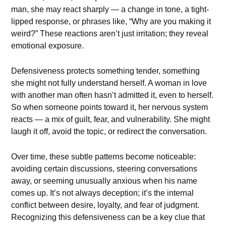
man, she may react sharply — a change in tone, a tight-
lipped response, or phrases like, “Why are you making it
weird?” These reactions aren’t just irritation; they reveal
emotional exposure.
Defensiveness protects something tender, something
she might not fully understand herself. A woman in love
with another man often hasn’t admitted it, even to herself.
So when someone points toward it, her nervous system
reacts — a mix of guilt, fear, and vulnerability. She might
laugh it off, avoid the topic, or redirect the conversation.
Over time, these subtle patterns become noticeable:
avoiding certain discussions, steering conversations
away, or seeming unusually anxious when his name
comes up. It’s not always deception; it’s the internal
conflict between desire, loyalty, and fear of judgment.
Recognizing this defensiveness can be a key clue that