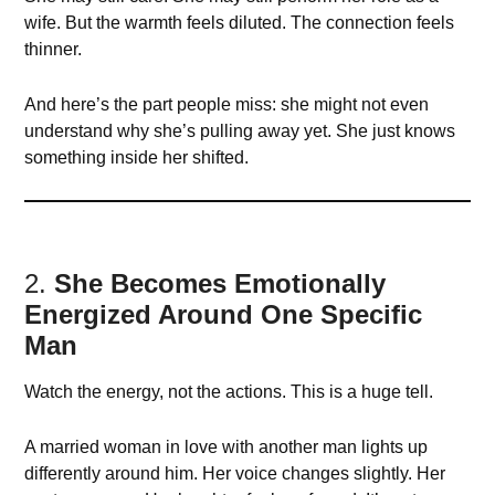
wife. But the warmth feels diluted. The connection feels
thinner.
And here’s the part people miss: she might not even
understand why she’s pulling away yet. She just knows
something inside her shifted.
2.
She Becomes Emotionally
Energized Around One Specific
Man
Watch the energy, not the actions. This is a huge tell.
A married woman in love with another man lights up
differently around him. Her voice changes slightly. Her