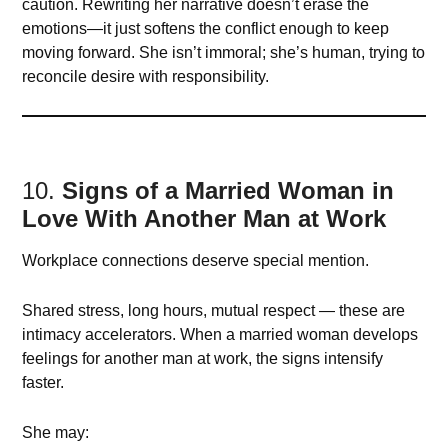
caution. Rewriting her narrative doesn’t erase the
emotions—it just softens the conflict enough to keep
moving forward. She isn’t immoral; she’s human, trying to
reconcile desire with responsibility.
10.
Signs of a Married Woman in
Love With Another Man at Work
Workplace connections deserve special mention.
Shared stress, long hours, mutual respect — these are
intimacy accelerators. When a married woman develops
feelings for another man at work, the signs intensify
faster.
She may: