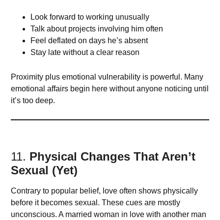
Look forward to working unusually
Talk about projects involving him often
Feel deflated on days he’s absent
Stay late without a clear reason
Proximity plus emotional vulnerability is powerful. Many
emotional affairs begin here without anyone noticing until
it’s too deep.
11.
Physical Changes That Aren’t
Sexual (Yet)
Contrary to popular belief, love often shows physically
before it becomes sexual. These cues are mostly
unconscious. A married woman in love with another man