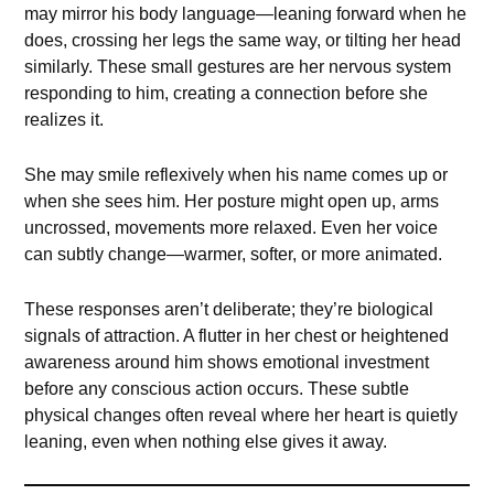
may mirror his body language—leaning forward when he
does, crossing her legs the same way, or tilting her head
similarly. These small gestures are her nervous system
responding to him, creating a connection before she
realizes it.
She may smile reflexively when his name comes up or
when she sees him. Her posture might open up, arms
uncrossed, movements more relaxed. Even her voice
can subtly change—warmer, softer, or more animated.
These responses aren’t deliberate; they’re biological
signals of attraction. A flutter in her chest or heightened
awareness around him shows emotional investment
before any conscious action occurs. These subtle
physical changes often reveal where her heart is quietly
leaning, even when nothing else gives it away.