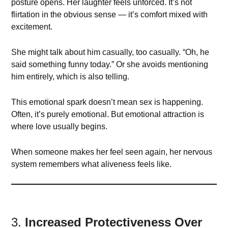
posture opens. Her laughter feels unforced. It’s not
flirtation in the obvious sense — it’s comfort mixed with
excitement.
She might talk about him casually, too casually. “Oh, he
said something funny today.” Or she avoids mentioning
him entirely, which is also telling.
This emotional spark doesn’t mean sex is happening.
Often, it’s purely emotional. But emotional attraction is
where love usually begins.
When someone makes her feel seen again, her nervous
system remembers what aliveness feels like.
3.
Increased Protectiveness Over