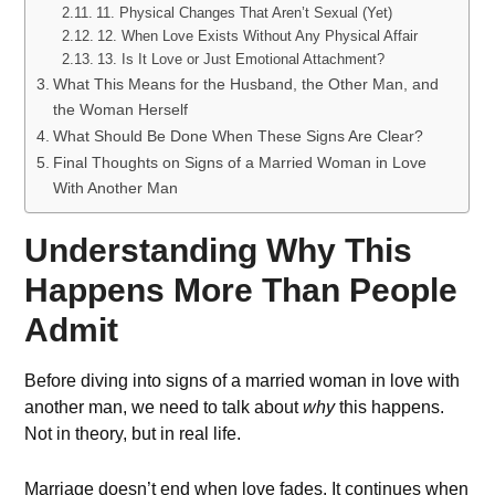
11. Physical Changes That Aren’t Sexual (Yet)
12. When Love Exists Without Any Physical Affair
13. Is It Love or Just Emotional Attachment?
What This Means for the Husband, the Other Man, and
the Woman Herself
What Should Be Done When These Signs Are Clear?
Final Thoughts on Signs of a Married Woman in Love
With Another Man
Understanding Why This
Happens More Than People
Admit
Before diving into signs of a married woman in love with
another man, we need to talk about
why
this happens.
Not in theory, but in real life.
Marriage doesn’t end when love fades. It continues when