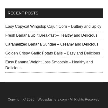
RECENT POSTS
Easy Copycat Wingstop Cajun Corn – Buttery and Spicy
Fresh Banana Split Breakfast – Healthy and Delicious
Caramelized Banana Sundae – Creamy and Delicious
Golden Crispy Garlic Potato Balls – Easy and Delicious
Easy Banana Weight Loss Smoothie – Healthy and
Delicious
Copyright © 2026 · Websplashers.com · All Rights Reserved.