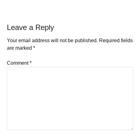
Leave a Reply
Your email address will not be published.
Required fields
are marked
*
Comment
*