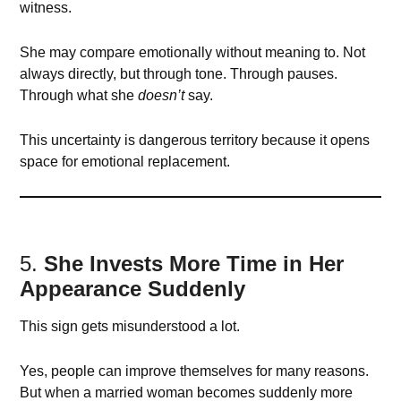
witness.
She may compare emotionally without meaning to. Not
always directly, but through tone. Through pauses.
Through what she
doesn’t
say.
This uncertainty is dangerous territory because it opens
space for emotional replacement.
5.
She Invests More Time in Her
Appearance Suddenly
This sign gets misunderstood a lot.
Yes, people can improve themselves for many reasons.
But when a married woman becomes suddenly more