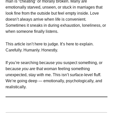
man is “cheating” or morally broken. Many are
emotionally starved, unseen, or stuck in marriages that
look fine from the outside but feel empty inside. Love
doesn’t always arrive when life is convenient.
Sometimes it sneaks in during exhaustion, loneliness, or
when someone finally listens.
This article isn’t here to judge. It’s here to explain.
Carefully. Humanly. Honestly.
If you’re searching because you suspect something, or
because
you are
that woman feeling something
unexpected, stay with me. This isn’t surface-level fluff.
We’re going deep — emotionally, psychologically, and
realistically.