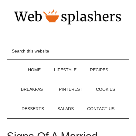
HOME
LIFESTYLE
RECIPES
BREAKFAST
PINTEREST
COOKIES
DESSERTS
SALADS
CONTACT US