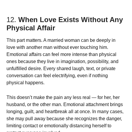
12.
When Love Exists Without Any
Physical Affair
This part matters. A married woman can be deeply in
love with another man without ever touching him.
Emotional affairs can feel more intense than physical
ones because they live in imagination, possibility, and
unfulfilled desire. Every shared laugh, text, or private
conversation can feel electrifying, even if nothing
physical happens.
This doesn’t make the pain any less real — for her, her
husband, or the other man. Emotional attachment brings
longing, guilt, and heartbreak all at once. In many cases,
she may pull away because she recognizes the danger,
limiting contact or emotionally distancing herself to