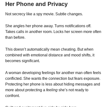
Her Phone and Privacy
Not secrecy like a spy movie. Subtle changes.
She angles her phone away. Turns notifications off.
Takes calls in another room. Locks her screen more often
than before.
This doesn’t automatically mean cheating. But when
combined with emotional distance and mood shifts, it
becomes significant.
A woman developing feelings for another man often feels
conflicted. She wants the connection but fears exposure.
Protecting her phone is less about hiding messages and
more about protecting a
feeling
she’s not ready to
confront.