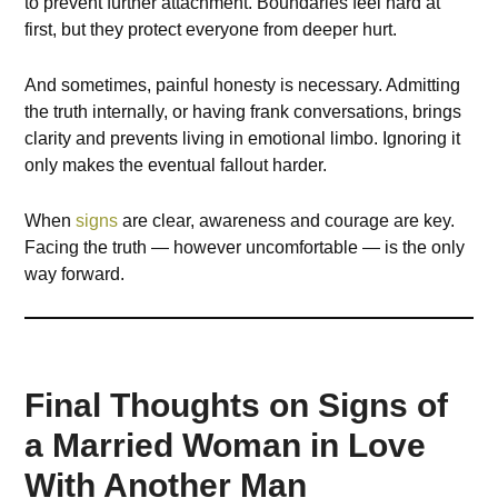
to prevent further attachment. Boundaries feel hard at
first, but they protect everyone from deeper hurt.
And sometimes, painful honesty is necessary. Admitting
the truth internally, or having frank conversations, brings
clarity and prevents living in emotional limbo. Ignoring it
only makes the eventual fallout harder.
When
signs
are clear, awareness and courage are key.
Facing the truth — however uncomfortable — is the only
way forward.
Final Thoughts on Signs of
a Married Woman in Love
With Another Man