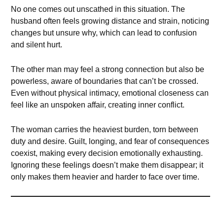
No one comes out unscathed in this situation. The
husband often feels growing distance and strain, noticing
changes but unsure why, which can lead to confusion
and silent hurt.
The other man may feel a strong connection but also be
powerless, aware of boundaries that can’t be crossed.
Even without physical intimacy, emotional closeness can
feel like an unspoken affair, creating inner conflict.
The woman carries the heaviest burden, torn between
duty and desire. Guilt, longing, and fear of consequences
coexist, making every decision emotionally exhausting.
Ignoring these feelings doesn’t make them disappear; it
only makes them heavier and harder to face over time.