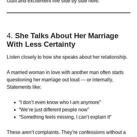
Guilt and excitement live side by side here.
4.
She Talks About Her Marriage
With Less Certainty
Listen closely to how she speaks about her relationship.
A married woman in love with another man often starts
questioning her marriage out loud — or internally.
Statements like:
“I don’t even know who I am anymore”
“We’re just different people now”
“Something feels missing, I can’t explain it”
These aren’t complaints. They’re confessions without a