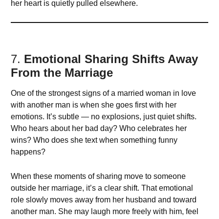
her heart is quietly pulled elsewhere.
7.
Emotional Sharing Shifts Away
From the Marriage
One of the strongest signs of a married woman in love
with another man is when she goes first with her
emotions. It’s subtle — no explosions, just quiet shifts.
Who hears about her bad day? Who celebrates her
wins? Who does she text when something funny
happens?
When these moments of sharing move to someone
outside her marriage, it’s a clear shift. That emotional
role slowly moves away from her husband and toward
another man. She may laugh more freely with him, feel