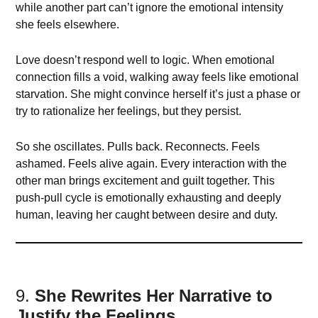
while another part can’t ignore the emotional intensity
she feels elsewhere.
Love doesn’t respond well to logic. When emotional
connection fills a void, walking away feels like emotional
starvation. She might convince herself it’s just a phase or
try to rationalize her feelings, but they persist.
So she oscillates. Pulls back. Reconnects. Feels
ashamed. Feels alive again. Every interaction with the
other man brings excitement and guilt together. This
push-pull cycle is emotionally exhausting and deeply
human, leaving her caught between desire and duty.
9.
She Rewrites Her Narrative to
Justify the Feelings