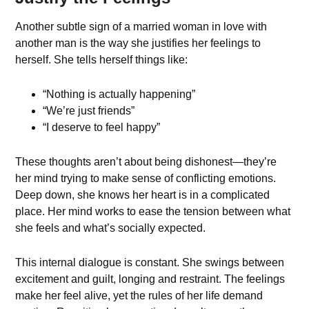
Another subtle sign of a married woman in love with
another man is the way she justifies her feelings to
herself. She tells herself things like:
“Nothing is actually happening”
“We’re just friends”
“I deserve to feel happy”
These thoughts aren’t about being dishonest—they’re
her mind trying to make sense of conflicting emotions.
Deep down, she knows her heart is in a complicated
place. Her mind works to ease the tension between what
she feels and what’s socially expected.
This internal dialogue is constant. She swings between
excitement and guilt, longing and restraint. The feelings
make her feel alive, yet the rules of her life demand