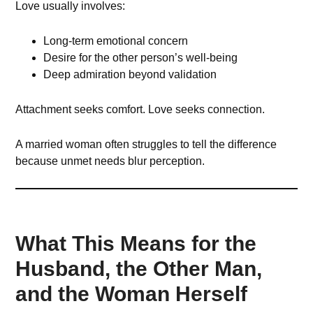
Love usually involves:
Long-term emotional concern
Desire for the other person’s well-being
Deep admiration beyond validation
Attachment seeks comfort. Love seeks connection.
A married woman often struggles to tell the difference
because unmet needs blur perception.
What This Means for the
Husband, the Other Man,
and the Woman Herself