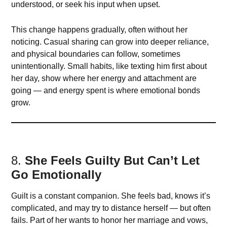
understood, or seek his input when upset.
This change happens gradually, often without her
noticing. Casual sharing can grow into deeper reliance,
and physical boundaries can follow, sometimes
unintentionally. Small habits, like texting him first about
her day, show where her energy and attachment are
going — and energy spent is where emotional bonds
grow.
8.
She Feels Guilty But Can’t Let
Go Emotionally
Guilt is a constant companion. She feels bad, knows it’s
complicated, and may try to distance herself — but often
fails. Part of her wants to honor her marriage and vows,