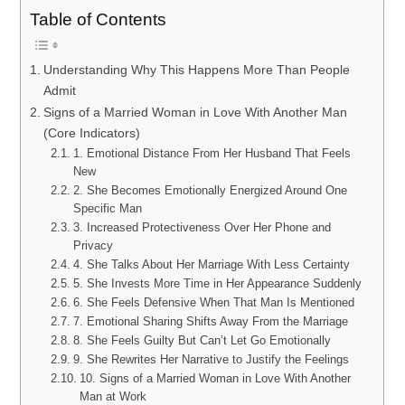
Table of Contents
Understanding Why This Happens More Than People
Admit
Signs of a Married Woman in Love With Another Man
(Core Indicators)
1. Emotional Distance From Her Husband That Feels
New
2. She Becomes Emotionally Energized Around One
Specific Man
3. Increased Protectiveness Over Her Phone and
Privacy
4. She Talks About Her Marriage With Less Certainty
5. She Invests More Time in Her Appearance Suddenly
6. She Feels Defensive When That Man Is Mentioned
7. Emotional Sharing Shifts Away From the Marriage
8. She Feels Guilty But Can’t Let Go Emotionally
9. She Rewrites Her Narrative to Justify the Feelings
10. Signs of a Married Woman in Love With Another
Man at Work