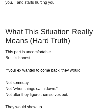
you… and starts hurting you.
What This Situation Really
Means (Hard Truth)
This part is uncomfortable.
But it’s honest.
If your ex wanted to come back, they would.
Not someday.
Not “when things calm down.”
Not after they figure themselves out.
They would show up.