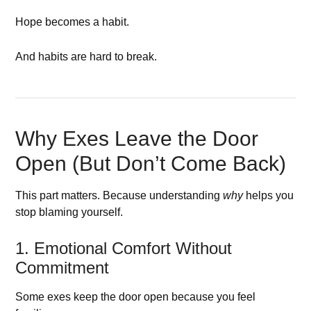
Hope becomes a habit.
And habits are hard to break.
Why Exes Leave the Door
Open (But Don’t Come Back)
This part matters. Because understanding
why
helps you
stop blaming yourself.
1. Emotional Comfort Without
Commitment
Some exes keep the door open because you feel