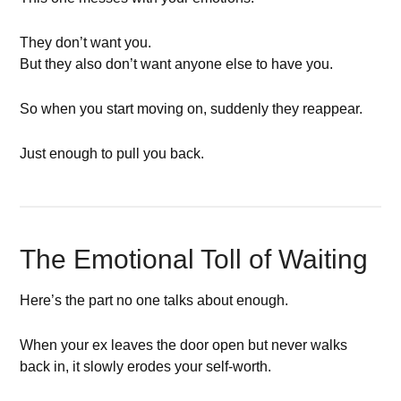
They don’t want you.
But they also don’t want anyone else to have you.
So when you start moving on, suddenly they reappear.
Just enough to pull you back.
The Emotional Toll of Waiting
Here’s the part no one talks about enough.
When your ex leaves the door open but never walks
back in, it slowly erodes your self-worth.