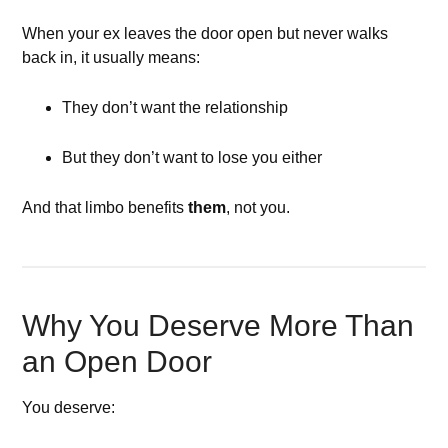
When your ex leaves the door open but never walks
back in, it usually means:
They don’t want the relationship
But they don’t want to lose you either
And that limbo benefits
them
, not you.
Why You Deserve More Than
an Open Door
You deserve: