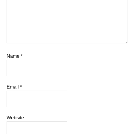
Name
*
Email
*
Website