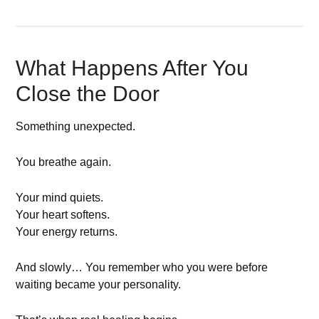
What Happens After You
Close the Door
Something unexpected.
You breathe again.
Your mind quiets.
Your heart softens.
Your energy returns.
And slowly… You remember who you were before
waiting became your personality.