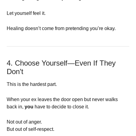
Let yourself feel it.
Healing doesn’t come from pretending you’re okay.
4. Choose Yourself—Even If They
Don’t
This is the hardest part.
When your ex leaves the door open but never walks
back in,
you
have to decide to close it.
Not out of anger.
But out of self-respect.