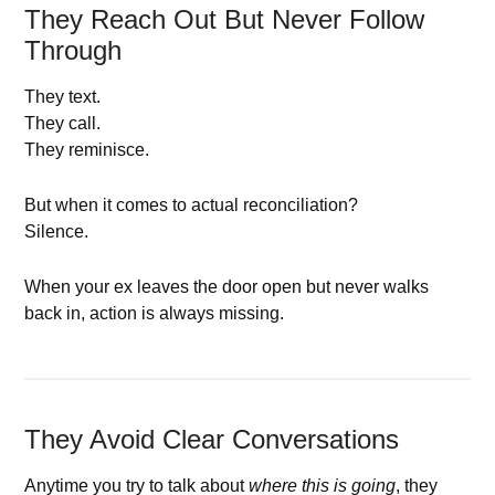
They Reach Out But Never Follow
Through
They text.
They call.
They reminisce.
But when it comes to actual reconciliation?
Silence.
When your ex leaves the door open but never walks
back in, action is always missing.
They Avoid Clear Conversations
Anytime you try to talk about
where this is going
, they