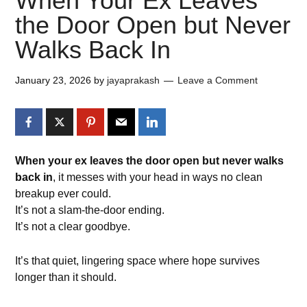
When Your Ex Leaves
the Door Open but Never
Walks Back In
January 23, 2026
by
jayaprakash
Leave a Comment
When your ex leaves the door open but never walks
back in
, it messes with your head in ways no clean
breakup ever could.
It’s not a slam-the-door ending.
It’s not a clear goodbye.
It’s that quiet, lingering space where hope survives
longer than it should.