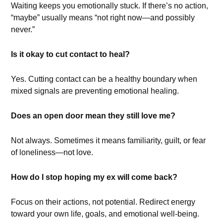
Waiting keeps you emotionally stuck. If there’s no action,
“maybe” usually means “not right now—and possibly
never.”
Is it okay to cut contact to heal?
Yes. Cutting contact can be a healthy boundary when
mixed signals are preventing emotional healing.
Does an open door mean they still love me?
Not always. Sometimes it means familiarity, guilt, or fear
of loneliness—not love.
How do I stop hoping my ex will come back?
Focus on their actions, not potential. Redirect energy
toward your own life, goals, and emotional well-being.