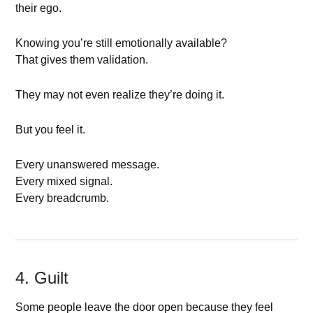
their ego.
Knowing you’re still emotionally available?
That gives them validation.
They may not even realize they’re doing it.
But you feel it.
Every unanswered message.
Every mixed signal.
Every breadcrumb.
4. Guilt
Some people leave the door open because they feel