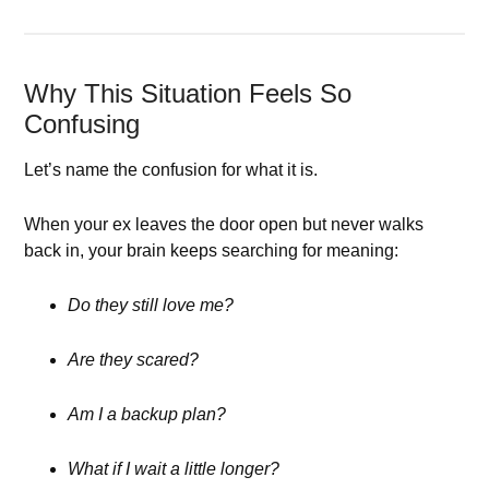
Why This Situation Feels So
Confusing
Let’s name the confusion for what it is.
When your ex leaves the door open but never walks
back in, your brain keeps searching for meaning:
Do they still love me?
Are they scared?
Am I a backup plan?
What if I wait a little longer?