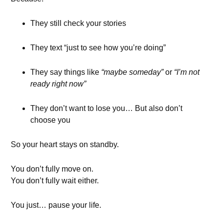
They still check your stories
They text “just to see how you’re doing”
They say things like
“maybe someday”
or
“I’m not
ready right now”
They don’t want to lose you… But also don’t
choose you
So your heart stays on standby.
You don’t fully move on.
You don’t fully wait either.
You just… pause your life.