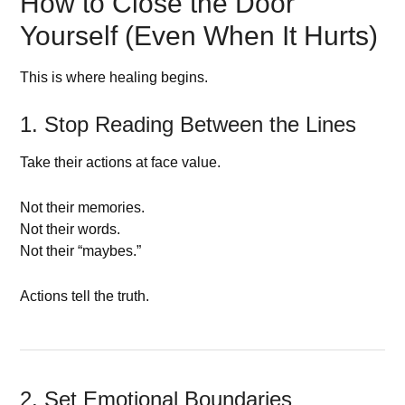
How to Close the Door
Yourself (Even When It Hurts)
This is where healing begins.
1. Stop Reading Between the Lines
Take their actions at face value.
Not their memories.
Not their words.
Not their “maybes.”
Actions tell the truth.
2. Set Emotional Boundaries