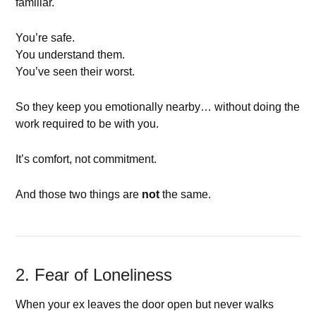
familiar.
You’re safe.
You understand them.
You’ve seen their worst.
So they keep you emotionally nearby… without doing the
work required to be with you.
It’s comfort, not commitment.
And those two things are
not
the same.
2. Fear of Loneliness
When your ex leaves the door open but never walks