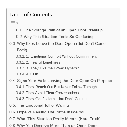
Table of Contents
The Strange Pain of an Open Door Breakup
Why This Situation Feels So Confusing
Why Exes Leave the Door Open (But Don’t Come
Back)
1. Emotional Comfort Without Commitment
2. Fear of Loneliness
3. They Like the Power Dynamic
4. Guilt
Signs Your Ex Is Leaving the Door Open On Purpose
They Reach Out But Never Follow Through
They Avoid Clear Conversations
They Get Jealous—but Don’t Commit
The Emotional Toll of Waiting
Hope vs Reality: The Battle Inside You
What This Situation Really Means (Hard Truth)
Why You Deserve More Than an Open Door