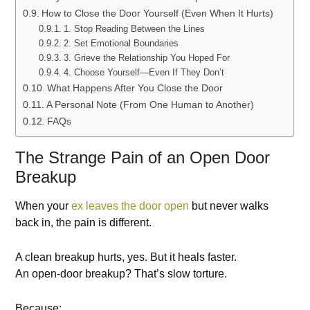
How to Close the Door Yourself (Even When It Hurts)
1. Stop Reading Between the Lines
2. Set Emotional Boundaries
3. Grieve the Relationship You Hoped For
4. Choose Yourself—Even If They Don’t
What Happens After You Close the Door
A Personal Note (From One Human to Another)
FAQs
The Strange Pain of an Open Door
Breakup
When your
ex leaves the door open
but never walks
back in, the pain is different.
A clean breakup hurts, yes. But it heals faster.
An open-door breakup? That’s slow torture.
Because: