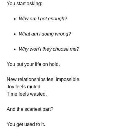
You start asking:
Why am I not enough?
What am I doing wrong?
Why won’t they choose me?
You put your life on hold.
New relationships feel impossible.
Joy feels muted.
Time feels wasted.
And the scariest part?
You get used to it.