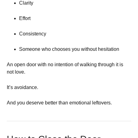
Clarity
Effort
Consistency
Someone who chooses you without hesitation
An open door with no intention of walking through it is
not love.
It’s avoidance.
And you deserve better than emotional leftovers.