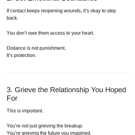
If contact keeps reopening wounds, it’s okay to step
back.
You don’t owe them access to your heart.
Distance is not punishment.
It’s protection.
3. Grieve the Relationship You Hoped
For
This is important.
You’re not just grieving the breakup.
You’re grieving the future you imagined.