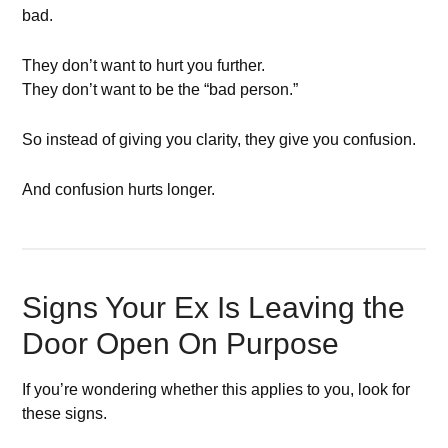
bad.
They don’t want to hurt you further.
They don’t want to be the “bad person.”
So instead of giving you clarity, they give you confusion.
And confusion hurts longer.
Signs Your Ex Is Leaving the
Door Open On Purpose
If you’re wondering whether this applies to you, look for
these signs.