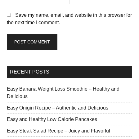
Save my name, email, and website in this browser for
the next time I comment.
RECENT POSTS
Easy Banana Weight Loss Smoothie – Healthy and
Delicious
Easy Onigiri Recipe – Authentic and Delicious
Easy and Healthy Low Calorie Pancakes
Easy Steak Salad Recipe – Juicy and Flavorful