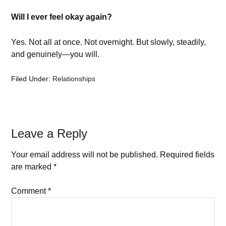
Will I ever feel okay again?
Yes. Not all at once. Not overnight. But slowly, steadily,
and genuinely—you will.
Filed Under:
Relationships
Leave a Reply
Your email address will not be published.
Required fields
are marked
*
Comment
*