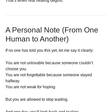
That’s when real healing begins.
A Personal Note (From One
Human to Another)
If no one has told you this yet, let me say it clearly:
You are not unlovable because someone couldn’t
choose you.
You are not forgettable because someone stayed
halfway.
You are not weak for hoping.
But you are allowed to stop waiting.
And one day, you’ll look back and realize: