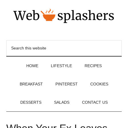
HOME
LIFESTYLE
RECIPES
BREAKFAST
PINTEREST
COOKIES
DESSERTS
SALADS
CONTACT US