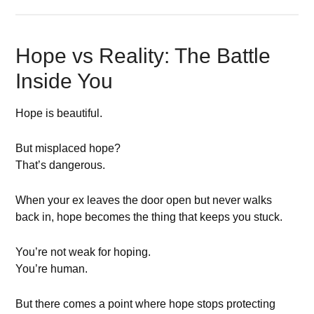
Hope vs Reality: The Battle
Inside You
Hope is beautiful.
But misplaced hope?
That’s dangerous.
When your ex leaves the door open but never walks
back in, hope becomes the thing that keeps you stuck.
You’re not weak for hoping.
You’re human.
But there comes a point where hope stops protecting