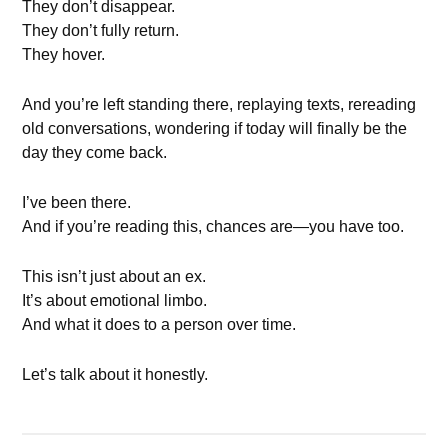
They don’t disappear.
They don’t fully return.
They hover.
And you’re left standing there, replaying texts, rereading
old conversations, wondering if today will finally be the
day they come back.
I’ve been there.
And if you’re reading this, chances are—you have too.
This isn’t just about an ex.
It’s about emotional limbo.
And what it does to a person over time.
Let’s talk about it honestly.