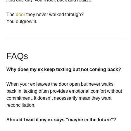
The
door
they never walked through?
You outgrew it.
FAQs
Why does my ex keep texting but not coming back?
When your ex leaves the door open but never walks
back in, texting often provides emotional comfort without
commitment. It doesn’t necessarily mean they want
reconciliation.
Should I wait if my ex says “maybe in the future”?