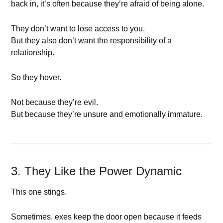
back in, it’s often because they’re afraid of being alone.
They don’t want to lose access to you.
But they also don’t want the responsibility of a
relationship.
So they hover.
Not because they’re evil.
But because they’re unsure and emotionally immature.
3. They Like the Power Dynamic
This one stings.
Sometimes, exes keep the door open because it feeds