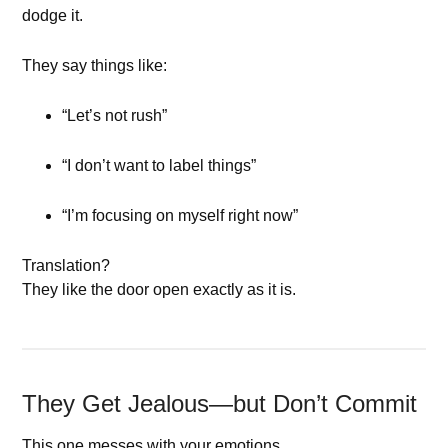
dodge it.
They say things like:
“Let’s not rush”
“I don’t want to label things”
“I’m focusing on myself right now”
Translation?
They like the door open exactly as it is.
They Get Jealous—but Don’t Commit
This one messes with your emotions.