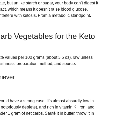
te, but unlike starch or sugar, your body can’t digest it
ntact, which means it doesn’t raise blood glucose,
nterfere with ketosis. From a metabolic standpoint,
arb Vegetables for the Keto
ate values per 100 grams (about 3.5 oz), raw unless
freshness, preparation method, and source.
iever
ould have a strong case. It’s almost absurdly low in
otoriously deplete), and rich in vitamin K, iron, and
er 1 gram of net carbs. Sauté it in butter, throw it in