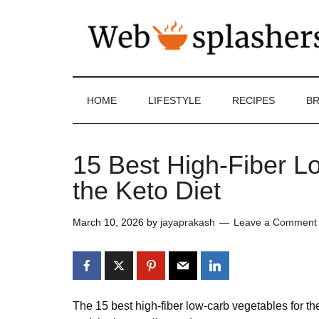
HOME
LIFESTYLE
RECIPES
BR
15 Best High-Fiber L
the Keto Diet
March 10, 2026
by
jayaprakash
Leave a Comment
The 15 best high-fiber low-carb vegetables for t