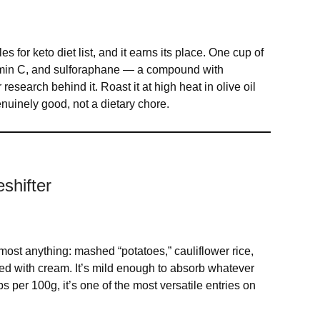
s for keto diet list, and it earns its place. One cup of
vitamin C, and sulforaphane — a compound with
esearch behind it. Roast it at high heat in olive oil
nuinely good, not a dietary chore.
shifter
almost anything: mashed “potatoes,” cauliflower rice,
ed with cream. It’s mild enough to absorb whatever
bs per 100g, it’s one of the most versatile entries on