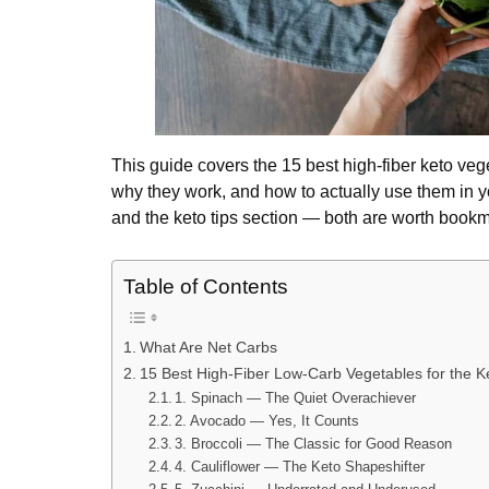
This guide covers the 15 best high-fiber keto ve
why they work, and how to actually use them in y
and the keto tips section — both are worth bookm
Table of Contents
What Are Net Carbs
15 Best High-Fiber Low-Carb Vegetables for the K
1. Spinach — The Quiet Overachiever
2. Avocado — Yes, It Counts
3. Broccoli — The Classic for Good Reason
4. Cauliflower — The Keto Shapeshifter