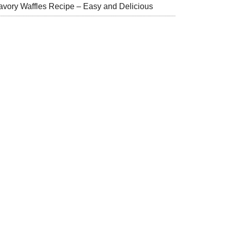
avory Waffles Recipe – Easy and Delicious