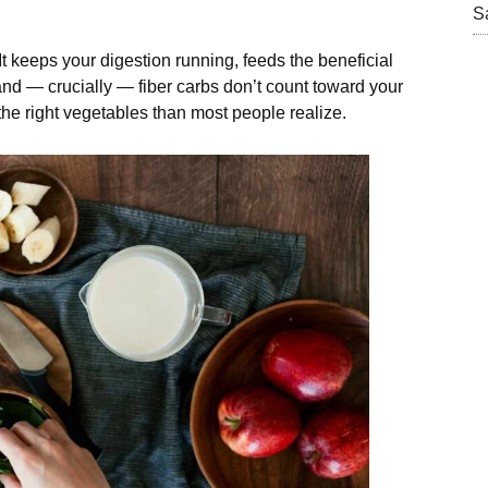
S
 It keeps your digestion running, feeds the beneficial
and — crucially — fiber carbs don’t count toward your
the right vegetables than most people realize.