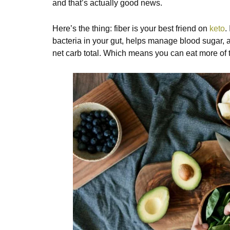
and that’s actually good news.
Here’s the thing: fiber is your best friend on
keto
.
bacteria in your gut, helps manage blood sugar, 
net carb total. Which means you can eat more of 