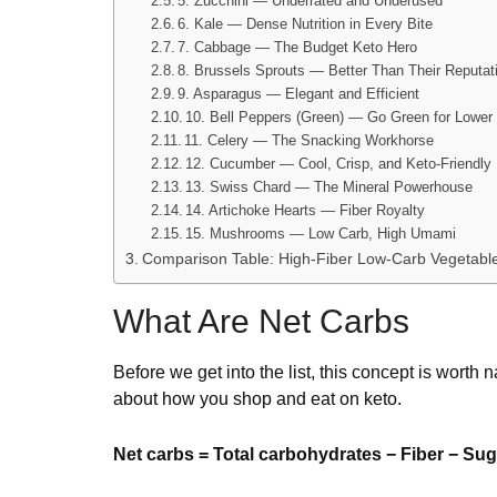
5. Zucchini — Underrated and Underused
6. Kale — Dense Nutrition in Every Bite
7. Cabbage — The Budget Keto Hero
8. Brussels Sprouts — Better Than Their Reputat
9. Asparagus — Elegant and Efficient
10. Bell Peppers (Green) — Go Green for Lower
11. Celery — The Snacking Workhorse
12. Cucumber — Cool, Crisp, and Keto-Friendly
13. Swiss Chard — The Mineral Powerhouse
14. Artichoke Hearts — Fiber Royalty
15. Mushrooms — Low Carb, High Umami
Comparison Table: High-Fiber Low-Carb Vegetable
What Are Net Carbs
Before we get into the list, this concept is wort
about how you shop and eat on keto.
Net carbs = Total carbohydrates − Fiber − Suga