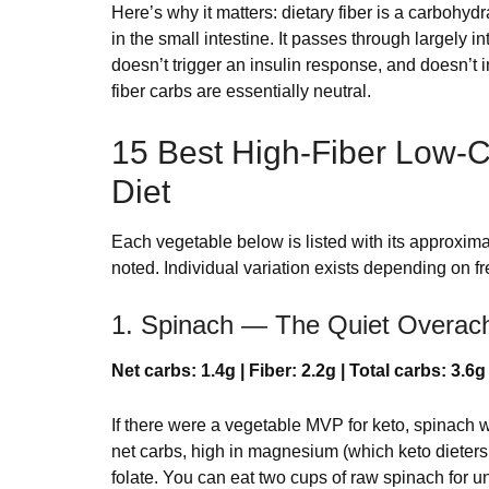
Here’s why it matters: dietary fiber is a carbohydra
in the small intestine. It passes through largely i
doesn’t trigger an insulin response, and doesn’t i
fiber carbs are essentially neutral.
15 Best High-Fiber Low-C
Diet
Each vegetable below is listed with its approxim
noted. Individual variation exists depending on 
1. Spinach — The Quiet Overach
Net carbs: 1.4g | Fiber: 2.2g | Total carbs: 3.6g
If there were a vegetable MVP for keto, spinach w
net carbs, high in magnesium (which keto dieters n
folate. You can eat two cups of raw spinach for und