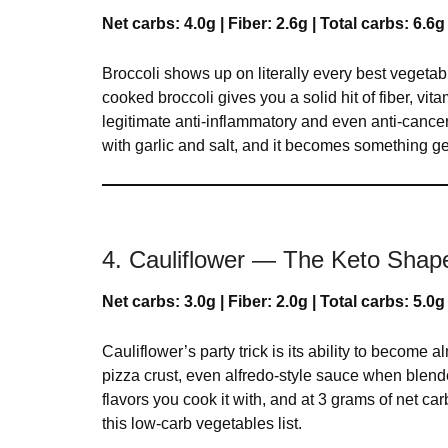
Net carbs: 4.0g | Fiber: 2.6g | Total carbs: 6.6g
Broccoli shows up on literally every best vegetable
cooked broccoli gives you a solid hit of fiber, 
legitimate anti-inflammatory and even anti-cancer r
with garlic and salt, and it becomes something ge
4. Cauliflower — The Keto Shape
Net carbs: 3.0g | Fiber: 2.0g | Total carbs: 5.0g
Cauliflower’s party trick is its ability to become 
pizza crust, even alfredo-style sauce when blend
flavors you cook it with, and at 3 grams of net car
this low-carb vegetables list.