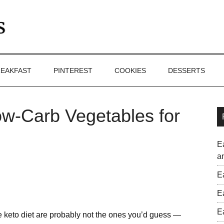
EAKFAST
PINTEREST
COOKIES
DESSERTS
ow-Carb Vegetables for
E
a
E
E
E
he keto diet are probably not the ones you’d guess —