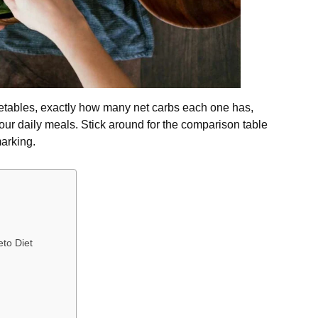
getables, exactly how many net carbs each one has,
our daily meals. Stick around for the comparison table
arking.
eto Diet