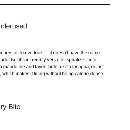
Underused
ginners often overlook — it doesn’t have the name
o. But it’s incredibly versatile: spiralize it into
a mandoline and layer it into a keto lasagna, or just
er, which makes it filling without being calorie-dense.
ry Bite