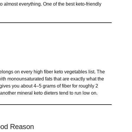
o almost everything. One of the best keto-friendly
 belongs on every high fiber keto vegetables list. The
d with monounsaturated fats that are exactly what the
gives you about 4–5 grams of fiber for roughly 2
another mineral keto dieters tend to run low on.
Good Reason