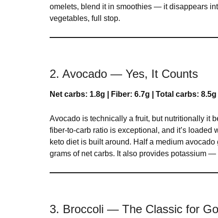
omelets, blend it in smoothies — it disappears int
vegetables, full stop.
2. Avocado — Yes, It Counts
Net carbs: 1.8g | Fiber: 6.7g | Total carbs: 8.5g
Avocado is technically a fruit, but nutritionally it
fiber-to-carb ratio is exceptional, and it’s loade
keto diet is built around. Half a medium avocado 
grams of net carbs. It also provides potassium — 
3. Broccoli — The Classic for 