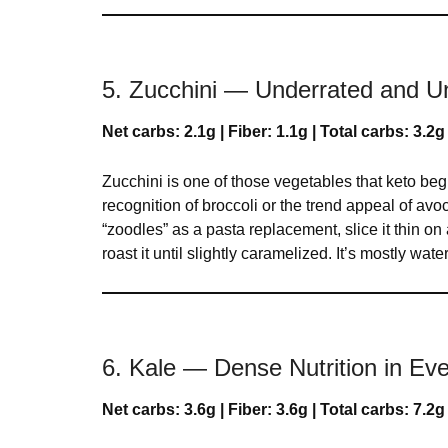
5. Zucchini — Underrated and 
Net carbs: 2.1g | Fiber: 1.1g | Total carbs: 3.2g
Zucchini is one of those vegetables that keto be
recognition of broccoli or the trend appeal of avocad
“zoodles” as a pasta replacement, slice it thin on 
roast it until slightly caramelized. It’s mostly wat
6. Kale — Dense Nutrition in Eve
Net carbs: 3.6g | Fiber: 3.6g | Total carbs: 7.2g