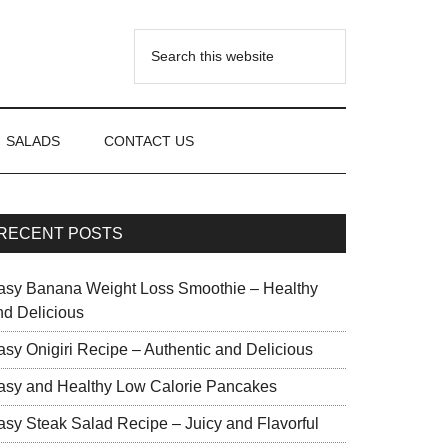
SALADS
CONTACT US
RECENT POSTS
asy Banana Weight Loss Smoothie – Healthy
nd Delicious
asy Onigiri Recipe – Authentic and Delicious
asy and Healthy Low Calorie Pancakes
asy Steak Salad Recipe – Juicy and Flavorful