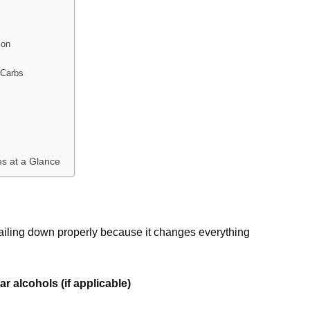
ion
 Carbs
s at a Glance
h nailing down properly because it changes everything
r alcohols (if applicable)