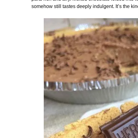
somehow still tastes deeply indulgent. It’s the ki