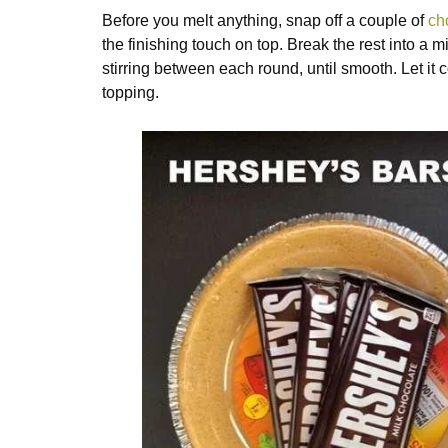
Before you melt anything, snap off a couple of
ch
the finishing touch on top. Break the rest into a
stirring between each round, until smooth. Let it c
topping.