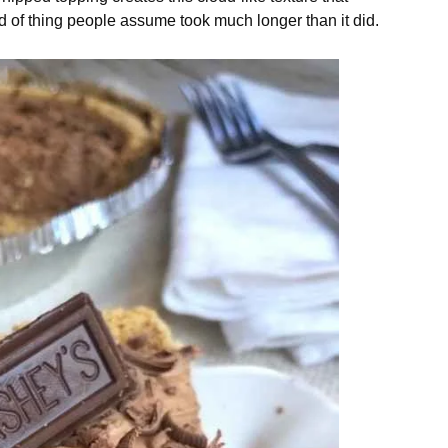
nd of thing people assume took much longer than it did.