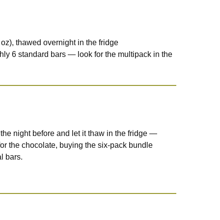
oz), thawed overnight in the fridge
hly 6 standard bars — look for the multipack in the
the night before and let it thaw in the fridge —
 for the chocolate, buying the six-pack bundle
l bars.