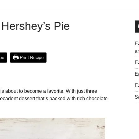
 Hershey’s Pie
E
a
pe
Print Recipe
E
E
E
e is about to become a favorite. With just three
S
ecadent dessert that’s packed with rich chocolate