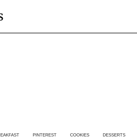
EAKFAST
PINTEREST
COOKIES
DESSERTS