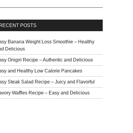
RECENT POSTS
asy Banana Weight Loss Smoothie – Healthy
nd Delicious
asy Onigiri Recipe – Authentic and Delicious
asy and Healthy Low Calorie Pancakes
asy Steak Salad Recipe – Juicy and Flavorful
avory Waffles Recipe – Easy and Delicious