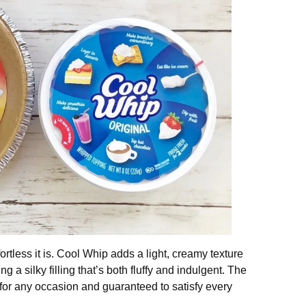
ortless it is. Cool Whip adds a light, creamy texture
g a silky filling that’s both fluffy and indulgent. The
ect for any occasion and guaranteed to satisfy every