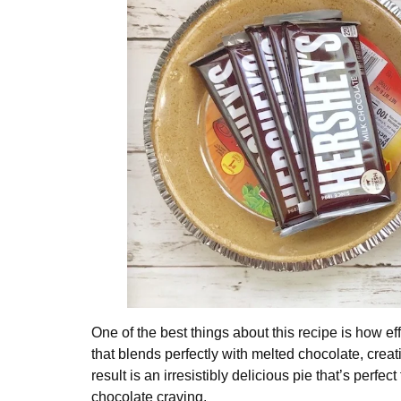
One of the best things about this recipe is how eff
that blends perfectly with melted chocolate, creatin
result is an irresistibly delicious pie that’s perf
chocolate craving.