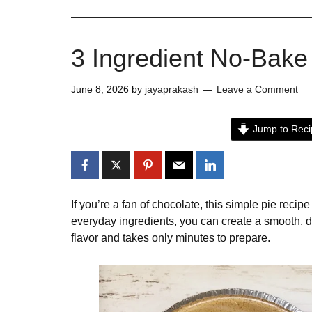
3 Ingredient No-Bake
June 8, 2026
by
jayaprakash
Leave a Comment
Jump to Reci
If you’re a fan of chocolate, this simple pie recip
everyday ingredients, you can create a smooth, d
flavor and takes only minutes to prepare.