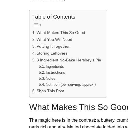
Table of Contents
What Makes This So Good
What You Will Need
Putting It Together
Storing Leftovers
3 Ingredient No-Bake Hershey’s Pie
Ingredients
Instructions
Notes
Nutrition (per serving, approx.)
Shop This Post
What Makes This So Goo
The magic here is in the contrast: a buttery, crum
parts rich and airy. Melted chocolate folded into 