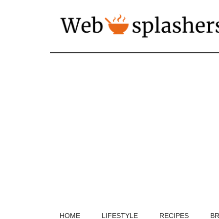
HOME
LIFESTYLE
RECIPES
BR