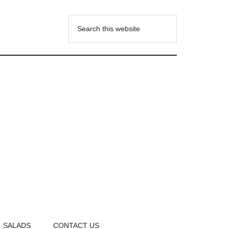
SALADS
CONTACT US