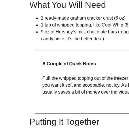
What You Will Need
1 ready-made graham cracker crust (6 oz)
1 tub of whipped topping, like Cool Whip (8 
9 oz of Hershey’s milk chocolate bars (roug
candy aisle, it’s the better deal)
A Couple of Quick Notes
Pull the whipped topping out of the freezer 
you want it soft and scoopable, not icy. As
usually saves a bit of money over individua
Putting It Together