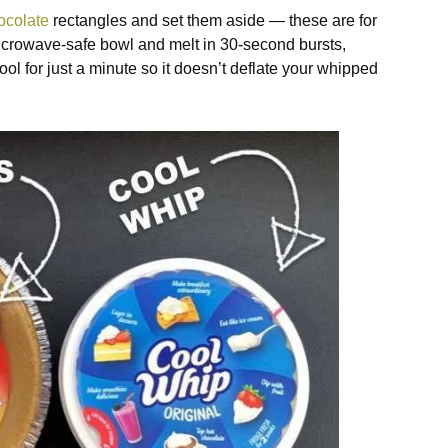
ocolate
rectangles and set them aside — these are for
 microwave-safe bowl and melt in 30-second bursts,
ool for just a minute so it doesn’t deflate your whipped