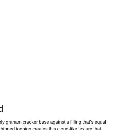
d
bly graham cracker base against a filling that’s equal
whipped topping creates this cloud-like texture that