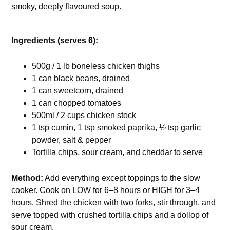
smoky, deeply flavoured soup.
Ingredients (serves 6):
500g / 1 lb boneless chicken thighs
1 can black beans, drained
1 can sweetcorn, drained
1 can chopped tomatoes
500ml / 2 cups chicken stock
1 tsp cumin, 1 tsp smoked paprika, ½ tsp garlic
powder, salt & pepper
Tortilla chips, sour cream, and cheddar to serve
Method:
Add everything except toppings to the slow
cooker. Cook on LOW for 6–8 hours or HIGH for 3–4
hours. Shred the chicken with two forks, stir through, and
serve topped with crushed tortilla chips and a dollop of
sour cream.