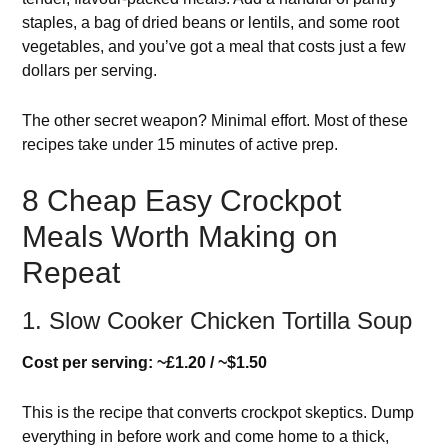
staples, a bag of dried beans or lentils, and some root
vegetables, and you’ve got a meal that costs just a few
dollars per serving.
The other secret weapon? Minimal effort. Most of these
recipes take under 15 minutes of active prep.
8 Cheap Easy Crockpot
Meals Worth Making on
Repeat
1. Slow Cooker Chicken Tortilla Soup
Cost per serving: ~£1.20 / ~$1.50
This is the recipe that converts crockpot skeptics. Dump
everything in before work and come home to a thick,