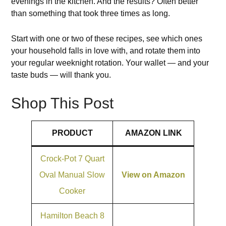
evenings in the kitchen. And the results? Often better
than something that took three times as long.
Start with one or two of these recipes, see which ones
your household falls in love with, and rotate them into
your regular weeknight rotation. Your wallet — and your
taste buds — will thank you.
Shop This Post
PRODUCT
AMAZON LINK
Crock-Pot 7 Quart
Oval Manual Slow
View on Amazon
Cooker
Hamilton Beach 8