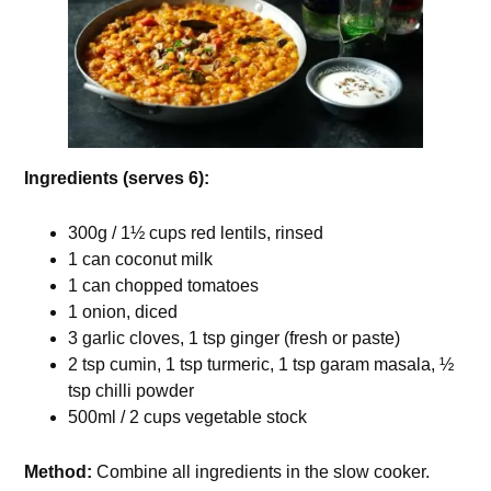
Ingredients (serves 6):
300g / 1½ cups red lentils, rinsed
1 can coconut milk
1 can chopped tomatoes
1 onion, diced
3 garlic cloves, 1 tsp ginger (fresh or paste)
2 tsp cumin, 1 tsp turmeric, 1 tsp garam masala, ½
tsp chilli powder
500ml / 2 cups vegetable stock
Method:
Combine all ingredients in the slow cooker.