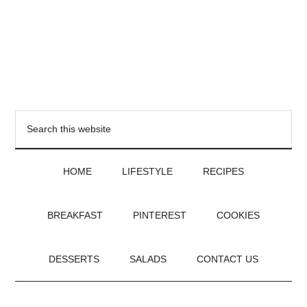
HOME
LIFESTYLE
RECIPES
BREAKFAST
PINTEREST
COOKIES
DESSERTS
SALADS
CONTACT US