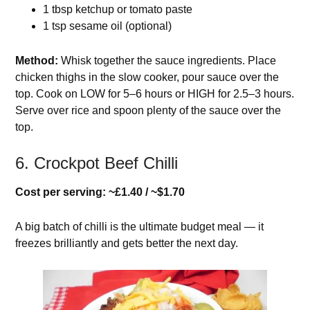
1 tbsp ketchup or tomato paste
1 tsp sesame oil (optional)
Method:
Whisk together the sauce ingredients. Place
chicken thighs in the slow cooker, pour sauce over the
top. Cook on LOW for 5–6 hours or HIGH for 2.5–3 hours.
Serve over rice and spoon plenty of the sauce over the
top.
6. Crockpot Beef Chilli
Cost per serving: ~£1.40 / ~$1.70
A big batch of chilli is the ultimate budget meal — it
freezes brilliantly and gets better the next day.