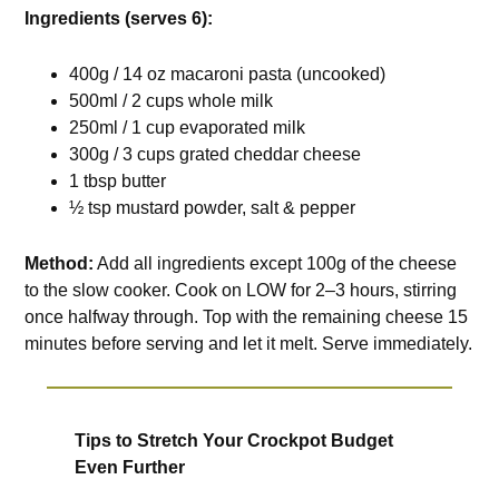
Ingredients (serves 6):
400g / 14 oz macaroni pasta (uncooked)
500ml / 2 cups whole milk
250ml / 1 cup evaporated milk
300g / 3 cups grated cheddar cheese
1 tbsp butter
½ tsp mustard powder, salt & pepper
Method:
Add all ingredients except 100g of the cheese
to the slow cooker. Cook on LOW for 2–3 hours, stirring
once halfway through. Top with the remaining cheese 15
minutes before serving and let it melt. Serve immediately.
Tips to Stretch Your Crockpot Budget
Even Further