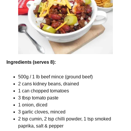
Ingredients (serves 8):
500g / 1 lb beef mince (ground beef)
2 cans kidney beans, drained
1 can chopped tomatoes
3 tbsp tomato paste
1 onion, diced
3 garlic cloves, minced
2 tsp cumin, 2 tsp chilli powder, 1 tsp smoked
paprika, salt & pepper