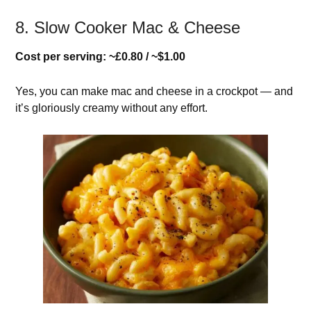
8. Slow Cooker Mac & Cheese
Cost per serving: ~£0.80 / ~$1.00
Yes, you can make mac and cheese in a crockpot — and
it’s gloriously creamy without any effort.