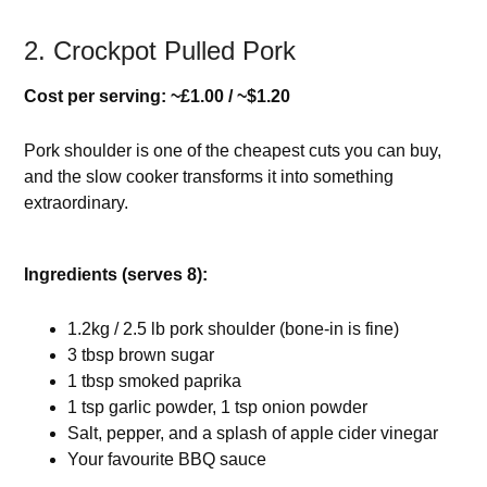
2. Crockpot Pulled Pork
Cost per serving: ~£1.00 / ~$1.20
Pork shoulder is one of the cheapest cuts you can buy,
and the slow cooker transforms it into something
extraordinary.
Ingredients (serves 8):
1.2kg / 2.5 lb pork shoulder (bone-in is fine)
3 tbsp brown sugar
1 tbsp smoked paprika
1 tsp garlic powder, 1 tsp onion powder
Salt, pepper, and a splash of apple cider vinegar
Your favourite BBQ sauce