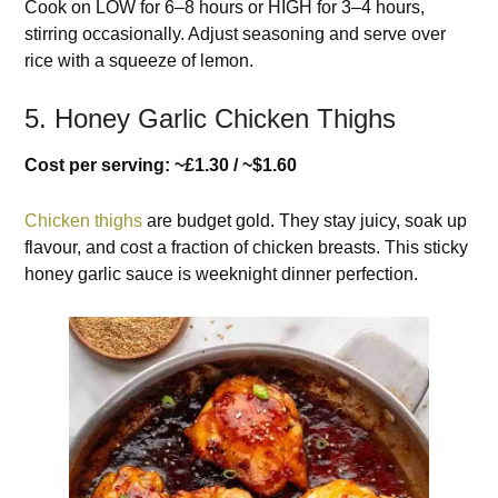
Cook on LOW for 6–8 hours or HIGH for 3–4 hours,
stirring occasionally. Adjust seasoning and serve over
rice with a squeeze of lemon.
5. Honey Garlic Chicken Thighs
Cost per serving: ~£1.30 / ~$1.60
Chicken thighs
are budget gold. They stay juicy, soak up
flavour, and cost a fraction of chicken breasts. This sticky
honey garlic sauce is weeknight dinner perfection.