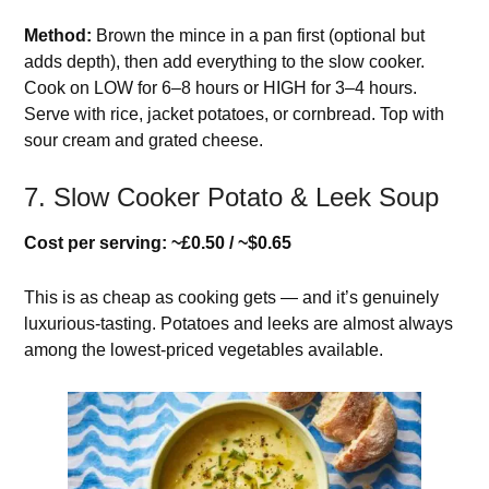
Method:
Brown the mince in a pan first (optional but
adds depth), then add everything to the slow cooker.
Cook on LOW for 6–8 hours or HIGH for 3–4 hours.
Serve with rice, jacket potatoes, or cornbread. Top with
sour cream and grated cheese.
7. Slow Cooker Potato & Leek Soup
Cost per serving: ~£0.50 / ~$0.65
This is as cheap as cooking gets — and it’s genuinely
luxurious-tasting. Potatoes and leeks are almost always
among the lowest-priced vegetables available.