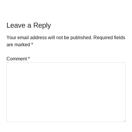
Leave a Reply
Your email address will not be published.
Required fields
are marked
*
Comment
*