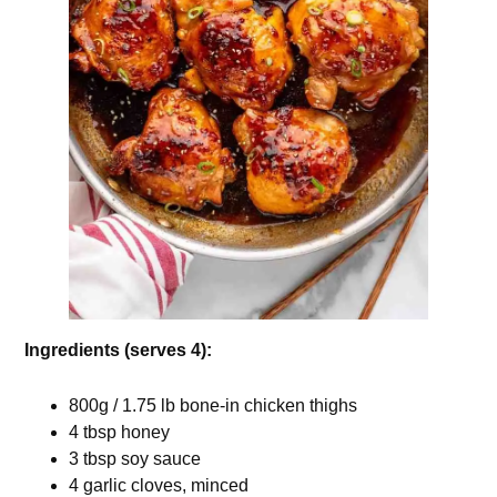
Ingredients (serves 4):
800g / 1.75 lb bone-in chicken thighs
4 tbsp honey
3 tbsp soy sauce
4 garlic cloves, minced