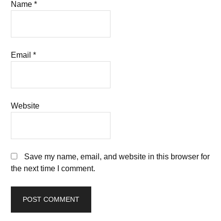
Name
*
Email
*
Website
Save my name, email, and website in this browser for
the next time I comment.