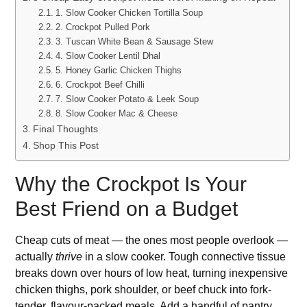
1. Slow Cooker Chicken Tortilla Soup
2. Crockpot Pulled Pork
3. Tuscan White Bean & Sausage Stew
4. Slow Cooker Lentil Dhal
5. Honey Garlic Chicken Thighs
6. Crockpot Beef Chilli
7. Slow Cooker Potato & Leek Soup
8. Slow Cooker Mac & Cheese
Final Thoughts
Shop This Post
Why the Crockpot Is Your
Best Friend on a Budget
Cheap cuts of meat — the ones most people overlook —
actually
thrive
in a slow cooker. Tough connective tissue
breaks down over hours of low heat, turning inexpensive
chicken thighs, pork shoulder, or beef chuck into fork-
tender, flavour-packed meals. Add a handful of pantry