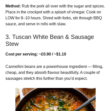
Method:
Rub the pork all over with the sugar and spices.
Place in the crockpot with a splash of vinegar. Cook on
LOW for 8–10 hours. Shred with forks, stir through BBQ
sauce, and serve in rolls with slaw.
3. Tuscan White Bean & Sausage
Stew
Cost per serving: ~£0.90 / ~$1.10
Cannellini beans are a powerhouse ingredient — filling,
cheap, and they absorb flavour beautifully. A couple of
sausages stretch this further than you’d expect.