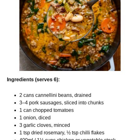
Ingredients (serves 6):
2 cans cannellini beans, drained
3–4 pork sausages, sliced into chunks
1 can chopped tomatoes
1 onion, diced
3 garlic cloves, minced
1 tsp dried rosemary, ½ tsp chilli flakes