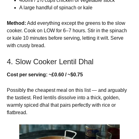
400ml / 1½ cups chicken or vegetable stock
A large handful of spinach or kale
Method:
Add everything except the greens to the slow
cooker. Cook on LOW for 6–7 hours. Stir in the spinach
or kale 10 minutes before serving, letting it wilt. Serve
with crusty bread.
4. Slow Cooker Lentil Dhal
Cost per serving: ~£0.60 / ~$0.75
Possibly the cheapest meal on this list — and arguably
the tastiest. Red lentils dissolve into a thick, golden,
warmly spiced dhal that pairs perfectly with rice or
flatbread.