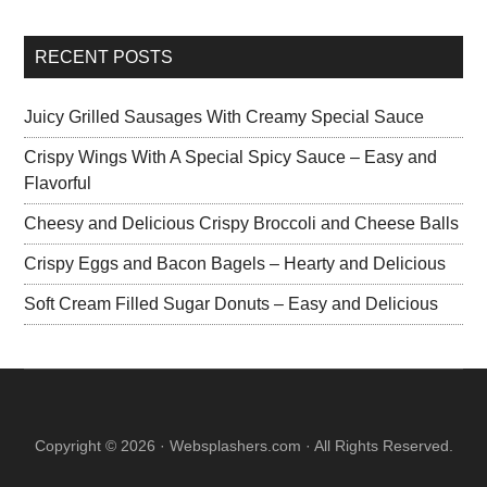
RECENT POSTS
Juicy Grilled Sausages With Creamy Special Sauce
Crispy Wings With A Special Spicy Sauce – Easy and
Flavorful
Cheesy and Delicious Crispy Broccoli and Cheese Balls
Crispy Eggs and Bacon Bagels – Hearty and Delicious
Soft Cream Filled Sugar Donuts – Easy and Delicious
Copyright © 2026 · Websplashers.com · All Rights Reserved.