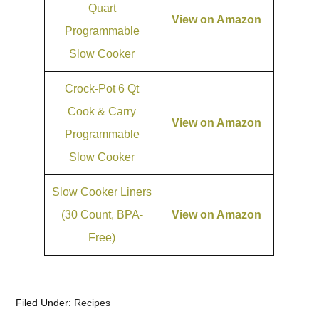
Quart
View on Amazon
Programmable
Slow Cooker
Crock-Pot 6 Qt
Cook & Carry
View on Amazon
Programmable
Slow Cooker
Slow Cooker Liners
(30 Count, BPA-
View on Amazon
Free)
Filed Under:
Recipes