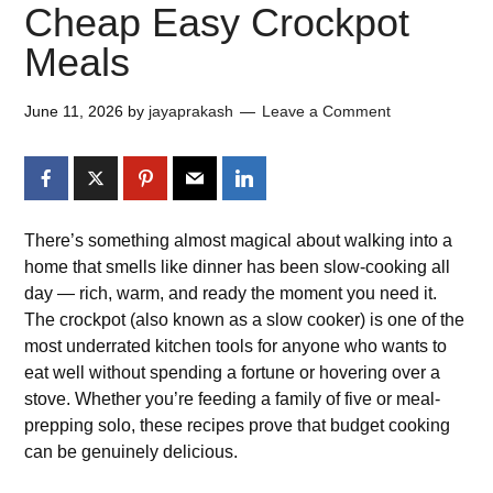
Cheap Easy Crockpot
Meals
June 11, 2026
by
jayaprakash
Leave a Comment
There’s something almost magical about walking into a
home that smells like dinner has been slow-cooking all
day — rich, warm, and ready the moment you need it.
The crockpot (also known as a slow cooker) is one of the
most underrated kitchen tools for anyone who wants to
eat well without spending a fortune or hovering over a
stove. Whether you’re feeding a family of five or meal-
prepping solo, these recipes prove that budget cooking
can be genuinely delicious.