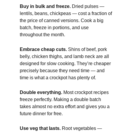
Buy in bulk and freeze.
Dried pulses —
lentils, beans, chickpeas — cost a fraction of
the price of canned versions. Cook a big
batch, freeze in portions, and use
throughout the month.
Embrace cheap cuts.
Shins of beef, pork
belly, chicken thighs, and lamb neck are all
designed for slow cooking. They’re cheaper
precisely because they need time — and
time is what a crockpot has plenty of.
Double everything.
Most crockpot recipes
freeze perfectly. Making a double batch
takes almost no extra effort and gives you a
future dinner for free.
Use veg that lasts.
Root vegetables —