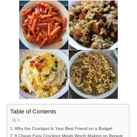
Table of Contents
Why the Crockpot Is Your Best Friend on a Budget
8 Cheap Easy Crockpot Meals Worth Making on Repeat