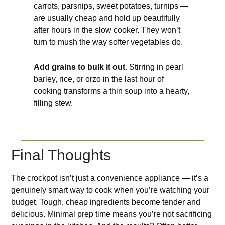
carrots, parsnips, sweet potatoes, turnips —
are usually cheap and hold up beautifully
after hours in the slow cooker. They won’t
turn to mush the way softer vegetables do.
Add grains to bulk it out.
Stirring in pearl
barley, rice, or orzo in the last hour of
cooking transforms a thin soup into a hearty,
filling stew.
Final Thoughts
The crockpot isn’t just a convenience appliance — it’s a
genuinely smart way to cook when you’re watching your
budget. Tough, cheap ingredients become tender and
delicious. Minimal prep time means you’re not sacrificing