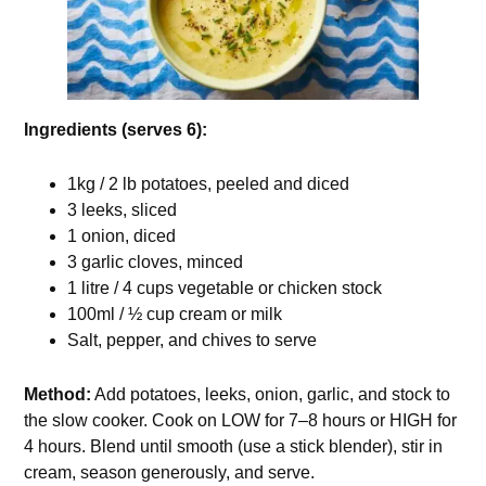
Ingredients (serves 6):
1kg / 2 lb potatoes, peeled and diced
3 leeks, sliced
1 onion, diced
3 garlic cloves, minced
1 litre / 4 cups vegetable or chicken stock
100ml / ½ cup cream or milk
Salt, pepper, and chives to serve
Method:
Add potatoes, leeks, onion, garlic, and stock to
the slow cooker. Cook on LOW for 7–8 hours or HIGH for
4 hours. Blend until smooth (use a stick blender), stir in
cream, season generously, and serve.