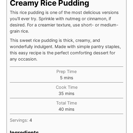
Creamy Rice Pudding
This rice pudding is one of the most delicious versions
you'll ever try. Sprinkle with nutmeg or cinnamon, if
desired. For a creamier texture, use short- or medium-
grain rice.
This sweet rice pudding is thick, creamy, and
wonderfully indulgent. Made with simple pantry staples,
this easy recipe is the perfect comforting dessert for
any occasion.
Prep Time
minutes
5
mins
Cook Time
minutes
35
mins
Total Time
minutes
40
mins
Servings:
4
Ingredients