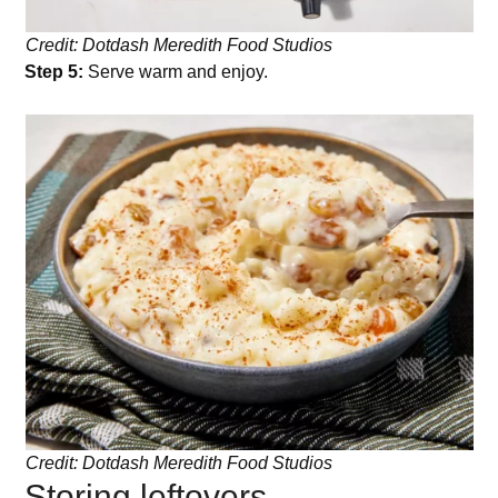
Credit: Dotdash Meredith Food Studios
Step 5:
Serve warm and enjoy.
Credit: Dotdash Meredith Food Studios
Storing leftovers