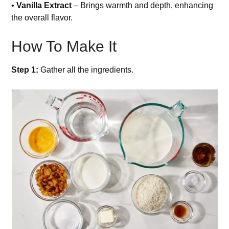
•
Vanilla Extract
– Brings warmth and depth, enhancing
the overall flavor.
How To Make It
Step 1:
Gather all the ingredients.