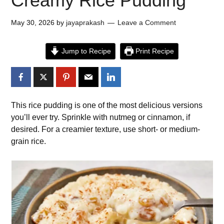
Creamy Rice Pudding
May 30, 2026
by
jayaprakash
Leave a Comment
Jump to Recipe
Print Recipe
This rice pudding is one of the most delicious versions
you’ll ever try. Sprinkle with nutmeg or cinnamon, if
desired. For a creamier texture, use short- or medium-
grain rice.