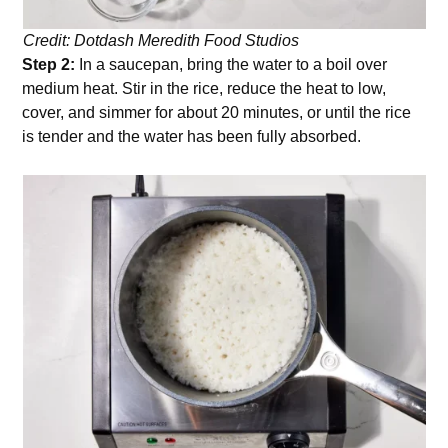
Credit: Dotdash Meredith Food Studios
Step 2:
In a saucepan, bring the water to a boil over
medium heat. Stir in the rice, reduce the heat to low,
cover, and simmer for about 20 minutes, or until the rice
is tender and the water has been fully absorbed.