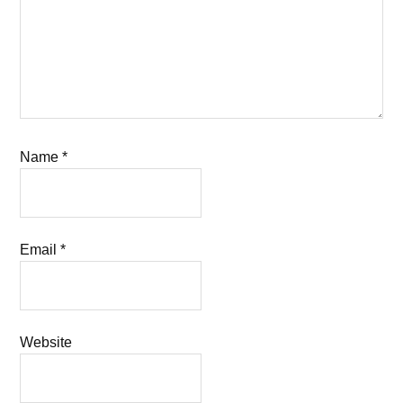
Name
*
Email
*
Website