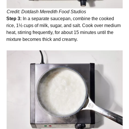
Credit: Dotdash Meredith Food Studios
Step 3:
In a separate saucepan, combine the cooked
rice, 1½ cups of milk, sugar, and salt. Cook over medium
heat, stirring frequently, for about 15 minutes until the
mixture becomes thick and creamy.