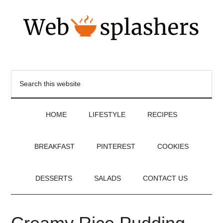
HOME
LIFESTYLE
RECIPES
BREAKFAST
PINTEREST
COOKIES
DESSERTS
SALADS
CONTACT US