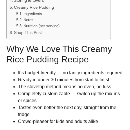
Storing leftovers
Creamy Rice Pudding
Ingredients
Notes
Nutrition (per serving)
Shop This Post
Why We Love This Creamy
Rice Pudding Recipe
It’s budget-friendly — no fancy ingredients required
Ready in under 30 minutes from start to finish
The stovetop method means no oven, no fuss
Completely customizable — switch up the mix-ins
or spices
Tastes even better the next day, straight from the
fridge
Crowd-pleaser for kids and adults alike