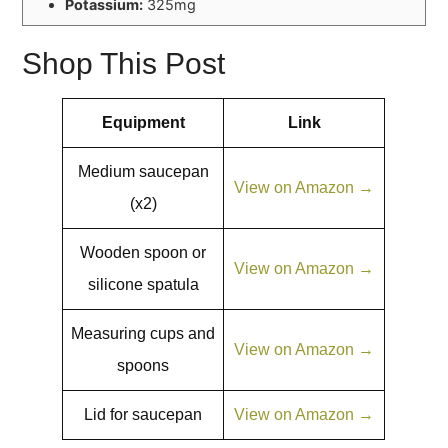
Potassium:
325mg
Shop This Post
Equipment
Link
Medium saucepan
View on Amazon →
(x2)
Wooden spoon or
View on Amazon →
silicone spatula
Measuring cups and
View on Amazon →
spoons
Lid for saucepan
View on Amazon →