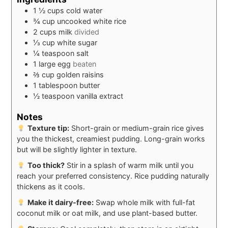
1 ½
cups
cold water
¾
cup
uncooked white rice
2
cups
milk
divided
⅓
cup
white sugar
¼
teaspoon
salt
1
large
egg
beaten
⅔
cup
golden raisins
1
tablespoon
butter
½
teaspoon
vanilla extract
Notes
Texture tip:
Short-grain or medium-grain rice gives
you the thickest, creamiest pudding. Long-grain works
but will be slightly lighter in texture.
Too thick?
Stir in a splash of warm milk until you
reach your preferred consistency. Rice pudding naturally
thickens as it cools.
Make it dairy-free:
Swap whole milk with full-fat
coconut milk or oat milk, and use plant-based butter.