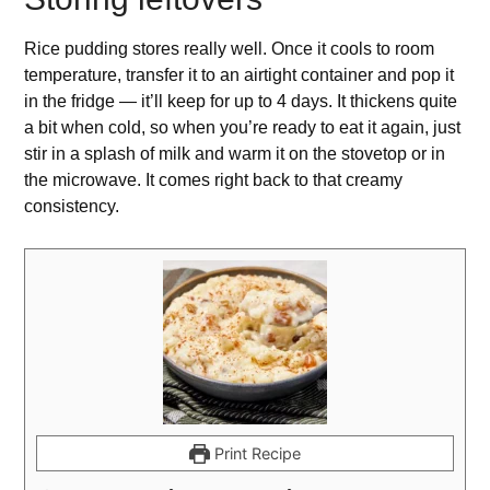
Rice pudding stores really well. Once it cools to room
temperature, transfer it to an airtight container and pop it
in the fridge — it’ll keep for up to 4 days. It thickens quite
a bit when cold, so when you’re ready to eat it again, just
stir in a splash of milk and warm it on the stovetop or in
the microwave. It comes right back to that creamy
consistency.
Print Recipe