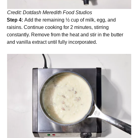
Credit: Dotdash Meredith Food Studios
Step 4:
Add the remaining ½ cup of milk, egg, and
raisins. Continue cooking for 2 minutes, stirring
constantly. Remove from the heat and stir in the butter
and vanilla extract until fully incorporated.