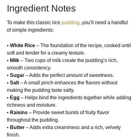
Ingredient Notes
To make this classic rice
pudding
, you’ll need a handful
of simple ingredients:
•
White Rice
– The foundation of the recipe, cooked until
soft and tender for a creamy texture.
•
Milk
– Two cups of milk create the pudding’s rich,
smooth consistency.
•
Sugar
– Adds the perfect amount of sweetness.
•
Salt
– A small pinch enhances the flavors without
making the pudding taste salty.
•
Egg
– Helps bind the ingredients together while adding
richness and moisture.
•
Raisins
– Provide sweet bursts of fruity flavor
throughout the pudding.
•
Butter
– Adds extra creaminess and a rich, velvety
finish.