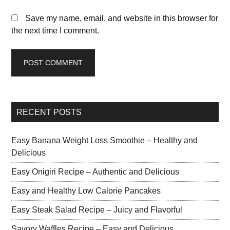
Save my name, email, and website in this browser for
the next time I comment.
RECENT POSTS
Easy Banana Weight Loss Smoothie – Healthy and
Delicious
Easy Onigiri Recipe – Authentic and Delicious
Easy and Healthy Low Calorie Pancakes
Easy Steak Salad Recipe – Juicy and Flavorful
Savory Waffles Recipe – Easy and Delicious