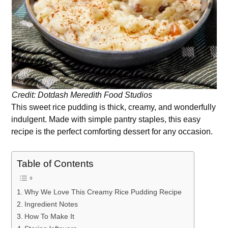
Credit: Dotdash Meredith Food Studios
This sweet rice pudding is thick, creamy, and wonderfully
indulgent. Made with simple pantry staples, this easy
recipe is the perfect comforting dessert for any occasion.
Table of Contents
Why We Love This Creamy Rice Pudding Recipe
Ingredient Notes
How To Make It