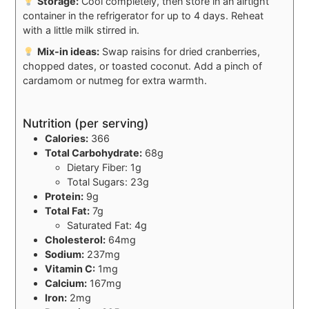
Storage:
Cool completely, then store in an airtight
container in the refrigerator for up to 4 days. Reheat
with a little milk stirred in.
Mix-in ideas:
Swap raisins for dried cranberries,
chopped dates, or toasted coconut. Add a pinch of
cardamom or nutmeg for extra warmth.
Nutrition (per serving)
Calories:
366
Total Carbohydrate:
68g
Dietary Fiber: 1g
Total Sugars: 23g
Protein:
9g
Total Fat:
7g
Saturated Fat: 4g
Cholesterol:
64mg
Sodium:
237mg
Vitamin C:
1mg
Calcium:
167mg
Iron:
2mg