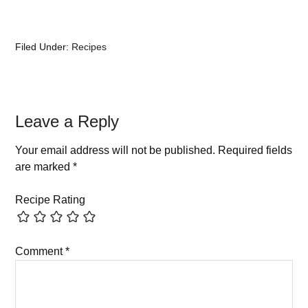
Filed Under:
Recipes
Leave a Reply
Your email address will not be published.
Required fields
are marked
*
Recipe Rating
Comment
*