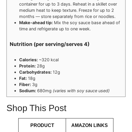
container for up to 3 days. Reheat in a skillet over
medium heat to keep texture. Freeze for up to 2
months — store separately from rice or noodles.
Make-ahead tip:
Mix the soy sauce base ahead of
time and refrigerate up to one week.
Nutrition (per serving/serves 4)
Calories:
~320 kcal
Protein:
28g
Carbohydrates:
12g
Fat:
18g
Fiber:
3g
Sodium:
680mg
(varies with soy sauce used)
Shop This Post
PRODUCT
AMAZON LINKS