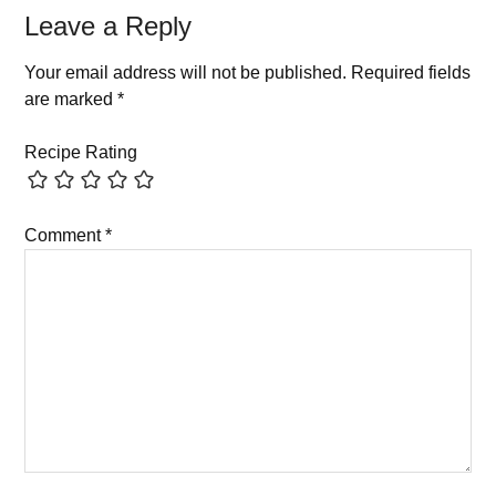
Leave a Reply
Your email address will not be published.
Required fields
are marked
*
Recipe Rating
Comment
*