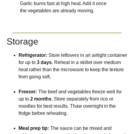
Garlic burns fast at high heat. Add it once
the vegetables are already moving.
Storage
Refrigerator:
Store leftovers in an airtight container
for up to
3 days
. Reheat in a skillet over medium
heat rather than the microwave to keep the texture
from going soft.
Freezer:
The beef and vegetables freeze well for
up to
2 months
. Store separately from rice or
noodles for best results. Thaw overnight in the
fridge before reheating.
Meal prep tip:
The sauce can be mixed and