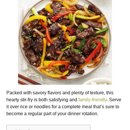
Packed with savory flavors and plenty of texture, this
hearty stir-fry is both satisfying and
family-friendly
. Serve
it over rice or noodles for a complete meal that’s sure to
become a regular part of your dinner rotation.