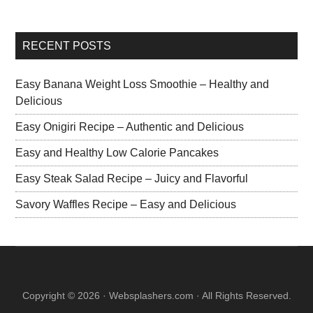
RECENT POSTS
Easy Banana Weight Loss Smoothie – Healthy and
Delicious
Easy Onigiri Recipe – Authentic and Delicious
Easy and Healthy Low Calorie Pancakes
Easy Steak Salad Recipe – Juicy and Flavorful
Savory Waffles Recipe – Easy and Delicious
Copyright © 2026 · Websplashers.com · All Rights Reserved.