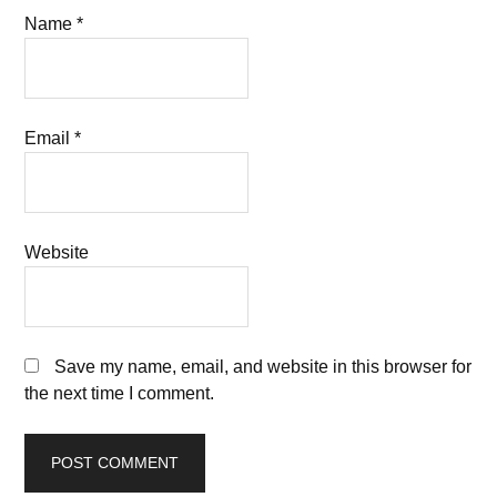
Name
*
Email
*
Website
Save my name, email, and website in this browser for
the next time I comment.