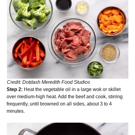
Credit: Dotdash Meredith Food Studios
Step 2:
Heat the vegetable oil in a large wok or skillet
over medium-high heat. Add the beef and cook, stirring
frequently, until browned on all sides, about 3 to 4
minutes.