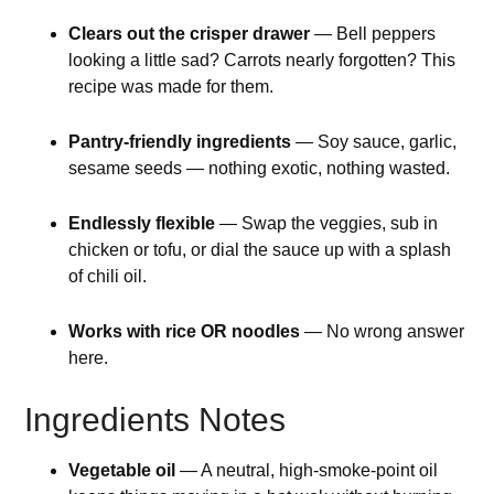
Clears out the crisper drawer
— Bell peppers
looking a little sad? Carrots nearly forgotten? This
recipe was made for them.
Pantry-friendly ingredients
— Soy sauce, garlic,
sesame seeds — nothing exotic, nothing wasted.
Endlessly flexible
— Swap the veggies, sub in
chicken or tofu, or dial the sauce up with a splash
of chili oil.
Works with rice OR noodles
— No wrong answer
here.
Ingredients Notes
Vegetable oil
— A neutral, high-smoke-point oil