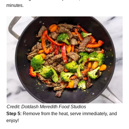
minutes.
Credit: Dotdash Meredith Food Studios
Step 5:
Remove from the heat, serve immediately, and
enjoy!