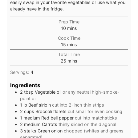
easily swap in your favorite vegetables or use what you
already have in the fridge.
Prep Time
minutes
10
mins
Cook Time
minutes
15
mins
Total Time
minutes
25
mins
Servings:
4
Ingredients
2
tbsp
Vegetable oil
or any neutral high-smoke-
point oil
1
lb
Beef sirloin
cut into 2-inch thin strips
2
cups
Broccoli florets
cut small for even cooking
1
medium
Red bell pepper
cut into matchsticks
2
medium
Carrots
thinly sliced on the diagonal
3
stalks
Green onion
chopped (whites and greens
separated)