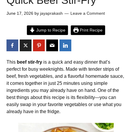
Quick Beef Stir-Fry
June 17, 2026
by
jayaprakash
Leave a Comment
Jump to Recipe
Print Recipe
This
beef stir-fry
is a quick and easy dinner that’s
perfect for busy weeknights. Made with tender strips of
beef, fresh vegetables, and a flavorful homemade sauce,
it comes together in just 25 minutes using simple
ingredients you may already have on hand. One of the
best things about this recipe is its flexibility—you can
easily swap in your favorite vegetables or use what you
already have in the fridge.