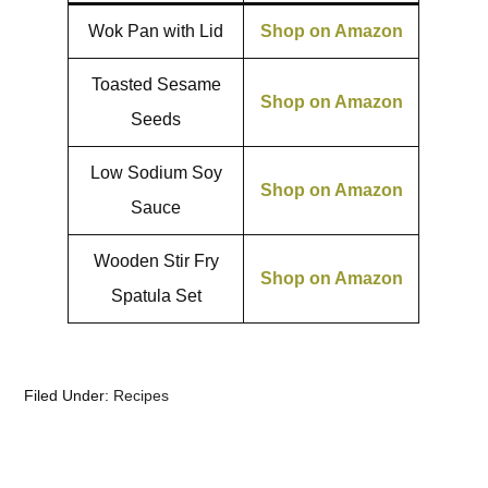
Wok Pan with Lid
Shop on Amazon
Toasted Sesame
Shop on Amazon
Seeds
Low Sodium Soy
Shop on Amazon
Sauce
Wooden Stir Fry
Shop on Amazon
Spatula Set
Filed Under:
Recipes