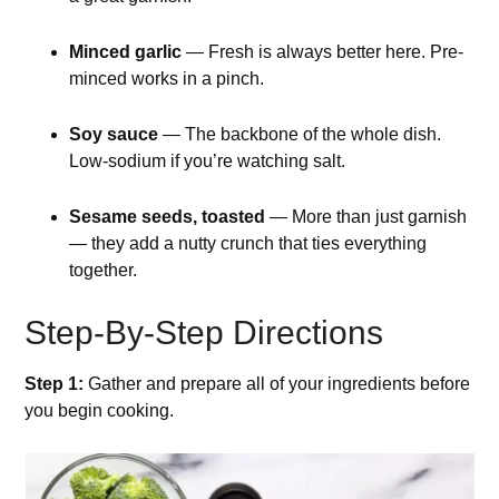
Minced garlic
— Fresh is always better here. Pre-
minced works in a pinch.
Soy sauce
— The backbone of the whole dish.
Low-sodium if you’re watching salt.
Sesame seeds, toasted
— More than just garnish
— they add a nutty crunch that ties everything
together.
Step-By-Step Directions
Step 1:
Gather and prepare all of your ingredients before
you begin cooking.