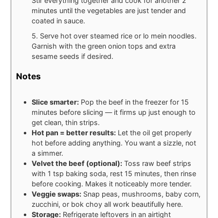
Stir everything together and cook for another 2
minutes until the vegetables are just tender and
coated in sauce.
5. Serve hot over steamed rice or lo mein noodles.
Garnish with the green onion tops and extra
sesame seeds if desired.
Notes
Slice smarter:
Pop the beef in the freezer for 15
minutes before slicing — it firms up just enough to
get clean, thin strips.
Hot pan = better results:
Let the oil get properly
hot before adding anything. You want a sizzle, not
a simmer.
Velvet the beef (optional):
Toss raw beef strips
with 1 tsp baking soda, rest 15 minutes, then rinse
before cooking. Makes it noticeably more tender.
Veggie swaps:
Snap peas, mushrooms, baby corn,
zucchini, or bok choy all work beautifully here.
Storage:
Refrigerate leftovers in an airtight