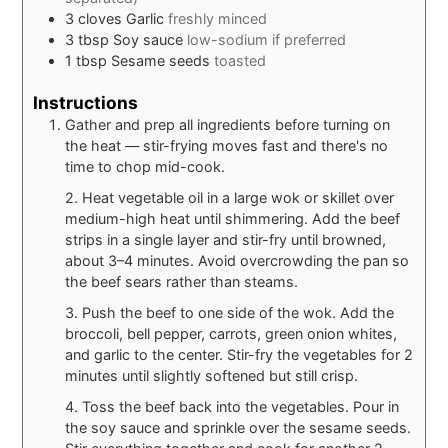
3
cloves
Garlic
freshly minced
3
tbsp
Soy sauce
low-sodium if preferred
1
tbsp
Sesame seeds
toasted
Instructions
Gather and prep all ingredients before turning on
the heat — stir-frying moves fast and there's no
time to chop mid-cook.
2. Heat vegetable oil in a large wok or skillet over
medium-high heat until shimmering. Add the beef
strips in a single layer and stir-fry until browned,
about 3–4 minutes. Avoid overcrowding the pan so
the beef sears rather than steams.
3. Push the beef to one side of the wok. Add the
broccoli, bell pepper, carrots, green onion whites,
and garlic to the center. Stir-fry the vegetables for 2
minutes until slightly softened but still crisp.
4. Toss the beef back into the vegetables. Pour in
the soy sauce and sprinkle over the sesame seeds.