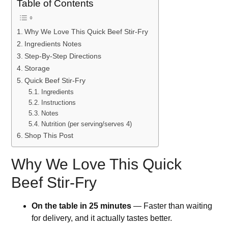
Table of Contents
Why We Love This Quick Beef Stir-Fry
Ingredients Notes
Step-By-Step Directions
Storage
Quick Beef Stir-Fry
Ingredients
Instructions
Notes
Nutrition (per serving/serves 4)
Shop This Post
Why We Love This Quick
Beef Stir-Fry
On the table in 25 minutes
— Faster than waiting
for delivery, and it actually tastes better.