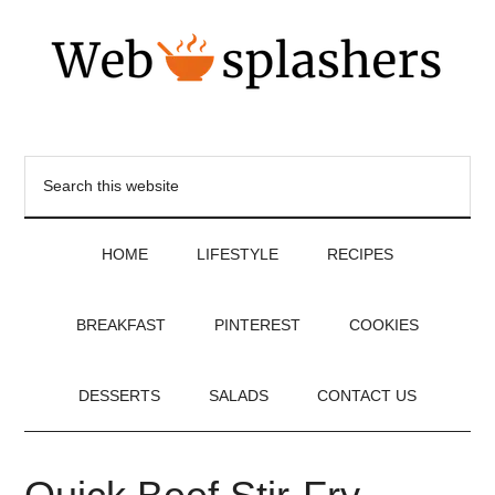
HOME
LIFESTYLE
RECIPES
BREAKFAST
PINTEREST
COOKIES
DESSERTS
SALADS
CONTACT US