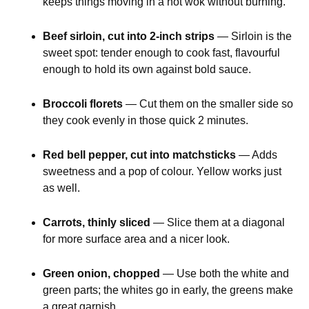
keeps things moving in a hot wok without burning.
Beef sirloin, cut into 2-inch strips
— Sirloin is the
sweet spot: tender enough to cook fast, flavourful
enough to hold its own against bold sauce.
Broccoli florets
— Cut them on the smaller side so
they cook evenly in those quick 2 minutes.
Red bell pepper, cut into matchsticks
— Adds
sweetness and a pop of colour. Yellow works just
as well.
Carrots, thinly sliced
— Slice them at a diagonal
for more surface area and a nicer look.
Green onion, chopped
— Use both the white and
green parts; the whites go in early, the greens make
a great garnish.