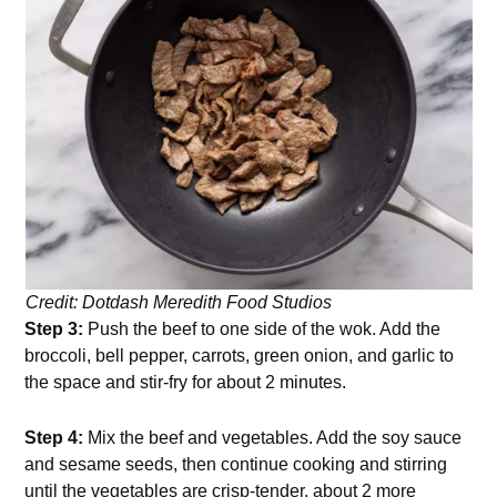
Credit: Dotdash Meredith Food Studios
Step 3:
Push the beef to one side of the wok. Add the
broccoli, bell pepper, carrots, green onion, and garlic to
the space and stir-fry for about 2 minutes.
Step 4:
Mix the beef and vegetables. Add the soy sauce
and sesame seeds, then continue cooking and stirring
until the vegetables are crisp-tender, about 2 more