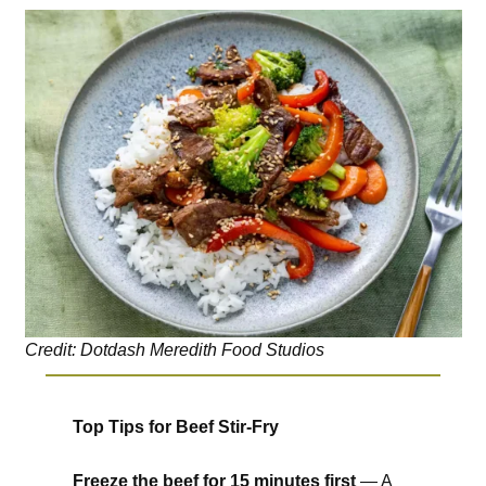
Credit: Dotdash Meredith Food Studios
Top Tips for Beef Stir-Fry
Freeze the beef for 15 minutes first
— A