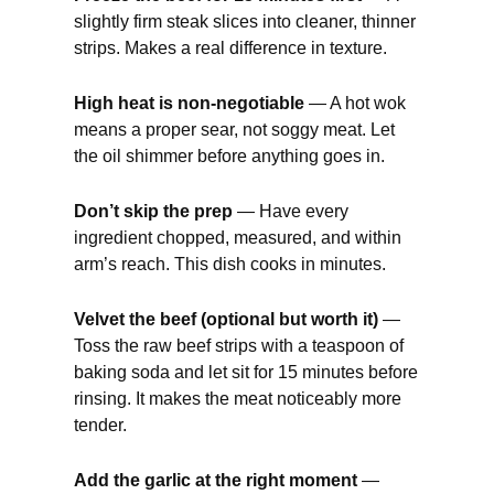
slightly firm steak slices into cleaner, thinner
strips. Makes a real difference in texture.
High heat is non-negotiable
— A hot wok
means a proper sear, not soggy meat. Let
the oil shimmer before anything goes in.
Don’t skip the prep
— Have every
ingredient chopped, measured, and within
arm’s reach. This dish cooks in minutes.
Velvet the beef (optional but worth it)
—
Toss the raw beef strips with a teaspoon of
baking soda and let sit for 15 minutes before
rinsing. It makes the meat noticeably more
tender.
Add the garlic at the right moment
—