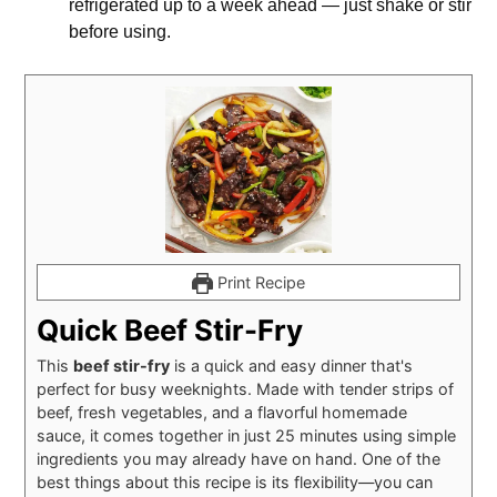
refrigerated up to a week ahead — just shake or stir
before using.
Print Recipe
Quick Beef Stir-Fry
This
beef stir-fry
is a quick and easy dinner that's
perfect for busy weeknights. Made with tender strips of
beef, fresh vegetables, and a flavorful homemade
sauce, it comes together in just 25 minutes using simple
ingredients you may already have on hand. One of the
best things about this recipe is its flexibility—you can