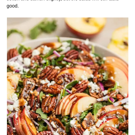
good.