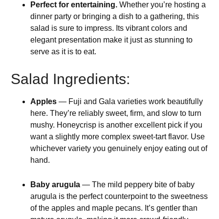
Perfect for entertaining.
Whether you’re hosting a
dinner party or bringing a dish to a gathering, this
salad is sure to impress. Its vibrant colors and
elegant presentation make it just as stunning to
serve as it is to eat.
Salad Ingredients:
Apples
— Fuji and Gala varieties work beautifully
here. They’re reliably sweet, firm, and slow to turn
mushy. Honeycrisp is another excellent pick if you
want a slightly more complex sweet-tart flavor. Use
whichever variety you genuinely enjoy eating out of
hand.
Baby arugula
— The mild peppery bite of baby
arugula is the perfect counterpoint to the sweetness
of the apples and maple pecans. It’s gentler than