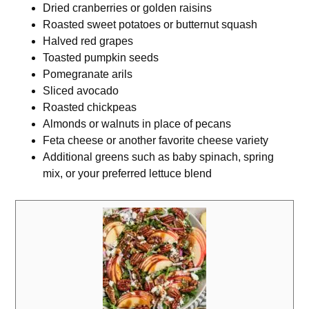
Dried cranberries or golden raisins
Roasted sweet potatoes or butternut squash
Halved red grapes
Toasted pumpkin seeds
Pomegranate arils
Sliced avocado
Roasted chickpeas
Almonds or walnuts in place of pecans
Feta cheese or another favorite cheese variety
Additional greens such as baby spinach, spring
mix, or your preferred lettuce blend