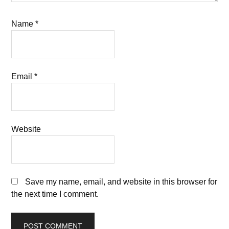
Name
*
Email
*
Website
Save my name, email, and website in this browser for
the next time I comment.