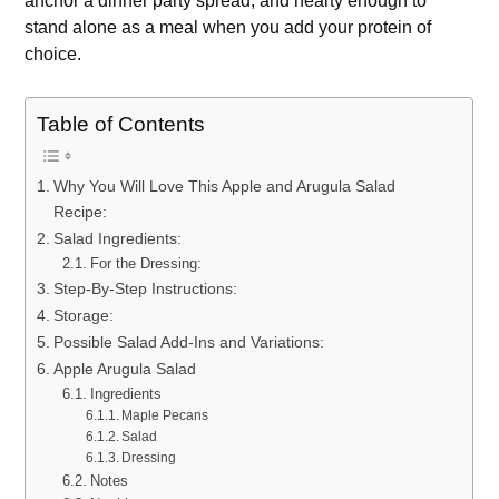
anchor a dinner party spread, and hearty enough to
stand alone as a meal when you add your protein of
choice.
Table of Contents
Why You Will Love This Apple and Arugula Salad
Recipe:
Salad Ingredients:
For the Dressing:
Step-By-Step Instructions:
Storage:
Possible Salad Add-Ins and Variations:
Apple Arugula Salad
Ingredients
Maple Pecans
Salad
Dressing
Notes