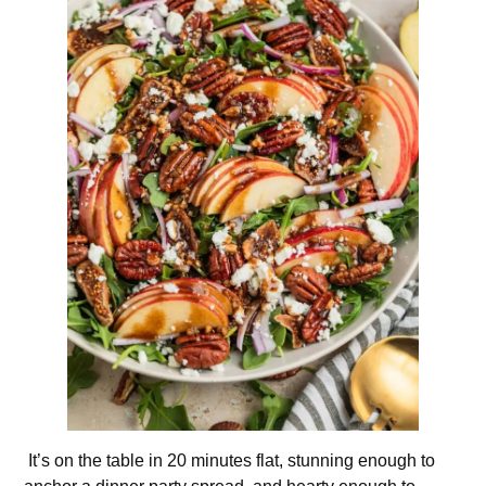
It’s on the table in 20 minutes flat, stunning enough to