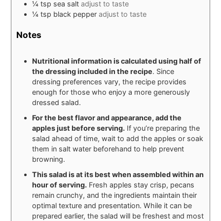
¼
tsp
sea salt
adjust to taste
¼
tsp
black pepper
adjust to taste
Notes
Nutritional information is calculated using half of
the dressing included in the recipe
. Since
dressing preferences vary, the recipe provides
enough for those who enjoy a more generously
dressed salad.
For the best flavor and appearance, add the
apples just before serving.
If you’re preparing the
salad ahead of time, wait to add the apples or soak
them in salt water beforehand to help prevent
browning.
This salad is at its best when assembled within an
hour of serving.
Fresh apples stay crisp, pecans
remain crunchy, and the ingredients maintain their
optimal texture and presentation. While it can be
prepared earlier, the salad will be freshest and most