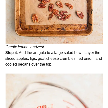
Credit: lemonsandzest
Step 4:
Add the arugula to a large salad bowl. Layer the
sliced apples, figs, goat cheese crumbles, red onion, and
cooled pecans over the top.