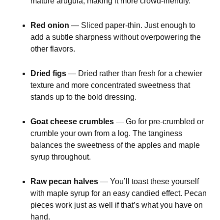
mature arugula, making it more crowd-friendly.
Red onion
— Sliced paper-thin. Just enough to
add a subtle sharpness without overpowering the
other flavors.
Dried figs
— Dried rather than fresh for a chewier
texture and more concentrated sweetness that
stands up to the bold dressing.
Goat cheese crumbles
— Go for pre-crumbled or
crumble your own from a log. The tanginess
balances the sweetness of the apples and maple
syrup throughout.
Raw pecan halves
— You’ll toast these yourself
with maple syrup for an easy candied effect. Pecan
pieces work just as well if that’s what you have on
hand.