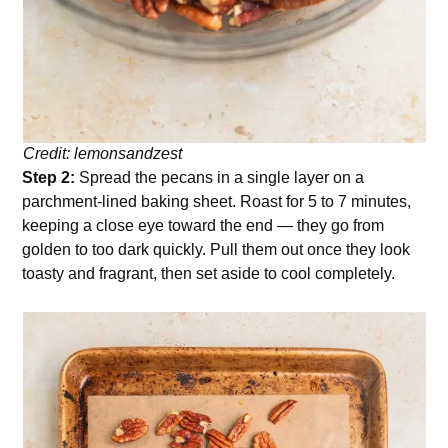
Credit: lemonsandzest
Step 2:
Spread the pecans in a single layer on a
parchment-lined baking sheet. Roast for 5 to 7 minutes,
keeping a close eye toward the end — they go from
golden to too dark quickly. Pull them out once they look
toasty and fragrant, then set aside to cool completely.