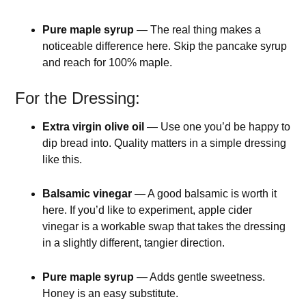
Pure maple syrup
— The real thing makes a
noticeable difference here. Skip the pancake syrup
and reach for 100% maple.
For the Dressing:
Extra virgin olive oil
— Use one you’d be happy to
dip bread into. Quality matters in a simple dressing
like this.
Balsamic vinegar
— A good balsamic is worth it
here. If you’d like to experiment, apple cider
vinegar is a workable swap that takes the dressing
in a slightly different, tangier direction.
Pure maple syrup
— Adds gentle sweetness.
Honey is an easy substitute.