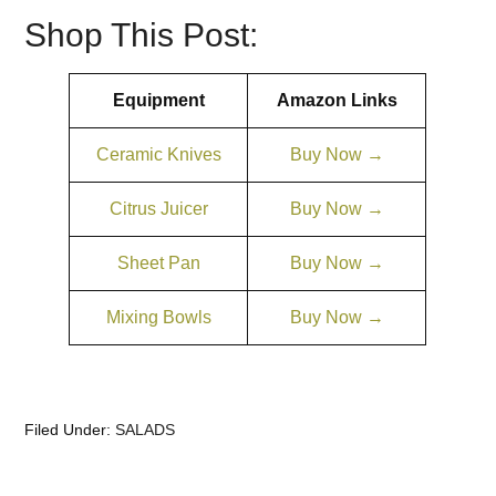
Shop This Post:
Equipment
Amazon Links
Ceramic Knives
Buy Now →
Citrus Juicer
Buy Now →
Sheet Pan
Buy Now →
Mixing Bowls
Buy Now →
Filed Under:
SALADS