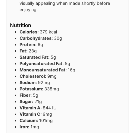
visually appealing when made shortly before
enjoying.
Nutrition
Calories:
379 kcal
Carbohydrates:
30g
Protein:
6g
Fat:
28g
Saturated Fat:
5g
Polyunsaturated Fat:
5g
Monounsaturated Fat:
16g
Cholesterol:
9mg
Sodium:
92mg
Potassium:
338mg
Fiber:
5g
Sugar:
21g
Vitamin A:
844 IU
Vitamin C:
9mg
Calcium:
101mg
Iron:
1mg