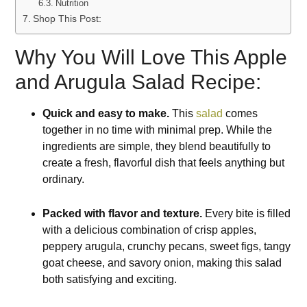
Nutrition
Shop This Post:
Why You Will Love This Apple
and Arugula Salad Recipe:
Quick and easy to make.
This
salad
comes
together in no time with minimal prep. While the
ingredients are simple, they blend beautifully to
create a fresh, flavorful dish that feels anything but
ordinary.
Packed with flavor and texture.
Every bite is filled
with a delicious combination of crisp apples,
peppery arugula, crunchy pecans, sweet figs, tangy
goat cheese, and savory onion, making this salad
both satisfying and exciting.