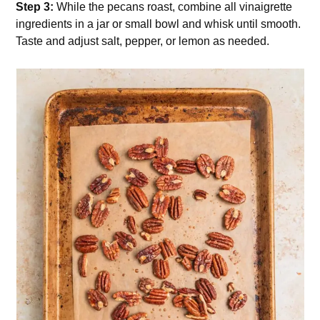
Step 3:
While the pecans roast, combine all vinaigrette
ingredients in a jar or small bowl and whisk until smooth.
Taste and adjust salt, pepper, or lemon as needed.