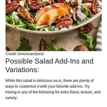
Credit: lemonsandzest
Possible Salad Add-Ins and
Variations:
While this salad is delicious as-is, there are plenty of
ways to customize it with your favorite add-ins. Try
mixing in any of the following for extra flavor, texture, and
variety: