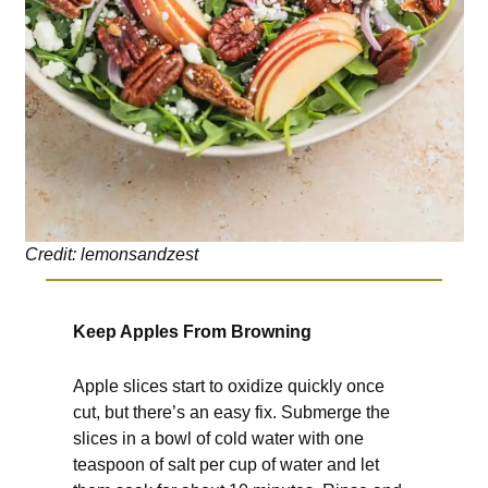
Credit: lemonsandzest
Keep Apples From Browning
Apple slices start to oxidize quickly once
cut, but there’s an easy fix. Submerge the
slices in a bowl of cold water with one
teaspoon of salt per cup of water and let