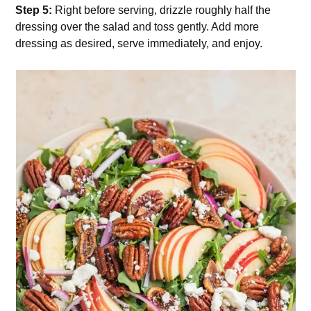
Step 5:
Right before serving, drizzle roughly half the
dressing over the salad and toss gently. Add more
dressing as desired, serve immediately, and enjoy.