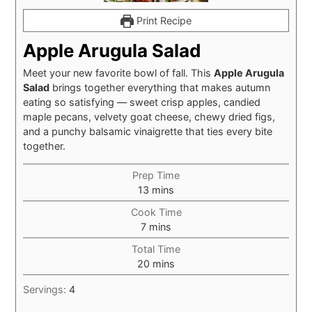
Print Recipe
Apple Arugula Salad
Meet your new favorite bowl of fall. This
Apple Arugula
Salad
brings together everything that makes autumn
eating so satisfying — sweet crisp apples, candied
maple pecans, velvety goat cheese, chewy dried figs,
and a punchy balsamic vinaigrette that ties every bite
together.
Prep Time
minutes
13
mins
Cook Time
minutes
7
mins
Total Time
minutes
20
mins
Servings:
4