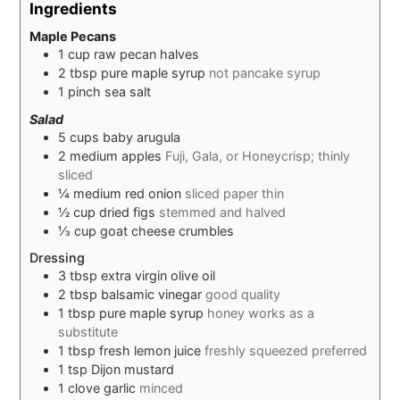
Ingredients
Maple Pecans
1
cup
raw pecan halves
2
tbsp
pure maple syrup
not pancake syrup
1
pinch
sea salt
Salad
5
cups
baby arugula
2
medium
apples
Fuji, Gala, or Honeycrisp; thinly
sliced
¼
medium
red onion
sliced paper thin
½
cup
dried figs
stemmed and halved
⅓
cup
goat cheese crumbles
Dressing
3
tbsp
extra virgin olive oil
2
tbsp
balsamic vinegar
good quality
1
tbsp
pure maple syrup
honey works as a
substitute
1
tbsp
fresh lemon juice
freshly squeezed preferred
1
tsp
Dijon mustard
1
clove
garlic
minced