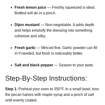
Fresh lemon juice
— Freshly squeezed is ideal.
Bottled will do in a pinch.
Dijon mustard
— Non-negotiable. It adds depth
and helps emulsify the dressing into something
cohesive and silky.
Fresh garlic
— Minced fine. Garlic powder can fill
in if needed, but fresh is noticeably better.
Salt and black pepper
— Season to your taste.
Step-By-Step Instructions:
Step 1:
Preheat your oven to 350°F. In a small bowl, toss
the pecan halves with maple syrup and a pinch of salt
until evenly coated.