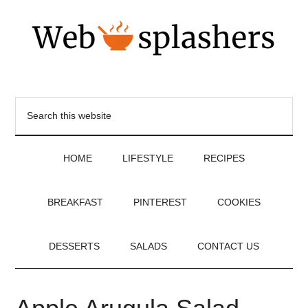
HOME
LIFESTYLE
RECIPES
BREAKFAST
PINTEREST
COOKIES
DESSERTS
SALADS
CONTACT US