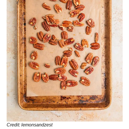
Credit: lemonsandzest