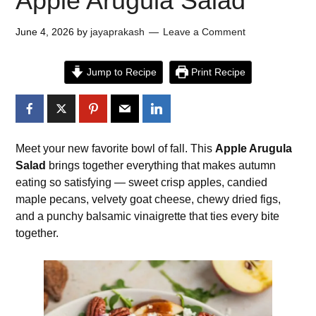
Apple Arugula Salad
June 4, 2026
by
jayaprakash
Leave a Comment
Jump to Recipe
Print Recipe
Meet your new favorite bowl of fall. This
Apple Arugula
Salad
brings together everything that makes autumn
eating so satisfying — sweet crisp apples, candied
maple pecans, velvety goat cheese, chewy dried figs,
and a punchy balsamic vinaigrette that ties every bite
together.