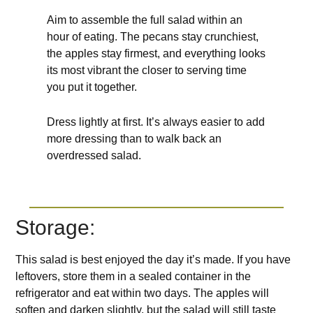
Aim to assemble the full salad within an
hour of eating. The pecans stay crunchiest,
the apples stay firmest, and everything looks
its most vibrant the closer to serving time
you put it together.
Dress lightly at first. It’s always easier to add
more dressing than to walk back an
overdressed salad.
Storage:
This salad is best enjoyed the day it’s made. If you have
leftovers, store them in a sealed container in the
refrigerator and eat within two days. The apples will
soften and darken slightly, but the salad will still taste