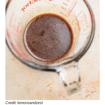
Credit: lemonsandzest