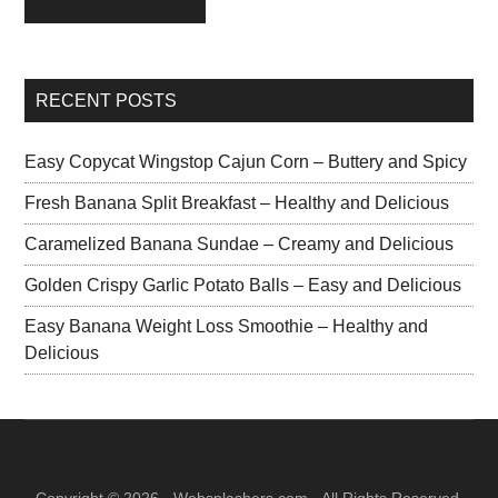
RECENT POSTS
Easy Copycat Wingstop Cajun Corn – Buttery and Spicy
Fresh Banana Split Breakfast – Healthy and Delicious
Caramelized Banana Sundae – Creamy and Delicious
Golden Crispy Garlic Potato Balls – Easy and Delicious
Easy Banana Weight Loss Smoothie – Healthy and
Delicious
Copyright © 2026 · Websplashers.com · All Rights Reserved.