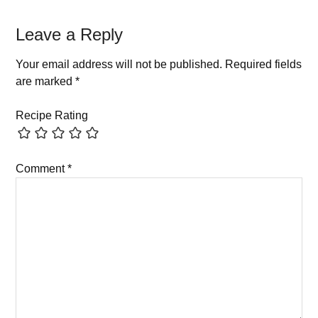
Leave a Reply
Your email address will not be published.
Required fields
are marked
*
Recipe Rating
Comment
*