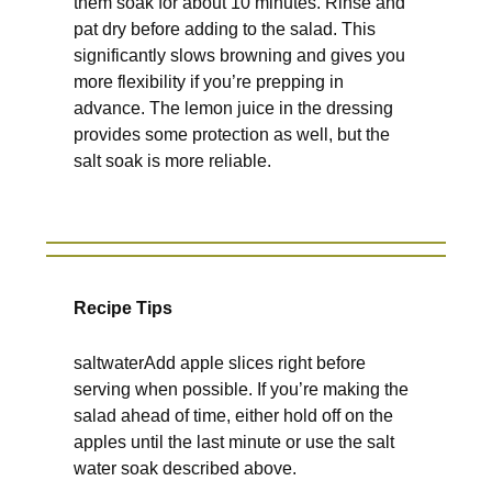
them soak for about 10 minutes. Rinse and
pat dry before adding to the salad. This
significantly slows browning and gives you
more flexibility if you’re prepping in
advance. The lemon juice in the dressing
provides some protection as well, but the
salt soak is more reliable.
Recipe Tips
saltwaterAdd apple slices right before
serving when possible. If you’re making the
salad ahead of time, either hold off on the
apples until the last minute or use the salt
water soak described above.