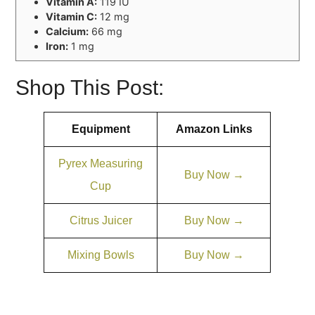
Vitamin A:
119 IU
Vitamin C:
12 mg
Calcium:
66 mg
Iron:
1 mg
Shop This Post:
Equipment
Amazon Links
Pyrex Measuring
Buy Now →
Cup
Citrus Juicer
Buy Now →
Mixing Bowls
Buy Now →