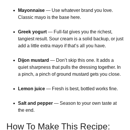
Mayonnaise
— Use whatever brand you love.
Classic mayo is the base here.
Greek yogurt
— Full-fat gives you the richest,
tangiest result. Sour cream is a solid backup, or just
add a little extra mayo if that’s all you have.
Dijon mustard
— Don’t skip this one. It adds a
quiet sharpness that pulls the dressing together. In
a pinch, a pinch of ground mustard gets you close.
Lemon juice
— Fresh is best, bottled works fine.
Salt and pepper
— Season to your own taste at
the end.
How To Make This Recipe: