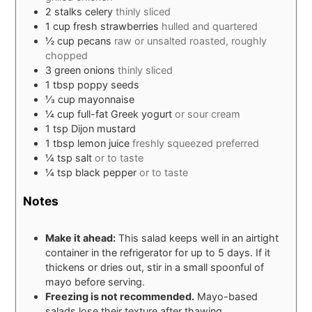
2
stalks
celery
thinly sliced
1
cup
fresh strawberries
hulled and quartered
½
cup
pecans
raw or unsalted roasted, roughly
chopped
3
green onions
thinly sliced
1
tbsp
poppy seeds
⅓
cup
mayonnaise
¼
cup
full-fat Greek yogurt
or sour cream
1
tsp
Dijon mustard
1
tbsp
lemon juice
freshly squeezed preferred
¼
tsp
salt
or to taste
¼
tsp
black pepper
or to taste
Notes
Make it ahead:
This salad keeps well in an airtight
container in the refrigerator for up to 5 days. If it
thickens or dries out, stir in a small spoonful of
mayo before serving.
Freezing is not recommended.
Mayo-based
salads lose their texture after thawing.