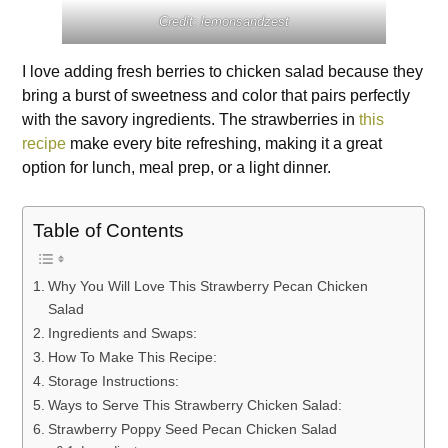
Credit: lemonsandzest
I love adding fresh berries to chicken salad because they
bring a burst of sweetness and color that pairs perfectly
with the savory ingredients. The strawberries in
this
recipe
make every bite refreshing, making it a great
option for lunch, meal prep, or a light dinner.
Table of Contents
Why You Will Love This Strawberry Pecan Chicken
Salad
Ingredients and Swaps:
How To Make This Recipe:
Storage Instructions:
Ways to Serve This Strawberry Chicken Salad:
Strawberry Poppy Seed Pecan Chicken Salad