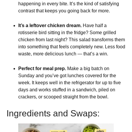
happening in every bite. It’s the kind of satisfying
contrast that keeps you going back for more.
It’s a leftover chicken dream.
Have half a
rotisserie bird sitting in the fridge? Some grilled
chicken from last night? This salad transforms them
into something that feels completely new. Less food
waste, more delicious lunch — that’s a win.
Perfect for meal prep.
Make a big batch on
Sunday and you’ve got lunches covered for the
week. It keeps well in the refrigerator for up to five
days and works stuffed in a sandwich, piled on
crackers, or scooped straight from the bowl.
Ingredients and Swaps: