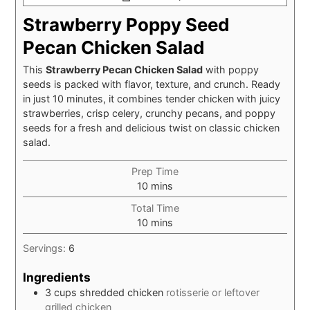
Strawberry Poppy Seed
Pecan Chicken Salad
This
Strawberry Pecan Chicken Salad
with poppy
seeds is packed with flavor, texture, and crunch. Ready
in just 10 minutes, it combines tender chicken with juicy
strawberries, crisp celery, crunchy pecans, and poppy
seeds for a fresh and delicious twist on classic chicken
salad.
Prep Time
minutes
10
mins
Total Time
minutes
10
mins
Servings:
6
Ingredients
3
cups
shredded chicken
rotisserie or leftover
grilled chicken