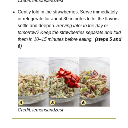
Credit: lemonsandzest
Gently fold in the strawberries. Serve immediately,
or refrigerate for about 30 minutes to let the flavors
settle and deepen.
Serving later in the day or
tomorrow? Keep the strawberries separate and fold
them in 10–15 minutes before eating.
(steps 5 and
6)
Credit: lemonsandzest