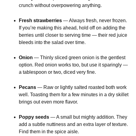
crunch without overpowering anything.
Fresh strawberries
— Always fresh, never frozen.
If you’re making this ahead, hold off on adding the
berries until closer to serving time — their red juice
bleeds into the salad over time.
Onion
— Thinly sliced green onion is the gentlest
option. Red onion works too, but use it sparingly —
a tablespoon or two, diced very fine.
Pecans
— Raw or lightly salted roasted both work
well. Toasting them for a few minutes in a dry skillet
brings out even more flavor.
Poppy seeds
— A small but mighty addition. They
add a subtle nuttiness and an extra layer of texture.
Find them in the spice aisle.