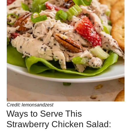
Credit: lemonsandzest
Ways to Serve This
Strawberry Chicken Salad: