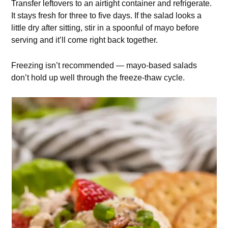
Transfer leftovers to an airtight container and refrigerate.
It stays fresh for three to five days. If the salad looks a
little dry after sitting, stir in a spoonful of mayo before
serving and it’ll come right back together.
Freezing isn’t recommended — mayo-based salads
don’t hold up well through the freeze-thaw cycle.