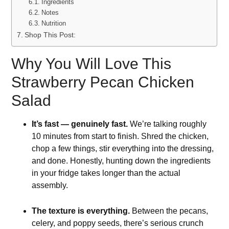
Ingredients
Notes
Nutrition
Shop This Post:
Why You Will Love This
Strawberry Pecan Chicken
Salad
It’s fast — genuinely fast.
We’re talking roughly
10 minutes from start to finish. Shred the chicken,
chop a few things, stir everything into the dressing,
and done. Honestly, hunting down the ingredients
in your fridge takes longer than the actual
assembly.
The texture is everything.
Between the pecans,
celery, and poppy seeds, there’s serious crunch