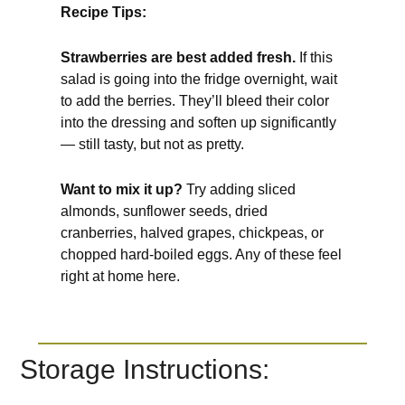
Recipe Tips:
Strawberries are best added fresh.
If this
salad is going into the fridge overnight, wait
to add the berries. They’ll bleed their color
into the dressing and soften up significantly
— still tasty, but not as pretty.
Want to mix it up?
Try adding sliced
almonds, sunflower seeds, dried
cranberries, halved grapes, chickpeas, or
chopped hard-boiled eggs. Any of these feel
right at home here.
Storage Instructions: