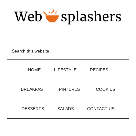
HOME
LIFESTYLE
RECIPES
BREAKFAST
PINTEREST
COOKIES
DESSERTS
SALADS
CONTACT US