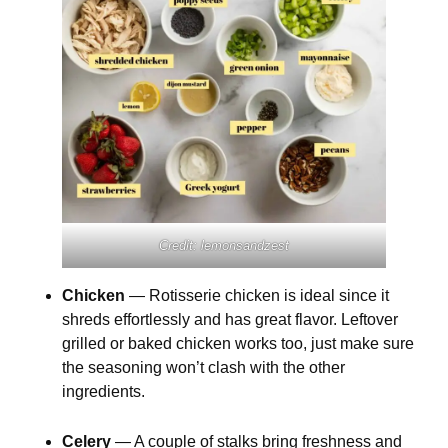
Credit: lemonsandzest
Chicken
— Rotisserie chicken is ideal since it
shreds effortlessly and has great flavor. Leftover
grilled or baked chicken works too, just make sure
the seasoning won’t clash with the other
ingredients.
Celery
— A couple of stalks bring freshness and