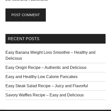
RECENT POSTS
Easy Banana Weight Loss Smoothie – Healthy and
Delicious
Easy Onigiri Recipe – Authentic and Delicious
Easy and Healthy Low Calorie Pancakes
Easy Steak Salad Recipe – Juicy and Flavorful
Savory Waffles Recipe – Easy and Delicious