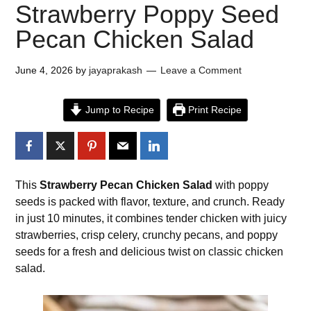
Strawberry Poppy Seed
Pecan Chicken Salad
June 4, 2026
by
jayaprakash
Leave a Comment
Jump to Recipe
Print Recipe
This
Strawberry Pecan Chicken Salad
with poppy
seeds is packed with flavor, texture, and crunch. Ready
in just 10 minutes, it combines tender chicken with juicy
strawberries, crisp celery, crunchy pecans, and poppy
seeds for a fresh and delicious twist on classic chicken
salad.