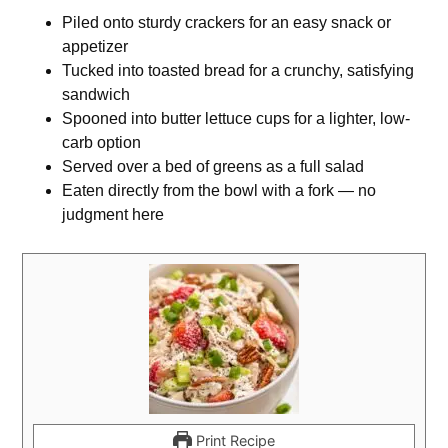
Piled onto sturdy crackers for an easy snack or
appetizer
Tucked into toasted bread for a crunchy, satisfying
sandwich
Spooned into butter lettuce cups for a lighter, low-
carb option
Served over a bed of greens as a full salad
Eaten directly from the bowl with a fork — no
judgment here
Print Recipe