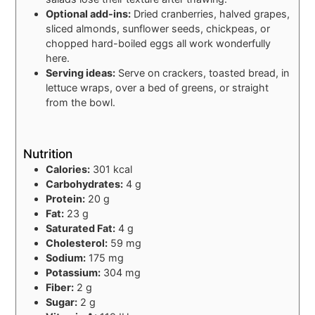
Optional add-ins:
Dried cranberries, halved grapes,
sliced almonds, sunflower seeds, chickpeas, or
chopped hard-boiled eggs all work wonderfully
here.
Serving ideas:
Serve on crackers, toasted bread, in
lettuce wraps, over a bed of greens, or straight
from the bowl.
Nutrition
Calories:
301 kcal
Carbohydrates:
4 g
Protein:
20 g
Fat:
23 g
Saturated Fat:
4 g
Cholesterol:
59 mg
Sodium:
175 mg
Potassium:
304 mg
Fiber:
2 g
Sugar:
2 g