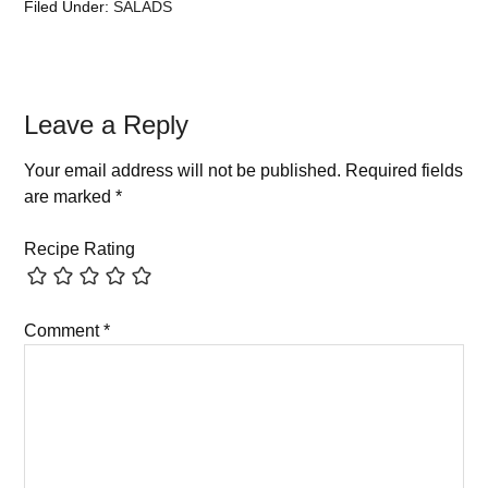
Filed Under:
SALADS
Leave a Reply
Your email address will not be published.
Required fields
are marked
*
Recipe Rating
Comment
*