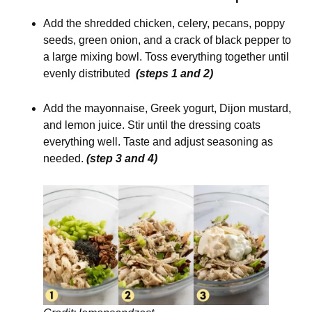
Add the shredded chicken, celery, pecans, poppy
seeds, green onion, and a crack of black pepper to
a large mixing bowl. Toss everything together until
evenly distributed
(steps 1 and 2)
Add the mayonnaise, Greek yogurt, Dijon mustard,
and lemon juice. Stir until the dressing coats
everything well. Taste and adjust seasoning as
needed.
(step 3 and 4)