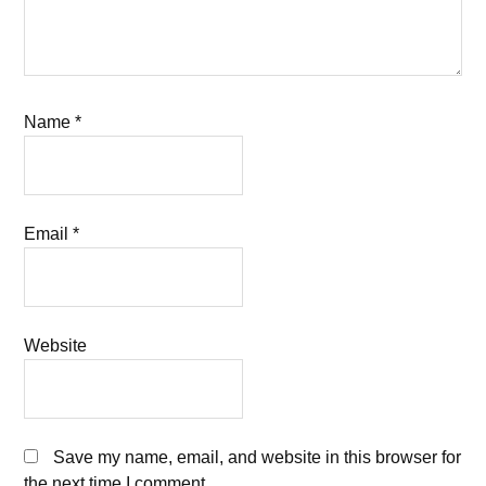
Name
*
Email
*
Website
Save my name, email, and website in this browser for
the next time I comment.