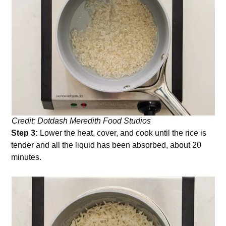
Credit: Dotdash Meredith Food Studios
Step 3:
Lower the heat, cover, and cook until the rice is
tender and all the liquid has been absorbed, about 20
minutes.