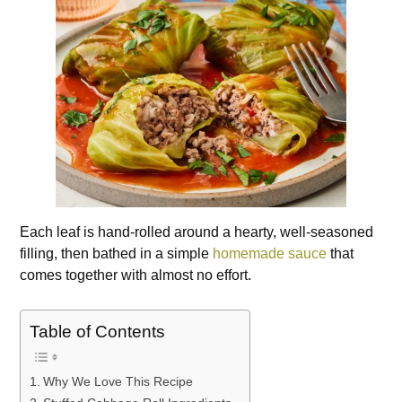
Each leaf is hand-rolled around a hearty, well-seasoned
filling, then bathed in a simple
homemade sauce
that
comes together with almost no effort.
Table of Contents
Why We Love This Recipe