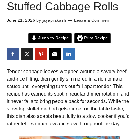
Stuffed Cabbage Rolls
June 21, 2026
by
jayaprakash
Leave a Comment
Jump to Recipe
Print Recipe
Tender cabbage leaves wrapped around a savory beef-
and-rice filling, then gently simmered in a rich tomato
sauce until everything turns out fall-apart tender. This
recipe has earned its spot in regular dinner rotation, and
it never fails to bring people back for seconds. While the
stovetop skillet method gets dinner on the table faster,
this dish also adapts beautifully to a slow cooker if you’d
rather let it simmer low and slow throughout the day.