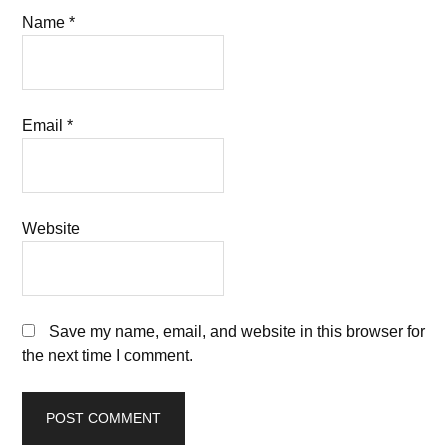
Name
*
Email
*
Website
Save my name, email, and website in this browser for
the next time I comment.