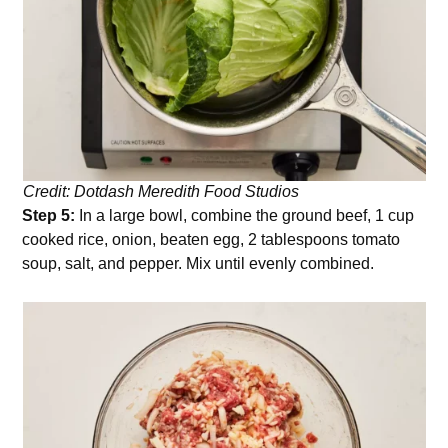
Credit: Dotdash Meredith Food Studios
Step 5:
In a large bowl, combine the ground beef, 1 cup
cooked rice, onion, beaten egg, 2 tablespoons tomato
soup, salt, and pepper. Mix until evenly combined.