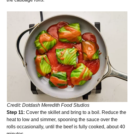
Credit: Dotdash Meredith Food Studios
Step 11:
Cover the skillet and bring to a boil. Reduce the
heat to low and simmer, spooning the sauce over the
rolls occasionally, until the beef is fully cooked, about 40
minutes.