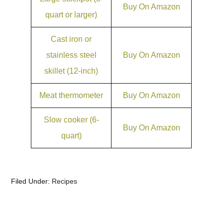
Buy On Amazon
quart or larger)
Cast iron or
stainless steel
Buy On Amazon
skillet (12-inch)
Meat thermometer
Buy On Amazon
Slow cooker (6-
Buy On Amazon
quart)
Filed Under:
Recipes