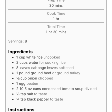
Prep Time
minutes
30
mins
Cook Time
hour
1
hr
Total Time
hour
minutes
1
hr
30
mins
Servings:
8
Ingredients
1
cup
white rice
uncooked
2
cups
water
for cooking rice
8
leaves
cabbage leaves
softened
1
pound
ground beef
or ground turkey
½
cup
onion
chopped
1
egg
beaten
2
10.5 oz cans
condensed tomato soup
divided
½
tsp
salt
to taste
¼
tsp
black pepper
to taste
Instructions