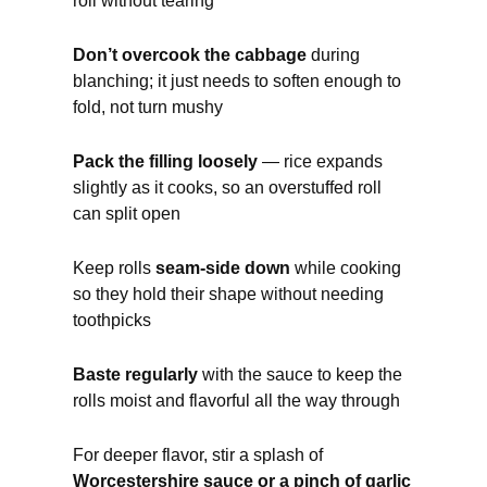
roll without tearing
Don’t overcook the cabbage
during
blanching; it just needs to soften enough to
fold, not turn mushy
Pack the filling loosely
— rice expands
slightly as it cooks, so an overstuffed roll
can split open
Keep rolls
seam-side down
while cooking
so they hold their shape without needing
toothpicks
Baste regularly
with the sauce to keep the
rolls moist and flavorful all the way through
For deeper flavor, stir a splash of
Worcestershire sauce or a pinch of garlic