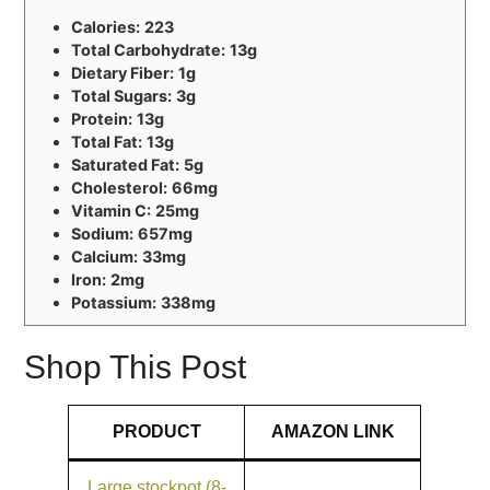
Calories:
223
Total Carbohydrate:
13g
Dietary Fiber:
1g
Total Sugars:
3g
Protein:
13g
Total Fat:
13g
Saturated Fat:
5g
Cholesterol:
66mg
Vitamin C:
25mg
Sodium:
657mg
Calcium:
33mg
Iron:
2mg
Potassium:
338mg
Shop This Post
PRODUCT
AMAZON LINK
Large stockpot (8-