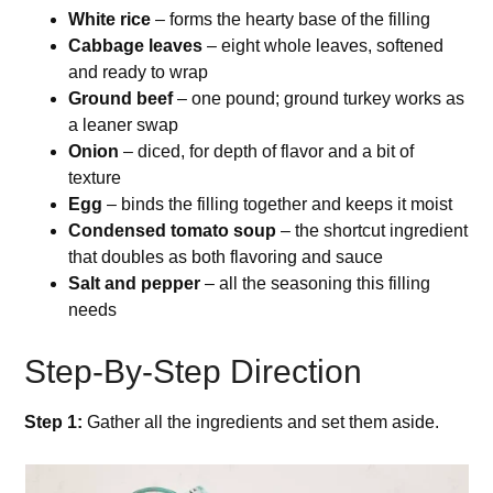
White rice
– forms the hearty base of the filling
Cabbage leaves
– eight whole leaves, softened
and ready to wrap
Ground beef
– one pound; ground turkey works as
a leaner swap
Onion
– diced, for depth of flavor and a bit of
texture
Egg
– binds the filling together and keeps it moist
Condensed tomato soup
– the shortcut ingredient
that doubles as both flavoring and sauce
Salt and pepper
– all the seasoning this filling
needs
Step-By-Step Direction
Step 1:
Gather all the ingredients and set them aside.