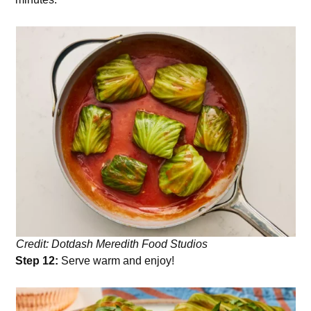
Credit: Dotdash Meredith Food Studios
Step 12:
Serve warm and enjoy!