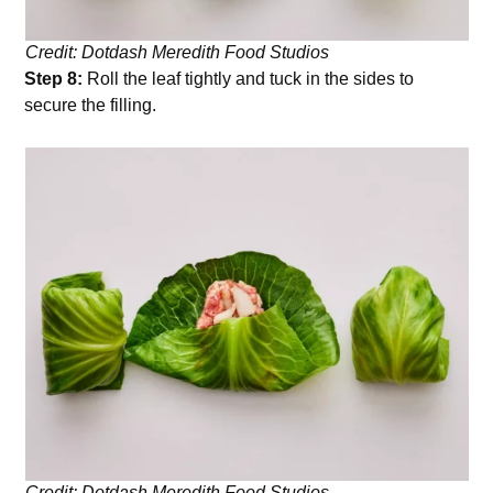
Credit: Dotdash Meredith Food Studios
Step 8:
Roll the leaf tightly and tuck in the sides to
secure the filling.
Credit: Dotdash Meredith Food Studios