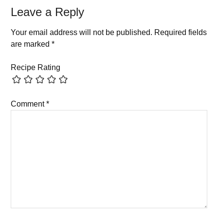
Leave a Reply
Your email address will not be published.
Required fields
are marked
*
Recipe Rating
Comment
*