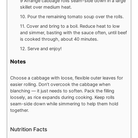
9 Arrange cabbage rolls seam-side down in a large
skillet over medium heat.
10. Pour the remaining tomato soup over the rolls.
11. Cover and bring to a boil. Reduce heat to low
and simmer, basting with the sauce often, until beef
is cooked through, about 40 minutes.
12. Serve and enjoy!
Notes
Choose a cabbage with loose, flexible outer leaves for
easier rolling. Don’t overcook the cabbage when
blanching — it just needs to soften. Pack the filling
loosely, as rice expands during cooking. Keep rolls
seam-side down while simmering to help them hold
together.
Nutrition Facts