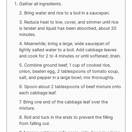
Gather all ingredients.
2. Bring water and rice to a boil in a saucepan.
3. Reduce heat to low, cover, and simmer until rice
is tender and liquid has been absorbed, about 20
minutes.
4. Meanwhile, bring a large, wide saucepan of
lightly salted water to a boil. Add cabbage leaves
and cook for 2 to 4 minutes or until softened; drain.
5. Combine ground beef, 1 cup of cooked rice,
onion, beaten egg, 2 tablespoons of tomato soup,
salt, and pepper in a large bowl; mix thoroughly.
6. Spoon about 2 tablespoons of beef mixture onto
each cabbage leaf.
7. Bring one end of the cabbage leaf over the
mixture.
8. Roll and tuck in the ends to prevent the filling
from falling out.