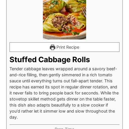
Print Recipe
Stuffed Cabbage Rolls
Tender cabbage leaves wrapped around a savory beef-
and-rice filling, then gently simmered in a rich tomato
sauce until everything turns out fall-apart tender. This
recipe has earned its spot in regular dinner rotation, and
it never fails to bring people back for seconds. While the
stovetop skillet method gets dinner on the table faster,
this dish also adapts beautifully to a slow cooker if
you'd rather let it simmer low and slow throughout the
day.