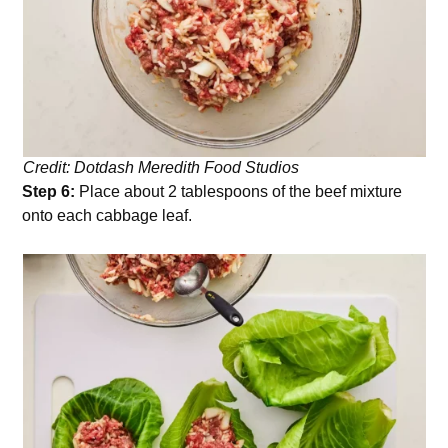
Credit: Dotdash Meredith Food Studios
Step 6:
Place about 2 tablespoons of the beef mixture
onto each cabbage leaf.