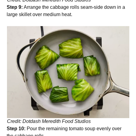
Step 9:
Arrange the cabbage rolls seam-side down in a
large skillet over medium heat.
Credit: Dotdash Meredith Food Studios
Step 10:
Pour the remaining tomato soup evenly over
the cabbage rolls.