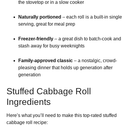
the stovetop or in a slow cooker
Naturally portioned
– each roll is a built-in single
serving, great for meal prep
Freezer-friendly
– a great dish to batch-cook and
stash away for busy weeknights
Family-approved classic
– a nostalgic, crowd-
pleasing dinner that holds up generation after
generation
Stuffed Cabbage Roll
Ingredients
Here’s what you’ll need to make this top-rated stuffed
cabbage roll recipe: