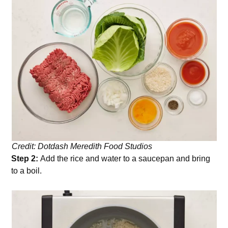
Credit: Dotdash Meredith Food Studios
Step 2:
Add the rice and water to a saucepan and bring
to a boil.