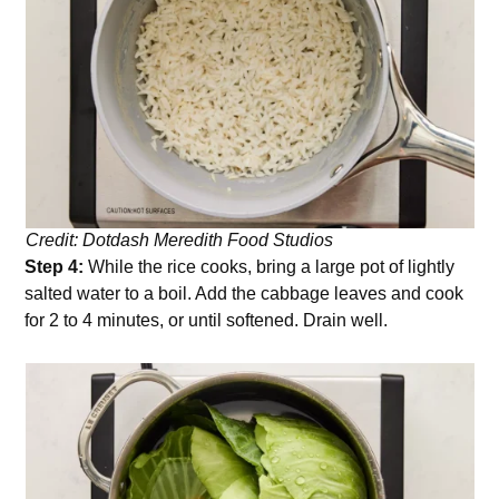
Credit: Dotdash Meredith Food Studios
Step 4:
While the rice cooks, bring a large pot of lightly
salted water to a boil. Add the cabbage leaves and cook
for 2 to 4 minutes, or until softened. Drain well.