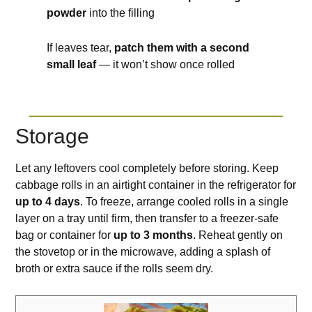
powder
into the filling
If leaves tear,
patch them with a second
small leaf
— it won’t show once rolled
Storage
Let any leftovers cool completely before storing. Keep
cabbage rolls in an airtight container in the refrigerator for
up to 4 days
. To freeze, arrange cooled rolls in a single
layer on a tray until firm, then transfer to a freezer-safe
bag or container for
up to 3 months
. Reheat gently on
the stovetop or in the microwave, adding a splash of
broth or extra sauce if the rolls seem dry.