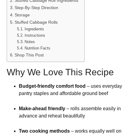
Stuffed Cabbage Roll Ingredients
Step-By-Step Direction
Storage
Stuffed Cabbage Rolls
Ingredients
Instructions
Notes
Nutrition Facts
Shop This Post
Why We Love This Recipe
Budget-friendly comfort food
– uses everyday
pantry staples and affordable ground beef
Make-ahead friendly
– rolls assemble easily in
advance and reheat beautifully
Two cooking methods
– works equally well on