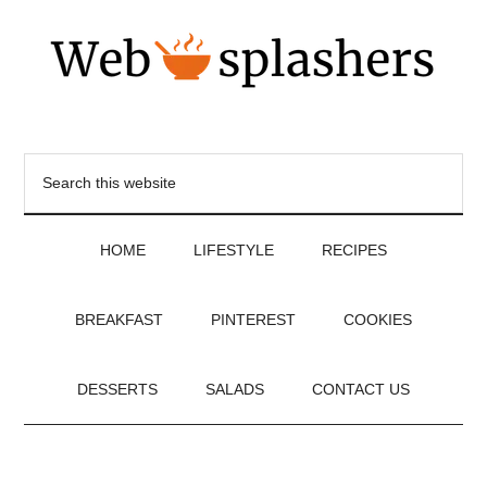
HOME
LIFESTYLE
RECIPES
BREAKFAST
PINTEREST
COOKIES
DESSERTS
SALADS
CONTACT US