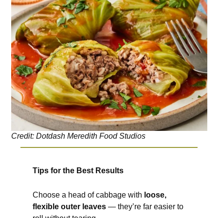
Credit: Dotdash Meredith Food Studios
Tips for the Best Results
Choose a head of cabbage with
loose,
flexible outer leaves
— they’re far easier to