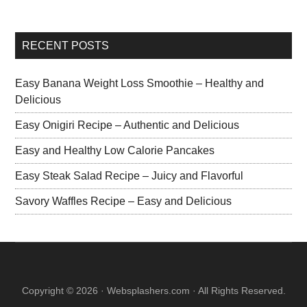
RECENT POSTS
Easy Banana Weight Loss Smoothie – Healthy and
Delicious
Easy Onigiri Recipe – Authentic and Delicious
Easy and Healthy Low Calorie Pancakes
Easy Steak Salad Recipe – Juicy and Flavorful
Savory Waffles Recipe – Easy and Delicious
Copyright © 2026 · Websplashers.com · All Rights Reserved.