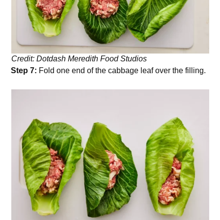
Credit: Dotdash Meredith Food Studios
Step 7:
Fold one end of the cabbage leaf over the filling.