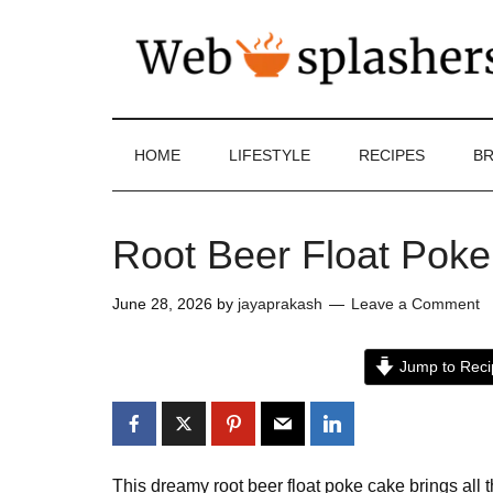
HOME
LIFESTYLE
RECIPES
BR
Root Beer Float Pok
June 28, 2026
by
jayaprakash
Leave a Comment
Jump to Reci
This dreamy root beer float poke cake brings all t