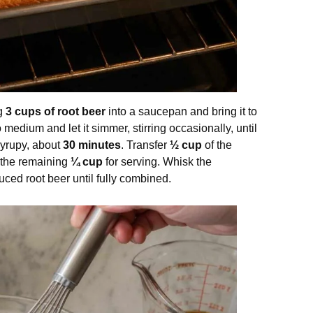
ng
3 cups of root beer
into a saucepan and bring it to
medium and let it simmer, stirring occasionally, until
yrupy, about
30 minutes
. Transfer
½ cup
of the
 the remaining
¼ cup
for serving. Whisk the
uced root beer until fully combined.