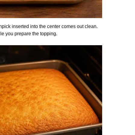
othpick inserted into the center comes out clean.
le you prepare the topping.