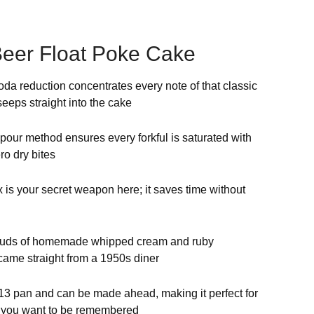
eer Float Poke Cake
a reduction concentrates every note of that classic
 seeps straight into the cake
ur method ensures every forkful is saturated with
ro dry bites
is your secret weapon here; it saves time without
ouds of homemade whipped cream and ruby
 came straight from a 1950s diner
×13 pan and can be made ahead, making it perfect for
re you want to be remembered