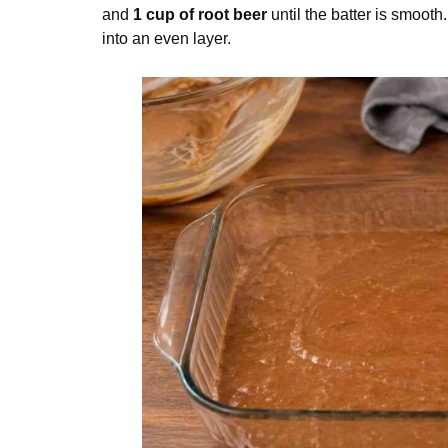
and
1 cup of root beer
until the batter is smooth
into an even layer.