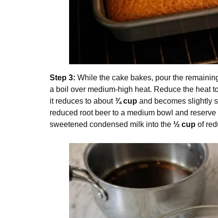
Step 3:
While the cake bakes, pour the remaini
a boil over medium-high heat. Reduce the heat to 
it reduces to about
¾ cup
and becomes slightly s
reduced root beer to a medium bowl and reserve
sweetened condensed milk into the
½ cup
of red