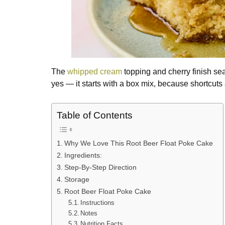
The
whipped cream
topping and cherry finish sea
yes — it starts with a box mix, because shortcuts 
Table of Contents
Why We Love This Root Beer Float Poke Cake
Ingredients:
Step-By-Step Direction
Storage
Root Beer Float Poke Cake
Instructions
Notes
Nutrition Facts