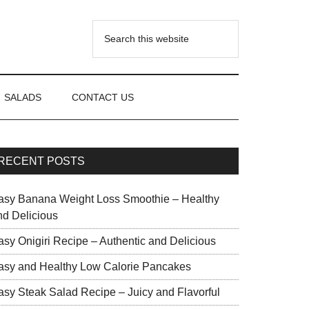
SALADS
CONTACT US
RECENT POSTS
asy Banana Weight Loss Smoothie – Healthy
nd Delicious
asy Onigiri Recipe – Authentic and Delicious
asy and Healthy Low Calorie Pancakes
asy Steak Salad Recipe – Juicy and Flavorful