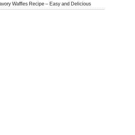
avory Waffles Recipe – Easy and Delicious