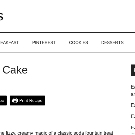
EAKFAST
PINTEREST
COOKIES
DESSERTS
e Cake
E
a
pe
Print Recipe
E
E
E
he fizzy, creamy magic of a classic soda fountain treat