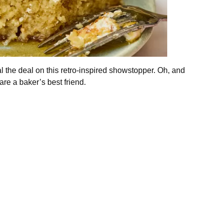
l the deal on this retro-inspired showstopper. Oh, and
are a baker’s best friend.