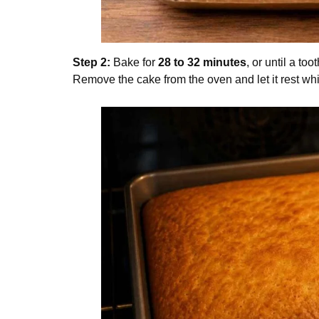
Step 2:
Bake for
28 to 32 minutes
, or until a to
Remove the cake from the oven and let it rest whi