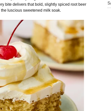
S
y bite delivers that bold, slightly spiced root beer
nd the luscious sweetened milk soak.