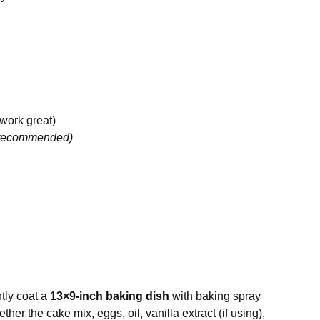
 work great)
t recommended)
htly coat a
13×9-inch baking dish
with baking spray
ther the cake mix, eggs, oil, vanilla extract (if using),