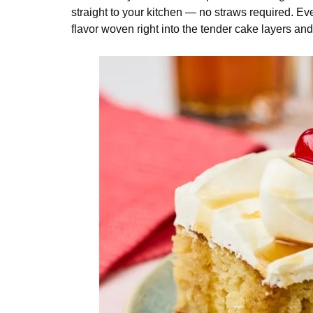
straight to your kitchen — no straws required. Ever
flavor woven right into the tender cake layers a