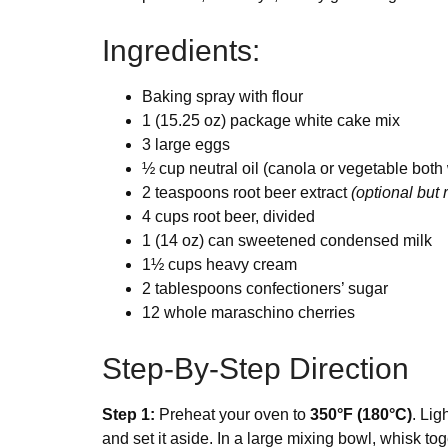
Ingredients:
Baking spray with flour
1 (15.25 oz) package white cake mix
3 large eggs
½ cup neutral oil (canola or vegetable both
2 teaspoons root beer extract
(optional bu
4 cups root beer, divided
1 (14 oz) can sweetened condensed milk
1½ cups heavy cream
2 tablespoons confectioners’ sugar
12 whole maraschino cherries
Step-By-Step Direction
Step 1:
Preheat your oven to
350°F (180°C)
. Lig
and set it aside. In a large mixing bowl, whisk toge