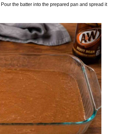
. Pour the batter into the prepared pan and spread it