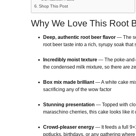
Shop This Post
Why We Love This Root B
Deep, authentic root beer flavor
— The sod
root beer taste into a rich, syrupy soak that
Incredibly moist texture
— The poke-and-po
the condensed milk mixture, so there are ze
Box mix made brilliant
— A white cake mix 
sacrificing any of the wow factor
Stunning presentation
— Topped with cl
maraschino cherries, this cake looks like it
Crowd-pleaser energy
— It feeds a full 9
potlucks, birthdays, or any gathering whe